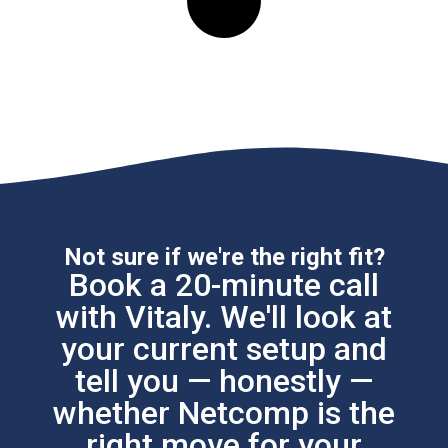
Not sure if we're the right fit?
Book a 20-minute call
with Vitaly. We'll look at
your current setup and
tell you — honestly —
whether Netcomp is the
right move for your