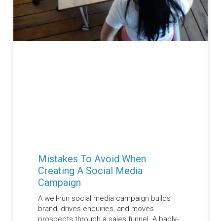
Mistakes To Avoid When
Creating A Social Media
Campaign
A well-run social media campaign builds
brand, drives enquiries, and moves
prospects through a sales funnel. A badly-