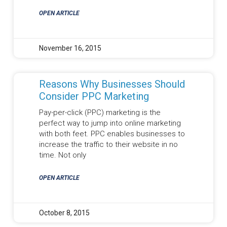
OPEN ARTICLE
November 16, 2015
Reasons Why Businesses Should
Consider PPC Marketing
Pay-per-click (PPC) marketing is the
perfect way to jump into online marketing
with both feet. PPC enables businesses to
increase the traffic to their website in no
time. Not only
OPEN ARTICLE
October 8, 2015