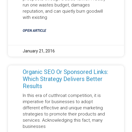
run one wastes budget, damages
reputation, and can quietly burn goodwill
with existing
OPEN ARTICLE
January 21, 2016
Organic SEO Or Sponsored Links:
Which Strategy Delivers Better
Results
In this era of cutthroat competition, it is
imperative for businesses to adopt
different effective and unique marketing
strategies to promote their products and
services. Acknowledging this fact, many
businesses