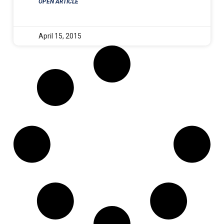
OPEN ARTICLE
April 15, 2015