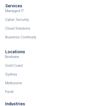
Services
Managed IT
Cyber Security
Cloud Solutions
Business Continuity
Locations
Brisbane
Gold Coast
Sydney
Melbourne
Perth
Industries