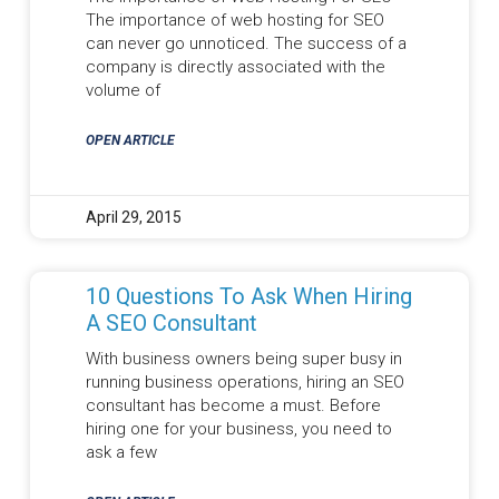
The importance of web hosting for SEO
can never go unnoticed. The success of a
company is directly associated with the
volume of
OPEN ARTICLE
April 29, 2015
10 Questions To Ask When Hiring
A SEO Consultant
With business owners being super busy in
running business operations, hiring an SEO
consultant has become a must. Before
hiring one for your business, you need to
ask a few