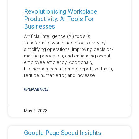
Revolutionising Workplace
Productivity: AI Tools For
Businesses
Artificial intelligence (AI) tools is
transforming workplace productivity by
simplifying operations, improving decision-
making processes, and enhancing overall
employee efficiency. Additionally,
businesses can automate repetitive tasks,
reduce human error, and increase
OPEN ARTICLE
May 9, 2023
Google Page Speed Insights