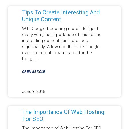
Tips To Create Interesting And
Unique Content
With Google becoming more intelligent
every year, the importance of unique and
interesting content has increased
significantly. A few months back Google
even rolled out new updates for the
Penguin
OPEN ARTICLE
June 8, 2015
The Importance Of Web Hosting
For SEO
The Importance of Web Hosting For SEO