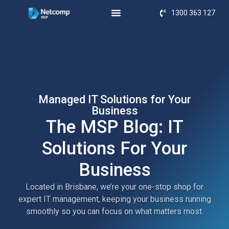
1300 363 127
Managed IT Solutions for Your
Business
The MSP Blog: IT
Solutions For Your
Business
Located in Brisbane, we’re your one-stop shop for
expert IT management, keeping your business running
smoothly so you can focus on what matters most.