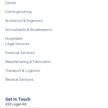
Dental
Civil Engineering
Architects & Engineers
Accountants & Bookkeepers
Hospitality
Legal Services
Financial Services
Manufacturing & Fabrication
Transport & Logistics
Medical Services
Get In Touch
433 Logan Rd