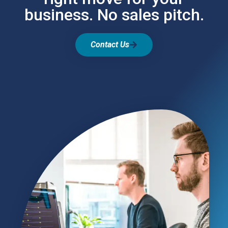
business. No sales pitch.
Contact Us