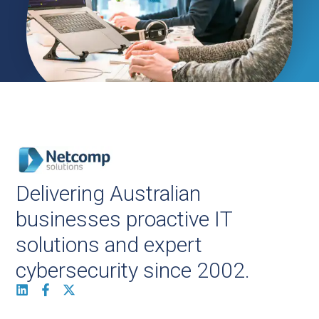
Delivering Australian
businesses proactive IT
solutions and expert
cybersecurity since 2002.