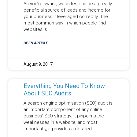
As you’re aware, websites can be a greatly
beneficial source of leads and income for
your business if leveraged correctly. The
most common way in which people find
websites is
OPEN ARTICLE
August 9, 2017
Everything You Need To Know
About SEO Audits
A search engine optimisation (SEO) audit is
an important component of any online
business’ SEO strategy. It pinpoints the
weaknesses in a website, and most
importantly, it provides a detailed