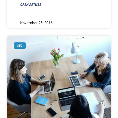
OPEN ARTICLE
November 25, 2016
SEO