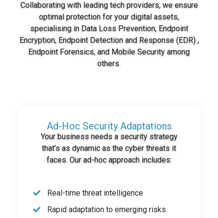
Collaborating with leading tech providers, we ensure
optimal protection for your digital assets,
specialising in Data Loss Prevention, Endpoint
Encryption, Endpoint Detection and Response (EDR) ,
Endpoint Forensics, and Mobile Security among
others.
Ad-Hoc Security Adaptations
Your business needs a security strategy
that’s as dynamic as the cyber threats it
faces. Our ad-hoc approach includes:
Real-time threat intelligence
Rapid adaptation to emerging risks