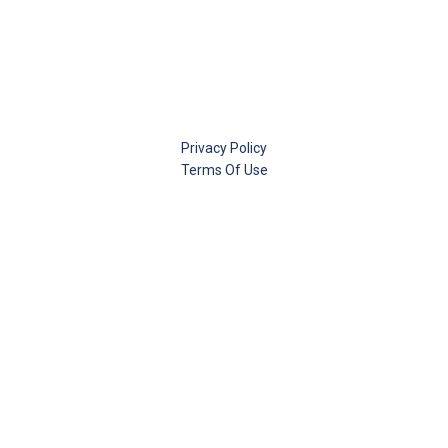
Privacy Policy
Terms Of Use