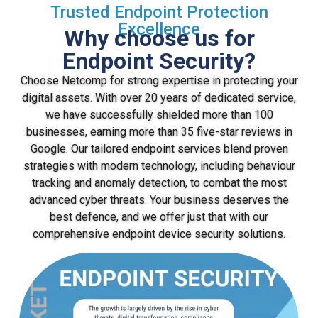
Trusted Endpoint Protection
Excellence
Why choose us for
Endpoint Security?
Choose Netcomp for strong expertise in protecting your
digital assets. With over 20 years of dedicated service,
we have successfully shielded more than 100
businesses, earning more than 35 five-star reviews in
Google. Our tailored endpoint services blend proven
strategies with modern technology, including behaviour
tracking and anomaly detection, to combat the most
advanced cyber threats. Your business deserves the
best defence, and we offer just that with our
comprehensive endpoint device security solutions.