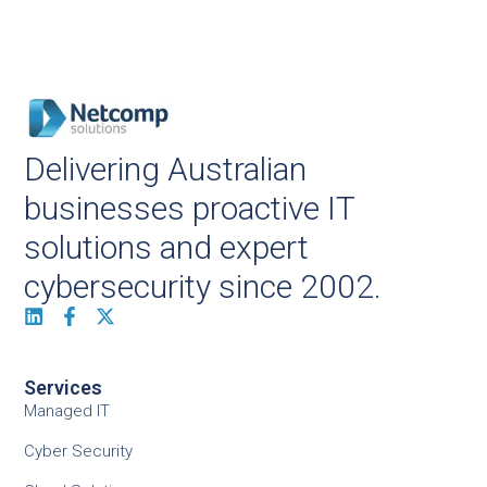
Delivering Australian
businesses proactive IT
solutions and expert
cybersecurity since 2002.
Services
Managed IT
Cyber Security