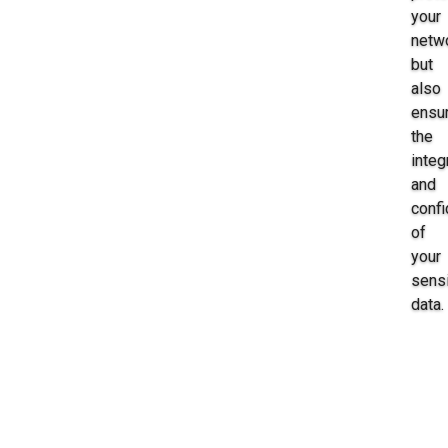
your
netw
but
also
ensu
the
integ
and
confi
of
your
sensi
data.