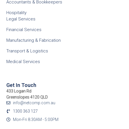
Accountants & Bookkeepers
Hospitality
Legal Services
Financial Services
Manufacturing & Fabrication
Transport & Logistics
Medical Services
Get In Touch
433 Logan Rd
Greenslopes 4120 QLD
info@netcomp.com.au
1300 363 127
Mon-Fri 8:30AM - 5:00PM