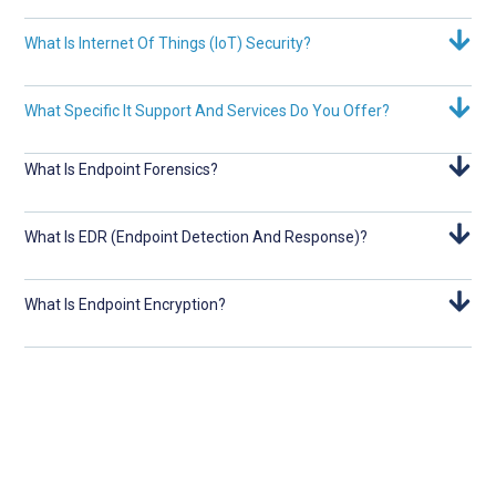
What Is Internet Of Things (IoT) Security?
What Specific It Support And Services Do You Offer?
What Is Endpoint Forensics?
What Is EDR (Endpoint Detection And Response)?
What Is Endpoint Encryption?