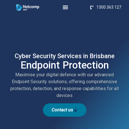
1300 363 127
Cyber Security Services in Brisbane
Endpoint Protection
Maximise your digital defence with our advanced
Endpoint Security solutions, offering comprehensive
protection, detection, and response capabilities for all
devices
Contact us