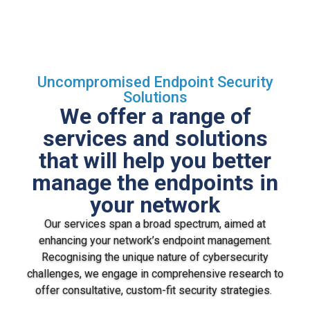
Uncompromised Endpoint Security
Solutions
We offer a range of
services and solutions
that will help you better
manage the endpoints in
your network
Our services span a broad spectrum, aimed at
enhancing your network’s endpoint management.
Recognising the unique nature of cybersecurity
challenges, we engage in comprehensive research to
offer consultative, custom-fit security strategies.