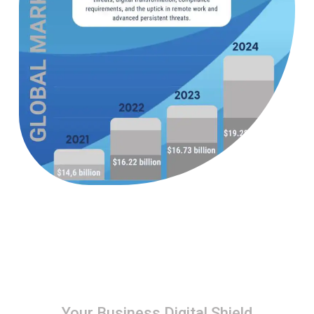
Your Business Digital Shield