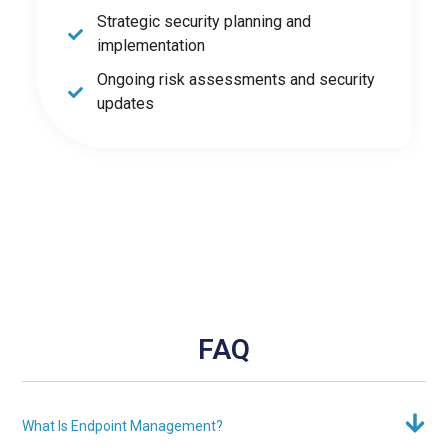
Strategic security planning and
implementation
Ongoing risk assessments and security
updates
FAQ
What Is Endpoint Management?