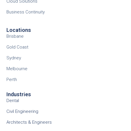
Cloud Solutions
Business Continuity
Locations
Brisbane
Gold Coast
Sydney
Melbourne
Perth
Industries
Dental
Civil Engineering
Architects & Engineers