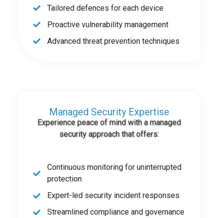
Tailored defences for each device
Proactive vulnerability management
Advanced threat prevention techniques
Managed Security Expertise
Experience peace of mind with a managed
security approach that offers:
Continuous monitoring for uninterrupted
protection
Expert-led security incident responses
Streamlined compliance and governance