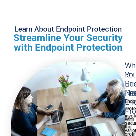
Learn About Endpoint Protection
Streamline Your Security
with Endpoint Protection
Wh
Wh
Is
You
End
Bu
Pro
Ne
End
Endp
prote
Pro
invol
With
secu
the
vario
proli