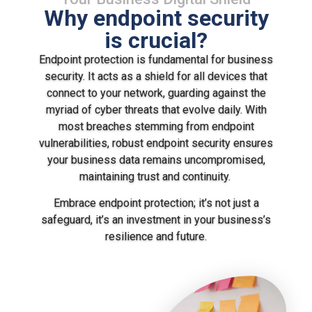
Why endpoint security
is crucial?
Endpoint protection is fundamental for business
security. It acts as a shield for all devices that
connect to your network, guarding against the
myriad of cyber threats that evolve daily. With
most breaches stemming from endpoint
vulnerabilities, robust endpoint security ensures
your business data remains uncompromised,
maintaining trust and continuity.
Embrace endpoint protection; it’s not just a
safeguard, it’s an investment in your business’s
resilience and future.