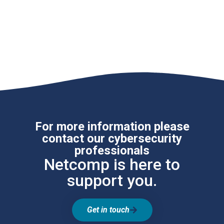
For more information please
contact our cybersecurity
professionals
Netcomp is here to
support you.
Get in touch