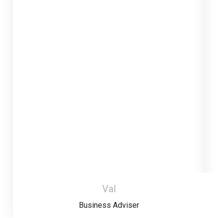
Val
Business Adviser