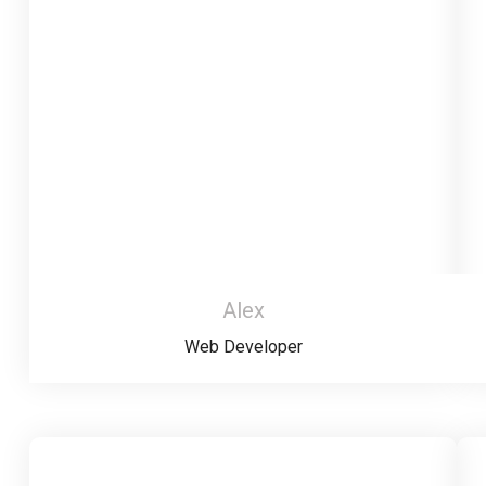
Alex
Web Developer