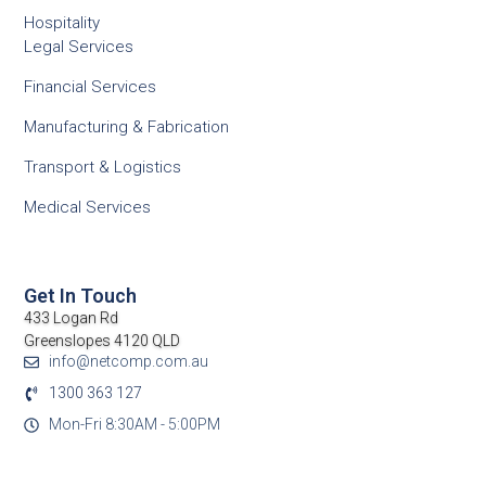
Hospitality
Legal Services
Financial Services
Manufacturing & Fabrication
Transport & Logistics
Medical Services
Get In Touch
433 Logan Rd
Greenslopes 4120 QLD
info@netcomp.com.au
1300 363 127
Mon-Fri 8:30AM - 5:00PM