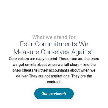
What we stand for
Four Commitments We
Measure Ourselves Against.
Core values are easy to print. These four are the ones
we get emails about when we fall short — and the
ones clients tell their accountants about when we
deliver. They are not aspirations. They are the
contract.
Our services