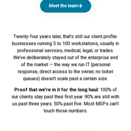
Meet the team
Twenty-four years later, that’s still our client profile:
businesses running 5 to 100 workstations, usually in
professional services, medical, legal, or trades.
We’ve deliberately stayed out of the enterprise end
of the market — the way we run IT (personal
response, direct access to the owner, no ticket
queues) doesn’t scale past a certain size.
Proof that we’re in it for the long haul:
100% of
our clients stay past their first year. 90% are still with
us past three years. 50% past five. Most MSPs can’t
touch those numbers.