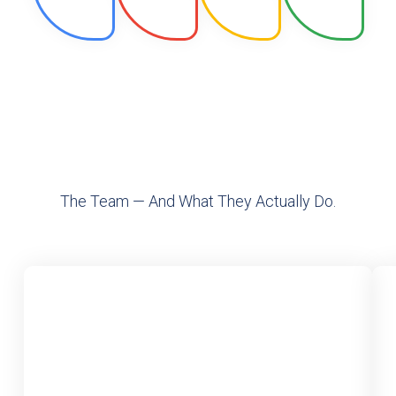
The Team — And What They Actually Do.