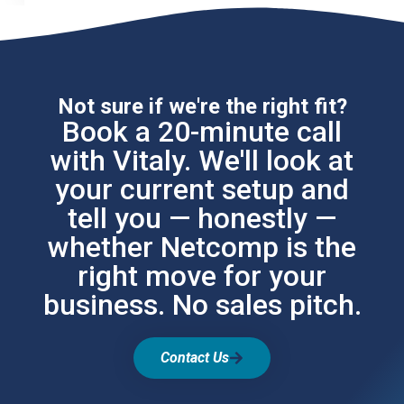
Not sure if we're the right fit?
Book a 20-minute call
with Vitaly. We'll look at
your current setup and
tell you — honestly —
whether Netcomp is the
right move for your
business. No sales pitch.
Contact Us