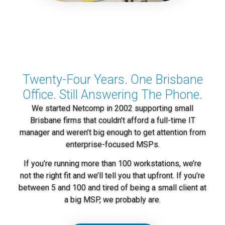
Twenty-Four Years. One Brisbane
Office. Still Answering The Phone.
We started Netcomp in 2002 supporting small
Brisbane firms that couldn’t afford a full-time IT
manager and weren’t big enough to get attention from
enterprise-focused MSPs.
If you’re running more than 100 workstations, we’re
not the right fit and we’ll tell you that upfront. If you’re
between 5 and 100 and tired of being a small client at
a big MSP, we probably are.