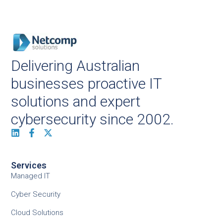
Delivering Australian
businesses proactive IT
solutions and expert
cybersecurity since 2002.
Services
Managed IT
Cyber Security
Cloud Solutions