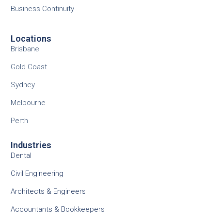
Business Continuity
Locations
Brisbane
Gold Coast
Sydney
Melbourne
Perth
Industries
Dental
Civil Engineering
Architects & Engineers
Accountants & Bookkeepers