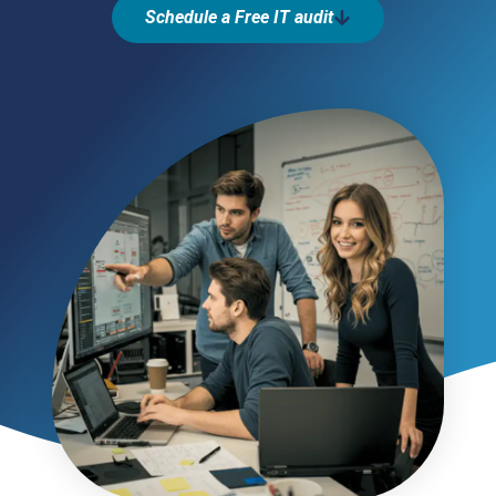
Schedule a Free IT audit