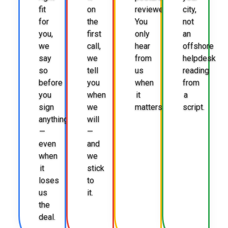
fit
on
reviewed.
city,
for
the
You
not
you,
first
only
an
we
call,
hear
offshore
say
we
from
helpdesk
so
tell
us
reading
before
you
when
from
you
when
it
a
sign
we
matters.
script.
anything
will
—
—
even
and
when
we
it
stick
loses
to
us
it.
the
deal.