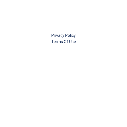
Privacy Policy
Terms Of Use