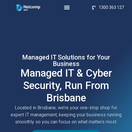
1300 363 127
Managed IT Solutions for Your
Business
Managed IT & Cyber
Security, Run From
Brisbane
Located in Brisbane, we’re your one-stop shop for
expert IT management, keeping your business running
smoothly so you can focus on what matters most.