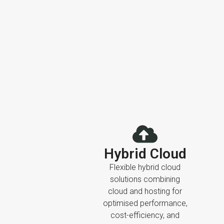
Hybrid Cloud
Flexible hybrid cloud
solutions combining
cloud and hosting for
optimised performance,
cost-efficiency, and