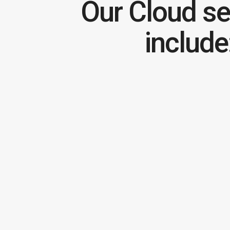
Our Cloud se
include