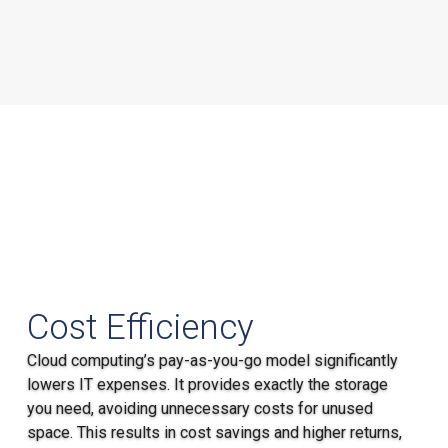
Cost Efficiency
Cloud computing’s pay-as-you-go model significantly
lowers IT expenses. It provides exactly the storage
you need, avoiding unnecessary costs for unused
space. This results in cost savings and higher returns,