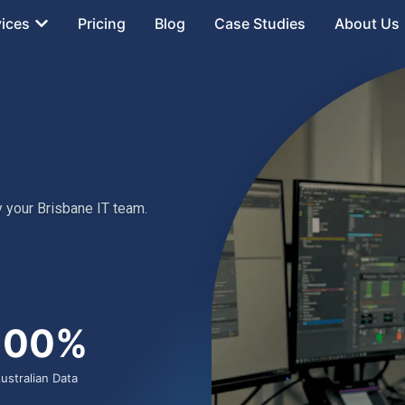
vices
Pricing
Blog
Case Studies
About Us
 your Brisbane IT team.
100%
ustralian Data