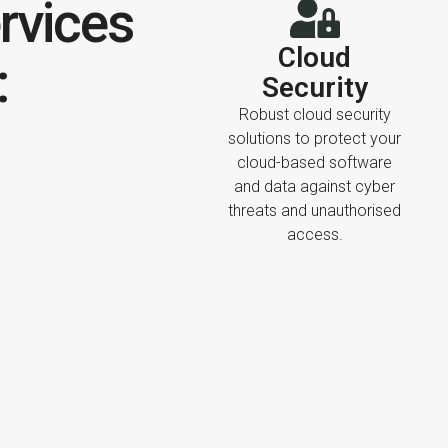
rvices
Cloud
:
Security
Robust cloud security
solutions to protect your
cloud-based software
and data against cyber
threats and unauthorised
access.