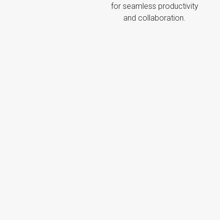
for seamless productivity
and collaboration.