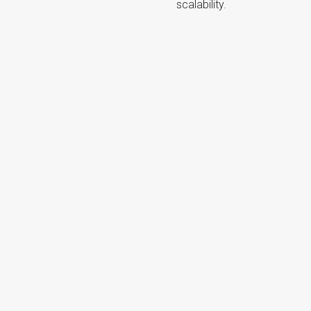
scalability.