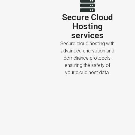
Secure Cloud
Hosting
services
Secure cloud hosting with
advanced encryption and
compliance protocols,
ensuring the safety of
your cloud host data.