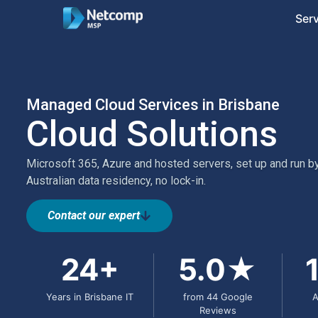
Ser
Managed Cloud Services in Brisbane
Cloud Solutions
Microsoft 365, Azure and hosted servers, set up and run by
Australian data residency, no lock-in.
Contact our expert
24+
5.0★
Years in Brisbane IT
from 44 Google
A
Reviews