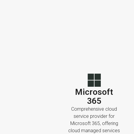
Microsoft
365
Comprehensive cloud
service provider for
Microsoft 365, offering
cloud managed services