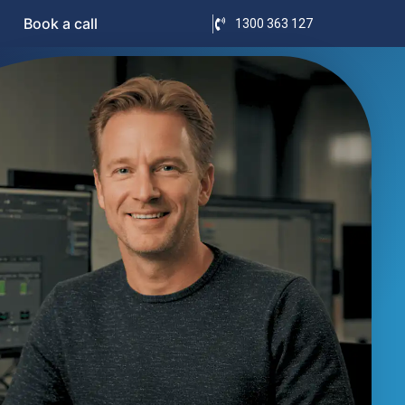
Book a call
1300 363 127