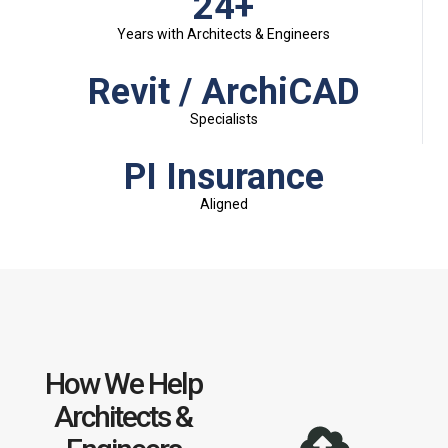
24+
Years with Architects & Engineers
Revit / ArchiCAD
Specialists
PI Insurance
Aligned
How We Help
Architects &