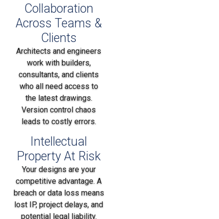
Collaboration
Across Teams &
Clients
Architects and engineers
work with builders,
consultants, and clients
who all need access to
the latest drawings.
Version control chaos
leads to costly errors.
Intellectual
Property At Risk
Your designs are your
competitive advantage. A
breach or data loss means
lost IP, project delays, and
potential legal liability.