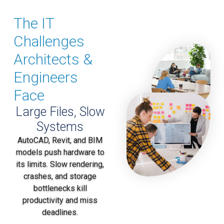
The IT
Challenges
Architects &
Engineers
Face
Large Files, Slow
Systems
AutoCAD, Revit, and BIM
models push hardware to
its limits. Slow rendering,
crashes, and storage
bottlenecks kill
productivity and miss
deadlines.