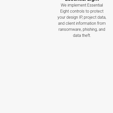
We implement Essential
Eight controls to protect
your design IP, project data,
and client information from
ransomware, phishing, and
data theft.