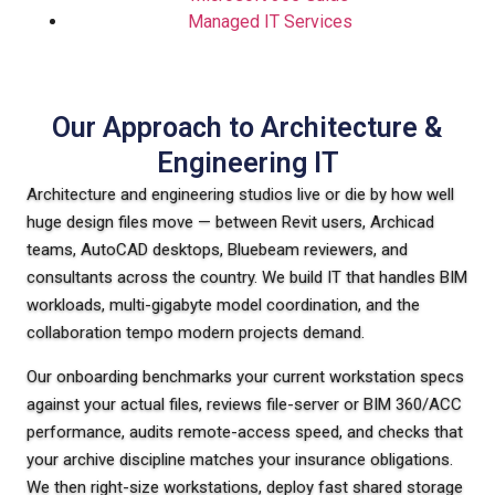
Managed IT Services
Our Approach to Architecture &
Engineering IT
Architecture and engineering studios live or die by how well
huge design files move — between Revit users, Archicad
teams, AutoCAD desktops, Bluebeam reviewers, and
consultants across the country. We build IT that handles BIM
workloads, multi-gigabyte model coordination, and the
collaboration tempo modern projects demand.
Our onboarding benchmarks your current workstation specs
against your actual files, reviews file-server or BIM 360/ACC
performance, audits remote-access speed, and checks that
your archive discipline matches your insurance obligations.
We then right-size workstations, deploy fast shared storage