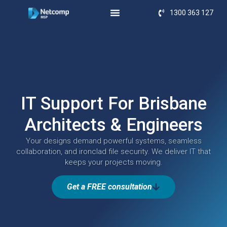
1300 363 127
IT Support For Brisbane
Architects & Engineers
Your designs demand powerful systems, seamless
collaboration, and ironclad file security. We deliver IT that
keeps your projects moving.
Get a FREE consultation