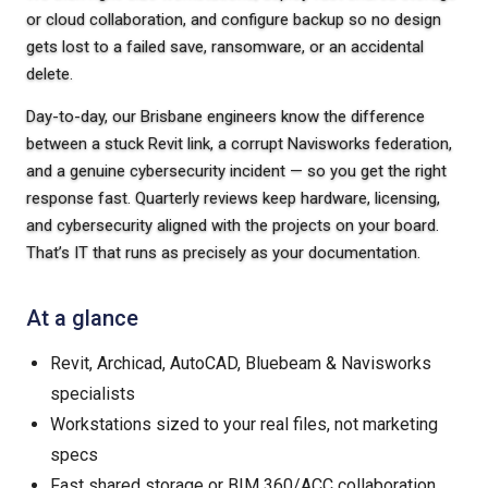
or cloud collaboration, and configure backup so no design
gets lost to a failed save, ransomware, or an accidental
delete.
Day-to-day, our Brisbane engineers know the difference
between a stuck Revit link, a corrupt Navisworks federation,
and a genuine cybersecurity incident — so you get the right
response fast. Quarterly reviews keep hardware, licensing,
and cybersecurity aligned with the projects on your board.
That’s IT that runs as precisely as your documentation.
At a glance
Revit, Archicad, AutoCAD, Bluebeam & Navisworks
specialists
Workstations sized to your real files, not marketing
specs
Fast shared storage or BIM 360/ACC collaboration