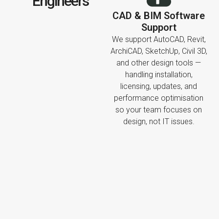
Engineers
CAD & BIM Software
Support
We support AutoCAD, Revit,
ArchiCAD, SketchUp, Civil 3D,
and other design tools —
handling installation,
licensing, updates, and
performance optimisation
so your team focuses on
design, not IT issues.