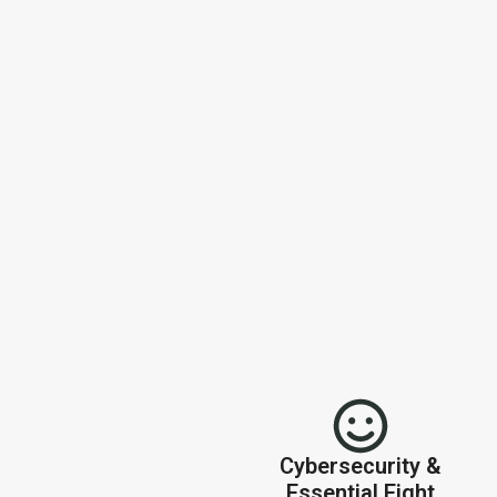
Cybersecurity &
Essential Eight