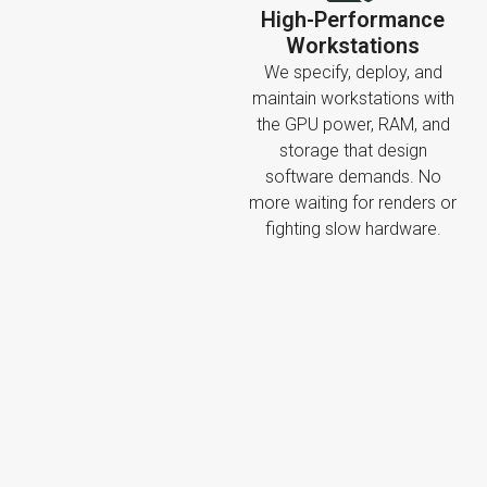
High-Performance
Workstations
We specify, deploy, and
maintain workstations with
the GPU power, RAM, and
storage that design
software demands. No
more waiting for renders or
fighting slow hardware.