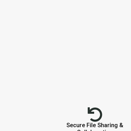
Secure File Sharing &