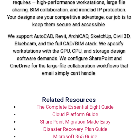
requires — high-performance workstations, large file
sharing, BIM collaboration, and ironclad IP protection.
Your designs are your competitive advantage; our job is to
keep them secure and accessible.
We support AutoCAD, Revit, ArchiCAD, SketchUp, Civil 3D,
Bluebeam, and the full CAD/BIM stack. We specify
workstations with the GPU, CPU, and storage design
software demands. We configure SharePoint and
OneDrive for the large-file collaboration workflows that
email simply can’t handle.
Related Resources
The Complete Essential Eight Guide
Cloud Platform Guide
SharePoint Migration Made Easy
Disaster Recovery Plan Guide
Microsoft 365 Guide