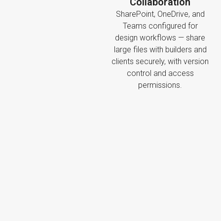
Collaboration
SharePoint, OneDrive, and
Teams configured for
design workflows — share
large files with builders and
clients securely, with version
control and access
permissions.