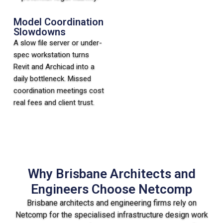
Model Coordination
Slowdowns
A slow file server or under-
spec workstation turns
Revit and Archicad into a
daily bottleneck. Missed
coordination meetings cost
real fees and client trust.
Why Brisbane Architects and
Engineers Choose Netcomp
Brisbane architects and engineering firms rely on
Netcomp for the specialised infrastructure design work