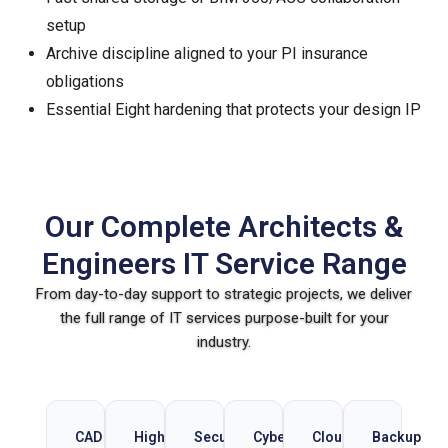
setup
Archive discipline aligned to your PI insurance
obligations
Essential Eight hardening that protects your design IP
Our Complete Architects &
Engineers IT Service Range
From day-to-day support to strategic projects, we deliver
the full range of IT services purpose-built for your
industry.
CAD
High-
Secure
Cybersecurity
Cloud
Backup