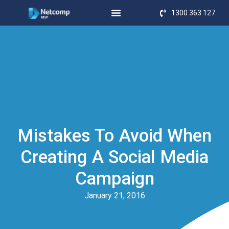
1300 363 127
Mistakes To Avoid When
Creating A Social Media
Campaign
January 21, 2016