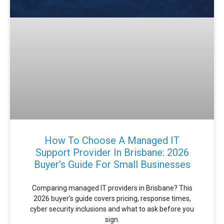
How To Choose A Managed IT
Support Provider In Brisbane: 2026
Buyer’s Guide For Small Businesses
Comparing managed IT providers in Brisbane? This
2026 buyer’s guide covers pricing, response times,
cyber security inclusions and what to ask before you
sign.