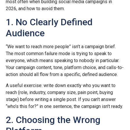
most often when building social media campaigns in
2026, and how to avoid them.
1. No Clearly Defined
Audience
“We want to reach more people” isn’t a campaign brief.
The most common failure mode is trying to speak to
everyone, which means speaking to nobody in particular.
Your campaign content, tone, platform choice, and calls-to-
action should all flow from a specific, defined audience.
A useful exercise: write down exactly who you want to
reach (role, industry, company size, pain point, buying
stage) before writing a single post. If you can’t answer
“who’s this for?” in one sentence, the campaign isn’t ready.
2. Choosing the Wrong