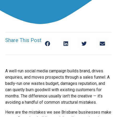
Share This Post
A well-run social media campaign builds brand, drives
enquiries, and moves prospects through a sales funnel. A
badly-run one wastes budget, damages reputation, and
can quietly burn goodwill with existing customers for
months. The difference usually isn’t the creative — it’s
avoiding a handful of common structural mistakes.
Here are the mistakes we see Brisbane businesses make