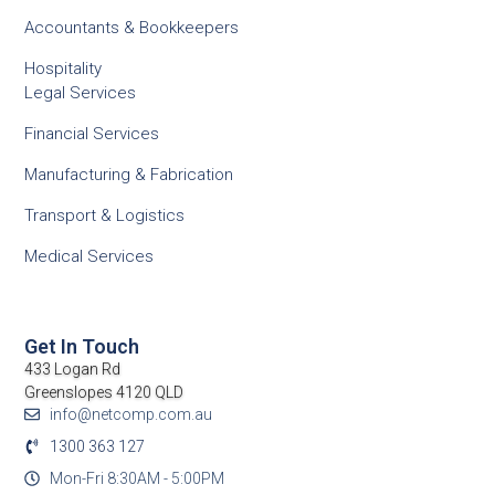
Accountants & Bookkeepers
Hospitality
Legal Services
Financial Services
Manufacturing & Fabrication
Transport & Logistics
Medical Services
Get In Touch
433 Logan Rd
Greenslopes 4120 QLD
info@netcomp.com.au
1300 363 127
Mon-Fri 8:30AM - 5:00PM