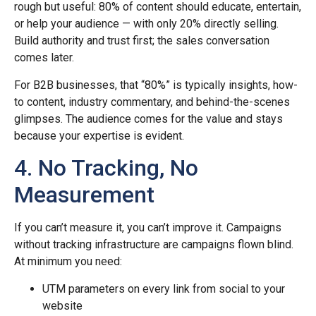
rough but useful: 80% of content should educate, entertain,
or help your audience — with only 20% directly selling.
Build authority and trust first; the sales conversation
comes later.
For B2B businesses, that “80%” is typically insights, how-
to content, industry commentary, and behind-the-scenes
glimpses. The audience comes for the value and stays
because your expertise is evident.
4. No Tracking, No
Measurement
If you can’t measure it, you can’t improve it. Campaigns
without tracking infrastructure are campaigns flown blind.
At minimum you need:
UTM parameters on every link from social to your
website