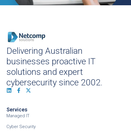
Delivering Australian
businesses proactive IT
solutions and expert
cybersecurity since 2002.
Services
Managed IT
Cyber Security