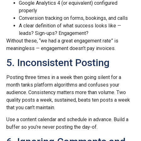
Google Analytics 4 (or equivalent) configured
properly
Conversion tracking on forms, bookings, and calls
A clear definition of what success looks like —
leads? Sign-ups? Engagement?
Without these, “we had a great engagement rate” is
meaningless — engagement doesn’t pay invoices.
5. Inconsistent Posting
Posting three times in a week then going silent for a
month tanks platform algorithms and confuses your
audience. Consistency matters more than volume. Two
quality posts a week, sustained, beats ten posts a week
that you can’t maintain.
Use a content calendar and schedule in advance. Build a
buffer so you’re never posting the day-of.