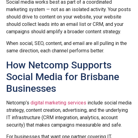
Social media works best as part of a coordinated
marketing system — not as an isolated activity. Your posts
should drive to content on your website, your website
should collect leads into an email list or CRM, and your
campaigns should amplify a broader content strategy.
When social, SEO, content, and email are all pulling in the
same direction, each channel performs better.
How Netcomp Supports
Social Media for Brisbane
Businesses
Netcomp’s
digital marketing services
include social media
strategy, content creation, advertising, and the underlying
IT infrastructure (CRM integration, analytics, account
security) that makes campaigns measurable and safe.
For businesses that want one partner covering IT,