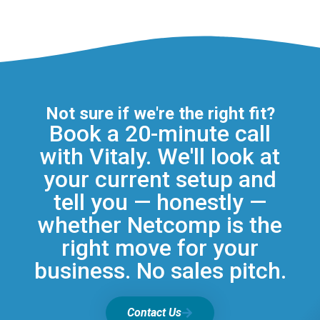
Not sure if we're the right fit?
Book a 20-minute call
with Vitaly. We'll look at
your current setup and
tell you — honestly —
whether Netcomp is the
right move for your
business. No sales pitch.
Contact Us