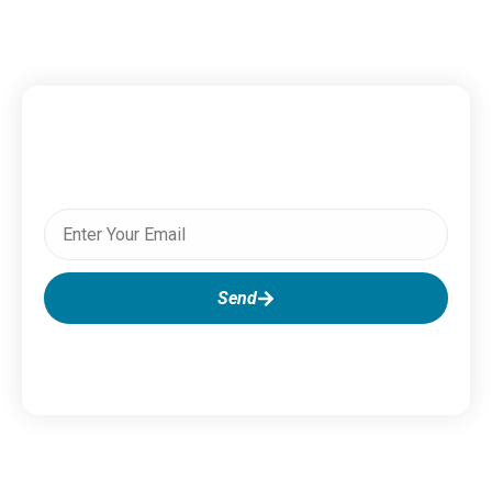
Subscribe To Our Newsletter
Send