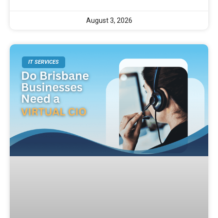
August 3, 2026
IT SERVICES