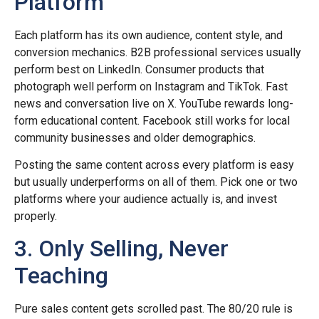
Platform
Each platform has its own audience, content style, and
conversion mechanics. B2B professional services usually
perform best on LinkedIn. Consumer products that
photograph well perform on Instagram and TikTok. Fast
news and conversation live on X. YouTube rewards long-
form educational content. Facebook still works for local
community businesses and older demographics.
Posting the same content across every platform is easy
but usually underperforms on all of them. Pick one or two
platforms where your audience actually is, and invest
properly.
3. Only Selling, Never
Teaching
Pure sales content gets scrolled past. The 80/20 rule is