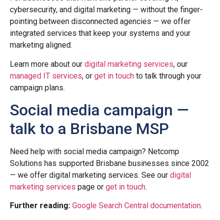
cybersecurity, and digital marketing — without the finger-
pointing between disconnected agencies — we offer
integrated services that keep your systems and your
marketing aligned.
Learn more about our
digital marketing services
, our
managed IT services
, or
get in touch
to talk through your
campaign plans.
Social media campaign —
talk to a Brisbane MSP
Need help with social media campaign? Netcomp
Solutions has supported Brisbane businesses since 2002
— we offer digital marketing services. See our
digital
marketing services
page or
get in touch
.
Further reading:
Google Search Central documentation
.