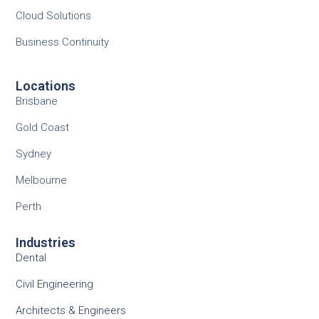
Cloud Solutions
Business Continuity
Locations
Brisbane
Gold Coast
Sydney
Melbourne
Perth
Industries
Dental
Civil Engineering
Architects & Engineers