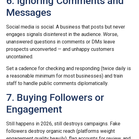
6. Ignoring Comments and
Messages
Social media is social. A business that posts but never
engages signals disinterest in the audience. Worse,
unanswered questions in comments or DMs leave
prospects unconverted — and unhappy customers
uncontained.
Set a cadence for checking and responding (twice daily is
a reasonable minimum for most businesses) and train
staff to handle public comments diplomatically.
7. Buying Followers or
Engagement
Still happens in 2026, still destroys campaigns. Fake
followers destroy organic reach (platforms weight
engagement quality heavily), flag accounts for review, and