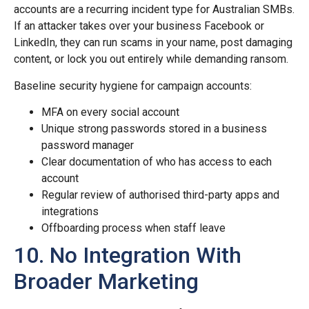
accounts are a recurring incident type for Australian SMBs.
If an attacker takes over your business Facebook or
LinkedIn, they can run scams in your name, post damaging
content, or lock you out entirely while demanding ransom.
Baseline security hygiene for campaign accounts:
MFA on every social account
Unique strong passwords stored in a business
password manager
Clear documentation of who has access to each
account
Regular review of authorised third-party apps and
integrations
Offboarding process when staff leave
10. No Integration With
Broader Marketing