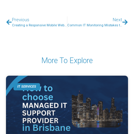
Previous
Next
Creating a Responsive Mobile Website – A Beginners Guide
Common IT Monitoring Mistakes to Avoid
More To Explore
IT SERVICES