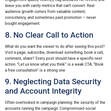
leave you with vanity metrics that can’t convert. Real
audience growth comes from valuable content,
consistency, and sometimes paid promotion — never
bought engagement.
8. No Clear Call to Action
What do you want the viewer to do after seeing this post?
Visit a page, subscribe, download something, book a call,
comment, share? Every post should have a specific next
action. “Let us know what you think” is a weak CTA; “Book
a free consultation” is a strong one.
9. Neglecting Data Security
and Account Integrity
Often overlooked in campaign planning: the security of the
accounts running the campaign. Compromised social