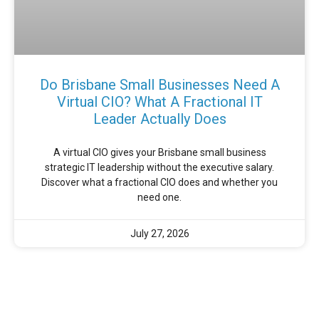
Do Brisbane Small Businesses Need A
Virtual CIO? What A Fractional IT
Leader Actually Does
A virtual CIO gives your Brisbane small business
strategic IT leadership without the executive salary.
Discover what a fractional CIO does and whether you
need one.
July 27, 2026