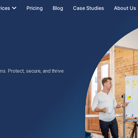
vices
Pricing
Blog
Case Studies
About Us
s. Protect, secure, and thrive