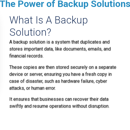
The Power of Backup Solution
What Is A Backup
Solution?
A backup solution is a system that duplicates and
stores important data, like documents, emails, and
financial records.
These copies are then stored securely on a separate
device or server, ensuring you have a fresh copy in
case of disaster, such as hardware failure, cyber
attacks, or human error.
It ensures that businesses can recover their data
swiftly and resume operations without disruption.