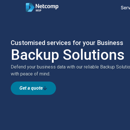
Ser
Customised services for your Business
Backup Solutions
Defend your business data with our reliable Backup Solution
with peace of mind.
Get a quote