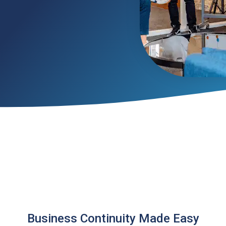
Business Continuity Made Easy