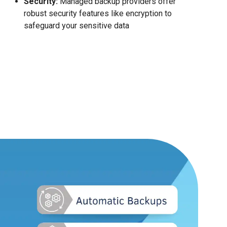
Security:
Managed backup providers offer
robust security features like encryption to
safeguard your sensitive data