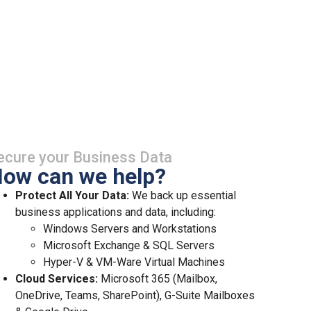
ecure your Business Data
ow can we help?
Protect All Your Data:
We back up essential
business applications and data, including:
Windows Servers and Workstations
Microsoft Exchange & SQL Servers
Hyper-V & VM-Ware Virtual Machines
Cloud Services:
Microsoft 365 (Mailbox,
OneDrive, Teams, SharePoint), G-Suite Mailboxes