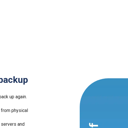
 backup
back up again.
 from physical
 servers and