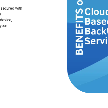
 secured with
s
device,
your