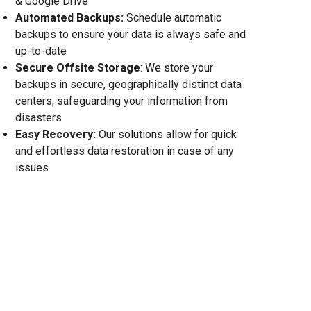
& Google Drive
Automated Backups:
Schedule automatic
backups to ensure your data is always safe and
up-to-date
Secure Offsite Storage
: We store your
backups in secure, geographically distinct data
centers, safeguarding your information from
disasters
Easy Recovery:
Our solutions allow for quick
and effortless data restoration in case of any
issues