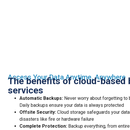
Access Your Data Anytime, Anywhere
The benefits of cloud-based
services
Automatic Backups:
Never worry about forgetting to 
Daily backups ensure your data is always protected
Offsite Security:
Cloud storage safeguards your data
disasters like fire or hardware failure
Complete Protection:
Backup everything, from entire