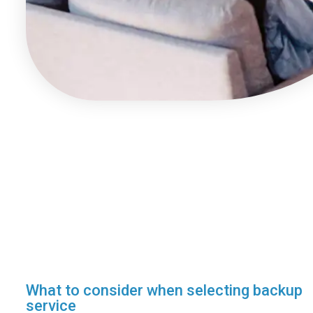
What to consider when selecting backup
service