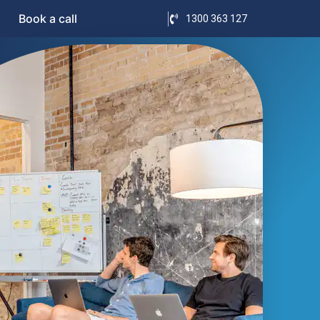
Book a call
1300 363 127