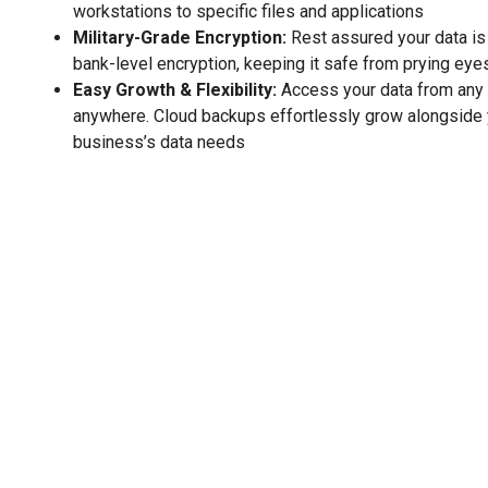
workstations to specific files and applications
Military-Grade Encryption:
Rest assured your data is
bank-level encryption, keeping it safe from prying eye
Easy Growth & Flexibility:
Access your data from any 
anywhere. Cloud backups effortlessly grow alongside 
business’s data needs