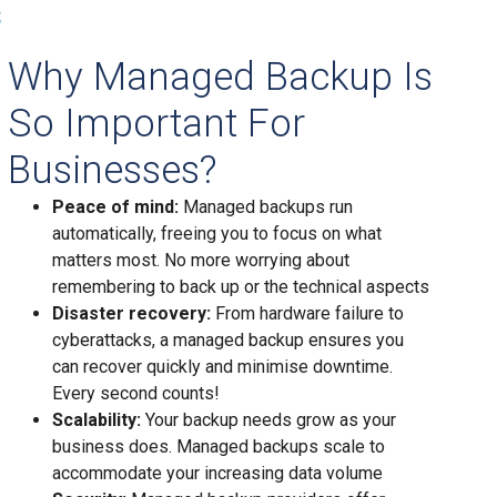
s
Why Managed Backup Is
So Important For
Businesses?
Peace of mind:
Managed backups run
automatically, freeing you to focus on what
matters most. No more worrying about
remembering to back up or the technical aspects
Disaster recovery:
From hardware failure to
cyberattacks, a managed backup ensures you
can recover quickly and minimise downtime.
Every second counts!
Scalability:
Your backup needs grow as your
business does. Managed backups scale to
accommodate your increasing data volume