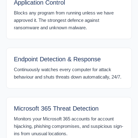
Application Control
Blocks any program from running unless we have
approved it. The strongest defence against
ransomware and unknown malware.
Endpoint Detection & Response
Continuously watches every computer for attack
behaviour and shuts threats down automatically, 24/7.
Microsoft 365 Threat Detection
Monitors your Microsoft 365 accounts for account
hijacking, phishing compromises, and suspicious sign-
ins from unusual locations.