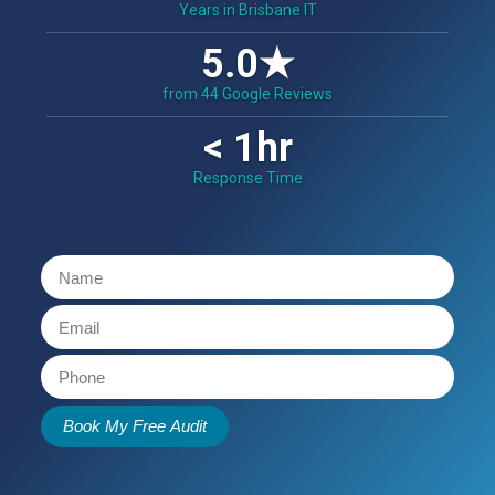
Years in Brisbane IT
5.0★
from 44 Google Reviews
< 1hr
Response Time
Book My Free Audit