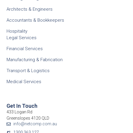
Architects & Engineers
Accountants & Bookkeepers
Hospitality
Legal Services
Financial Services
Manufacturing & Fabrication
Transport & Logistics
Medical Services
Get In Touch
433 Logan Rd
Greenslopes 4120 QLD
info@netcomp.com.au
1300 363 127