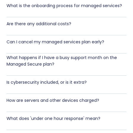
What is the onboarding process for managed services?
Are there any additional costs?
Can I cancel my managed services plan early?
What happens if I have a busy support month on the
Managed Secure plan?
Is cybersecurity included, or is it extra?
How are servers and other devices charged?
What does 'under one hour response' mean?