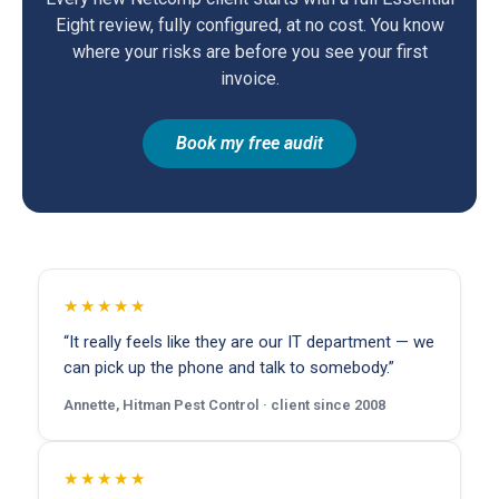
Eight review, fully configured, at no cost. You know
where your risks are before you see your first
invoice.
Book my free audit
★★★★★
“It really feels like they are our IT department — we
can pick up the phone and talk to somebody.”
Annette, Hitman Pest Control · client since 2008
★★★★★