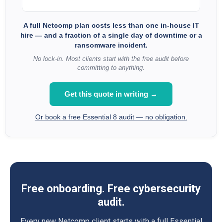
A full Netcomp plan costs less than one in-house IT
hire — and a fraction of a single day of downtime or a
ransomware incident.
No lock-in. Most clients start with the free audit before
committing to anything.
Get this quote in writing →
Or book a free Essential 8 audit — no obligation.
Free onboarding. Free cybersecurity
audit.
Every new Netcomp client starts with a full Essential