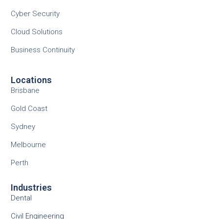
Cyber Security
Cloud Solutions
Business Continuity
Locations
Brisbane
Gold Coast
Sydney
Melbourne
Perth
Industries
Dental
Civil Engineering