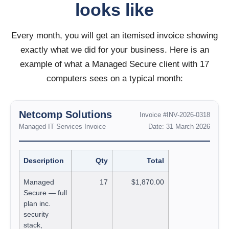
looks like
Every month, you will get an itemised invoice showing
exactly what we did for your business. Here is an
example of what a Managed Secure client with 17
computers sees on a typical month:
Netcomp Solutions
Invoice #INV-2026-0318
Managed IT Services Invoice
Date: 31 March 2026
Description
Qty
Total
Managed
17
$1,870.00
Secure — full
plan inc.
security
stack,