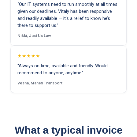
“Our IT systems need to run smoothly at all times
given our deadlines. Vitaly has been responsive
and readily available — it’s a relief to know he’s
there to support us.”
Nikki, Just Us Law
★★★★★
“Always on time, available and friendly. Would
recommend to anyone, anytime.”
Vesna, Maney Transport
What a typical invoice