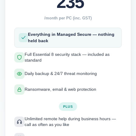
235
/month per PC (inc. GST)
Everything in Managed Secure — nothing
held back
Full Essential 8 security stack — included as
standard
Daily backup & 24/7 threat monitoring
Ransomware, email & web protection
PLUS
Unlimited remote help during business hours —
call as often as you like