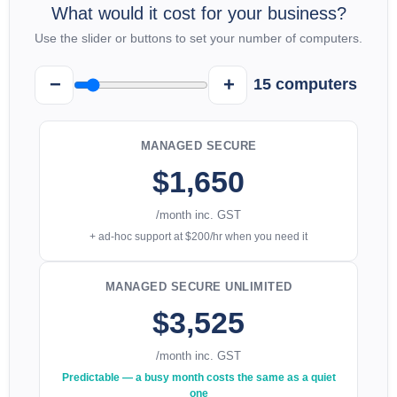
What would it cost for your business?
Use the slider or buttons to set your number of computers.
−
+
15
computers
MANAGED SECURE
$1,650
/month inc. GST
+ ad-hoc support at $200/hr when you need it
MANAGED SECURE UNLIMITED
$3,525
/month inc. GST
Predictable — a busy month costs the same as a quiet
one