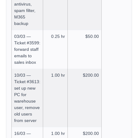
antivirus,
spam filter,
M365
backup
03/03 —
0.25 hr
$50.00
Ticket #3599:
forward staff
emails to
sales inbox
10/03 —
1.00 hr
$200.00
Ticket #3613:
set up new
PC for
warehouse
user, remove
old users
from server
16/03 —
1.00 hr
$200.00