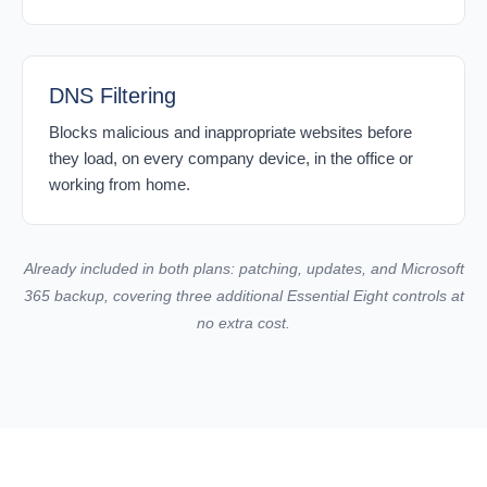
DNS Filtering
Blocks malicious and inappropriate websites before
they load, on every company device, in the office or
working from home.
Already included in both plans: patching, updates, and Microsoft
365 backup, covering three additional Essential Eight controls at
no extra cost.