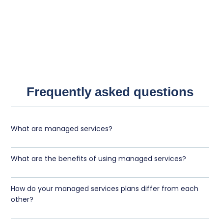
Frequently asked questions
What are managed services?
What are the benefits of using managed services?
How do your managed services plans differ from each
other?