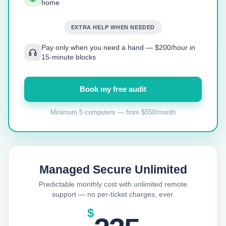
home
EXTRA HELP WHEN NEEDED
Pay only when you need a hand — $200/hour in
15-minute blocks
Book my free audit
Minimum 5 computers — from $550/month
Managed Secure Unlimited
Predictable monthly cost with unlimited remote
support — no per-ticket charges, ever.
$