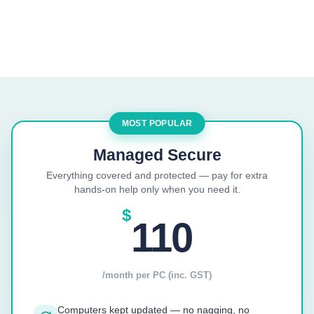
MOST POPULAR
Managed Secure
Everything covered and protected — pay for extra
hands-on help only when you need it.
$
110
/month per PC (inc. GST)
Computers kept updated — no nagging, no