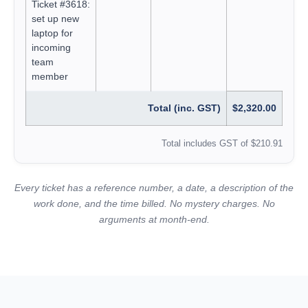
Ticket #3618:
set up new
laptop for
incoming
team
member
Total (inc. GST)
$2,320.00
Total includes GST of $210.91
Every ticket has a reference number, a date, a description of the
work done, and the time billed. No mystery charges. No
arguments at month-end.