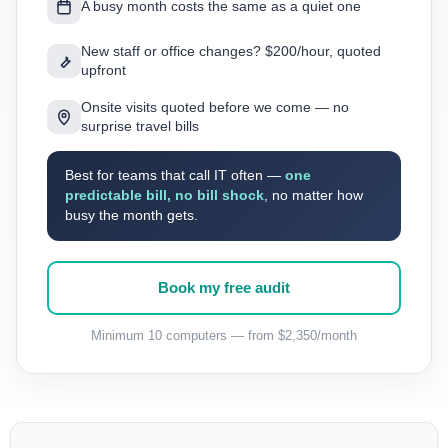
A busy month costs the same as a quiet one
New staff or office changes? $200/hour, quoted
upfront
Onsite visits quoted before we come — no
surprise travel bills
Best for teams that call IT often —
one
predictable bill, no bill shock
, no matter how
busy the month gets.
Book my free audit
Minimum 10 computers — from $2,350/month