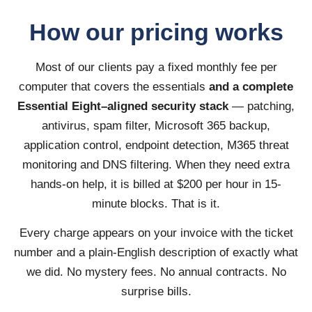
How our pricing works
Most of our clients pay a fixed monthly fee per
computer that covers the essentials
and a complete
Essential Eight–aligned security stack
— patching,
antivirus, spam filter, Microsoft 365 backup,
application control, endpoint detection, M365 threat
monitoring and DNS filtering. When they need extra
hands-on help, it is billed at $200 per hour in 15-
minute blocks. That is it.
Every charge appears on your invoice with the ticket
number and a plain-English description of exactly what
we did. No mystery fees. No annual contracts. No
surprise bills.