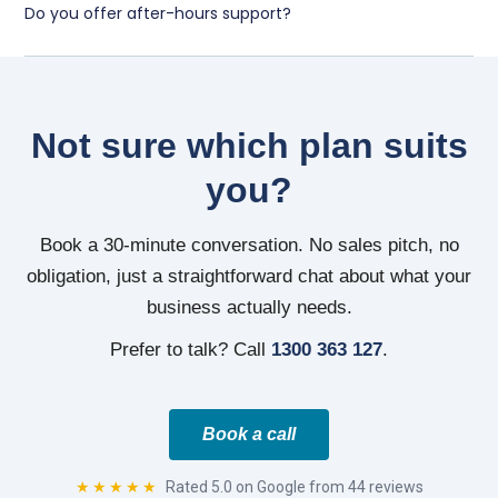
Do you offer after-hours support?
Not sure which plan suits
you?
Book a 30-minute conversation. No sales pitch, no
obligation, just a straightforward chat about what your
business actually needs.
Prefer to talk? Call
1300 363 127
.
Book a call
★★★★★
Rated 5.0 on Google from 44 reviews