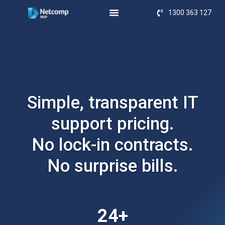
1300 363 127
Simple, transparent IT
support pricing.
No lock-in contracts.
No surprise bills.
24+