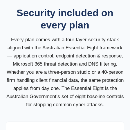
Security included on
every plan
Every plan comes with a four-layer security stack
aligned with the Australian Essential Eight framework
— application control, endpoint detection & response,
Microsoft 365 threat detection and DNS filtering.
Whether you are a three-person studio or a 40-person
firm handling client financial data, the same protection
applies from day one. The Essential Eight is the
Australian Government’s set of eight baseline controls
for stopping common cyber attacks.