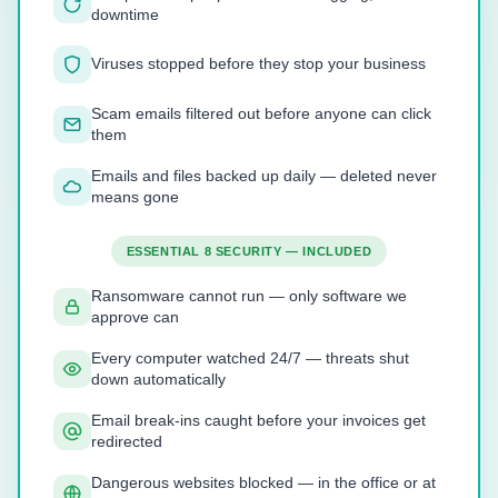
downtime
Viruses stopped before they stop your business
Scam emails filtered out before anyone can click
them
Emails and files backed up daily — deleted never
means gone
ESSENTIAL 8 SECURITY — INCLUDED
Ransomware cannot run — only software we
approve can
Every computer watched 24/7 — threats shut
down automatically
Email break-ins caught before your invoices get
redirected
Dangerous websites blocked — in the office or at