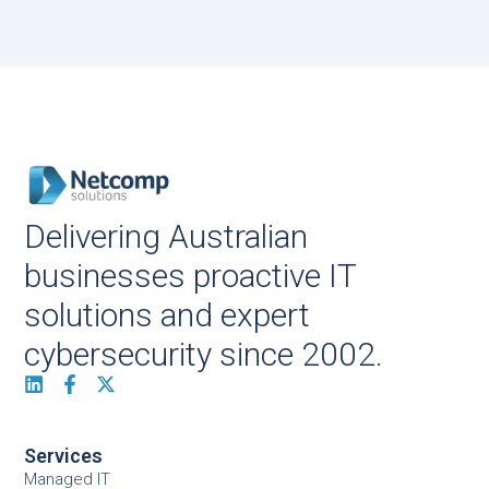
Delivering Australian
businesses proactive IT
solutions and expert
cybersecurity since 2002.
Services
Managed IT