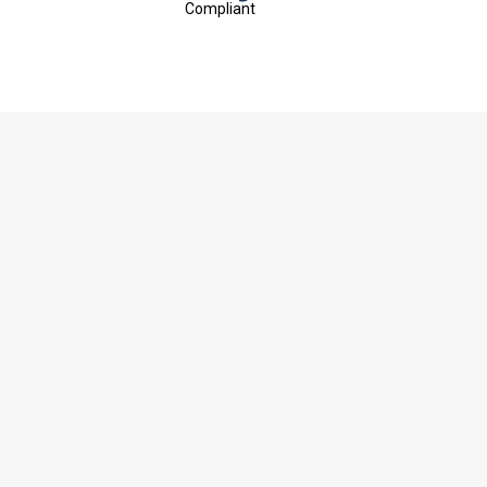
Compliant