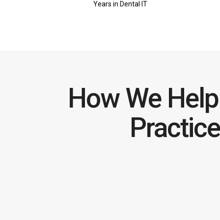
Years in Dental IT
How We Help 
Practic