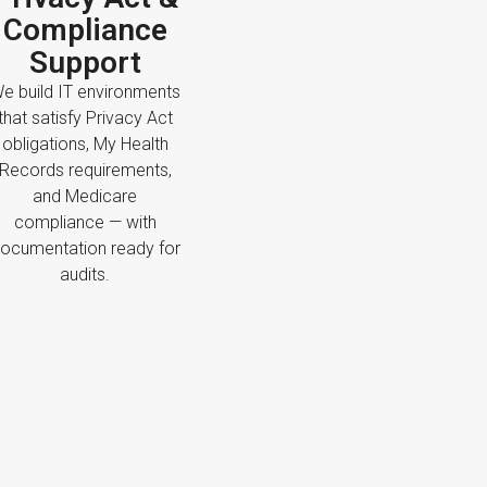
Compliance
Support
e build IT environments
that satisfy Privacy Act
obligations, My Health
Records requirements,
and Medicare
compliance — with
ocumentation ready for
audits.