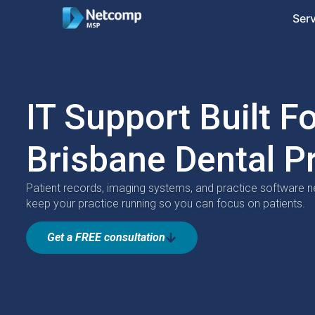
Ser
IT Support Built F
Brisbane Dental P
Patient records, imaging systems, and practice software n
keep your practice running so you can focus on patients.
Get a FREE consultation