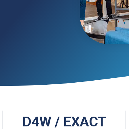
D4W / EXACT