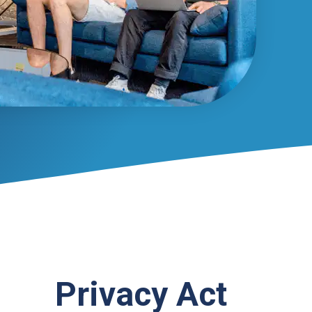
Privacy Act