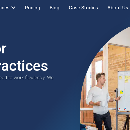
vices
Pricing
Blog
Case Studies
About Us
or
ractices
eed to work flawlessly. We