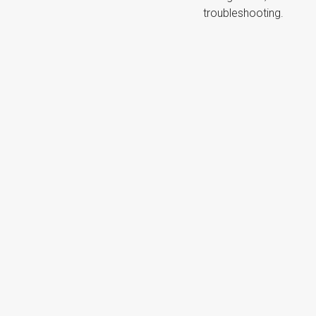
troubleshooting.