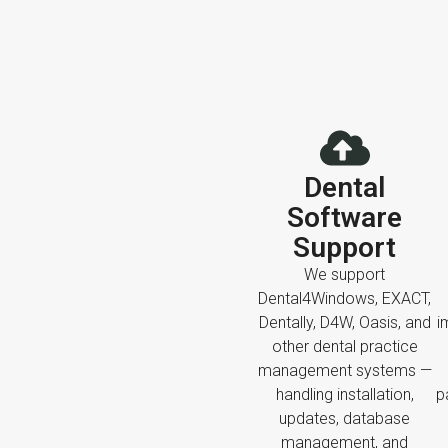
Dental
Software
Support
We support
Dental4Windows, EXACT,
Dentally, D4W, Oasis, and
i
other dental practice
management systems —
handling installation,
p
updates, database
management, and