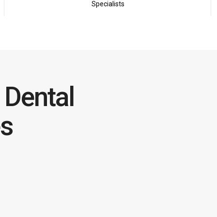
Specialists
Dental
es