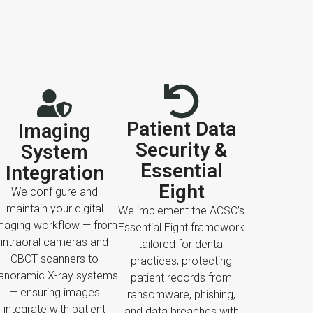
Patient Data
Imaging
Security &
System
Essential
Integration
Eight
We configure and
maintain your digital
We implement the ACSC’s
maging workflow — from
Essential Eight framework
intraoral cameras and
tailored for dental
CBCT scanners to
practices, protecting
anoramic X-ray systems
patient records from
— ensuring images
ransomware, phishing,
integrate with patient
and data breaches with