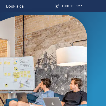
Book a call
1300 363 127