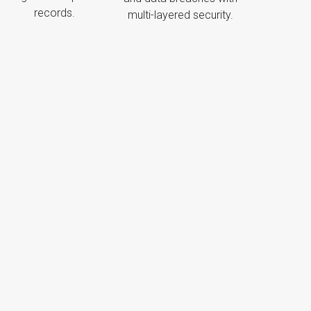
records.
multi-layered security.