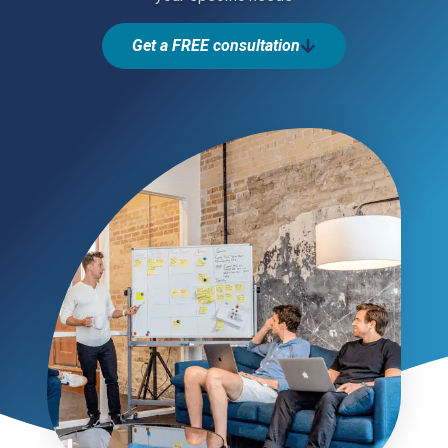
Get a FREE consultation