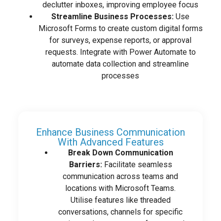
declutter inboxes, improving employee focus
Streamline Business Processes:
Use
Microsoft Forms to create custom digital forms
for surveys, expense reports, or approval
requests. Integrate with Power Automate to
automate data collection and streamline
processes
Enhance Business Communication
With Advanced Features
Break Down Communication
Barriers:
Facilitate seamless
communication across teams and
locations with Microsoft Teams.
Utilise features like threaded
conversations, channels for specific