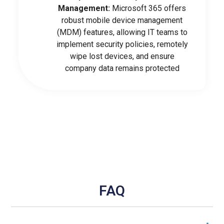
Management:
Microsoft 365 offers
robust mobile device management
(MDM) features, allowing IT teams to
implement security policies, remotely
wipe lost devices, and ensure
company data remains protected
FAQ