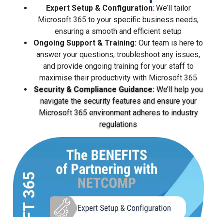
Expert Setup & Configuration
: We’ll tailor
Microsoft 365 to your specific business needs,
ensuring a smooth and efficient setup
Ongoing Support & Training:
Our team is here to
answer your questions, troubleshoot any issues,
and provide ongoing training for your staff to
maximise their productivity with Microsoft 365
Security & Compliance Guidance:
We’ll help you
navigate the security features and ensure your
Microsoft 365 environment adheres to industry
regulations