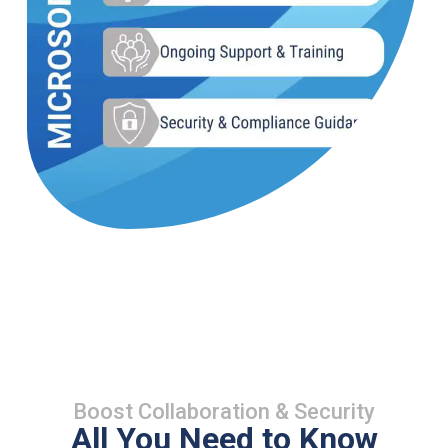
Boost Collaboration & Security
All You Need to Know