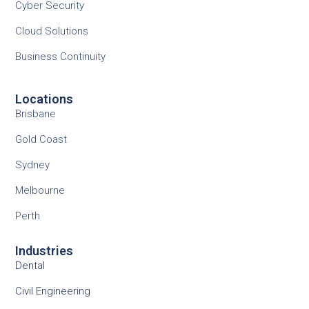
Cyber Security
Cloud Solutions
Business Continuity
Locations
Brisbane
Gold Coast
Sydney
Melbourne
Perth
Industries
Dental
Civil Engineering