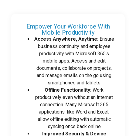
Empower Your Workforce With
Mobile Productivity
Access Anywhere, Anytime:
Ensure
business continuity and employee
productivity with Microsoft 365’s
mobile apps. Access and edit
documents, collaborate on projects,
and manage emails on the go using
smartphones and tablets
Offline Functionality:
Work
productively even without an internet
connection. Many Microsoft 365
applications, like Word and Excel,
allow offline editing with automatic
syncing once back online
Improved Security & Device