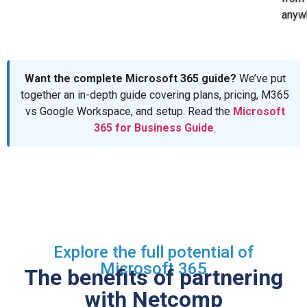
anyw
Want the complete Microsoft 365 guide?
We’ve put
together an in-depth guide covering plans, pricing, M365
vs Google Workspace, and setup. Read the
Microsoft
365 for Business Guide
.
Explore the full potential of
Microsoft 365
The benefits of partnering
with Netcomp