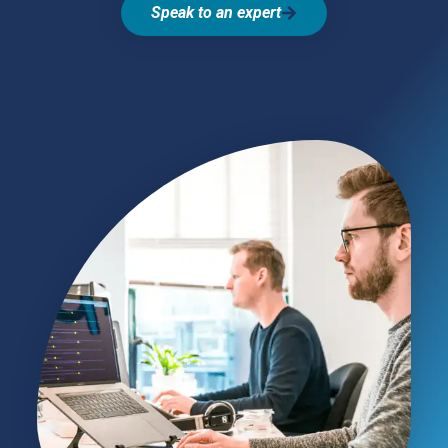
Speak to an expert