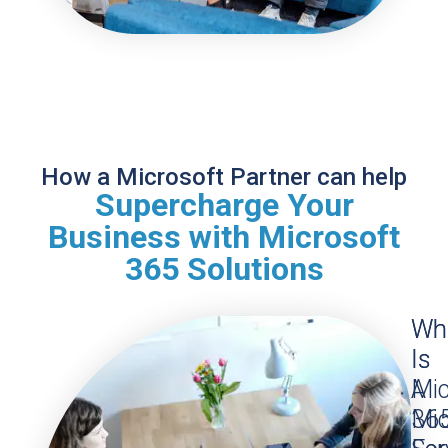
How a Microsoft Partner can help
Supercharge Your
Business with Microsoft
365 Solutions
Wh
Wh
Is
Is
Mic
A
36
Mic