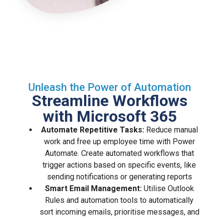
Unleash the Power of Automation
Streamline Workflows
with Microsoft 365
Automate Repetitive Tasks:
Reduce manual
work and free up employee time with Power
Automate. Create automated workflows that
trigger actions based on specific events, like
sending notifications or generating reports
Smart Email Management:
Utilise Outlook
Rules and automation tools to automatically
sort incoming emails, prioritise messages, and