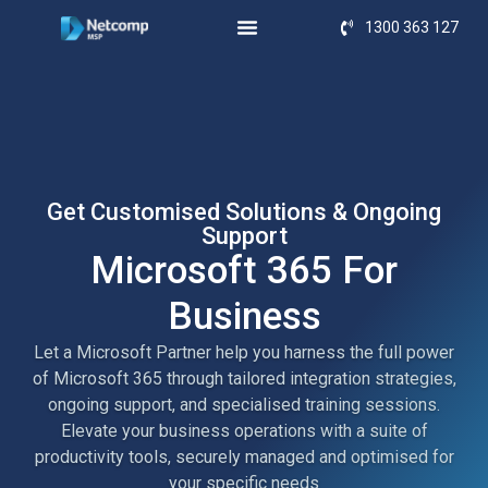
1300 363 127
Get Customised Solutions & Ongoing
Support
Microsoft 365 For
Business
Let a Microsoft Partner help you harness the full power
of Microsoft 365 through tailored integration strategies,
ongoing support, and specialised training sessions.
Elevate your business operations with a suite of
productivity tools, securely managed and optimised for
your specific needs