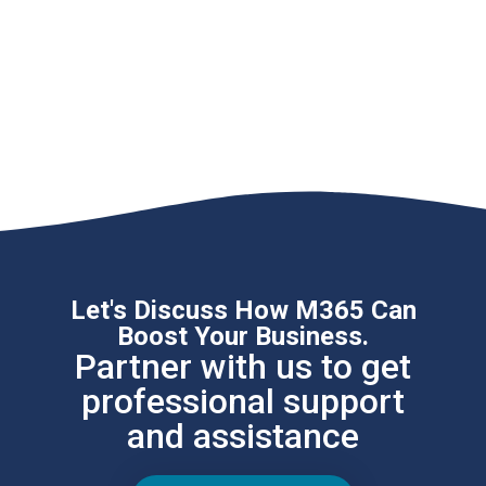
Let's Discuss How M365 Can
Boost Your Business.
Partner with us to get
professional support
and assistance