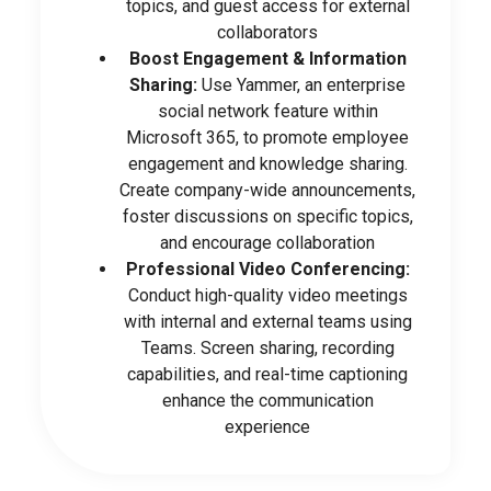
topics, and guest access for external
collaborators
Boost Engagement & Information
Sharing:
Use Yammer, an enterprise
social network feature within
Microsoft 365, to promote employee
engagement and knowledge sharing.
Create company-wide announcements,
foster discussions on specific topics,
and encourage collaboration
Professional Video Conferencing:
Conduct high-quality video meetings
with internal and external teams using
Teams. Screen sharing, recording
capabilities, and real-time captioning
enhance the communication
experience