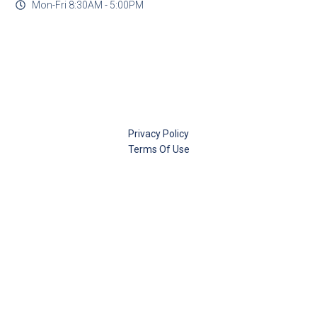
Mon-Fri 8:30AM - 5:00PM
Privacy Policy
Terms Of Use