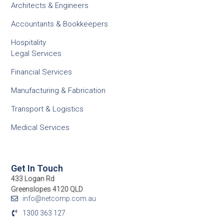
Architects & Engineers
Accountants & Bookkeepers
Hospitality
Legal Services
Financial Services
Manufacturing & Fabrication
Transport & Logistics
Medical Services
Get In Touch
433 Logan Rd
Greenslopes 4120 QLD
info@netcomp.com.au
1300 363 127