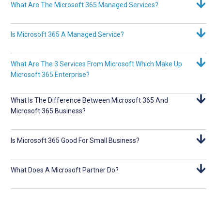
What Are The Microsoft 365 Managed Services?
Is Microsoft 365 A Managed Service?
What Are The 3 Services From Microsoft Which Make Up
Microsoft 365 Enterprise?
What Is The Difference Between Microsoft 365 And
Microsoft 365 Business?
Is Microsoft 365 Good For Small Business?
What Does A Microsoft Partner Do?