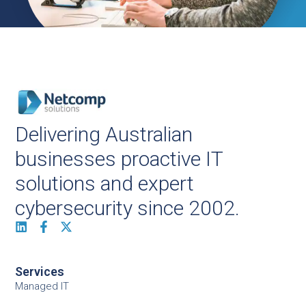
Delivering Australian
businesses proactive IT
solutions and expert
cybersecurity since 2002.
Services
Managed IT