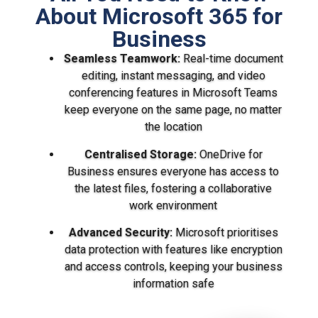
About Microsoft 365 for
Business
Seamless Teamwork:
Real-time document
editing, instant messaging, and video
conferencing features in Microsoft Teams
keep everyone on the same page, no matter
the location
Centralised Storage:
OneDrive for
Business ensures everyone has access to
the latest files, fostering a collaborative
work environment
Advanced Security:
Microsoft prioritises
data protection with features like encryption
and access controls, keeping your business
information safe