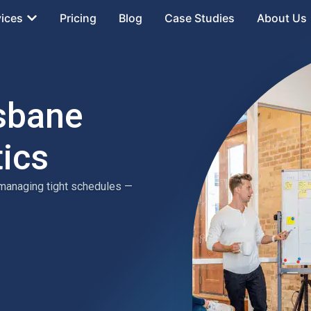
vices
Pricing
Blog
Case Studies
About Us
isbane
tics
 managing tight schedules —