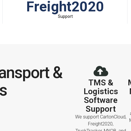
Freight2020
Support
ansport &
TMS &
cs
Logistics
Software
Support
We support CartonCloud,
Freight2020,
TruckTracker, MYOB, and