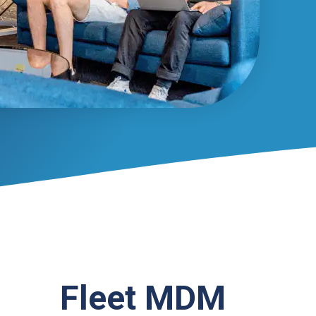
Fleet MDM