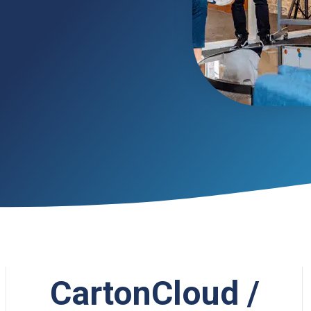
CartonCloud /