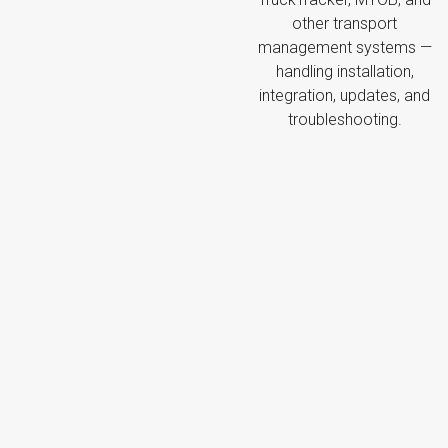
other transport
management systems —
handling installation,
integration, updates, and
troubleshooting.