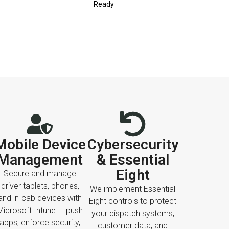
Ready
Mobile Device
Cybersecurity
Management
& Essential
Eight
Secure and manage
driver tablets, phones,
We implement Essential
and in-cab devices with
Eight controls to protect
Microsoft Intune — push
your dispatch systems,
apps, enforce security,
customer data, and