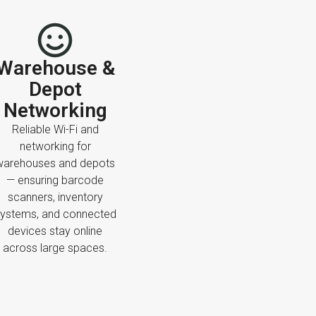
Warehouse &
Depot
Networking
Reliable Wi-Fi and
networking for
warehouses and depots
— ensuring barcode
scanners, inventory
ystems, and connected
devices stay online
across large spaces.