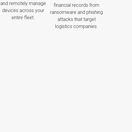
and remotely manage
financial records from
devices across your
ransomware and phishing
entire fleet.
attacks that target
logistics companies.