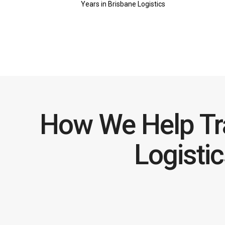
Years in Brisbane Logistics
How We Help Tr
Logisti