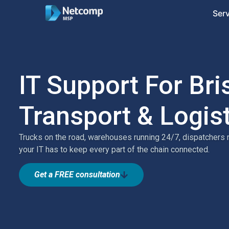
Ser
IT Support For Br
Transport & Logis
Trucks on the road, warehouses running 24/7, dispatchers
your IT has to keep every part of the chain connected.
Get a FREE consultation