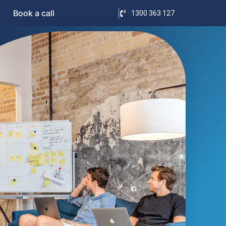
Book a call
1300 363 127