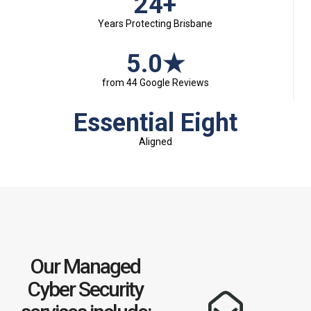
24+
Years Protecting Brisbane
5.0★
from 44 Google Reviews
Essential Eight
Aligned
Our Managed
Cyber Security