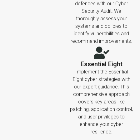
defences with our Cyber
Security Audit. We
thoroughly assess your
systems and policies to
identify vulnerabilities and
recommend improvements.
Essential Eight
Implement the Essential
Eight cyber strategies with
our expert guidance. This
comprehensive approach
covers key areas like
patching, application control,
and user privileges to
enhance your cyber
resilience.