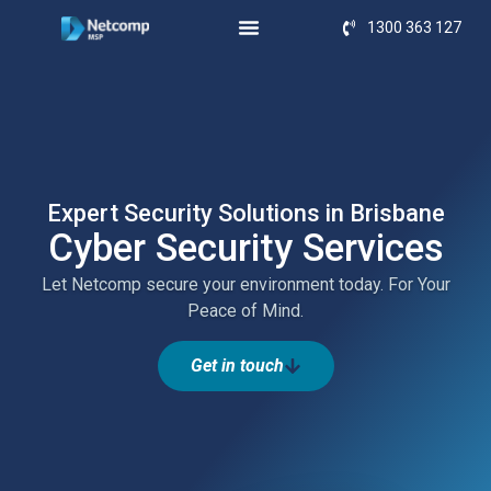
1300 363 127
Expert Security Solutions in Brisbane
Cyber Security Services
Let Netcomp secure your environment today. For Your
Peace of Mind.
Get in touch