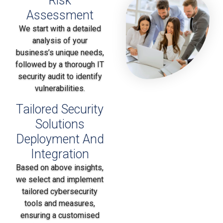
Risk
Assessment
We start with a detailed
analysis of your
business’s unique needs,
followed by a thorough IT
security audit to identify
vulnerabilities.
Tailored Security
Solutions
Deployment And
Integration
Based on above insights,
we select and implement
tailored cybersecurity
tools and measures,
ensuring a customised