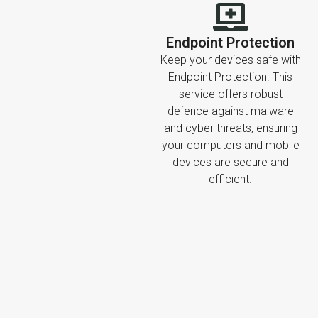
Endpoint Protection
Keep your devices safe with
Endpoint Protection. This
service offers robust
defence against malware
and cyber threats, ensuring
your computers and mobile
devices are secure and
efficient.