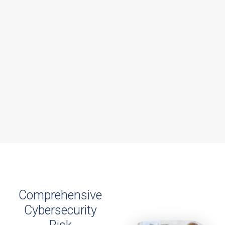
Comprehensive
Cybersecurity