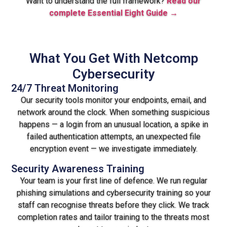
Want to understand the full framework?
Read our
complete Essential Eight Guide →
What You Get With Netcomp
Cybersecurity
24/7 Threat Monitoring
Our security tools monitor your endpoints, email, and
network around the clock. When something suspicious
happens — a login from an unusual location, a spike in
failed authentication attempts, an unexpected file
encryption event — we investigate immediately.
Security Awareness Training
Your team is your first line of defence. We run regular
phishing simulations and cybersecurity training so your
staff can recognise threats before they click. We track
completion rates and tailor training to the threats most