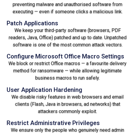
preventing malware and unauthorised software from
executing — even if someone clicks a malicious link.
Patch Applications
We keep your third-party software (browsers, PDF
readers, Java, Office) patched and up to date. Unpatched
software is one of the most common attack vectors.
Configure Microsoft Office Macro Settings
We block or restrict Office macros — a favourite delivery
method for ransomware — while allowing legitimate
business macros to run safely.
User Application Hardening
We disable risky features in web browsers and email
clients (Flash, Java in browsers, ad networks) that
attackers commonly exploit.
Restrict Administrative Privileges
We ensure only the people who genuinely need admin