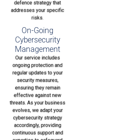
defence strategy that
addresses your specific
risks.
On-Going
Cybersecurity
Management
Our service includes
ongoing protection and
regular updates to your
security measures,
ensuring they remain
effective against new
threats. As your business
evolves, we adapt your
cybersecurity strategy
accordingly, providing
continuous support and