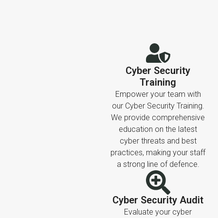
Cyber Security
Training
Empower your team with
our Cyber Security Training.
We provide comprehensive
education on the latest
cyber threats and best
practices, making your staff
a strong line of defence.
Cyber Security Audit
Evaluate your cyber