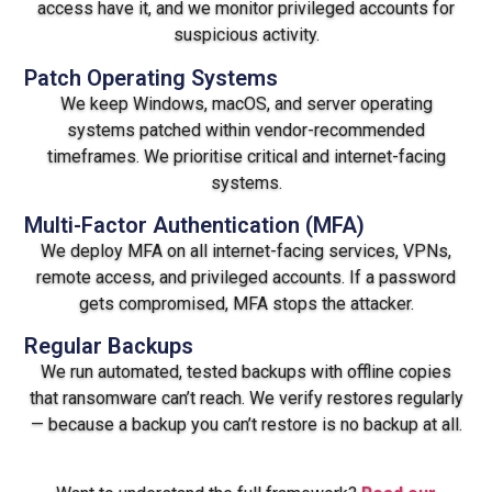
access have it, and we monitor privileged accounts for
suspicious activity.
Patch Operating Systems
We keep Windows, macOS, and server operating
systems patched within vendor-recommended
timeframes. We prioritise critical and internet-facing
systems.
Multi-Factor Authentication (MFA)
We deploy MFA on all internet-facing services, VPNs,
remote access, and privileged accounts. If a password
gets compromised, MFA stops the attacker.
Regular Backups
We run automated, tested backups with offline copies
that ransomware can’t reach. We verify restores regularly
— because a backup you can’t restore is no backup at all.