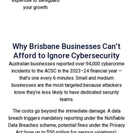
expertise to safeguard
your growth.
Why Brisbane Businesses Can’t
Afford to Ignore Cybersecurity
Australian businesses reported over 94,000 cybercrime
incidents to the ACSC in the 2023–24 financial year —
that’s one every 6 minutes. Small and medium
businesses are the most targeted because attackers
know they’re less likely to have dedicated security
teams.
The costs go beyond the immediate damage. A data
breach triggers mandatory reporting under the Notifiable
Data Breaches scheme, potential fines under the Privacy
Act (now up to $50 million for serious violations),