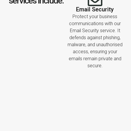
services include:
Email Security
Protect your business
communications with our
Email Security service. It
defends against phishing,
malware, and unauthorised
access, ensuring your
emails remain private and
secure.