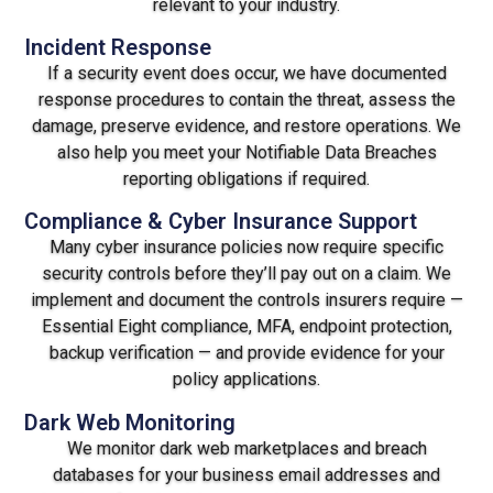
relevant to your industry.
Incident Response
If a security event does occur, we have documented
response procedures to contain the threat, assess the
damage, preserve evidence, and restore operations. We
also help you meet your Notifiable Data Breaches
reporting obligations if required.
Compliance & Cyber Insurance Support
Many cyber insurance policies now require specific
security controls before they’ll pay out on a claim. We
implement and document the controls insurers require —
Essential Eight compliance, MFA, endpoint protection,
backup verification — and provide evidence for your
policy applications.
Dark Web Monitoring
We monitor dark web marketplaces and breach
databases for your business email addresses and