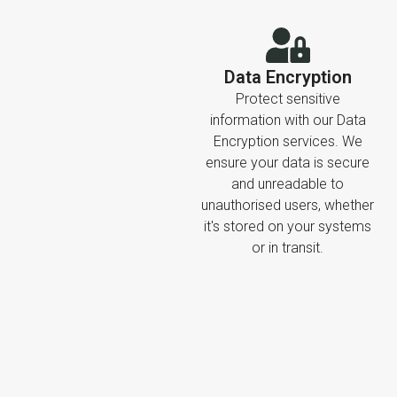
Data Encryption
Protect sensitive
information with our Data
Encryption services. We
ensure your data is secure
and unreadable to
unauthorised users, whether
it's stored on your systems
or in transit.