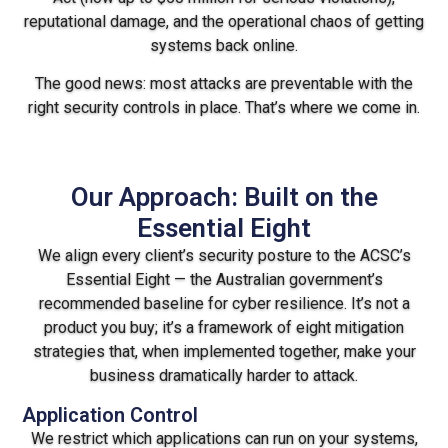
reputational damage, and the operational chaos of getting
systems back online.
The good news: most attacks are preventable with the
right security controls in place. That’s where we come in.
Our Approach: Built on the
Essential Eight
We align every client’s security posture to the ACSC’s
Essential Eight — the Australian government’s
recommended baseline for cyber resilience. It’s not a
product you buy; it’s a framework of eight mitigation
strategies that, when implemented together, make your
business dramatically harder to attack.
Application Control
We restrict which applications can run on your systems,