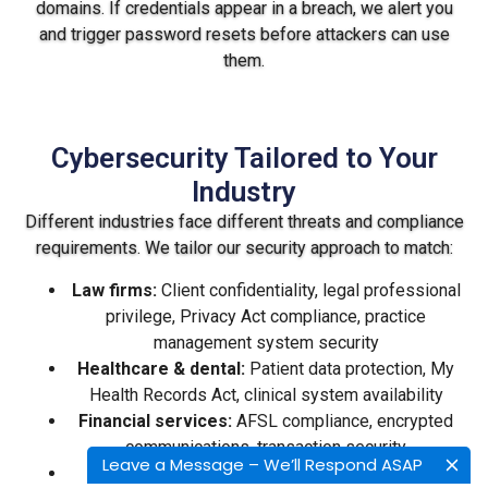
domains. If credentials appear in a breach, we alert you
and trigger password resets before attackers can use
them.
Cybersecurity Tailored to Your
Industry
Different industries face different threats and compliance
requirements. We tailor our security approach to match:
Law firms:
Client confidentiality, legal professional
privilege, Privacy Act compliance, practice
management system security
Healthcare & dental:
Patient data protection, My
Health Records Act, clinical system availability
Financial services:
AFSL compliance, encrypted
communications, transaction security
Leave a Message – We’ll Respond ASAP
Accounting firms:
Tax season reliability, ATO