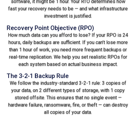
software, it might be 1 hour. Your RTO determines how
fast your recovery needs to be — and what infrastructure
investment is justified.
Recovery Point Objective (RPO)
How much data can you afford to lose? If your RPO is 24
hours, daily backups are sufficient. If you can’t lose more
than 1 hour of work, you need more frequent backups or
real-time replication. We help you set realistic RPOs for
each system based on actual business impact.
The 3-2-1 Backup Rule
We follow the industry-standard 3-2-1 rule: 3 copies of
your data, on 2 different types of storage, with 1 copy
stored offsite. This ensures that no single event —
hardware failure, ransomware, fire, or theft — can destroy
all copies of your data.