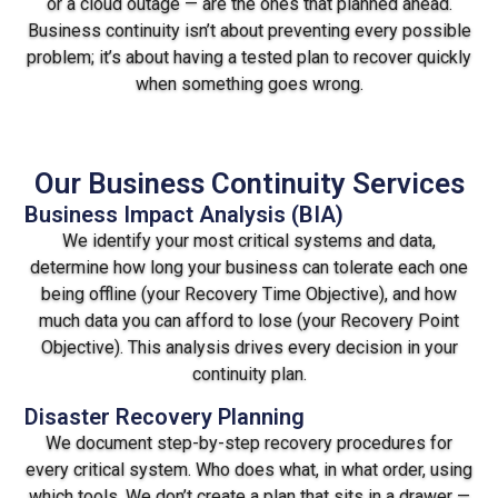
or a cloud outage — are the ones that planned ahead.
Business continuity isn’t about preventing every possible
problem; it’s about having a tested plan to recover quickly
when something goes wrong.
Our Business Continuity Services
Business Impact Analysis (BIA)
We identify your most critical systems and data,
determine how long your business can tolerate each one
being offline (your Recovery Time Objective), and how
much data you can afford to lose (your Recovery Point
Objective). This analysis drives every decision in your
continuity plan.
Disaster Recovery Planning
We document step-by-step recovery procedures for
every critical system. Who does what, in what order, using
which tools. We don’t create a plan that sits in a drawer —