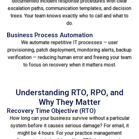
documented incident response procedures with clear
escalation paths, communication templates, and decision
trees. Your team knows exactly who to call and what to
do.
Business Process Automation
We automate repetitive IT processes — user
provisioning, patch deployment, monitoring alerts, backup
verification — reducing human error and freeing your team
to focus on recovery when it matters most.
Understanding RTO, RPO, and
Why They Matter
Recovery Time Objective (RTO)
How long can your business survive without a particular
system before it causes serious damage? For email, it
might be 4 hours. For your practice management