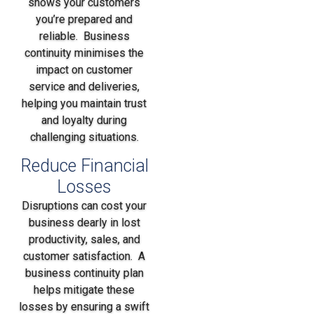
shows your customers
you’re prepared and
reliable. Business
continuity minimises the
impact on customer
service and deliveries,
helping you maintain trust
and loyalty during
challenging situations.
Reduce Financial
Losses
Disruptions can cost your
business dearly in lost
productivity, sales, and
customer satisfaction. A
business continuity plan
helps mitigate these
losses by ensuring a swift