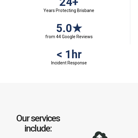
24+
Years Protecting Brisbane
5.0★
from 44 Google Reviews
< 1hr
Incident Response
Our services
include: