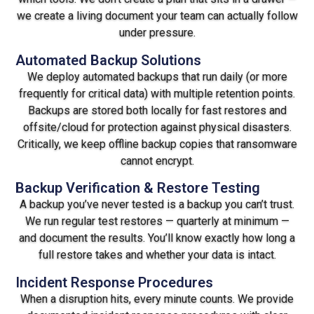
we create a living document your team can actually follow
under pressure.
Automated Backup Solutions
We deploy automated backups that run daily (or more
frequently for critical data) with multiple retention points.
Backups are stored both locally for fast restores and
offsite/cloud for protection against physical disasters.
Critically, we keep offline backup copies that ransomware
cannot encrypt.
Backup Verification & Restore Testing
A backup you’ve never tested is a backup you can’t trust.
We run regular test restores — quarterly at minimum —
and document the results. You’ll know exactly how long a
full restore takes and whether your data is intact.
Incident Response Procedures
When a disruption hits, every minute counts. We provide