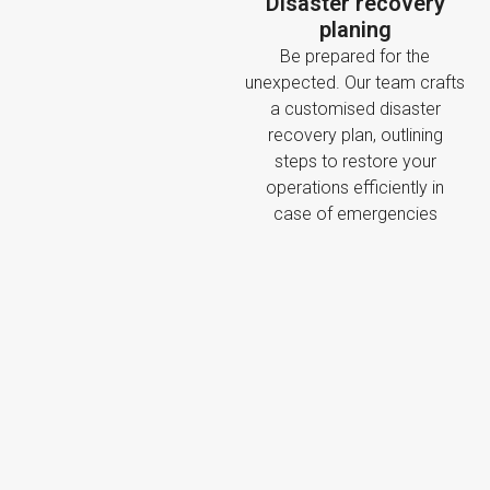
Disaster recovery
planing
Be prepared for the
unexpected. Our team crafts
a customised disaster
recovery plan, outlining
steps to restore your
operations efficiently in
case of emergencies