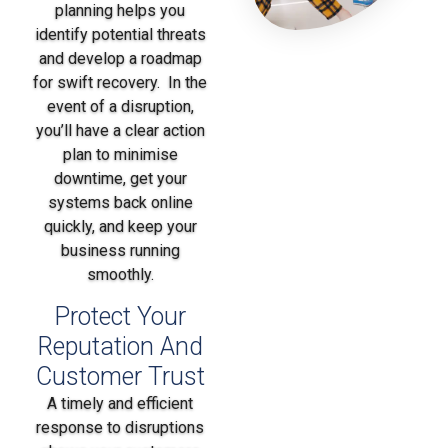
planning helps you
identify potential threats
and develop a roadmap
for swift recovery. In the
event of a disruption,
you’ll have a clear action
plan to minimise
downtime, get your
systems back online
quickly, and keep your
business running
smoothly.
Protect Your
Reputation And
Customer Trust
A timely and efficient
response to disruptions