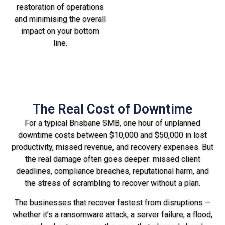
restoration of operations
and minimising the overall
impact on your bottom
line.
The Real Cost of Downtime
For a typical Brisbane SMB, one hour of unplanned
downtime costs between $10,000 and $50,000 in lost
productivity, missed revenue, and recovery expenses. But
the real damage often goes deeper: missed client
deadlines, compliance breaches, reputational harm, and
the stress of scrambling to recover without a plan.
The businesses that recover fastest from disruptions —
whether it’s a ransomware attack, a server failure, a flood,