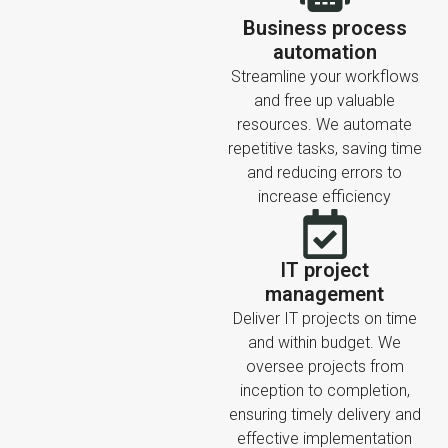
Business process
automation
Streamline your workflows
and free up valuable
resources. We automate
repetitive tasks, saving time
and reducing errors to
increase efficiency
IT project
management
Deliver IT projects on time
and within budget. We
oversee projects from
inception to completion,
ensuring timely delivery and
effective implementation