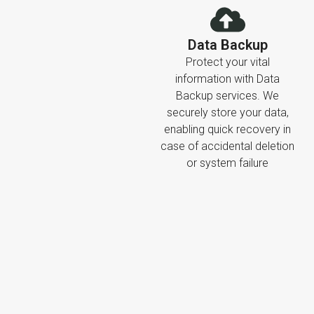
Data Backup
Protect your vital
information with Data
Backup services. We
securely store your data,
enabling quick recovery in
case of accidental deletion
or system failure