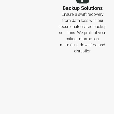
Backup Solutions
Ensure a swift recovery
from data loss with our
secure, automated backup
solutions. We protect your
critical information,
minimising downtime and
disruption