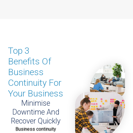
Top 3
Benefits Of
Business
Continuity For
Your Business
Minimise
Downtime And
Recover Quickly
Business continuity