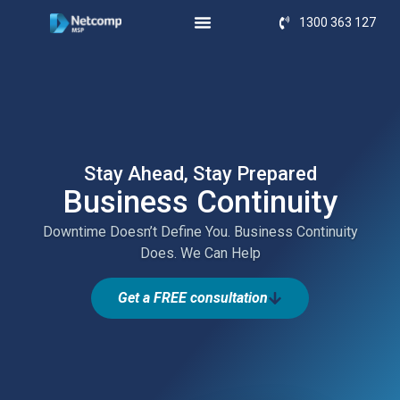
1300 363 127
Stay Ahead, Stay Prepared
Business Continuity
Downtime Doesn’t Define You. Business Continuity
Does. We Can Help
Get a FREE consultation