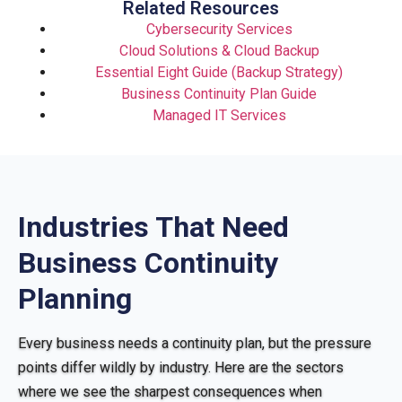
Related Resources
Cybersecurity Services
Cloud Solutions & Cloud Backup
Essential Eight Guide (Backup Strategy)
Business Continuity Plan Guide
Managed IT Services
Industries That Need
Business Continuity
Planning
Every business needs a continuity plan, but the pressure
points differ wildly by industry. Here are the sectors
where we see the sharpest consequences when