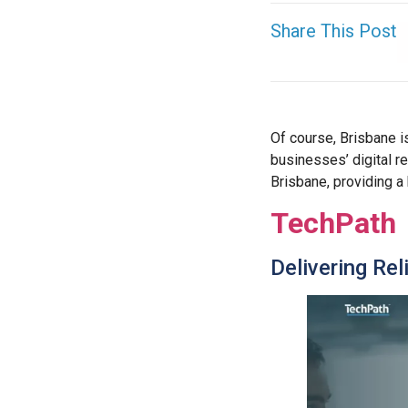
Share This Post
Of course, Brisbane i
businesses’ digital re
Brisbane, providing a
TechPath
Delivering Rel