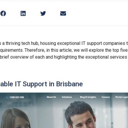
s a thriving tech hub, housing exceptional IT support companies t
quirements. Therefore, in this article, we will explore the top fiv
 brief overview of each and highlighting the exceptional services
iable IT Support in Brisbane