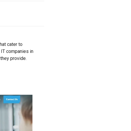
hat cater to
e IT companies in
 they provide.