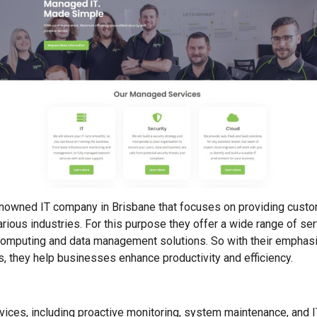
enowned IT company in Brisbane that focuses on providing custo
ious industries. For this purpose they offer a wide range of s
 computing and data management solutions. So with their emphas
 they help businesses enhance productivity and efficiency.
ices, including proactive monitoring, system maintenance, and I