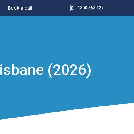
Book a call
1300 363 127
isbane (2026)