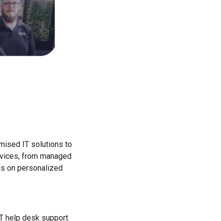
mised IT solutions to
ervices, from managed
is on personalized
T help desk support.