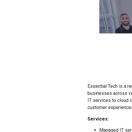
Essential Tech is a r
businesses across var
IT services to cloud
customer experiences,
Services:
Managed IT serv