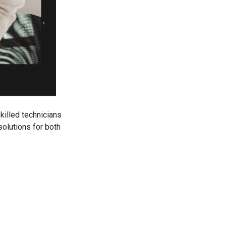
killed technicians
solutions for both