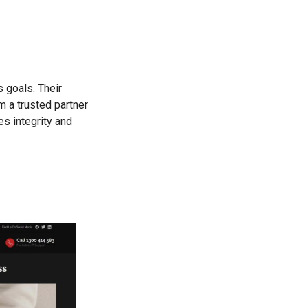
 goals. Their
m a trusted partner
es integrity and