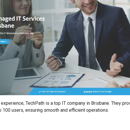
 experience, TechPath is a top IT company in Brisbane. They prov
 100 users, ensuring smooth and efficient operations.