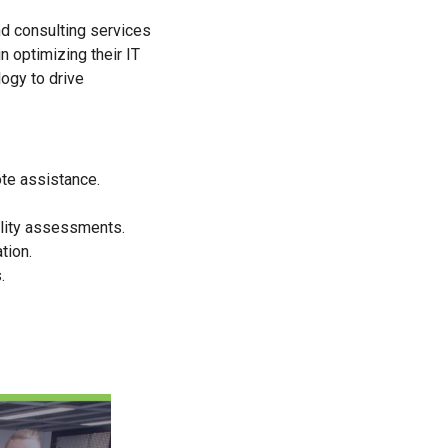
nd consulting services
n optimizing their IT
ogy to drive
te assistance.
ility assessments.
tion.
.