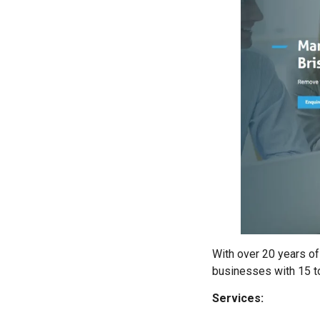
With over 20 years of
businesses with 15 to
Services: