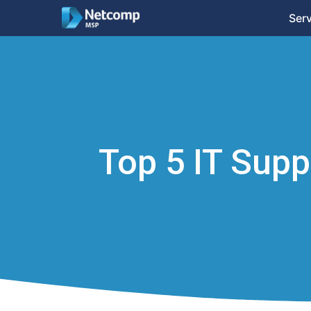
Ser
Top 5 IT Sup