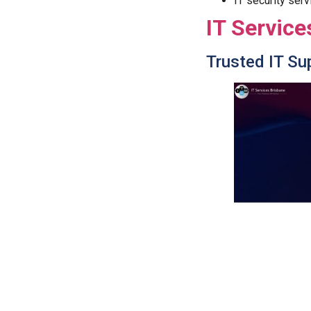
IT security serv
IT Service
Trusted IT Su