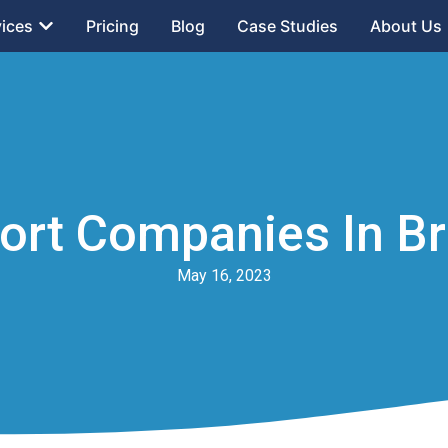
vices
Pricing
Blog
Case Studies
About Us
port Companies In Br
May 16, 2023