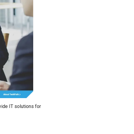
ide IT solutions for