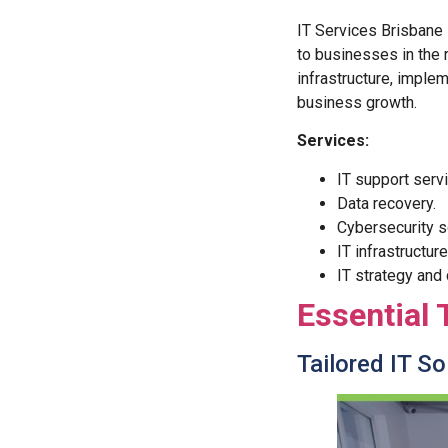
IT Services Brisbane 
to businesses in the 
infrastructure, imple
business growth.
Services:
IT support serv
Data recovery.
Cybersecurity s
IT infrastructur
IT strategy and
Essential 
Tailored IT S