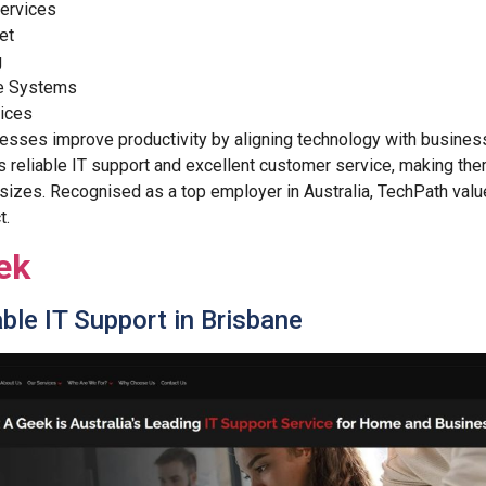
ervices
et
g
e Systems
vices
sses improve productivity by aligning technology with business
 reliable IT support and excellent customer service, making the
 sizes. Recognised as a top employer in Australia, TechPath valu
t.
ek
ble IT Support in Brisbane