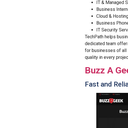
IT & Managed S
Business Intern
Cloud & Hostin
Business Phon
IT Security Ser
TechPath helps busine
dedicated team offers
for businesses of all
quality in every projec
Buzz A Ge
Fast and Relia