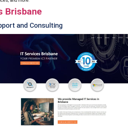
ices, and more.
s Brisbane
pport and Consulting