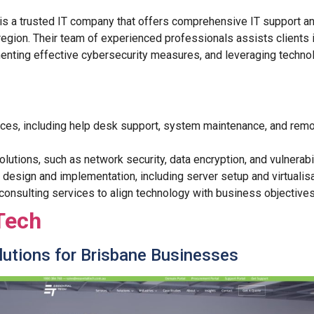
is a trusted IT company that offers comprehensive IT support a
region. Their team of experienced professionals assists clients i
menting effective cybersecurity measures, and leveraging technol
ices, including help desk support, system maintenance, and remo
olutions, such as network security, data encryption, and vulnerab
e design and implementation, including server setup and virtualisa
 consulting services to align technology with business objectives
Tech
olutions for Brisbane Businesses