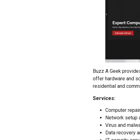
Buzz A Geek provides 
offer hardware and so
residential and comme
Services:
Computer repair
Network setup a
Virus and malwa
Data recovery a