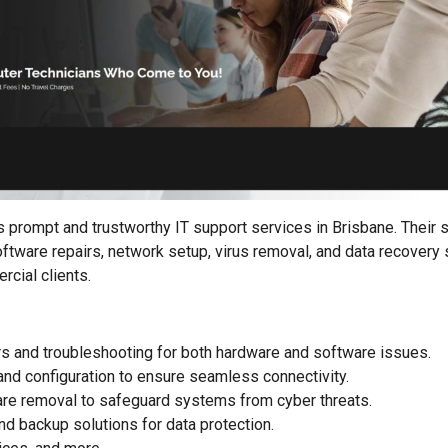
prompt and trustworthy IT support services in Brisbane. Their s
ftware repairs, network setup, virus removal, and data recovery 
rcial clients.
s and troubleshooting for both hardware and software issues.
nd configuration to ensure seamless connectivity.
re removal to safeguard systems from cyber threats.
nd backup solutions for data protection.