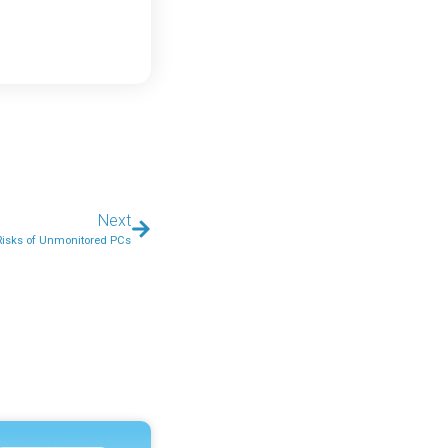
Next
Risks of Unmonitored PCs