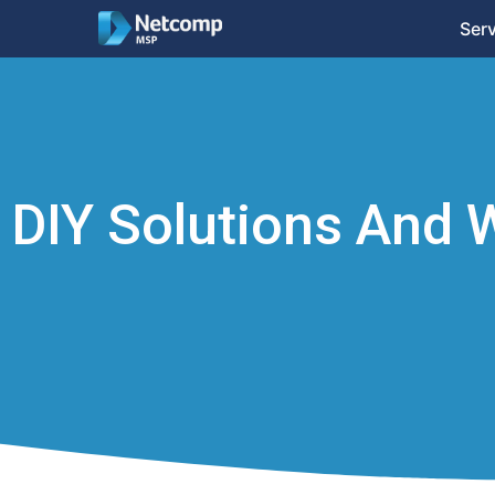
Ser
DIY Solutions And 