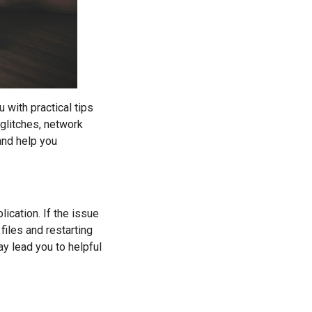
u with practical tips
glitches, network
and help you
ication. If the issue
files and restarting
y lead you to helpful