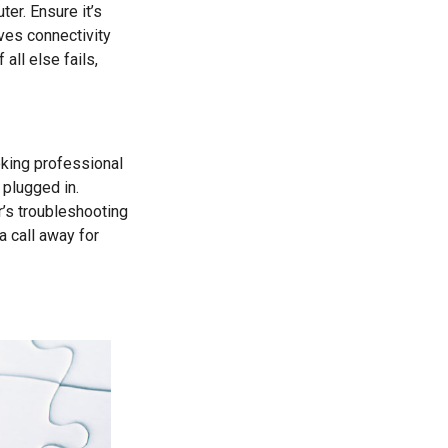
er. Ensure it’s
ves connectivity
all else fails,
eking professional
 plugged in.
r’s troubleshooting
a call away for