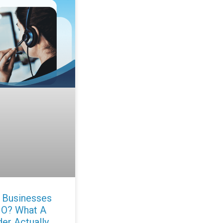
 Businesses
IO? What A
der Actually