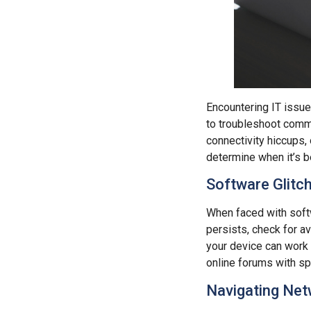
Encountering IT issues
to troubleshoot commo
connectivity hiccups,
determine when it’s b
Software Glitc
When faced with softw
persists, check for av
your device can work 
online forums with sp
Navigating Net