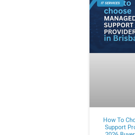
IT SERVICES
How To Cho
Support Pro
2026 Buyer