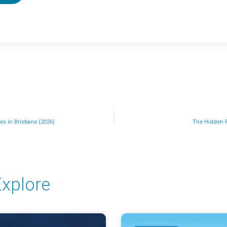
es in Brisbane (2026)
The Hidden 
xplore