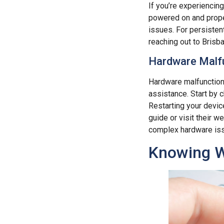
If you’re experiencin
powered on and proper
issues. For persistent
reaching out to Brisb
Hardware Malfu
Hardware malfunctions
assistance. Start by 
Restarting your device
guide or visit their w
complex hardware is
Knowing W