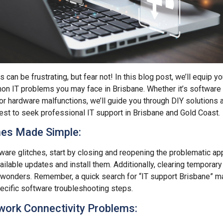
 can be frustrating, but fear not! In this blog post, we’ll equip yo
n IT problems you may face in Brisbane. Whether it’s software 
 or hardware malfunctions, we’ll guide you through DIY solutions 
est to seek professional IT support in Brisbane and Gold Coast.
hes Made Simple:
are glitches, start by closing and reopening the problematic appl
ailable updates and install them. Additionally, clearing temporary 
wonders. Remember, a quick search for “IT support Brisbane” ma
ecific software troubleshooting steps.
work Connectivity Problems: