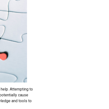
 help. Attempting to
potentially cause
ledge and tools to