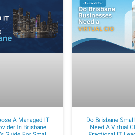
IT SERVICES
ose A Managed IT
Do Brisbane Small
vider In Brisbane:
Need A Virtual C
’s Guide For Small
Fractional IT Lea