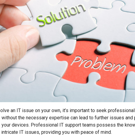
solve an IT issue on your own, it’s important to seek professional
without the necessary expertise can lead to further issues and 
your devices. Professional IT support teams possess the know
intricate IT issues, providing you with peace of mind.