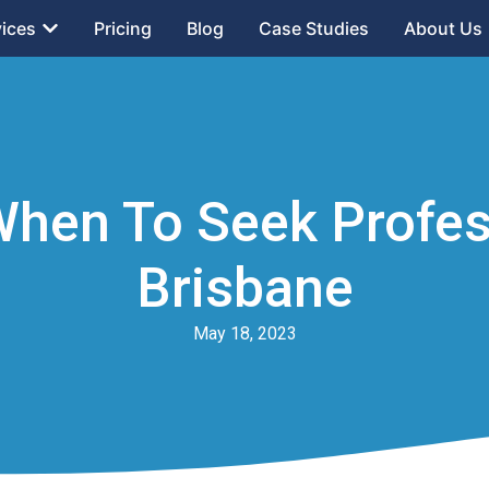
vices
Pricing
Blog
Case Studies
About Us
When To Seek Profess
Brisbane
May 18, 2023