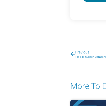
Previous
Top 5 IT Support Compani
More To E