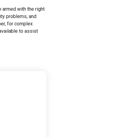
 armed with the right
ity problems, and
er, for complex
available to assist
.