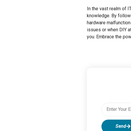
In the vast realm of
knowledge. By followi
hardware malfunction
issues or when DIY at
you. Embrace the powe
Send