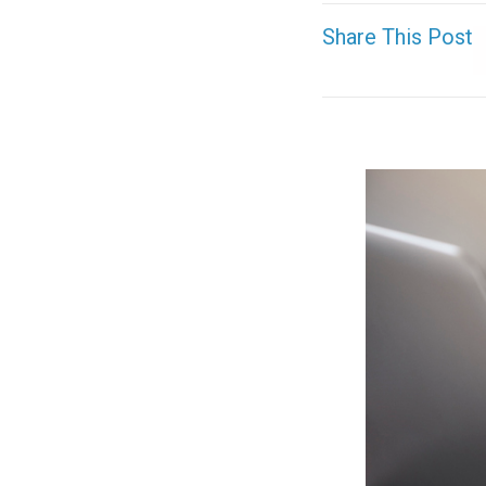
Share This Post