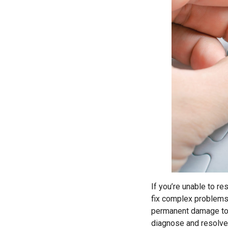
If you’re unable to re
fix complex problems 
permanent damage to 
diagnose and resolve 