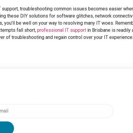
 IT support, troubleshooting common issues becomes easier when
ng these DIY solutions for software glitches, network connectiv
s, you’ll be well on your way to resolving many IT woes. Rememb
tempts fall short,
professional IT support
in Brisbane is readily 
r of troubleshooting and regain control over your IT experience
Subscribe To Our Newsletter