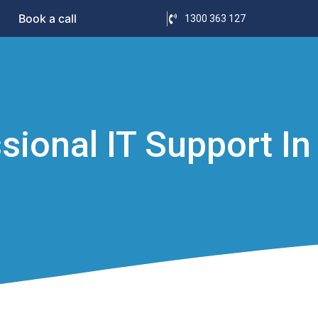
Book a call
1300 363 127
ional IT Support In