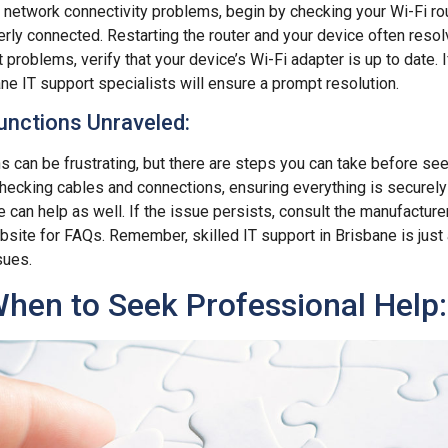
g network connectivity problems, begin by checking your Wi-Fi rout
ly connected. Restarting the router and your device often resol
 problems, verify that your device’s Wi-Fi adapter is up to date. If 
ane IT support specialists will ensure a prompt resolution.
nctions Unraveled:
 can be frustrating, but there are steps you can take before se
checking cables and connections, ensuring everything is securely
 can help as well. If the issue persists, consult the manufacture
ebsite for FAQs. Remember, skilled IT support in Brisbane is just 
sues.
hen to Seek Professional Help: