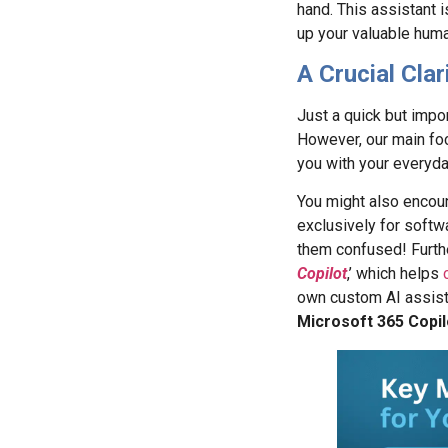
hand. This assistant 
up your valuable huma
A Crucial Clar
Just a quick but impor
However, our main foc
you with your everyda
You might also encoun
exclusively for softw
them confused! Furthe
Copilot
,’ which helps
own custom AI assista
Microsoft 365 Copil