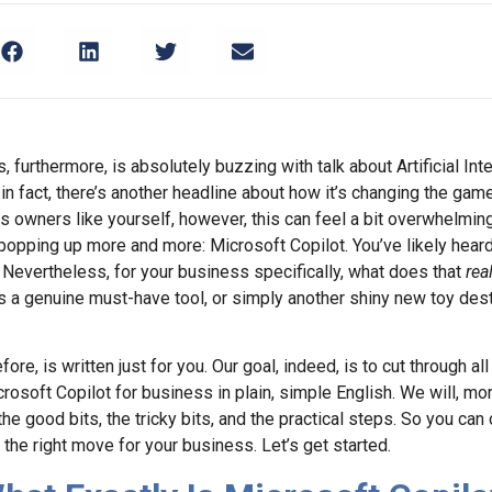
 furthermore, is absolutely buzzing with talk about Artificial Intel
in fact, there’s another headline about how it’s changing the ga
 owners like yourself, however, this can feel a bit overwhelmin
opping up more and more: Microsoft Copilot. You’ve likely heard 
evertheless, for your business specifically, what does that
real
’s a genuine must-have tool, or simply another shiny new toy dest
refore, is written just for you. Our goal, indeed, is to cut through a
rosoft Copilot for business in plain, simple English. We will, mor
he good bits, the tricky bits, and the practical steps. So you can 
s the right move for your business. Let’s get started.