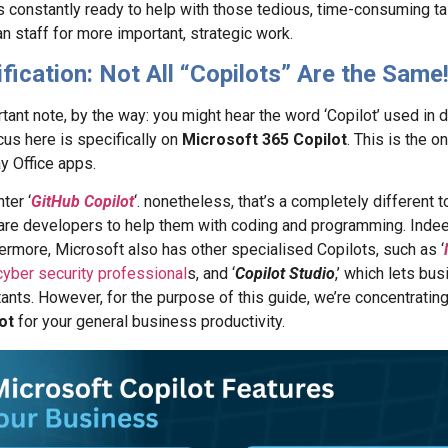
is constantly ready to help with those tedious, time-consuming ta
n staff for more important, strategic work.
ification: Not All “Copilots” Are the Same
tant note, by the way: you might hear the word ‘Copilot’ used in d
us here is specifically on
Microsoft 365 Copilot
. This is the o
y Office apps.
ter ‘
GitHub Copilot
‘. nonetheless, that’s a completely different 
are developers to help them with coding and programming. Indee
rmore, Microsoft also has other specialised Copilots, such as ‘
cyber security professional
s, and ‘
Copilot Studio
,’ which lets bu
nts. However, for the purpose of this guide, we’re concentratin
ot
for your general business productivity.