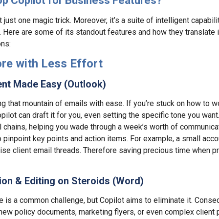
op Copilot for Business Features?
 just one magic trick. Moreover, it’s a suite of intelligent capabilit
. Here are some of its standout features and how they translate i
ons:
re with Less Effort
nt Made Easy (Outlook)
ing that mountain of emails with ease. If you’re stuck on how to wo
opilot can draft it for you, even setting the specific tone you want
 chains, helping you wade through a week’s worth of communica
o pinpoint key points and action items. For example, a small accou
se client email threads. Therefore saving precious time when pre
on & Editing on Steroids (Word)
ge is a common challenge, but Copilot aims to eliminate it. Conse
of new policy documents, marketing flyers, or even complex client