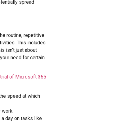
tentially spread
he routine, repetitive
ivities. This includes
is isn’t just about
your need for certain
trial of Microsoft 365
 the speed at which
r work.
 a day on tasks like