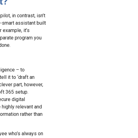
t?
lot, in contrast, isn’t
r-smart assistant built
 example, it’s
separate program you
done.
lligence – to
l it to ‘draft an
clever part, however,
oft 365 setup.
cure digital
 highly relevant and
ormation rather than
loyee who’s always on