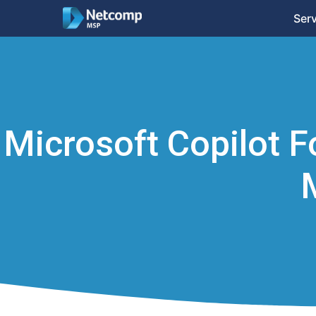
Ser
Microsoft Copilot F