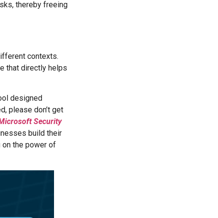
sks, thereby freeing
!
ifferent contexts.
ne that directly helps
tool designed
d, please don’t get
Microsoft Security
sinesses build their
g on the power of