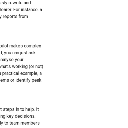
essly rewrite and
earer. For instance, a
ty reports from
opilot makes complex
, you can just ask
 analyse your
hat’s working (or not)
a practical example, a
tems or identify peak
steps in to help. It
ing key decisions,
ctly to team members