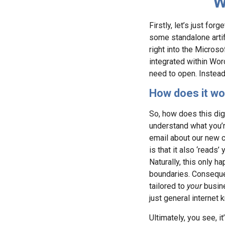
W
Firstly, let’s just for
some standalone artific
right into the Micros
integrated within Wor
need to open. Instead
How does it wo
So, how does this digit
understand what you’re
email about our new cl
is that it also ‘reads
Naturally, this only 
boundaries. Consequen
tailored to
your
busine
just general internet
Ultimately, you see, i