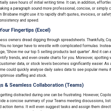
tially save hours of initial writing time. It can, in addition, effortl
making a paragraph sound more professional, concise, or simply cl
n Brisbane might use it to rapidly draft quotes, invoices, or safe
consistency and speed.
Your Fingertips (Excel)
ess owners dread digging through spreadsheets. Thankfully, C
 You no longer have to wrestle with complicated formulas. Instead
age, ‘Show me our top 5 selling products last quarter’. And it can
ntify trends, and even create charts for you. Moreover, spotting w
 customer data, or stock levels becomes significantly easier. As 
ne could quickly analyse daily sales data to see popular menu i
optimise staffing and stock.
s & Seamless Collaboration (Teams)
etting distracted during one can be frustrating. However, Copilot 
ovide a concise summary of your Teams meeting discussions, list
d action items. It will even suggest tasks and assign them dire