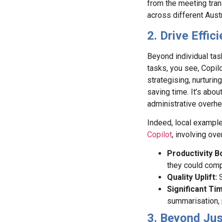
from the meeting tran
across different Aust
2. Drive Effi
Beyond individual task
tasks, you see, Copilo
strategising, nurturing
saving time. It’s abo
administrative overhe
Indeed, local example
Copilot
, involving ov
Productivity B
they could comp
Quality Uplift:
Significant Ti
summarisation, 
3. Beyond Ju