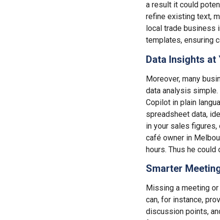
a result it could poten
refine existing text, 
local trade business i
templates, ensuring 
Data Insights at 
Moreover, many busin
data analysis simple.
Copilot in plain langu
spreadsheet data, ide
in your sales figures,
café owner in Melbour
hours. Thus he could 
Smarter Meeting
Missing a meeting or g
can, for instance, pr
discussion points, an