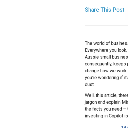
Share This Post
The world of business,
Everywhere you look, 
Aussie small business
consequently, keeps p
change how we work. N
you’re wondering if it
dust.
Well, this article, the
jargon and explain Mic
the facts you need – t
investing in Copilot i