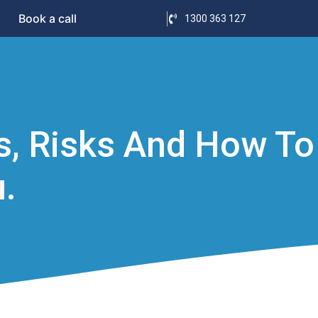
Book a call
1300 363 127
ts, Risks And How To
.