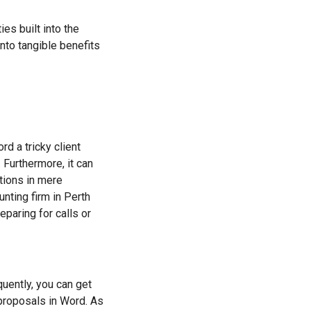
ies built into the
nto tangible benefits
rd a tricky client
. Furthermore, it can
tions in mere
nting firm in Perth
paring for calls or
quently, you can get
 proposals in Word. As