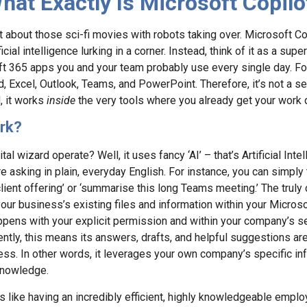
hat Exactly Is Microsoft Copilo
get about those sci-fi movies with robots taking over. Microsoft Copi
ial intelligence lurking in a corner. Instead, think of it as a supe
oft 365 apps you and your team probably use every single day. For
d, Excel, Outlook, Teams, and PowerPoint. Therefore, it’s not a 
, it works
inside
the very tools where you already get your work 
rk?
al wizard operate? Well, it uses fancy ‘AI’ – that’s Artificial Inte
 asking in plain, everyday English. For instance, you can simply tel
ient offering’ or ‘summarise this long Teams meeting.’ The truly 
’ your business’s existing files and information within your Micros
happens with your explicit permission and within your company’s se
tly, this means its answers, drafts, and helpful suggestions are
ss. In other words, it leverages your own company’s specific inf
 knowledge.
t’s like having an incredibly efficient, highly knowledgeable emp