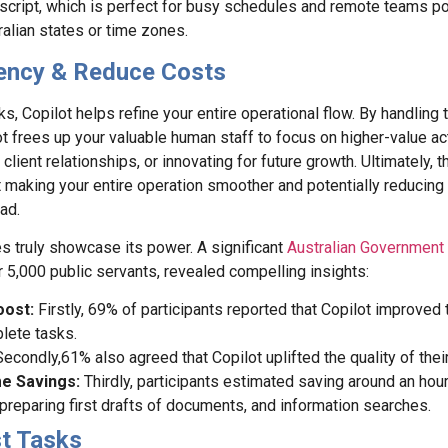
script, which is perfect for busy schedules and remote teams po
ralian states or time zones.
ciency & Reduce Costs
s, Copilot helps refine your entire operational flow. By handling t
t frees up your valuable human staff to focus on higher-value act
 client relationships, or innovating for future growth. Ultimately, th
ut making your entire operation smoother and potentially reducing 
ad.
s truly showcase its power. A significant
Australian Government 
er 5,000 public servants, revealed compelling insights:
oost:
Firstly, 69% of participants reported that Copilot improved
lete tasks.
Secondly,61% also agreed that Copilot uplifted the quality of thei
me Savings:
Thirdly, participants estimated saving around an hour
preparing first drafts of documents, and information searches.
st Tasks