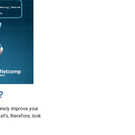
?
uinely improve your
et’s, therefore, look