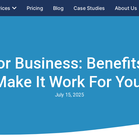
vices
Pricing
Blog
Case Studies
About Us
or Business: Benefi
Make It Work For You
July 15, 2025