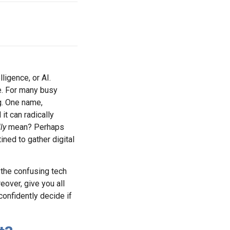
ligence, or AI.
me. For many busy
g. One name,
it can radically
ly
mean? Perhaps
ined to gather digital
ll the confusing tech
eover, give you all
confidently decide if