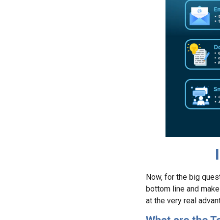
Now, for the big ques
bottom line and make li
at the very real adva