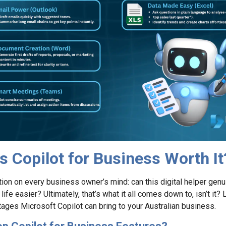
Is Copilot for Business Worth It
tion on every business owner’s mind: can this digital helper gen
fe easier? Ultimately, that’s what it all comes down to, isn’t it? L
ntages Microsoft Copilot can bring to your Australian business.