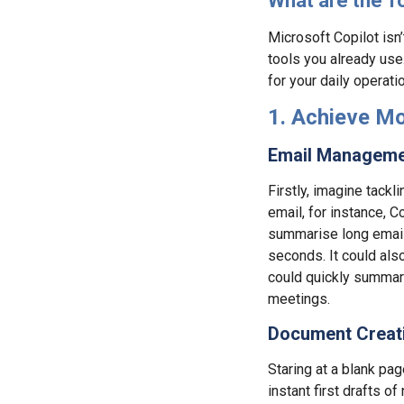
What are the T
Microsoft Copilot isn’t
tools you already use
for your daily operati
1. Achieve Mo
Email Manageme
Firstly, imagine tackl
email, for instance, C
summarise long email
seconds. It could als
could quickly summari
meetings.
Document Creati
Staring at a blank pa
instant first drafts 