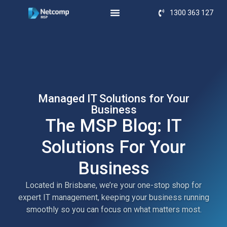
1300 363 127
Managed IT Solutions for Your
Business
The MSP Blog: IT
Solutions For Your
Business
Located in Brisbane, we’re your one-stop shop for
expert IT management, keeping your business running
smoothly so you can focus on what matters most.