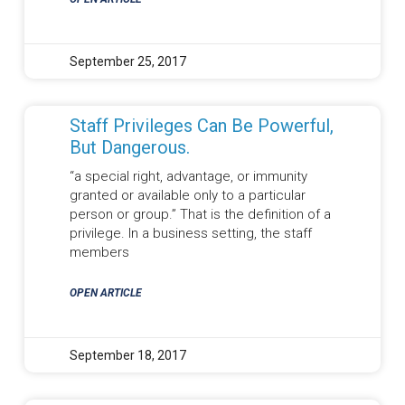
September 25, 2017
Staff Privileges Can Be Powerful,
But Dangerous.
“a special right, advantage, or immunity
granted or available only to a particular
person or group.” That is the definition of a
privilege. In a business setting, the staff
members
OPEN ARTICLE
September 18, 2017