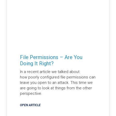
File Permissions – Are You
Doing It Right?
In a recent article we talked about
how poorly configured file permissions can
leave you open to an attack. This time we
are going to look at things from the other
perspective.
OPEN ARTICLE