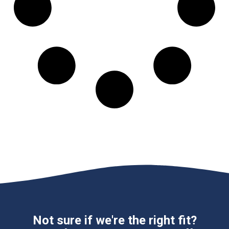
Not sure if we're the right fit?