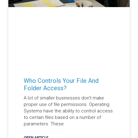
Who Controls Your File And
Folder Access?
A lot of smaller businesses don’t make
proper use of file permissions. Operating
Systems have the ability to control access
to certain files based on a number of
parameters. These
OPEN ARTICLE