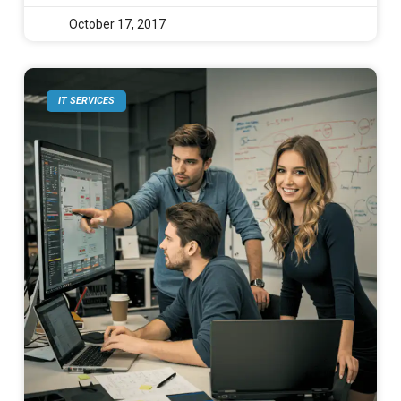
October 17, 2017
IT SERVICES