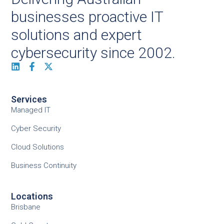
businesses proactive IT
solutions and expert
cybersecurity since 2002.
Services
Managed IT
Cyber Security
Cloud Solutions
Business Continuity
Locations
Brisbane