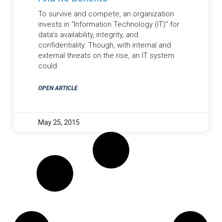
To survive and compete, an organization
invests in “Information Technology (IT)” for
data’s availability, integrity, and
confidentiality. Though, with internal and
external threats on the rise, an IT system
could
OPEN ARTICLE
May 25, 2015