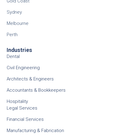
Gold Coast
Sydney
Melbourne
Perth
Industries
Dental
Civil Engineering
Architects & Engineers
Accountants & Bookkeepers
Hospitality
Legal Services
Financial Services
Manufacturing & Fabrication