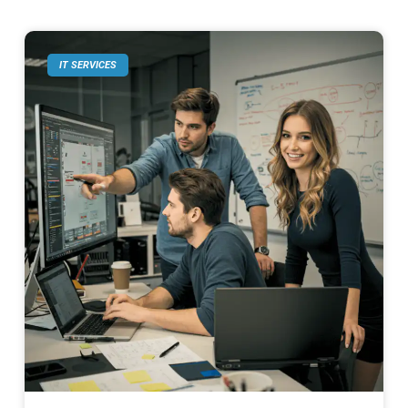
IT SERVICES