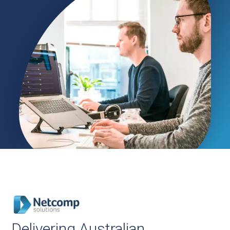
Delivering Australian