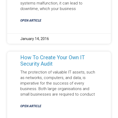
systems malfunction, it can lead to
downtime, which your business
OPEN ARTICLE
January 14, 2016
How To Create Your Own IT
Security Audit
The protection of valuable IT assets, such
as networks, computers, and data, is
imperative for the success of every
business. Both large organisations and
small businesses are required to conduct
OPEN ARTICLE