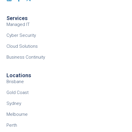
Services
Managed IT
Cyber Security
Cloud Solutions
Business Continuity
Locations
Brisbane
Gold Coast
Sydney
Melbourne
Perth