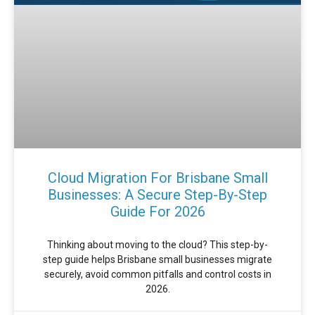
Cloud Migration For Brisbane Small
Businesses: A Secure Step-By-Step
Guide For 2026
Thinking about moving to the cloud? This step-by-
step guide helps Brisbane small businesses migrate
securely, avoid common pitfalls and control costs in
2026.