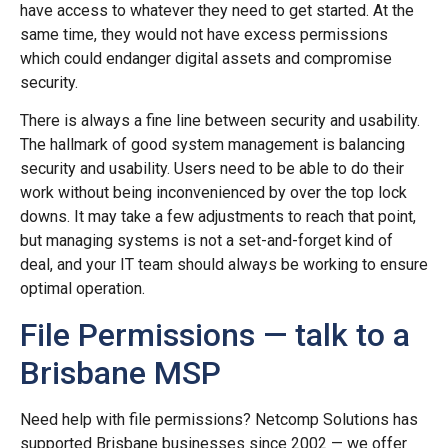
have access to whatever they need to get started. At the
same time, they would not have excess permissions
which could endanger digital assets and compromise
security.
There is always a fine line between security and usability.
The hallmark of good system management is balancing
security and usability. Users need to be able to do their
work without being inconvenienced by over the top lock
downs. It may take a few adjustments to reach that point,
but managing systems is not a set-and-forget kind of
deal, and your IT team should always be working to ensure
optimal operation.
File Permissions — talk to a
Brisbane MSP
Need help with file permissions? Netcomp Solutions has
supported Brisbane businesses since 2002 — we offer