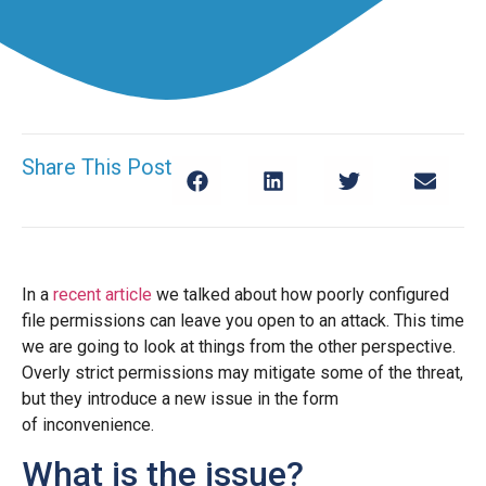
Share This Post
In a
recent article
we talked about how poorly configured
file permissions can leave you open to an attack. This time
we are going to look at things from the other perspective.
Overly strict permissions may mitigate some of the threat,
but they introduce a new issue in the form
of inconvenience.
What is the issue?