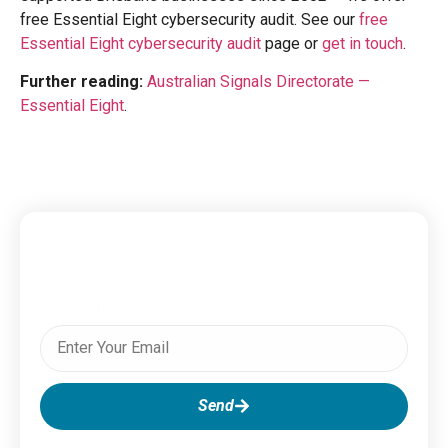
free Essential Eight cybersecurity audit. See our
free
Essential Eight cybersecurity audit
page or
get in touch
.
Further reading:
Australian Signals Directorate —
Essential Eight
.
Subscribe To Our Newsletter
Send