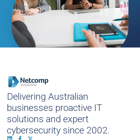
Delivering Australian
businesses proactive IT
solutions and expert
cybersecurity since 2002.