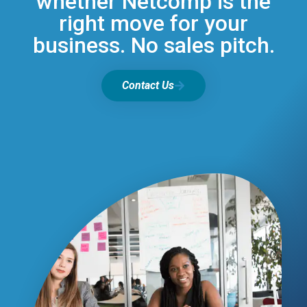
whether Netcomp is the
right move for your
business. No sales pitch.
Contact Us