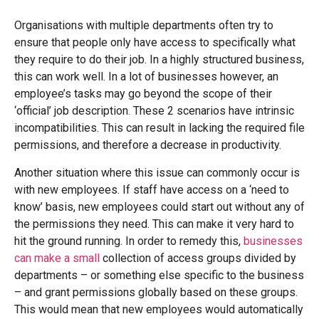
Organisations with multiple departments often try to
ensure that people only have access to specifically what
they require to do their job. In a highly structured business,
this can work well. In a lot of businesses however, an
employee’s tasks may go beyond the scope of their
‘official’ job description. These 2 scenarios have intrinsic
incompatibilities. This can result in lacking the required file
permissions, and therefore a decrease in productivity.
Another situation where this issue can commonly occur is
with new employees. If staff have access on a ‘need to
know’ basis, new employees could start out without any of
the permissions they need. This can make it very hard to
hit the ground running. In order to remedy this,
businesses
can make a small
collection of access groups divided by
departments – or something else specific to the business
– and grant permissions globally based on these groups.
This would mean that new employees would automatically