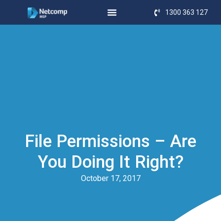
1300 363 127
File Permissions – Are
You Doing It Right?
October 17, 2017