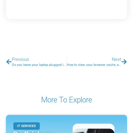
Previous
Next
Do you leave your laptop plugged in all the time?
How to clear your browser cache, and why you would want to
More To Explore
IT SERVICES