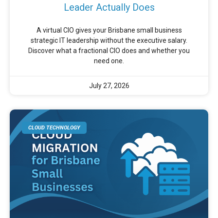
Leader Actually Does
A virtual CIO gives your Brisbane small business
strategic IT leadership without the executive salary.
Discover what a fractional CIO does and whether you
need one.
July 27, 2026
CLOUD TECHNOLOGY