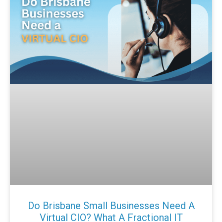
Do Brisbane Small Businesses Need A
Virtual CIO? What A Fractional IT