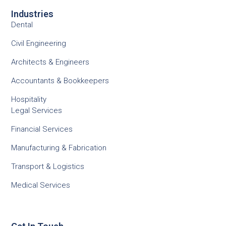
Industries
Dental
Civil Engineering
Architects & Engineers
Accountants & Bookkeepers
Hospitality
Legal Services
Financial Services
Manufacturing & Fabrication
Transport & Logistics
Medical Services