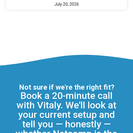
July 20, 2026
Not sure if we're the right fit?
Book a 20-minute call
with Vitaly. We'll look at
your current setup and
tell you — honestly —