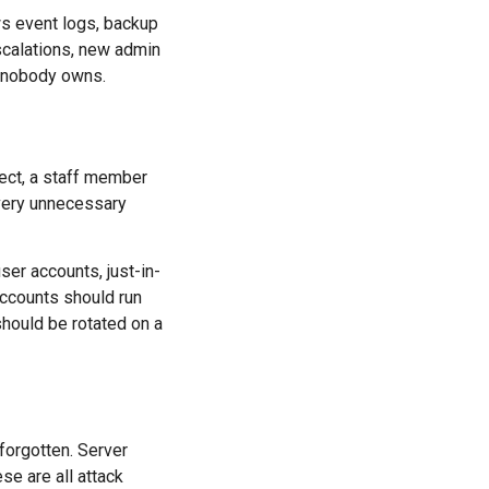
s event logs, backup
escalations, new admin
x nobody owns.
ject, a staff member
Every unnecessary
ser accounts, just-in-
accounts should run
hould be rotated on a
forgotten. Server
e are all attack