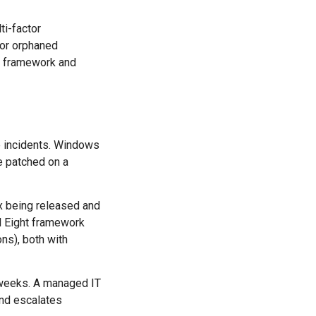
ti-factor
e or orphaned
framework and
e incidents. Windows
e patched on a
fix being released and
l Eight framework
ns), both with
 weeks. A managed IT
 and escalates