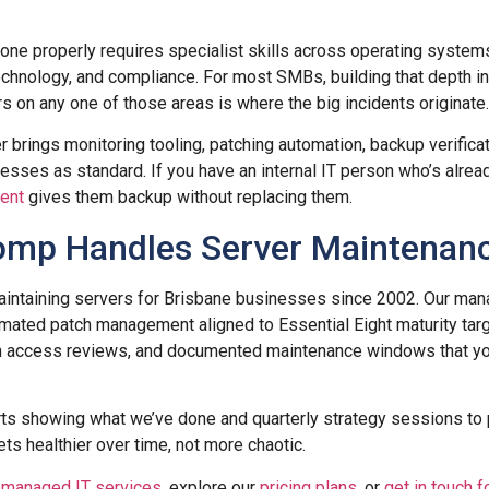
ne properly requires specialist skills across operating systems
chnology, and compliance. For most SMBs, building that depth in-
s on any one of those areas is where the big incidents originate.
 brings monitoring tooling, patching automation, backup verifica
ses as standard. If you have an internal IT person who’s alrea
ent
gives them backup without replacing them.
mp Handles Server Maintenan
ntaining servers for Brisbane businesses since 2002. Our mana
mated patch management aligned to Essential Eight maturity targ
in access reviews, and documented maintenance windows that yo
rts showing what we’ve done and quarterly strategy sessions to
ts healthier over time, not more chaotic.
r
managed IT services
, explore our
pricing plans
, or
get in touch f