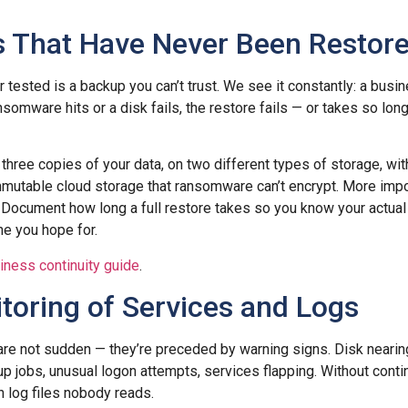
s That Have Never Been Restor
tested is a backup you can’t trust. We see it constantly: a busin
somware hits or a disk fails, the restore fails — or takes so lon
 three copies of your data, on two different types of storage, wit
immutable cloud storage that ransomware can’t encrypt. More impor
. Document how long a full restore takes so you know your actua
ne you hope for.
iness continuity guide
.
toring of Services and Logs
are not sudden — they’re preceded by warning signs. Disk neari
up jobs, unusual logon attempts, services flapping. Without conti
n log files nobody reads.