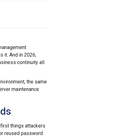
e management
s it. And in 2026,
siness continuity all
environment, the same
erver maintenance
rds
first things attackers
 or reused password