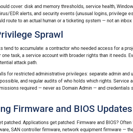
ould cover: disk and memory thresholds, service health, Window
virus/EDR alerts, and security events (unusual logins, privilege 
uld route to an actual human or a ticketing system — not an inbo
rivilege Sprawl
ts tend to accumulate: a contractor who needed access for a pro
or one task, a service account with broader rights than it needs. 
ential attack path.
lls for restricted administrative privileges: separate admin and u
possible, and regular audits of who holds which rights. Service 
missions required — never as Domain Admin — and credentials s
ting Firmware and BIOS Updates
t patched. Applications get patched. Firmware and BIOS? Often 
re, SAN controller firmware, network equipment firmware — thes