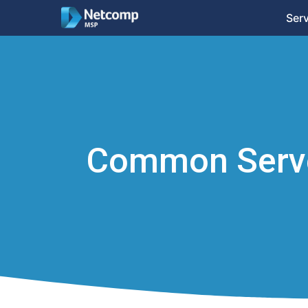
Ser
Common Serve