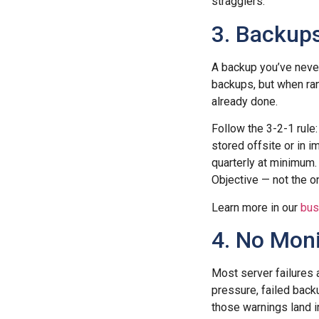
stragglers.
3. Backup
A backup you’ve never 
backups, but when ran
already done.
Follow the 3-2-1 rule:
stored offsite or in 
quarterly at minimum
Objective — not the o
Learn more in our
bus
4. No Moni
Most server failures 
pressure, failed back
those warnings land i