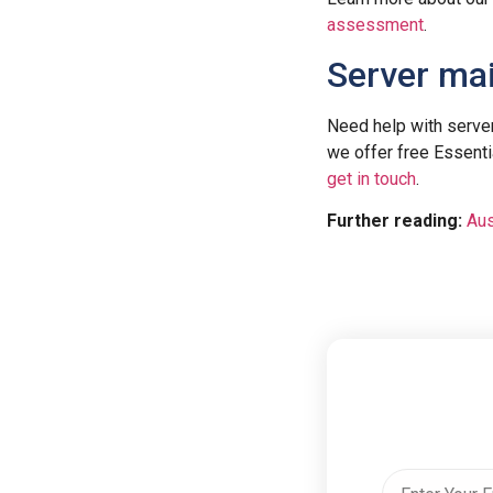
assessment
.
Server ma
Need help with serv
we offer free Essenti
get in touch
.
Further reading:
Aus