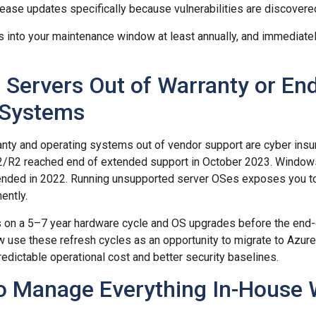
ease updates specifically because vulnerabilities are discovere
 into your maintenance window at least annually, and immediately
 Servers Out of Warranty or End
 Systems
nty and operating systems out of vendor support are cyber insur
/R2 reached end of extended support in October 2023. Window
nded in 2022. Running unsupported server OSes exposes you t
ently.
s on a 5–7 year hardware cycle and OS upgrades before the end-
use these refresh cycles as an opportunity to migrate to Azure
redictable operational cost and better security baselines.
to Manage Everything In-House 