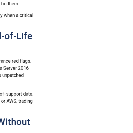
d in them.
 when a critical
-of-Life
ance red flags.
s Server 2016
o unpatched
of-support date.
 or AWS, trading
Without