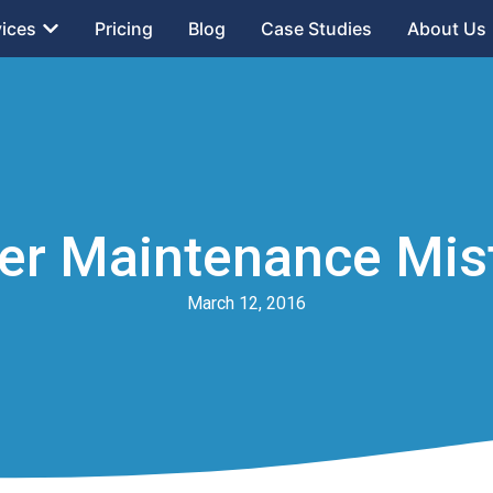
vices
Pricing
Blog
Case Studies
About Us
r Maintenance Mist
March 12, 2016