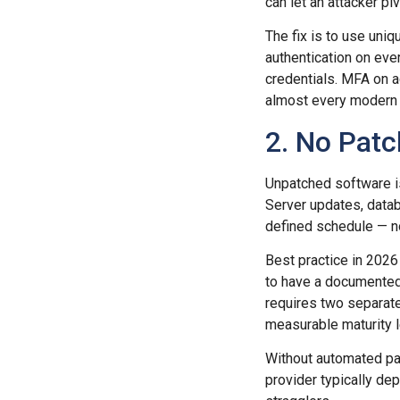
can let an attacker p
The fix is to use uni
authentication on ever
credentials. MFA on 
almost every modern 
2. No Pat
Unpatched software i
Server updates, datab
defined schedule — n
Best practice in 2026 
to have a documented
requires two separate
measurable maturity l
Without automated pa
provider typically dep