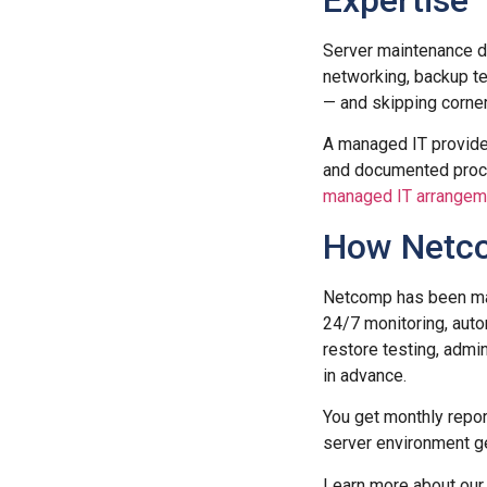
Expertise
Server maintenance do
networking, backup te
— and skipping corner
A managed IT provider
and documented proces
managed IT arrangem
How Netco
Netcomp has been mai
24/7 monitoring, auto
restore testing, adm
in advance.
You get monthly repo
server environment ge
Learn more about ou