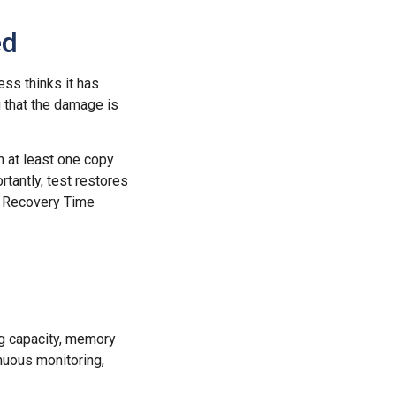
ed
ess thinks it has
g that the damage is
h at least one copy
tantly, test restores
l Recovery Time
ng capacity, memory
nuous monitoring,