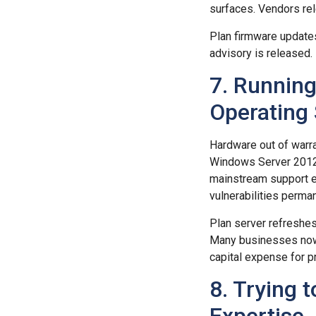
surfaces. Vendors rel
Plan firmware updates
advisory is released.
7. Running
Operating
Hardware out of warra
Windows Server 2012
mainstream support e
vulnerabilities perman
Plan server refreshe
Many businesses now 
capital expense for p
8. Trying 