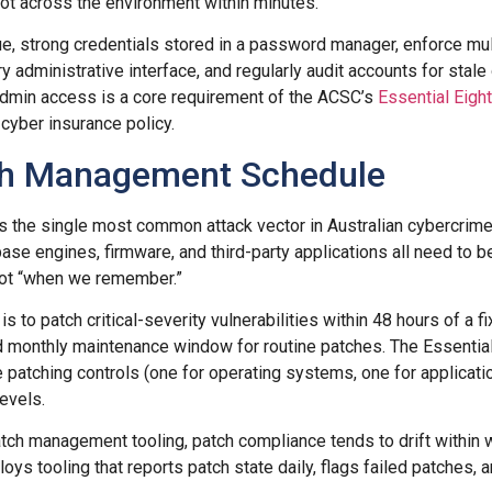
ivot across the environment within minutes.
que, strong credentials stored in a password manager, enforce mul
y administrative interface, and regularly audit accounts for stal
admin access is a core requirement of the ACSC’s
Essential Eight
cyber insurance policy.
ch Management Schedule
s the single most common attack vector in Australian cybercrim
ase engines, firmware, and third-party applications all need to b
ot “when we remember.”
is to patch critical-severity vulnerabilities within 48 hours of a 
 monthly maintenance window for routine patches. The Essentia
 patching controls (one for operating systems, one for applicatio
evels.
tch management tooling, patch compliance tends to drift within
loys tooling that reports patch state daily, flags failed patches,