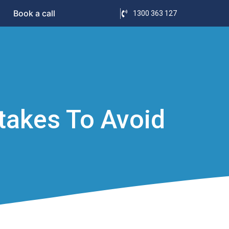
Book a call
1300 363 127
akes To Avoid