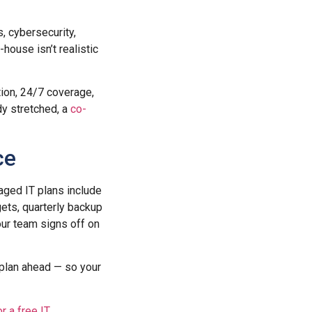
, cybersecurity,
house isn’t realistic
tion, 24/7 coverage,
dy stretched, a
co-
ce
ged IT plans include
ets, quarterly backup
ur team signs off on
 plan ahead — so your
or a free IT