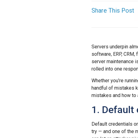
Share This Post
Servers underpin almo
software, ERP, CRM, fi
server maintenance isn
rolled into one respons
Whether you’re runni
handful of mistakes 
mistakes and how to 
1. Default
Default credentials on
try — and one of the