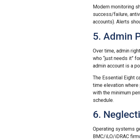
Modern monitoring sh
success/failure, anti
accounts). Alerts sho
5. Admin P
Over time, admin righ
who “just needs it” f
admin account is a pot
The Essential Eight ca
time elevation where 
with the minimum per
schedule.
6. Neglec
Operating systems ge
BMC/iLO/iDRAC firmwa