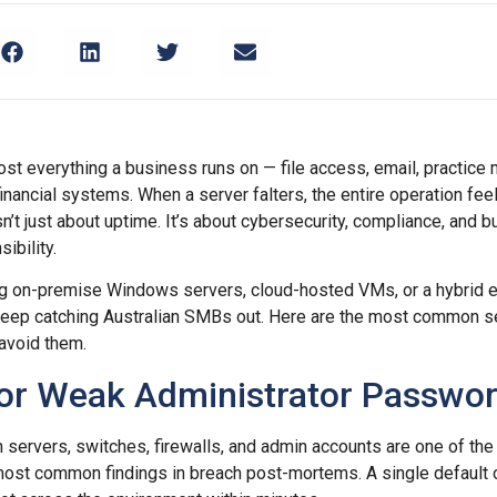
st everything a business runs on — file access, email, practic
nancial systems. When a server falters, the entire operation feel
’t just about uptime. It’s about cybersecurity, compliance, and bu
ibility.
ng on-premise Windows servers, cloud-hosted VMs, or a hybrid 
keep catching Australian SMBs out. Here are the most common s
avoid them.
 or Weak Administrator Passwo
 servers, switches, firewalls, and admin accounts are one of the 
 most common findings in breach post-mortems. A single default