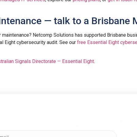
intenance — talk to a Brisbane
er maintenance? Netcomp Solutions has supported Brisbane bus
al Eight cybersecurity audit. See our
free Essential Eight cyberse
tralian Signals Directorate — Essential Eight
.
Subscribe To Our Newsletter