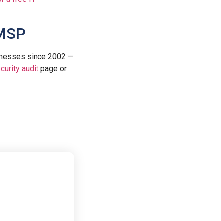
 MSP
inesses since 2002 —
curity audit
page or