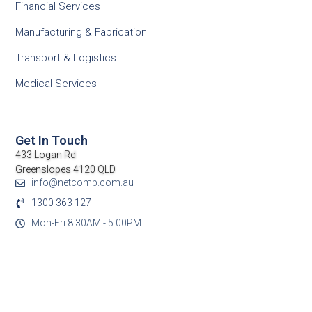
Financial Services
Manufacturing & Fabrication
Transport & Logistics
Medical Services
Get In Touch
433 Logan Rd
Greenslopes 4120 QLD
info@netcomp.com.au
1300 363 127
Mon-Fri 8:30AM - 5:00PM