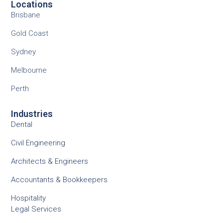
Locations
Brisbane
Gold Coast
Sydney
Melbourne
Perth
Industries
Dental
Civil Engineering
Architects & Engineers
Accountants & Bookkeepers
Hospitality
Legal Services