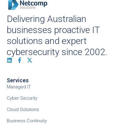
Delivering Australian
businesses proactive IT
solutions and expert
cybersecurity since 2002.
Services
Managed IT
Cyber Security
Cloud Solutions
Business Continuity