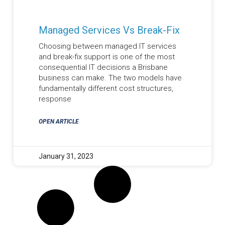
Managed Services Vs Break-Fix
Choosing between managed IT services
and break-fix support is one of the most
consequential IT decisions a Brisbane
business can make. The two models have
fundamentally different cost structures,
response
OPEN ARTICLE
January 31, 2023