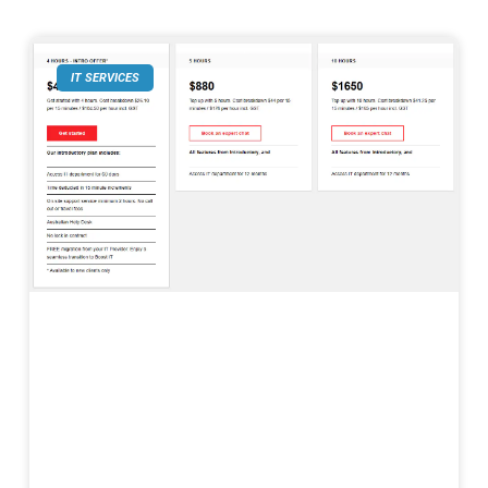
IT SERVICES