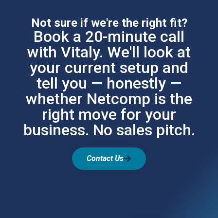
Not sure if we're the right fit?
Book a 20-minute call
with Vitaly. We'll look at
your current setup and
tell you — honestly —
whether Netcomp is the
right move for your
business. No sales pitch.
Contact Us