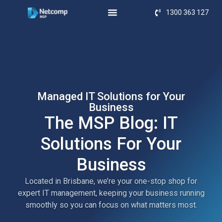
1300 363 127
Managed IT Solutions for Your
Business
The MSP Blog: IT
Solutions For Your
Business
Located in Brisbane, we’re your one-stop shop for
expert IT management, keeping your business running
smoothly so you can focus on what matters most.