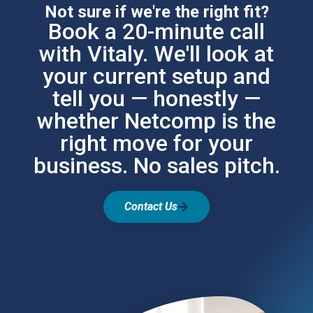
Not sure if we're the right fit?
Book a 20-minute call
with Vitaly. We'll look at
your current setup and
tell you — honestly —
whether Netcomp is the
right move for your
business. No sales pitch.
Contact Us