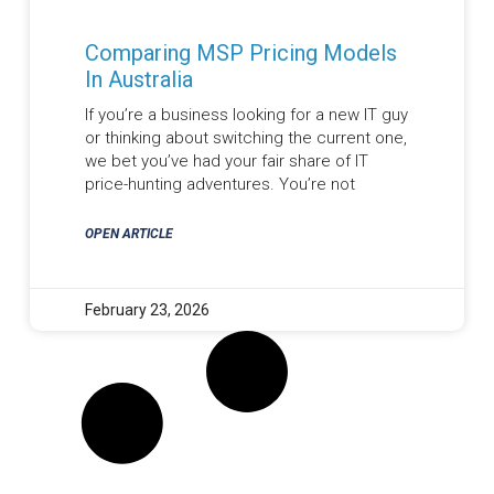
Comparing MSP Pricing Models
In Australia
If you’re a business looking for a new IT guy
or thinking about switching the current one,
we bet you’ve had your fair share of IT
price-hunting adventures. You’re not
OPEN ARTICLE
February 23, 2026