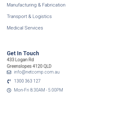
Manufacturing & Fabrication
Transport & Logistics
Medical Services
Get In Touch
433 Logan Rd
Greenslopes 4120 QLD
info@netcomp.com.au
1300 363 127
Mon-Fri 8:30AM - 5:00PM