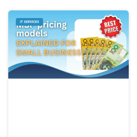
IT SERVICES