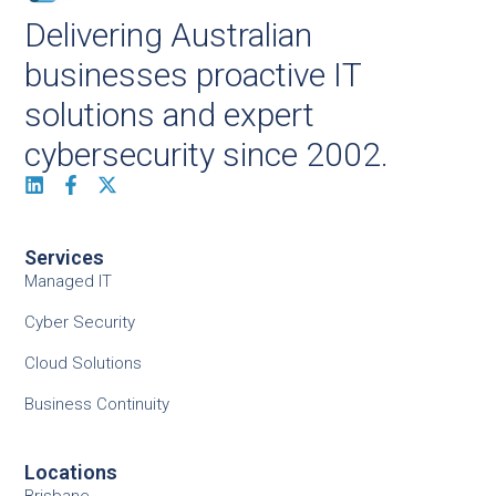
Delivering Australian
businesses proactive IT
solutions and expert
cybersecurity since 2002.
Services
Managed IT
Cyber Security
Cloud Solutions
Business Continuity
Locations