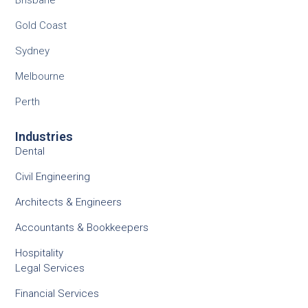
Brisbane
Gold Coast
Sydney
Melbourne
Perth
Industries
Dental
Civil Engineering
Architects & Engineers
Accountants & Bookkeepers
Hospitality
Legal Services
Financial Services