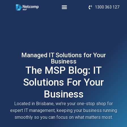
1300 363 127
Managed IT Solutions for Your
Business
The MSP Blog: IT
Solutions For Your
Business
Located in Brisbane, we’re your one-stop shop for
expert IT management, keeping your business running
smoothly so you can focus on what matters most.