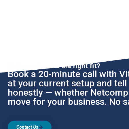
Not sure if we're the right fit?
Book a 20-minute call with Vit
at your current setup and tel
honestly — whether Netcomp i
move for your business. No sa
Contact Us