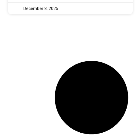
December 8, 2025