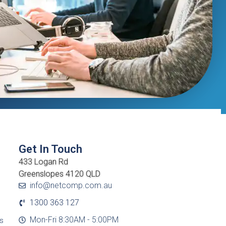
Get In Touch
433 Logan Rd
Greenslopes 4120 QLD
info@netcomp.com.au
1300 363 127
Mon-Fri 8:30AM - 5:00PM
cs