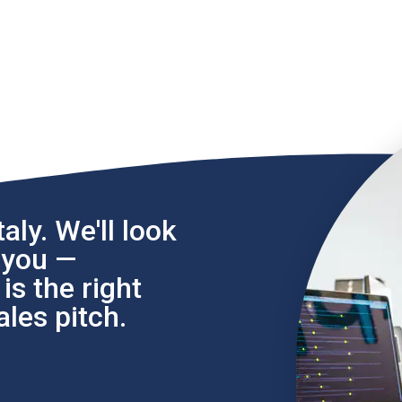
aly. We'll look
l you —
s the right
les pitch.