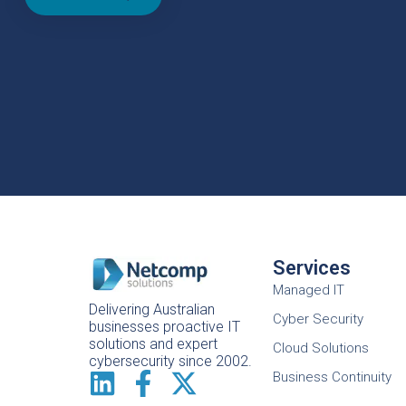
Services
Managed IT
Delivering Australian
Cyber Security
businesses proactive IT
solutions and expert
Cloud Solutions
cybersecurity since 2002.
Business Continuity