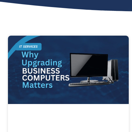
IT SERVICES