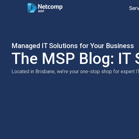
Ser
Managed IT Solutions for Your Business
The MSP Blog: IT 
Located in Brisbane, we’re your one-stop shop for expert