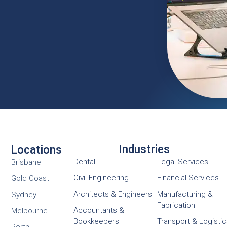
Industries
Locations
Dental
Legal Services
Brisbane
Civil Engineering
Financial Services
Gold Coast
Architects & Engineers
Manufacturing &
Sydney
Fabrication
Accountants &
Melbourne
Bookkeepers
Transport & Logisti