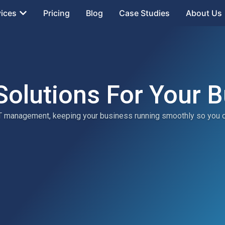
vices
Pricing
Blog
Case Studies
About Us
Solutions For Your 
 IT management, keeping your business running smoothly so you 