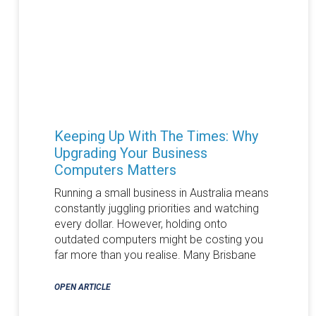
Keeping Up With The Times: Why
Upgrading Your Business
Computers Matters
Running a small business in Australia means
constantly juggling priorities and watching
every dollar. However, holding onto
outdated computers might be costing you
far more than you realise. Many Brisbane
OPEN ARTICLE