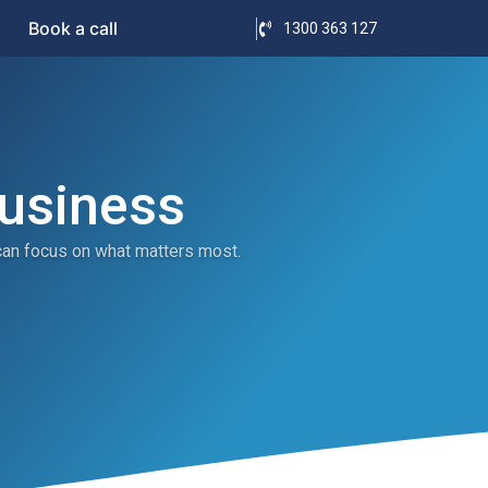
Book a call
1300 363 127
Business
can focus on what matters most.