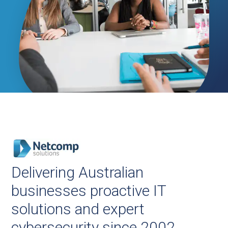
Delivering Australian
businesses proactive IT
solutions and expert
cybersecurity since 2002.