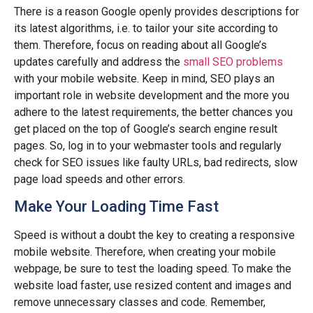
There is a reason Google openly provides descriptions for
its latest algorithms, i.e. to tailor your site according to
them. Therefore, focus on reading about all Google’s
updates carefully and address the
small SEO problems
with your mobile website. Keep in mind, SEO plays an
important role in website development and the more you
adhere to the latest requirements, the better chances you
get placed on the top of Google’s search engine result
pages. So, log in to your webmaster tools and regularly
check for SEO issues like faulty URLs, bad redirects, slow
page load speeds and other errors.
Make Your Loading Time Fast
Speed is without a doubt the key to creating a responsive
mobile website. Therefore, when creating your mobile
webpage, be sure to test the loading speed. To make the
website load faster, use resized content and images and
remove unnecessary classes and code. Remember,