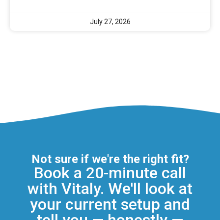
July 27, 2026
Not sure if we're the right fit?
Book a 20-minute call
with Vitaly. We'll look at
your current setup and