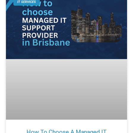
IT SERVICES
How To Choose A Managed IT