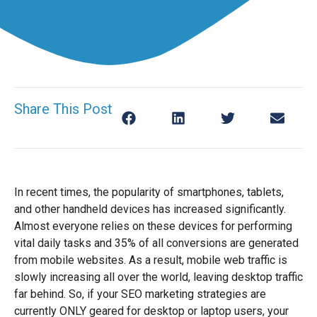
Share This Post
In recent times, the popularity of smartphones, tablets,
and other handheld devices has increased significantly.
Almost everyone relies on these devices for performing
vital daily tasks and 35% of all conversions are generated
from mobile websites. As a result, mobile web traffic is
slowly increasing all over the world, leaving desktop traffic
far behind. So, if your SEO marketing strategies are
currently ONLY geared for desktop or laptop users, your