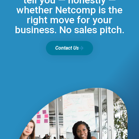
tell you — honestly —
whether Netcomp is the
right move for your
business. No sales pitch.
Contact Us