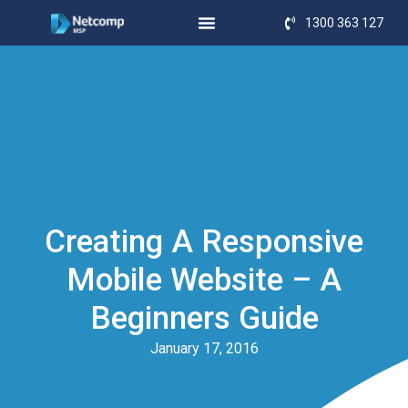
1300 363 127
Creating A Responsive
Mobile Website – A
Beginners Guide
January 17, 2016