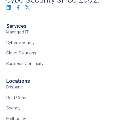
Services
Managed IT
Cyber Security
Cloud Solutions
Business Continuity
Locations
Brisbane
Gold Coast
Sydney
Melbourne