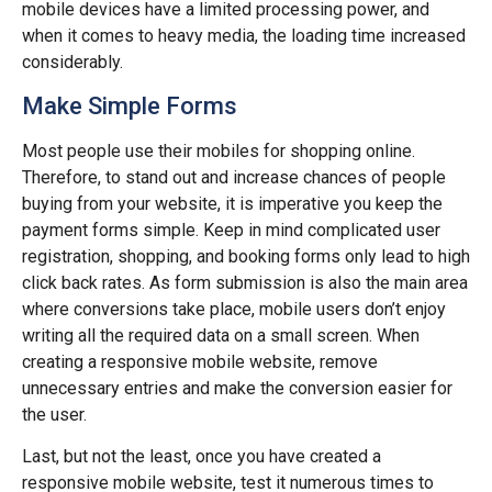
mobile devices have a limited processing power, and
when it comes to heavy media, the loading time increased
considerably.
Make Simple Forms
Most people use their mobiles for shopping online.
Therefore, to stand out and increase chances of people
buying from your website, it is imperative you keep the
payment forms simple. Keep in mind complicated user
registration, shopping, and booking forms only lead to high
click back rates. As form submission is also the main area
where conversions take place, mobile users don’t enjoy
writing all the required data on a small screen. When
creating a responsive mobile website, remove
unnecessary entries and make the conversion easier for
the user.
Last, but not the least, once you have created a
responsive mobile website, test it numerous times to