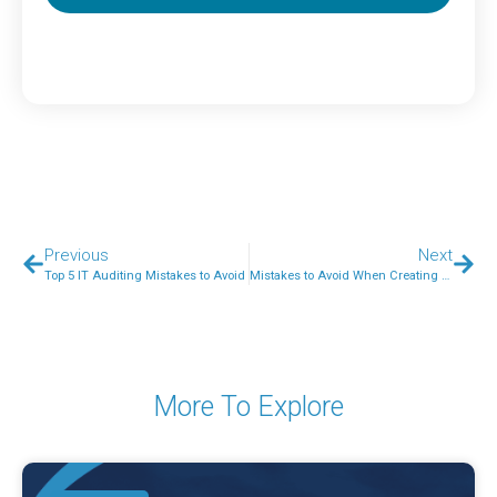
Previous
Next
Top 5 IT Auditing Mistakes to Avoid
Mistakes to Avoid When Creating a Social Media Campaign
More To Explore