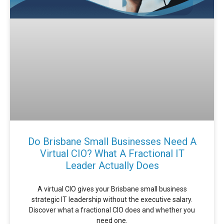
Do Brisbane Small Businesses Need A
Virtual CIO? What A Fractional IT
Leader Actually Does
A virtual CIO gives your Brisbane small business
strategic IT leadership without the executive salary.
Discover what a fractional CIO does and whether you
need one.