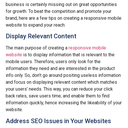
business is certainly missing out on great opportunities
for growth. To beat the competition and promote your
brand, here are a few tips on creating a responsive mobile
website to expand your reach:
Display Relevant Content
The main purpose of creating a
responsive mobile
website
is to display information that is relevant to the
mobile users. Therefore, users only look for the
information they need and are interested in the product
info only. So, don’t go around positing useless information
and focus on displaying relevant content which matches
your users’ needs. This way, you can reduce your click
back rates, save users time, and enable them to find
information quickly, hence increasing the likeability of your
website.
Address SEO Issues in Your Websites