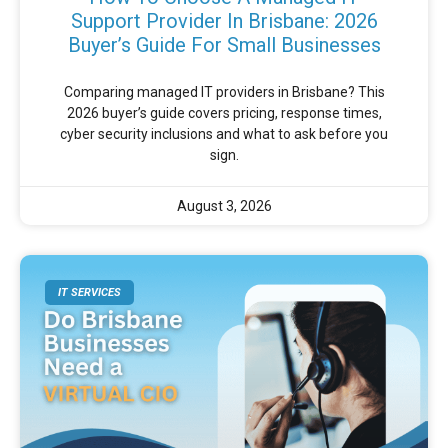
Support Provider In Brisbane: 2026
Buyer’s Guide For Small Businesses
Comparing managed IT providers in Brisbane? This
2026 buyer’s guide covers pricing, response times,
cyber security inclusions and what to ask before you
sign.
August 3, 2026
IT SERVICES