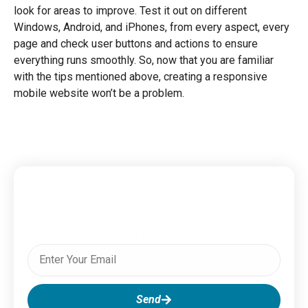
look for areas to improve. Test it out on different
Windows, Android, and iPhones, from every aspect, every
page and check user buttons and actions to ensure
everything runs smoothly. So, now that you are familiar
with the tips mentioned above, creating a responsive
mobile website won’t be a problem.
Subscribe To Our Newsletter
Send