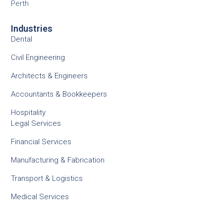
Perth
Industries
Dental
Civil Engineering
Architects & Engineers
Accountants & Bookkeepers
Hospitality
Legal Services
Financial Services
Manufacturing & Fabrication
Transport & Logistics
Medical Services