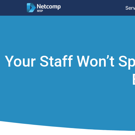
Ser
Your Staff Won’t Sp