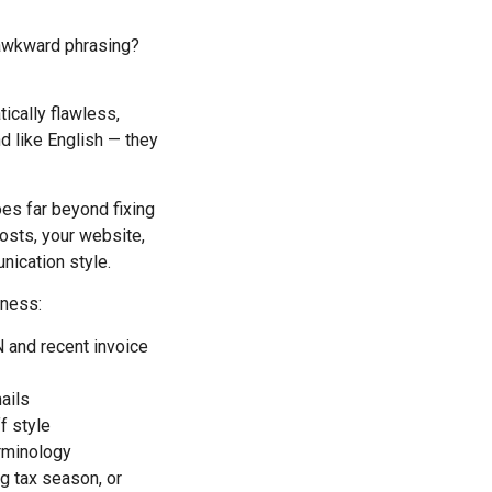
awkward phrasing?
ically flawless,
nd like English — they
goes far beyond fixing
osts, your website,
nication style.
iness:
N and recent invoice
mails
f style
erminology
ng tax season, or