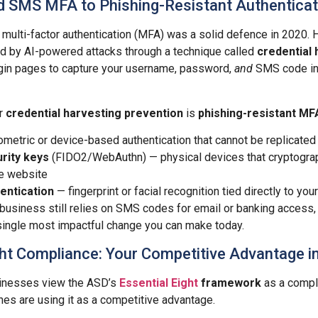
 SMS MFA to Phishing-Resistant Authenticat
lti-factor authentication (MFA) was a solid defence in 2020. H
d by AI-powered attacks through a technique called
credential 
ogin pages to capture your username, password,
and
SMS code in 
or
credential harvesting prevention
is
phishing-resistant MF
metric or device-based authentication that cannot be replicated
rity keys
(FIDO2/WebAuthn) — physical devices that cryptograph
te website
entication
— fingerprint or facial recognition tied directly to you
 business still relies on SMS codes for email or banking access,
single most impactful change you can make today.
ight Compliance: Your Competitive Advantage 
inesses view the ASD’s
Essential Eight
framework
as a compl
es are using it as a competitive advantage.