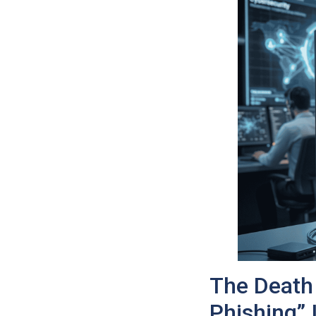
The Death 
Phishing”