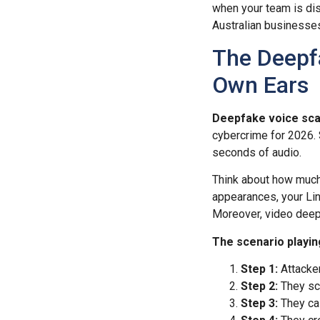
when your team is dist
Australian businesses
The Deepf
Own Ears
Deepfake voice sca
cybercrime for 2026. S
seconds of audio.
Think about how much
appearances, your Lin
Moreover, video deepf
The scenario playin
Step 1:
Attacker
Step 2:
They scr
Step 3:
They cal