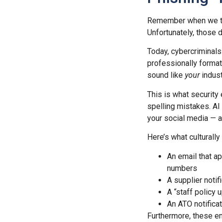
Remember when we tra
Unfortunately, those 
Today, cybercriminals
professionally forma
sound like
your
indust
This is what security
spelling mistakes. AI
your social media — a
Here’s what culturally
An email that a
numbers
A supplier notif
A “staff policy
An ATO notificat
Furthermore, these ema