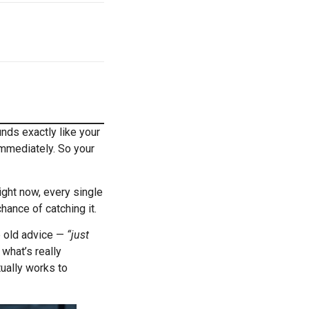
nds exactly like your
immediately. So your
ight now, every single
hance of catching it.
e old advice —
“just
 what’s really
tually works to