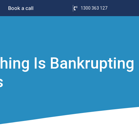
Book a call
1300 363 127
shing Is Bankrupting
s