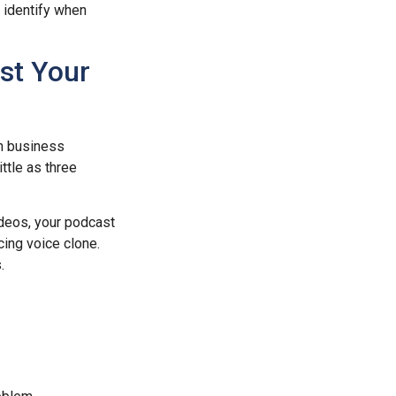
n identify when
st Your
n business
ttle as three
deos, your podcast
cing voice clone.
.