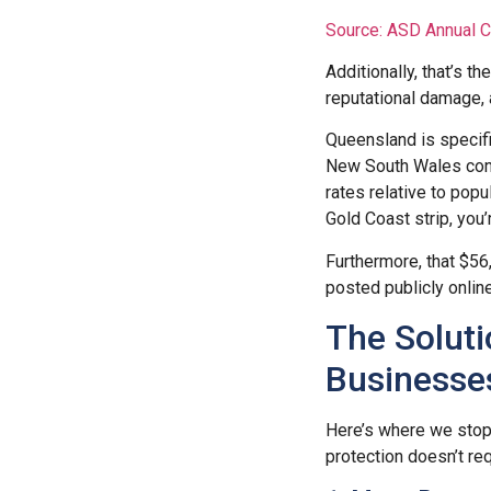
Source: ASD Annual 
Additionally, that’s t
reputational damage, a
Queensland is specifi
New South Wales conti
rates relative to popu
Gold Coast strip, you’
Furthermore, that $56
posted publicly online
The Soluti
Businesse
Here’s where we stop 
protection doesn’t req