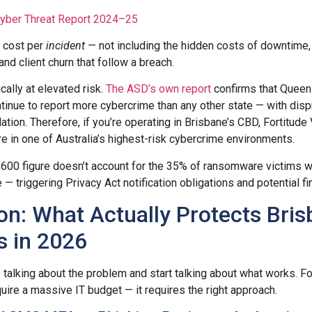
Cyber Threat Report 2024–25
he cost per
incident
— not including the hidden costs of downtime, 
nd client churn that follow a breach.
cally at elevated risk.
The ASD’s own report
confirms that Queens
nue to report more cybercrime than any other state — with disp
lation. Therefore, if you’re operating in Brisbane’s CBD, Fortitude 
re in one of Australia’s highest-risk cybercrime environments.
,600 figure doesn’t account for the 35% of ransomware victims 
 — triggering Privacy Act notification obligations and potential fi
on: What Actually Protects Bri
s in 2026
talking about the problem and start talking about what works. For
uire a massive IT budget — it requires the right approach.