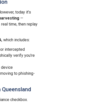
ion
owever, today it’s
harvesting
—
real time, then replay
A
, which includes:
 or intercepted
ically verify you’re
r device
 moving to phishing-
in Queensland
iance checkbox.