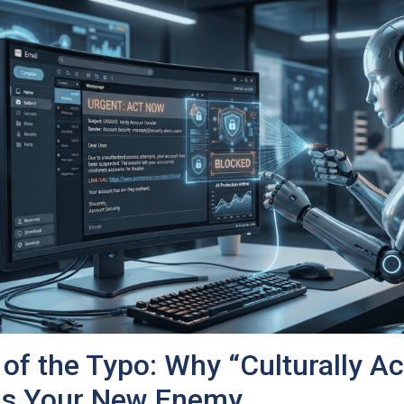
of the Typo: Why “Culturally A
 Is Your New Enemy