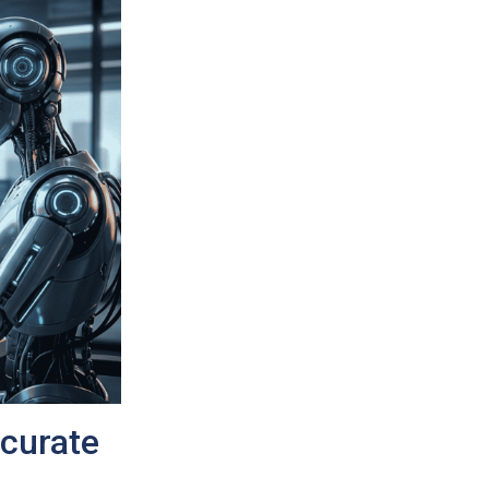
ccurate