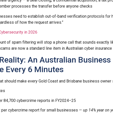
ate urgency — a deal closing, a confidential acquisition, a tax p
ember processes the transfer before anyone checks
inesses need to establish out-of-band verification protocols for 
gardless of how the request arrives.”
Cybersecurity in 2026
t of spam filtering will stop a phone call that sounds exactly li
ams are now a standard line item in Australian cyber insurance 
Reality: An Australian Business
e Every 6 Minutes
 that should make every Gold Coast and Brisbane business owner si
tes
r 84,700 cybercrime reports in FY2024–25
 per cybercrime report for small businesses —
up 14% year on y