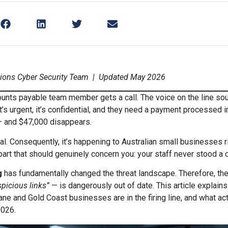
tions Cyber Security Team | Updated May 2026
counts payable team member gets a call. The voice on the line sou
it’s urgent, it’s confidential, and they need a payment processed 
 and $47,000 disappears.
cal. Consequently, it’s happening to Australian small businesses r
art that should genuinely concern you: your staff never stood a c
g
has fundamentally changed the threat landscape. Therefore, th
spicious links”
— is dangerously out of date. This article explains
ne and Gold Coast businesses are in the firing line, and what ac
2026.