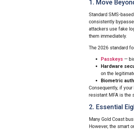
1. Move Beyond
Standard SMS-based mu
consistently bypasse
attackers use fake l
them immediately.
The 2026 standard f
Passkeys
— bio
Hardware secu
on the legitima
Biometric auth
Consequently, if your
resistant MFA is the 
2. Essential E
Many Gold Coast bus
However, the smart on