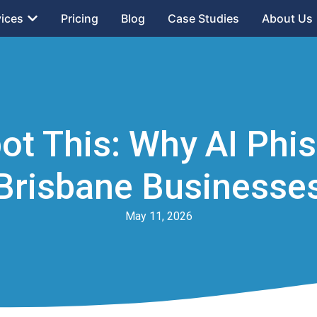
vices
Pricing
Blog
Case Studies
About Us
ot This: Why AI Phi
Brisbane Businesse
May 11, 2026