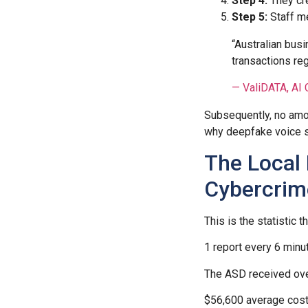
Step 4:
They cre
Step 5:
Staff m
“Australian bus
transactions re
— ValiDATA, AI 
Subsequently, no amoun
why deepfake voice sc
The Local 
Cybercrim
This is the statistic
1 report every 6 minu
The ASD received ove
$56,600 average cost