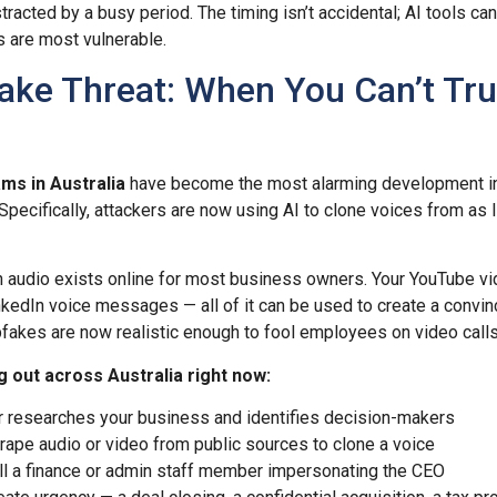
racted by a busy period. The timing isn’t accidental; AI tools ca
 are most vulnerable.
ake Threat: When You Can’t Tru
ms in Australia
have become the most alarming development i
pecifically, attackers are now using AI to clone voices from as li
 audio exists online for most business owners. Your YouTube vi
kedIn voice messages — all of it can be used to create a convin
akes are now realistic enough to fool employees on video calls
g out across Australia right now:
 researches your business and identifies decision-makers
ape audio or video from public sources to clone a voice
l a finance or admin staff member impersonating the CEO