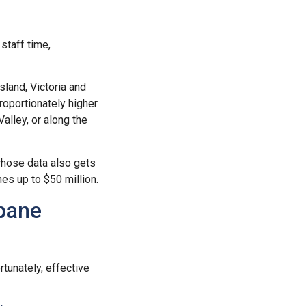
staff time,
land, Victoria and
roportionately higher
Valley, or along the
whose data also gets
nes up to $50 million.
sbane
tunately, effective