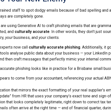
ined staff to spot dodgy emails because of bad spelling and 
days are completely gone.
 are using Generative AI to craft phishing emails that are grammat
tted, and
culturally accurate
. In other words, they don’t just sou
ry,
your
business, and
your
clients.
 experts now call
culturally accurate phishing
. Additionally, it 
 tools analyse public data about your business — your LinkedIn p
nd then craft messages that perfectly mimic your internal commu
 accurate phishing looks like in practice for a Brisbane small bus
ppears to come from your accountant, referencing your actual AB
ication that mirrors the exact formatting of your real supplier’s e
 update” from HR that uses your company’s exact tone and sign-of
ion that looks completely legitimate, right down to correct tax t
ils often arrive at the right time — end of financial quarter, duri