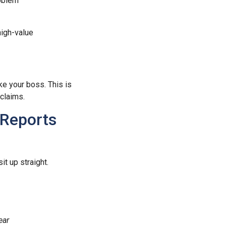
roblem
high-value
ke your boss. This is
claims.
 Reports
t up straight.
ear