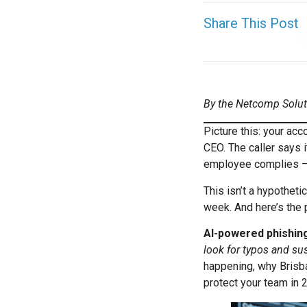
Share This Post
By the Netcomp Solu
Picture this: your ac
CEO. The caller says 
employee complies —
This isn’t a hypotheti
week. And here’s the p
AI-powered phishin
look for typos and su
happening, why Brisba
protect your team in 