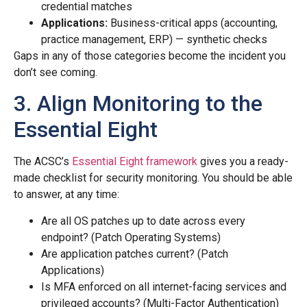
credential matches
Applications:
Business-critical apps (accounting,
practice management, ERP) — synthetic checks
Gaps in any of those categories become the incident you
don’t see coming.
3. Align Monitoring to the
Essential Eight
The ACSC’s
Essential Eight framework
gives you a ready-
made checklist for security monitoring. You should be able
to answer, at any time:
Are all OS patches up to date across every
endpoint? (Patch Operating Systems)
Are application patches current? (Patch
Applications)
Is MFA enforced on all internet-facing services and
privileged accounts? (Multi-Factor Authentication)