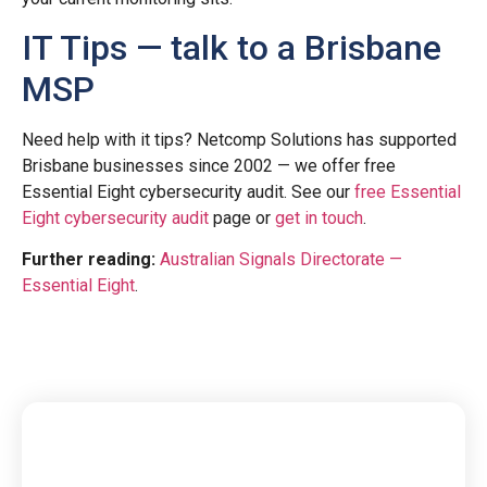
IT Tips — talk to a Brisbane
MSP
Need help with it tips? Netcomp Solutions has supported
Brisbane businesses since 2002 — we offer free
Essential Eight cybersecurity audit. See our
free Essential
Eight cybersecurity audit
page or
get in touch
.
Further reading:
Australian Signals Directorate —
Essential Eight
.