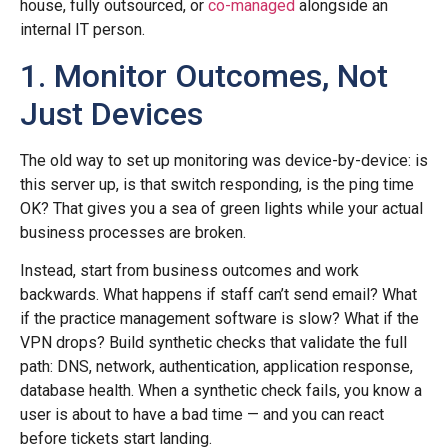
house, fully outsourced, or
co-managed
alongside an
internal IT person.
1. Monitor Outcomes, Not
Just Devices
The old way to set up monitoring was device-by-device: is
this server up, is that switch responding, is the ping time
OK? That gives you a sea of green lights while your actual
business processes are broken.
Instead, start from business outcomes and work
backwards. What happens if staff can’t send email? What
if the practice management software is slow? What if the
VPN drops? Build synthetic checks that validate the full
path: DNS, network, authentication, application response,
database health. When a synthetic check fails, you know a
user is about to have a bad time — and you can react
before tickets start landing.