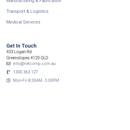
Manufacturing & Fabrication
Transport & Logistics
Medical Services
Get In Touch
433 Logan Rd
Greenslopes 4120 QLD
info@netcomp.com.au
1300 363 127
Mon-Fri 8:30AM - 5:00PM