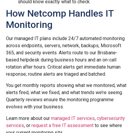
should know exactly what to check.
How Netcomp Handles IT
Monitoring
Our managed IT plans include 24/7 automated monitoring
across endpoints, servers, network, backups, Microsoft
365, and security events. Alerts route to our Brisbane-
based helpdesk during business hours and an on-call
rotation after hours. Critical alerts get immediate human
response; routine alerts are triaged and batched.
You get monthly reports showing what we monitored, what
alerts fired, what we fixed, and what trends we’re seeing.
Quarterly reviews ensure the monitoring programme
evolves with your business.
Learn more about our
managed IT services
,
cybersecurity
services
, or
request a free IT assessment
to see where
your current monitoring sits.