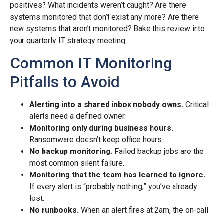
positives? What incidents weren’t caught? Are there
systems monitored that don’t exist any more? Are there
new systems that aren’t monitored? Bake this review into
your quarterly IT strategy meeting.
Common IT Monitoring
Pitfalls to Avoid
Alerting into a shared inbox nobody owns.
Critical
alerts need a defined owner.
Monitoring only during business hours.
Ransomware doesn’t keep office hours.
No backup monitoring.
Failed backup jobs are the
most common silent failure.
Monitoring that the team has learned to ignore.
If every alert is “probably nothing,” you’ve already
lost.
No runbooks.
When an alert fires at 2am, the on-call