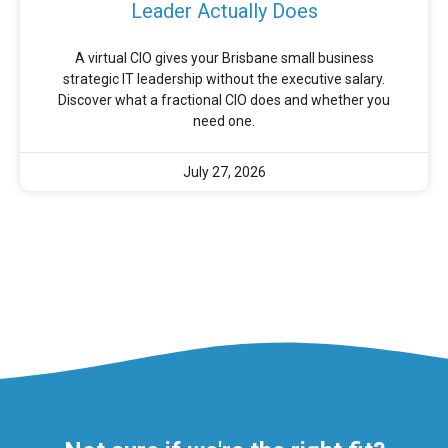
Leader Actually Does
A virtual CIO gives your Brisbane small business
strategic IT leadership without the executive salary.
Discover what a fractional CIO does and whether you
need one.
July 27, 2026