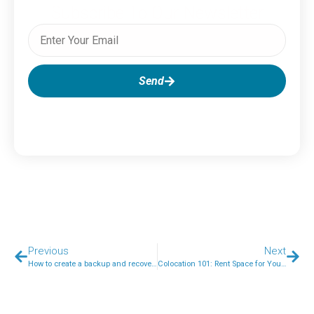
Subscribe To Our Newsletter
Send
Previous
Next
How to create a backup and recovery plan
Colocation 101: Rent Space for Your Servers