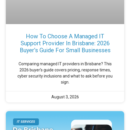
How To Choose A Managed IT
Support Provider In Brisbane: 2026
Buyer’s Guide For Small Businesses
Comparing managed IT providers in Brisbane? This
2026 buyer’s guide covers pricing, response times,
cyber security inclusions and what to ask before you
sign.
August 3, 2026
IT SERVICES