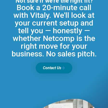
Not sure if we're the right fit?
Book a 20-minute call
with Vitaly. We'll look at
your current setup and
tell you — honestly —
whether Netcomp is the
right move for your
business. No sales pitch.
Contact Us