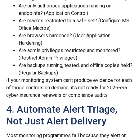
Are only authorised applications running on
endpoints? (Application Control)
Are macros restricted to a safe set? (Configure MS
Office Macros)
Are browsers hardened? (User Application
Hardening)
Are admin privileges restricted and monitored?
(Restrict Admin Privileges)
Are backups running, tested, and offline copies held?
(Regular Backups)
If your monitoring system can’t produce evidence for each
of those controls on demand, it’s not ready for 2026-era
cyber insurance renewals or compliance audits.
4. Automate Alert Triage,
Not Just Alert Delivery
Most monitoring programmes fail because they alert on