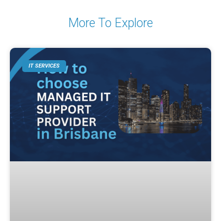
More To Explore
IT SERVICES