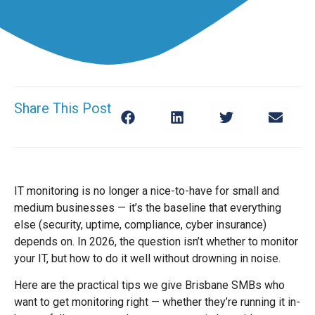
Share This Post
IT monitoring is no longer a nice-to-have for small and
medium businesses — it’s the baseline that everything
else (security, uptime, compliance, cyber insurance)
depends on. In 2026, the question isn’t whether to monitor
your IT, but how to do it well without drowning in noise.
Here are the practical tips we give Brisbane SMBs who
want to get monitoring right — whether they’re running it in-