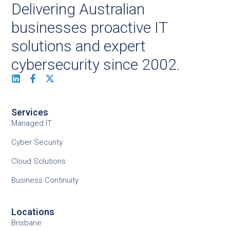
Delivering Australian
businesses proactive IT
solutions and expert
cybersecurity since 2002.
Services
Managed IT
Cyber Security
Cloud Solutions
Business Continuity
Locations
Brisbane