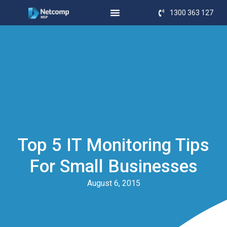
1300 363 127
Top 5 IT Monitoring Tips
For Small Businesses
August 6, 2015