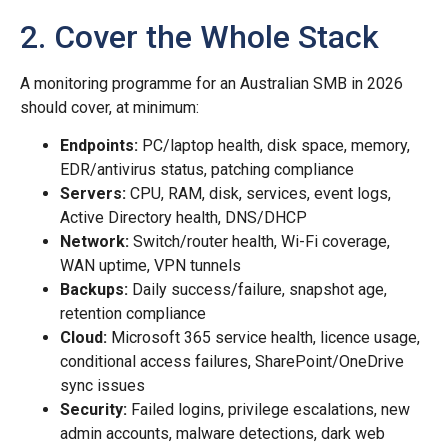
2. Cover the Whole Stack
A monitoring programme for an Australian SMB in 2026
should cover, at minimum:
Endpoints:
PC/laptop health, disk space, memory,
EDR/antivirus status, patching compliance
Servers:
CPU, RAM, disk, services, event logs,
Active Directory health, DNS/DHCP
Network:
Switch/router health, Wi-Fi coverage,
WAN uptime, VPN tunnels
Backups:
Daily success/failure, snapshot age,
retention compliance
Cloud:
Microsoft 365 service health, licence usage,
conditional access failures, SharePoint/OneDrive
sync issues
Security:
Failed logins, privilege escalations, new
admin accounts, malware detections, dark web