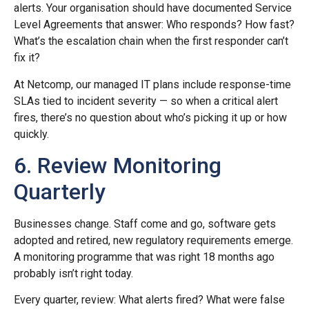
alerts. Your organisation should have documented Service
Level Agreements that answer: Who responds? How fast?
What’s the escalation chain when the first responder can’t
fix it?
At Netcomp, our managed IT plans include response-time
SLAs tied to incident severity — so when a critical alert
fires, there’s no question about who’s picking it up or how
quickly.
6. Review Monitoring
Quarterly
Businesses change. Staff come and go, software gets
adopted and retired, new regulatory requirements emerge.
A monitoring programme that was right 18 months ago
probably isn’t right today.
Every quarter, review: What alerts fired? What were false