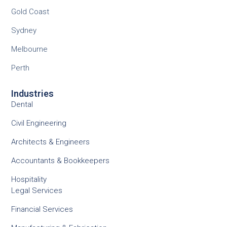
Gold Coast
Sydney
Melbourne
Perth
Industries
Dental
Civil Engineering
Architects & Engineers
Accountants & Bookkeepers
Hospitality
Legal Services
Financial Services