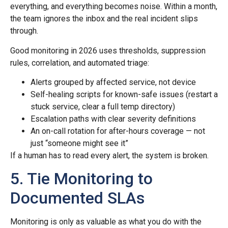
everything, and everything becomes noise. Within a month,
the team ignores the inbox and the real incident slips
through.
Good monitoring in 2026 uses thresholds, suppression
rules, correlation, and automated triage:
Alerts grouped by affected service, not device
Self-healing scripts for known-safe issues (restart a
stuck service, clear a full temp directory)
Escalation paths with clear severity definitions
An on-call rotation for after-hours coverage — not
just “someone might see it”
If a human has to read every alert, the system is broken.
5. Tie Monitoring to
Documented SLAs
Monitoring is only as valuable as what you do with the