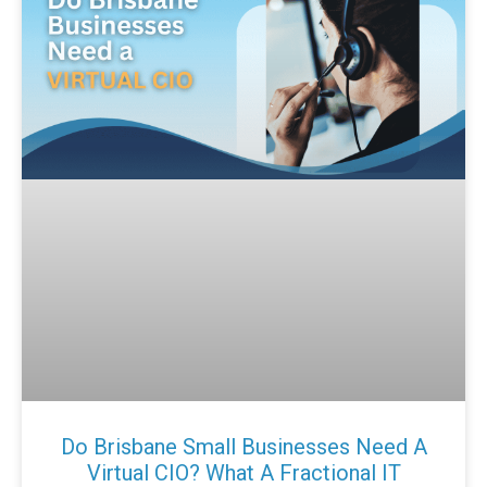
Do Brisbane Small Businesses Need A
Virtual CIO? What A Fractional IT