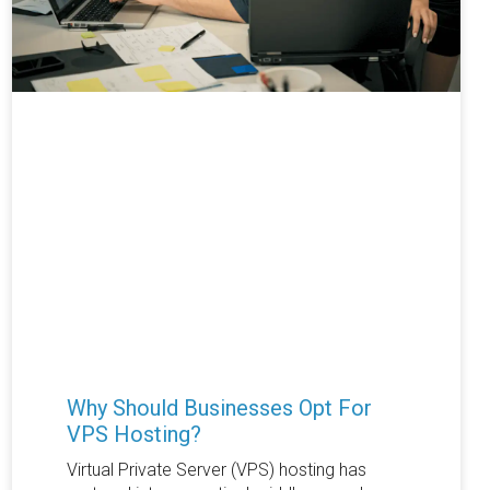
Why Should Businesses Opt For
VPS Hosting?
Virtual Private Server (VPS) hosting has