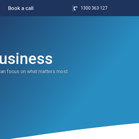
Book a call
1300 363 127
Business
can focus on what matters most.