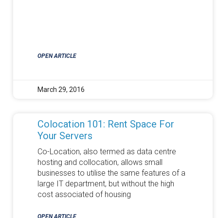
OPEN ARTICLE
March 29, 2016
Colocation 101: Rent Space For
Your Servers
Co-Location, also termed as data centre
hosting and collocation, allows small
businesses to utilise the same features of a
large IT department, but without the high
cost associated of housing
OPEN ARTICLE