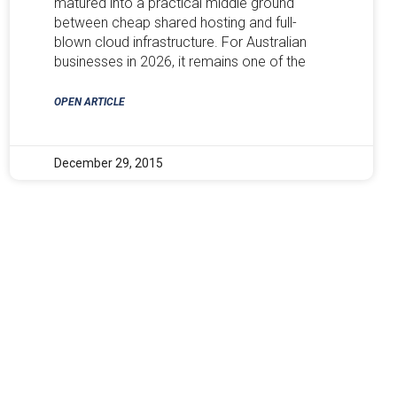
matured into a practical middle ground
between cheap shared hosting and full-
blown cloud infrastructure. For Australian
businesses in 2026, it remains one of the
OPEN ARTICLE
December 29, 2015