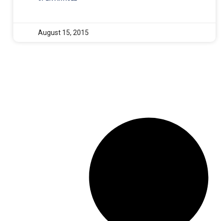
August 15, 2015