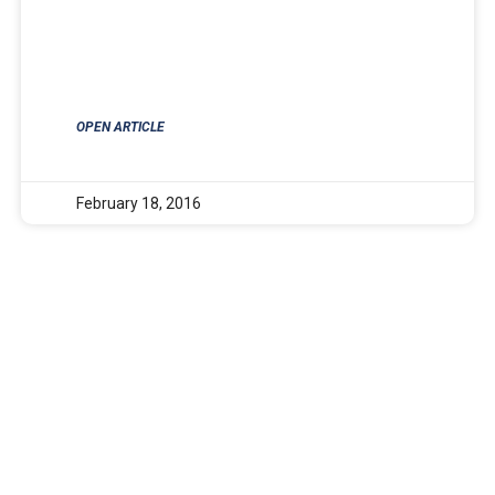
OPEN ARTICLE
February 18, 2016