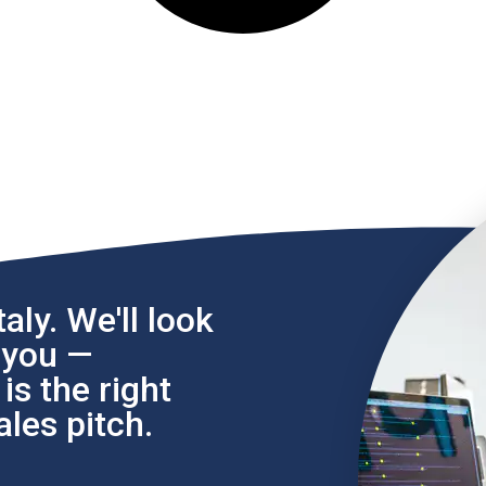
aly. We'll look
l you —
s the right
les pitch.