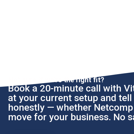
Not sure if we're the right fit?
Book a 20-minute call with Vit
at your current setup and tel
honestly — whether Netcomp i
move for your business. No sa