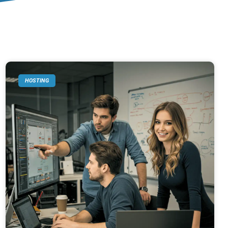
HOSTING