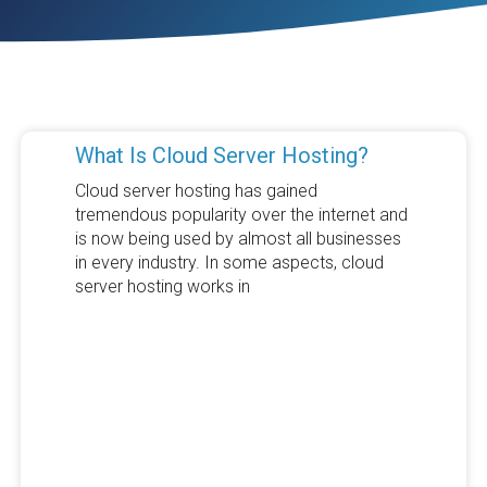
What Is Cloud Server Hosting?
Cloud server hosting has gained
tremendous popularity over the internet and
is now being used by almost all businesses
in every industry. In some aspects, cloud
server hosting works in