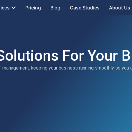
vices
Pricing
Blog
Case Studies
About Us
Solutions For Your 
 IT management, keeping your business running smoothly so you 