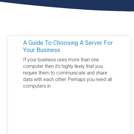
A Guide To Choosing A Server For
Your Business
If your business uses more than one
computer then it’s highly likely that you
require them to communicate and share
data with each other. Perhaps you need all
computers in