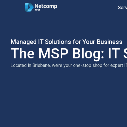
Ser
Managed IT Solutions for Your Business
The MSP Blog: IT 
Located in Brisbane, we’re your one-stop shop for expert