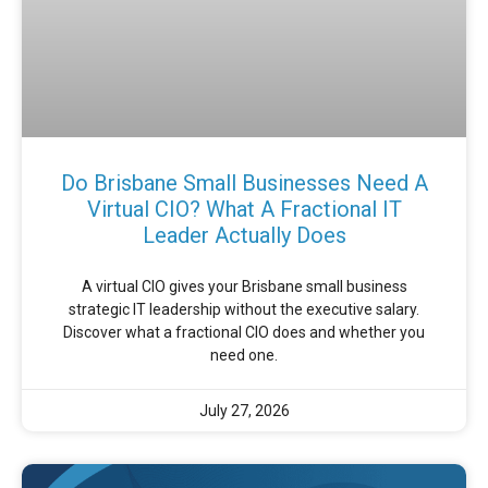
Do Brisbane Small Businesses Need A
Virtual CIO? What A Fractional IT
Leader Actually Does
A virtual CIO gives your Brisbane small business
strategic IT leadership without the executive salary.
Discover what a fractional CIO does and whether you
need one.
July 27, 2026