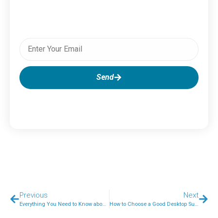
Subscribe To Our Newsletter
Send
Previous
Next
Everything You Need to Know about SEO Audits
How to Choose a Good Desktop Support Provider