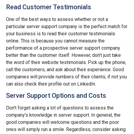
Read Customer Testimonials
One of the best ways to assess whether or not a
particular server support company is the perfect match for
your business is to read their customer testimonials
online. This is because you cannot measure the
performance of a prospective server support company
better than the customer itself. However, don’t just take
the word of their website testimonials. Pick up the phone,
call the customers, and ask about their experience. Good
companies will provide numbers of their clients, if not you
can also check their profile out on LinkedIn.
Server Support Options and Costs
Don’t forget asking a lot of questions to assess the
company’s knowledge in server support. In general, the
good companies will welcome questions and the poor
ones will simply run a smile. Regardless, consider asking