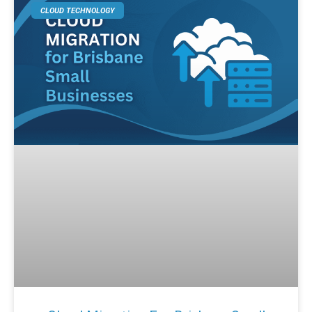
CLOUD TECHNOLOGY