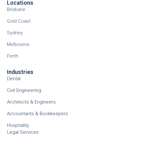
Locations
Brisbane
Gold Coast
Sydney
Melbourne
Perth
Industries
Dental
Civil Engineering
Architects & Engineers
Accountants & Bookkeepers
Hospitality
Legal Services