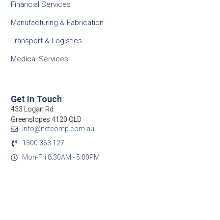
Financial Services
Manufacturing & Fabrication
Transport & Logistics
Medical Services
Get In Touch
433 Logan Rd
Greenslopes 4120 QLD
info@netcomp.com.au
1300 363 127
Mon-Fri 8:30AM - 5:00PM