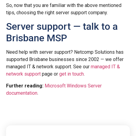
So, now that you are familiar with the above mentioned
tips, choosing the right server support company.
Server support — talk to a
Brisbane MSP
Need help with server support? Netcomp Solutions has
supported Brisbane businesses since 2002 — we offer
managed IT & network support. See our
managed IT &
network support
page or
get in touch
.
Further reading:
Microsoft Windows Server
documentation
.