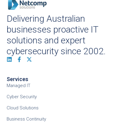
Delivering Australian
businesses proactive IT
solutions and expert
cybersecurity since 2002.
Services
Managed IT
Cyber Security
Cloud Solutions
Business Continuity