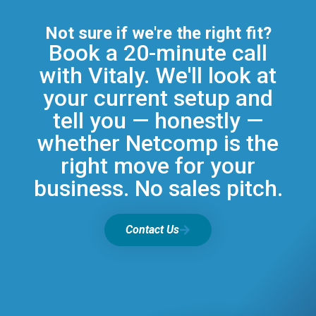
Not sure if we're the right fit?
Book a 20-minute call
with Vitaly. We'll look at
your current setup and
tell you — honestly —
whether Netcomp is the
right move for your
business. No sales pitch.
Contact Us