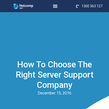
1300 363 127
How To Choose The
Right Server Support
Company
December 15, 2016