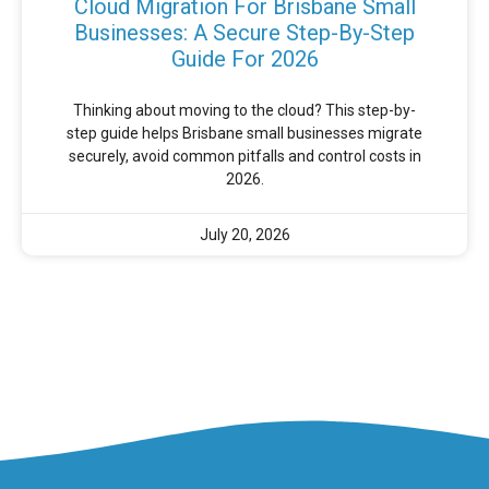
Cloud Migration For Brisbane Small
Businesses: A Secure Step-By-Step
Guide For 2026
Thinking about moving to the cloud? This step-by-
step guide helps Brisbane small businesses migrate
securely, avoid common pitfalls and control costs in
2026.
July 20, 2026