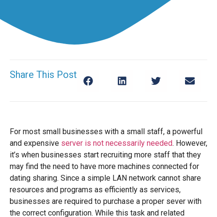
Share This Post
For most small businesses with a small staff, a powerful
and expensive
server is not necessarily needed
. However,
it’s when businesses start recruiting more staff that they
may find the need to have more machines connected for
dating sharing. Since a simple LAN network cannot share
resources and programs as efficiently as services,
businesses are required to purchase a proper sever with
the correct configuration. While this task and related