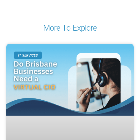
More To Explore
IT SERVICES