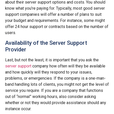
about their server support options and costs. You should
know what you’re paying for. Typically, most good server
support companies will offer a number of plans to suit
your budget and requirements. For instance, some might
offer 24 hour support or contracts based on the number of
users.
Availability of the Server Support
Provider
Last, but not the least, it is important that you ask the
server support
company how often will they be available
and how quickly will they respond to your issues,
problems, or emergencies. If the company is a one-man-
band handling lots of clients, you might not get the level of
service you require. If you are a company that functions
out of “normal” working hours, also consider asking
whether or not they would provide assistance should any
instance occur.