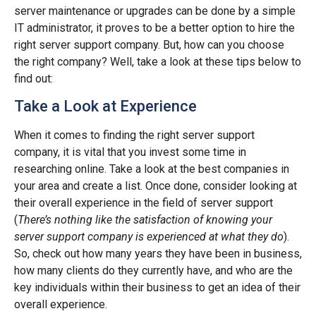
server maintenance or upgrades can be done by a simple
IT administrator, it proves to be a better option to hire the
right server support company. But, how can you choose
the right company? Well, take a look at these tips below to
find out:
Take a Look at Experience
When it comes to finding the right server support
company, it is vital that you invest some time in
researching online. Take a look at the best companies in
your area and create a list. Once done, consider looking at
their overall experience in the field of server support
(
There’s nothing like the satisfaction of knowing your
server support company is experienced at what they do
).
So, check out how many years they have been in business,
how many clients do they currently have, and who are the
key individuals within their business to get an idea of their
overall experience.