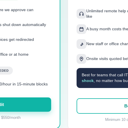
re we approve can
Unlimited remote help 
like
 shut down automatically
A busy month costs th
ices get redirected
New staff or office ch
ffice or at home
Onsite visits quoted be
EEDED
Best for teams that call 
shock
, no matter how bu
/hour in 15-minute blocks
it
B
 $550/month
Minimum 10 c