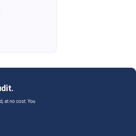
.
dit.
d, at no cost. You