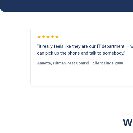
★★★★★
“It really feels like they are our IT department — 
can pick up the phone and talk to somebody.”
Annette, Hitman Pest Control · client since 2008
Wh