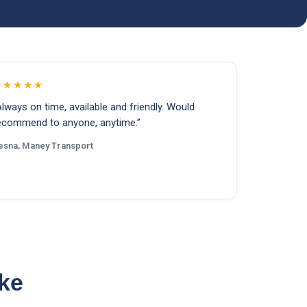
★★★★★
Always on time, available and friendly. Would
ecommend to anyone, anytime.”
esna, Maney Transport
ike