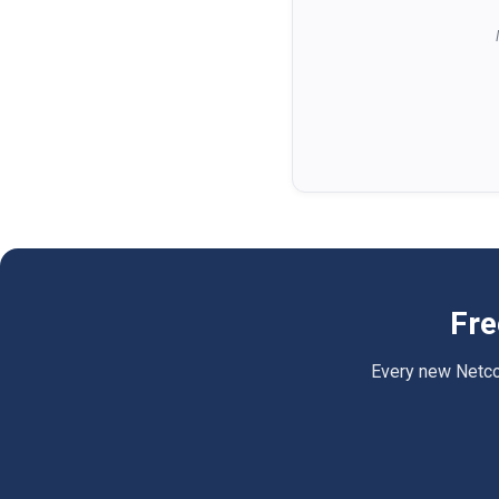
Fre
Every new Netcomp