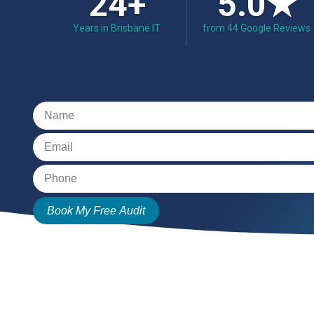
24+
5.0★
Years in Brisbane IT
from 44 Google Reviews
Book My Free Audit