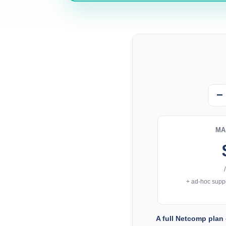
−
MA
+ ad-hoc suppo
A full Netcomp plan 