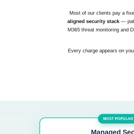
Most of our clients pay a fi
aligned security stack
— patc
M365 threat monitoring and DN
Every charge appears on your 
MOST POPULAR
Managed Sec