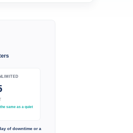
ers
LIMITED
5
T
the same as a quiet
 day of downtime or a