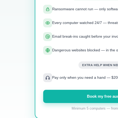
Ransomware cannot run — only softwa
Every computer watched 24/7 — threats
Email break-ins caught before your invo
Dangerous websites blocked — in the o
EXTRA HELP WHEN N
Pay only when you need a hand — $200
Book my free aud
Minimum 5 computers — from