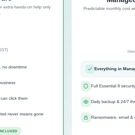
r extra hands-on help only
Predictable monthly cost w
.
GST)
/mo
, no downtime
Everything in Mana
business
Full Essential 8 securi
 can click them
Daily backup & 24/7 th
leted never means gone
Ransomware, email & w
 INCLUDED