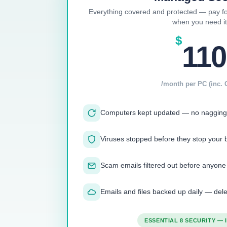
Everything covered and protected — pay fo
when you need it
$
110
/month per PC (inc. 
Computers kept updated — no nagging
Viruses stopped before they stop your 
Scam emails filtered out before anyone
Emails and files backed up daily — de
ESSENTIAL 8 SECURITY —