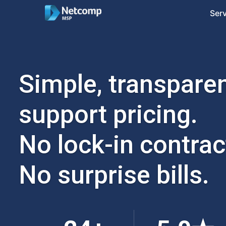
Ser
Simple, transparen
support pricing.
No lock-in contrac
No surprise bills.