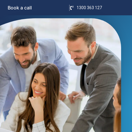
Book a call
1300 363 127