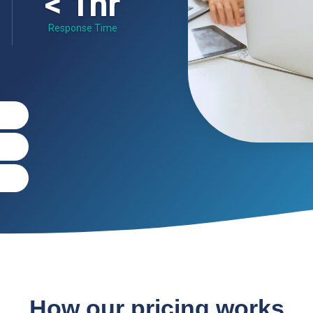
< 1hr
Response Time
How our pricing works