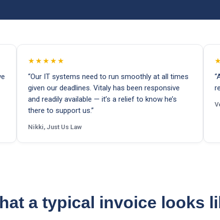
★★★★★
we
“Our IT systems need to run smoothly at all times
“
given our deadlines. Vitaly has been responsive
r
and readily available — it’s a relief to know he’s
V
there to support us.”
Nikki, Just Us Law
at a typical invoice looks l