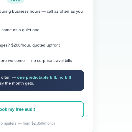
during business hours — call as often as you
e same as a quiet one
anges? $200/hour, quoted upfront
fore we come — no surprise travel bills
IT often —
one predictable bill, no bill
sy the month gets.
ook my free audit
omputers — from $2,350/month