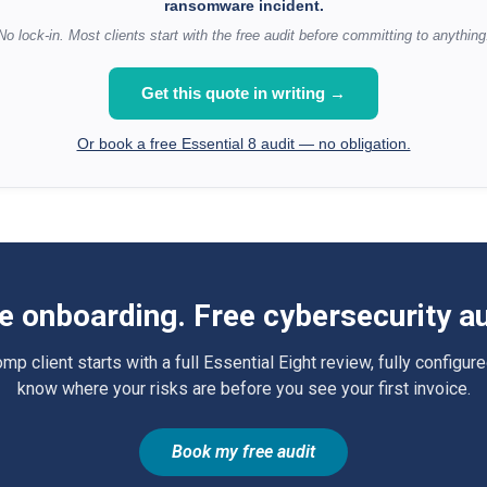
ransomware incident.
No lock-in. Most clients start with the free audit before committing to anything
Get this quote in writing →
Or book a free Essential 8 audit — no obligation.
e onboarding. Free cybersecurity au
 client starts with a full Essential Eight review, fully configure
know where your risks are before you see your first invoice.
Book my free audit