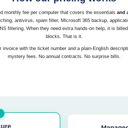
xed monthly fee per computer that covers the essentials
and 
hing, antivirus, spam filter, Microsoft 365 backup, applicati
S filtering. When they need extra hands-on help, it is billed
blocks. That is it.
invoice with the ticket number and a plain-English descript
mystery fees. No annual contracts. No surprise bills.
ure
Managed