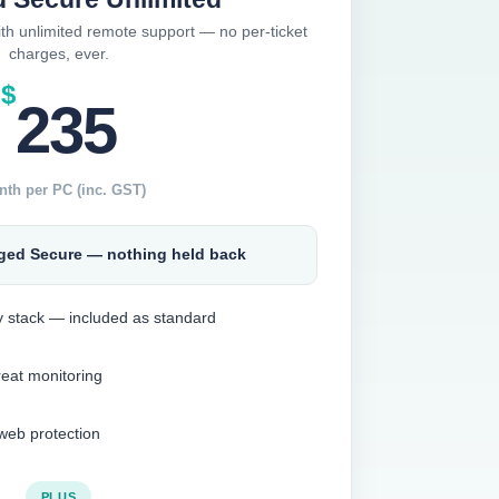
ith unlimited remote support — no per-ticket
charges, ever.
$
235
nth per PC (inc. GST)
ged Secure — nothing held back
ty stack — included as standard
reat monitoring
eb protection
PLUS