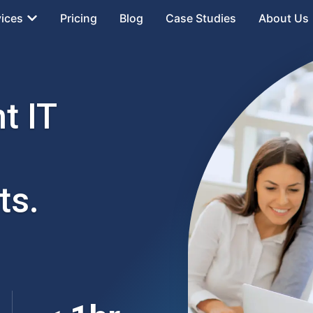
vices
Pricing
Blog
Case Studies
About Us
t IT
ts.