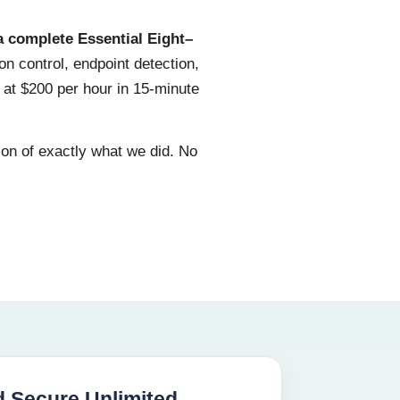
a complete Essential Eight–
on control, endpoint detection,
 at $200 per hour in 15-minute
ion of exactly what we did. No
 Secure Unlimited