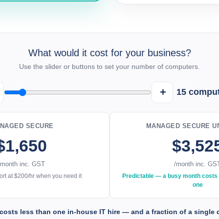
What would it cost for your business?
Use the slider or buttons to set your number of computers.
+
15
comput
NAGED SECURE
MANAGED SECURE UN
$1,650
$3,52
/month inc. GST
/month inc. GS
rt at $200/hr when you need it
Predictable — a busy month costs 
one
costs less than one in-house IT hire — and a fraction of a single