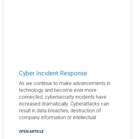
Cyber Incident Response
As we continue to make advancements in
technology and become ever more
connected, cybersecurity incidents have
increased dramatically. Cyberattacks can
result in data breaches, destruction of
company information or intellectual
OPEN ARTICLE