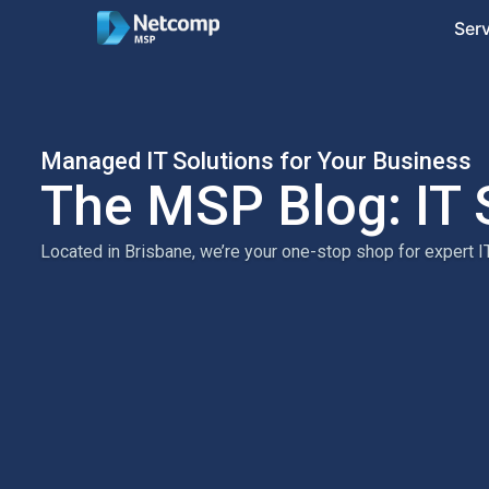
Ser
Managed IT Solutions for Your Business
The MSP Blog: IT 
Located in Brisbane, we’re your one-stop shop for expert