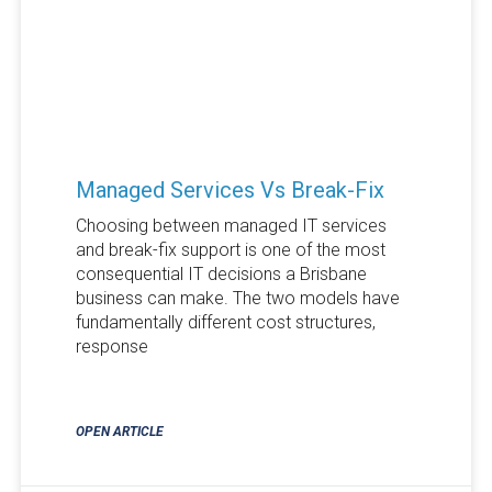
Managed Services Vs Break-Fix
Choosing between managed IT services
and break-fix support is one of the most
consequential IT decisions a Brisbane
business can make. The two models have
fundamentally different cost structures,
response
OPEN ARTICLE