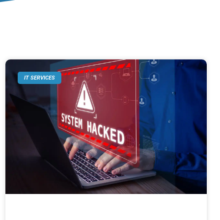
IT SERVICES