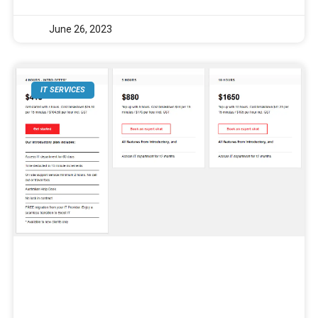
June 26, 2023
IT SERVICES