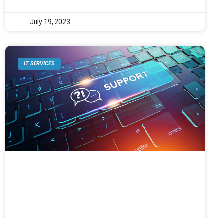
July 19, 2023
IT SERVICES