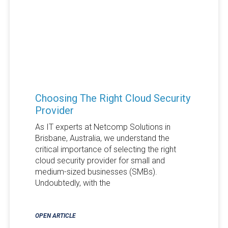
Choosing The Right Cloud Security
Provider
As IT experts at Netcomp Solutions in
Brisbane, Australia, we understand the
critical importance of selecting the right
cloud security provider for small and
medium-sized businesses (SMBs).
Undoubtedly, with the
OPEN ARTICLE