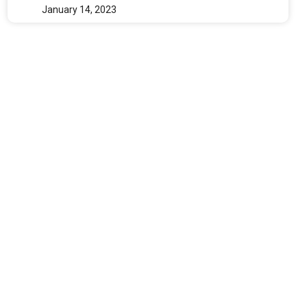
January 14, 2023