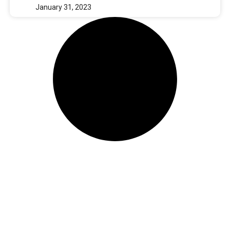
January 31, 2023