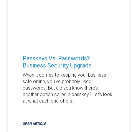
Passkeys Vs. Passwords?
Business Security Upgrade
When it comes to keeping your business
safe online, you’ve probably used
passwords. But did you know there’s
another option called a passkey? Let’s look
at what each one offers.
OPEN ARTICLE