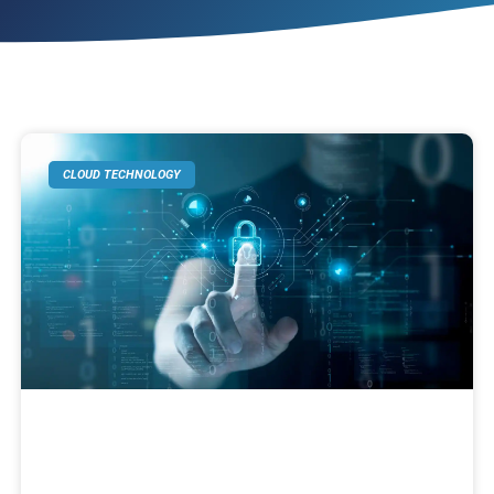
CLOUD TECHNOLOGY