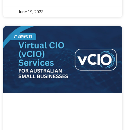
June 19, 2023
IT SERVICES