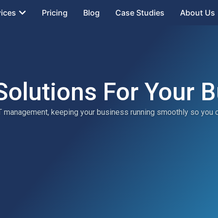
vices
Pricing
Blog
Case Studies
About Us
Solutions For Your 
 IT management, keeping your business running smoothly so you 