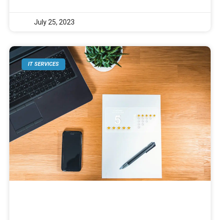
July 25, 2023
IT SERVICES