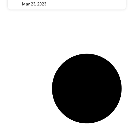
May 23, 2023