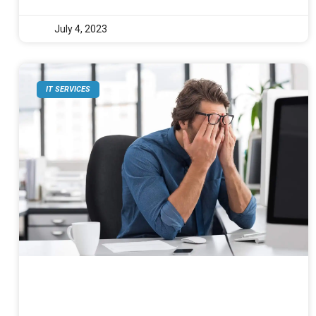
July 4, 2023
IT SERVICES