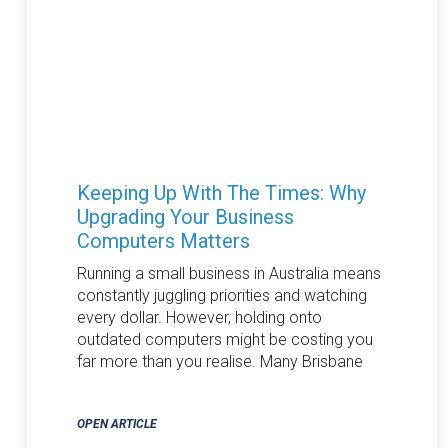
Keeping Up With The Times: Why
Upgrading Your Business
Computers Matters
Running a small business in Australia means
constantly juggling priorities and watching
every dollar. However, holding onto
outdated computers might be costing you
far more than you realise. Many Brisbane
OPEN ARTICLE