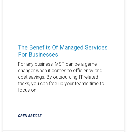
The Benefits Of Managed Services
For Businesses
For any business, MSP can be a game-
changer when it comes to efficiency and
cost savings. By outsourcing IT-related
tasks, you can free up your team’s time to
focus on
OPEN ARTICLE