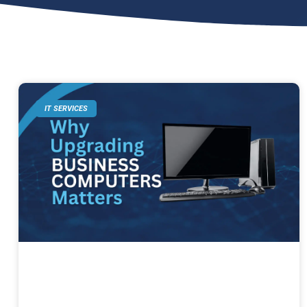
IT SERVICES