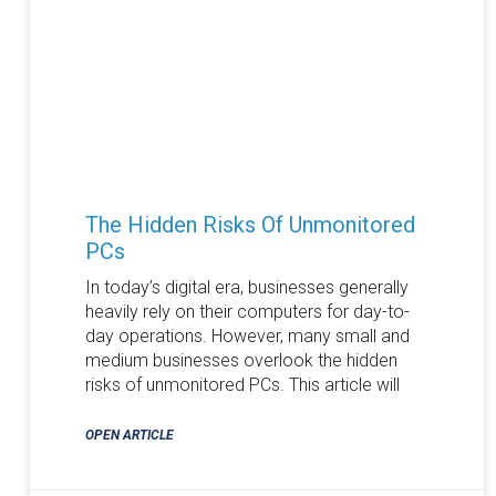
The Hidden Risks Of Unmonitored
PCs
In today’s digital era, businesses generally
heavily rely on their computers for day-to-
day operations. However, many small and
medium businesses overlook the hidden
risks of unmonitored PCs. This article will
OPEN ARTICLE