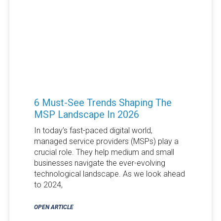
6 Must-See Trends Shaping The
MSP Landscape In 2026
In today’s fast-paced digital world,
managed service providers (MSPs) play a
crucial role. They help medium and small
businesses navigate the ever-evolving
technological landscape. As we look ahead
to 2024,
OPEN ARTICLE