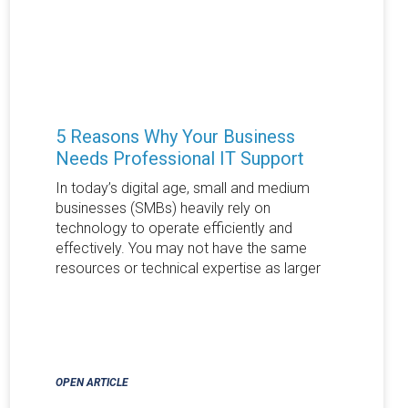
5 Reasons Why Your Business
Needs Professional IT Support
In today’s digital age, small and medium
businesses (SMBs) heavily rely on
technology to operate efficiently and
effectively. You may not have the same
resources or technical expertise as larger
OPEN ARTICLE