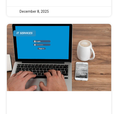
December 8, 2025
IT SERVICES