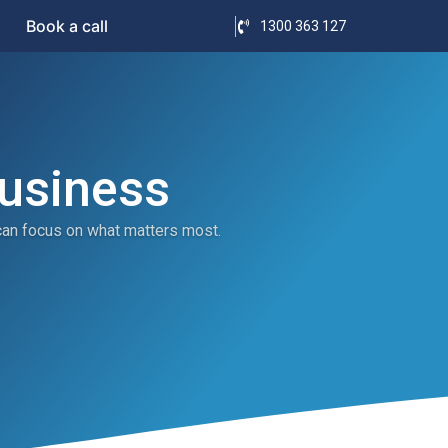
Book a call
1300 363 127
Business
can focus on what matters most.