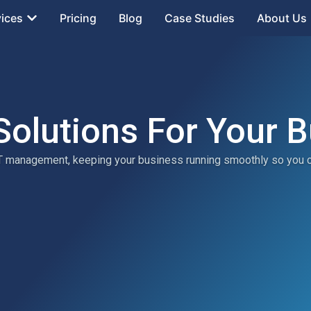
vices
Pricing
Blog
Case Studies
About Us
Solutions For Your 
 IT management, keeping your business running smoothly so you 