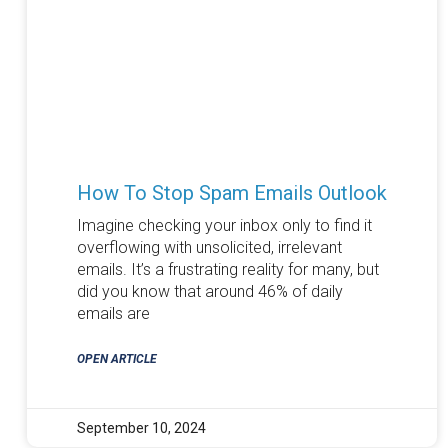
How To Stop Spam Emails Outlook
Imagine checking your inbox only to find it
overflowing with unsolicited, irrelevant
emails. It’s a frustrating reality for many, but
did you know that around 46% of daily
emails are
OPEN ARTICLE
September 10, 2024