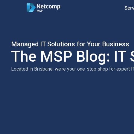
Ser
Managed IT Solutions for Your Business
The MSP Blog: IT 
Located in Brisbane, we’re your one-stop shop for expert