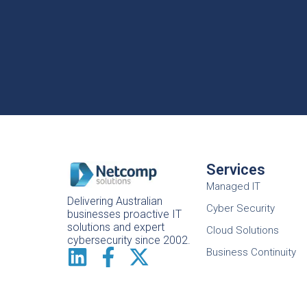
Services
Managed IT
Delivering Australian
Cyber Security
businesses proactive IT
solutions and expert
Cloud Solutions
cybersecurity since 2002.
Business Continuity