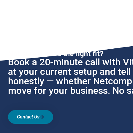
Not sure if we're the right fit?
Book a 20-minute call with Vit
at your current setup and tel
honestly — whether Netcomp i
move for your business. No sa
Contact Us