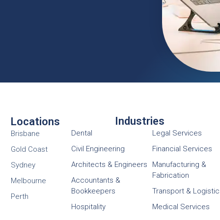
Industries
Locations
Dental
Legal Services
Brisbane
Civil Engineering
Financial Services
Gold Coast
Architects & Engineers
Manufacturing &
Sydney
Fabrication
Accountants &
Melbourne
Bookkeepers
Transport & Logisti
Perth
Hospitality
Medical Services