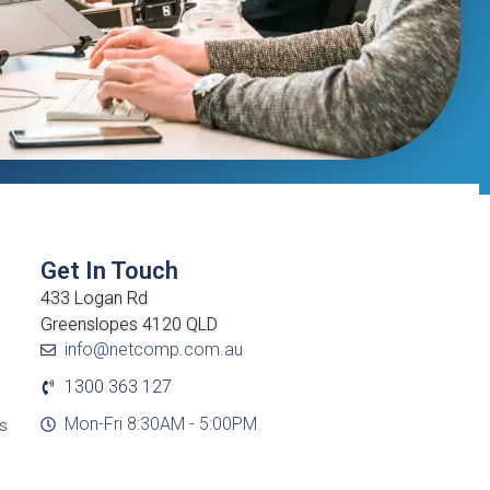
Get In Touch
433 Logan Rd
Greenslopes 4120 QLD
info@netcomp.com.au
1300 363 127
Mon-Fri 8:30AM - 5:00PM
cs