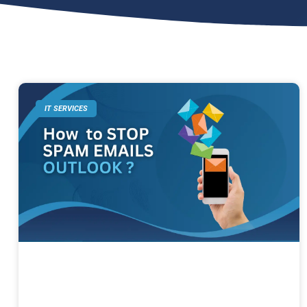
IT SERVICES