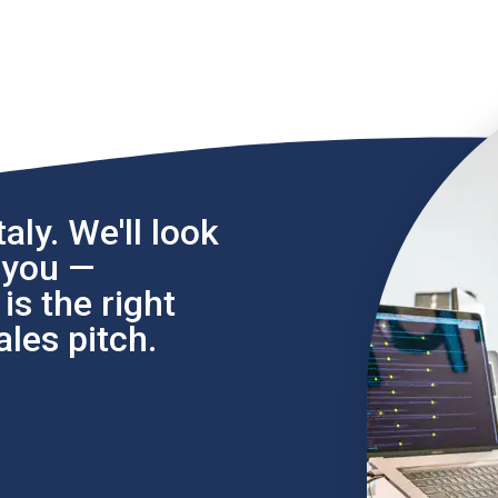
aly. We'll look
l you —
s the right
les pitch.