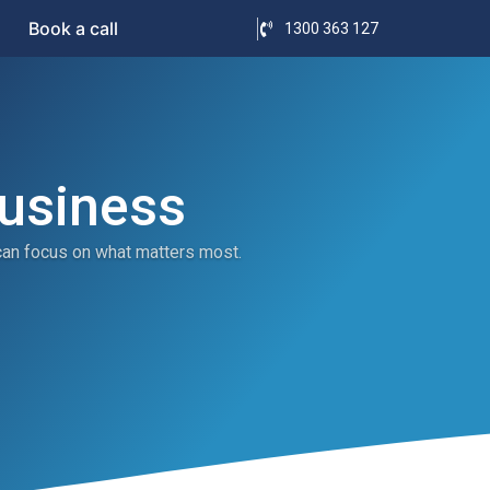
Book a call
1300 363 127
Business
can focus on what matters most.