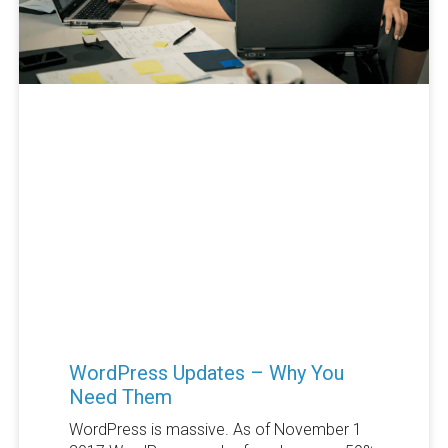
WordPress Updates – Why You
Need Them
WordPress is massive. As of November 1