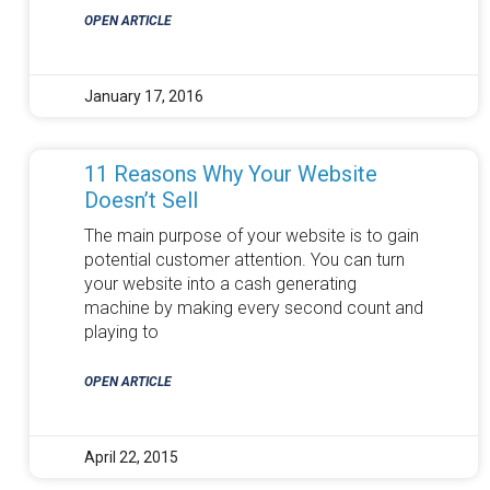
OPEN ARTICLE
January 17, 2016
11 Reasons Why Your Website
Doesn’t Sell
The main purpose of your website is to gain
potential customer attention. You can turn
your website into a cash generating
machine by making every second count and
playing to
OPEN ARTICLE
April 22, 2015