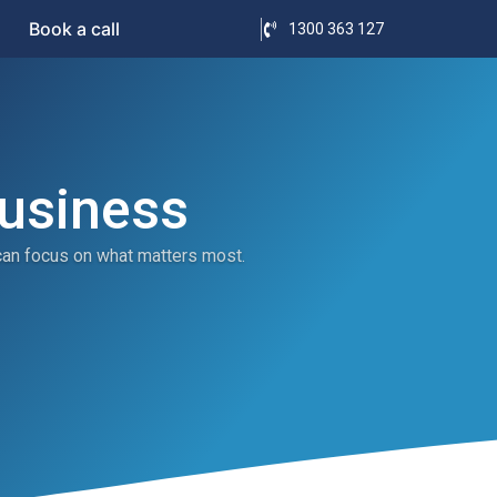
Book a call
1300 363 127
Business
can focus on what matters most.