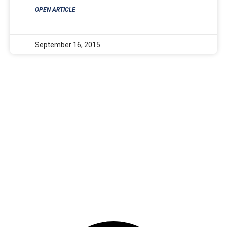
OPEN ARTICLE
September 16, 2015