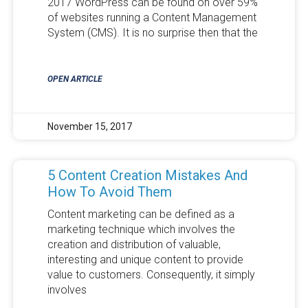
2017 WordPress can be found on over 59%
of websites running a Content Management
System (CMS). It is no surprise then that the
OPEN ARTICLE
November 15, 2017
5 Content Creation Mistakes And
How To Avoid Them
Content marketing can be defined as a
marketing technique which involves the
creation and distribution of valuable,
interesting and unique content to provide
value to customers. Consequently, it simply
involves