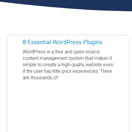
8 Essential WordPress Plugins
WordPress is a free and open-source
content management system that makes it
simple to create a high-quality website even
if the user has little prior experiences. There
are thousands of