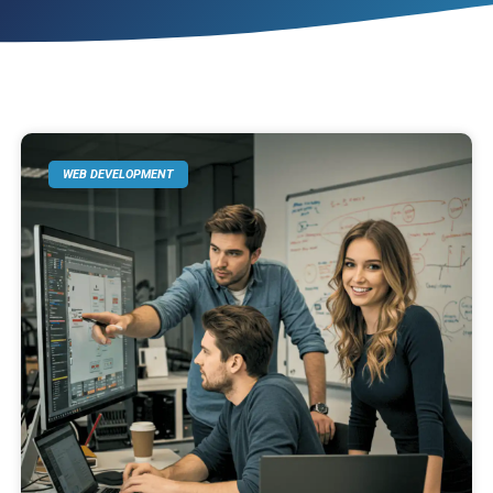
WEB DEVELOPMENT