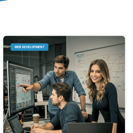
WEB DEVELOPMENT