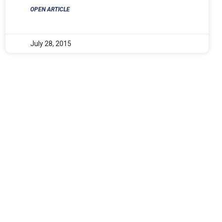
OPEN ARTICLE
July 28, 2015