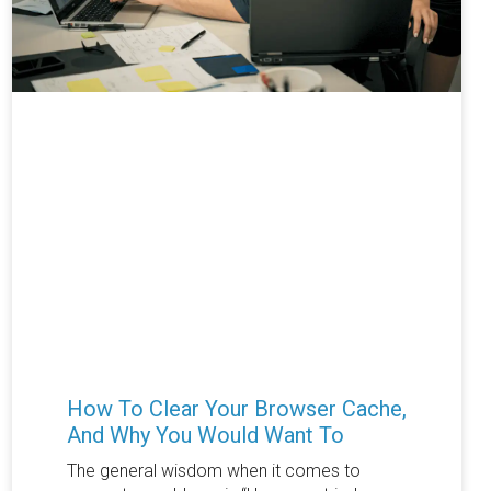
How To Clear Your Browser Cache,
And Why You Would Want To
The general wisdom when it comes to