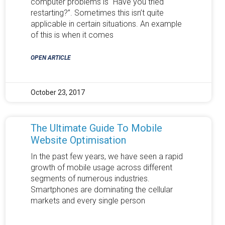
computer problems is “Have you tried
restarting?”. Sometimes this isn’t quite
applicable in certain situations. An example
of this is when it comes
OPEN ARTICLE
October 23, 2017
The Ultimate Guide To Mobile
Website Optimisation
In the past few years, we have seen a rapid
growth of mobile usage across different
segments of numerous industries.
Smartphones are dominating the cellular
markets and every single person