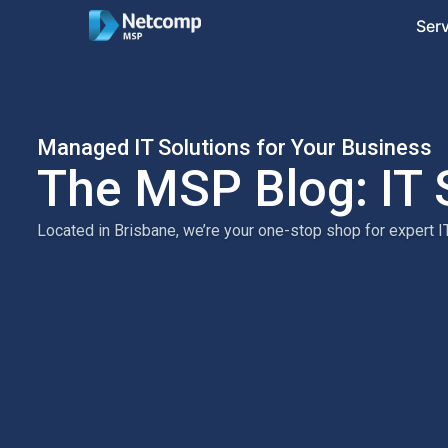
Ser
Managed IT Solutions for Your Business
The MSP Blog: IT 
Located in Brisbane, we’re your one-stop shop for expert