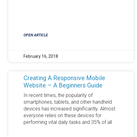
OPEN ARTICLE
February 16, 2018
Creating A Responsive Mobile
Website – A Beginners Guide
In recent times, the popularity of
smartphones, tablets, and other handheld
devices has increased significantly. Almost
everyone relies on these devices for
performing vital daily tasks and 35% of all