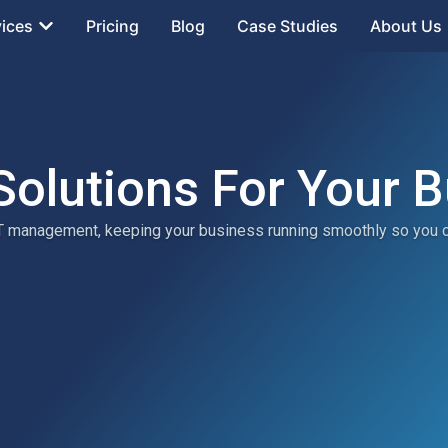
vices
Pricing
Blog
Case Studies
About Us
Solutions For Your 
 IT management, keeping your business running smoothly so you 