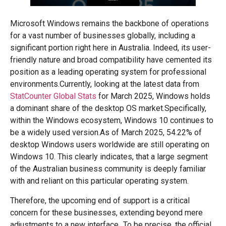
Microsoft Windows remains the backbone of operations
for a vast number of businesses globally, including a
significant portion right here in Australia. Indeed, its user-
friendly nature and broad compatibility have cemented its
position as a leading operating system for professional
environments.Currently, looking at the latest data from
StatCounter Global Stats
for March 2025, Windows holds
a dominant share of the desktop OS market.Specifically,
within the Windows ecosystem, Windows 10 continues to
be a widely used version.As of March 2025, 54.22% of
desktop Windows users worldwide are still operating on
Windows 10. This clearly indicates, that a large segment
of the Australian business community is deeply familiar
with and reliant on this particular operating system.
Therefore, the upcoming end of support is a critical
concern for these businesses, extending beyond mere
adjustments to a new interface.
To be precise, the official