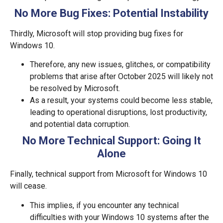
No More Bug Fixes: Potential Instability
Thirdly, Microsoft will stop providing bug fixes for
Windows 10.
Therefore, any new issues, glitches, or compatibility
problems that arise after October 2025 will likely not
be resolved by Microsoft.
As a result, your systems could become less stable,
leading to operational disruptions, lost productivity,
and potential data corruption.
No More Technical Support: Going It
Alone
Finally, technical support from Microsoft for Windows 10
will cease.
This implies, if you encounter any technical
difficulties with your Windows 10 systems after the