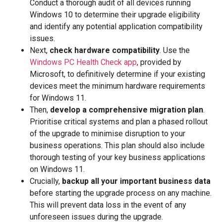
Conduct a thorough audit of all devices running
Windows 10 to determine their upgrade eligibility
and identify any potential application compatibility
issues.
Next,
check hardware compatibility
. Use the
Windows PC Health Check app
, provided by
Microsoft, to definitively determine if your existing
devices meet the minimum hardware requirements
for Windows 11.
Then,
develop a comprehensive migration plan
.
Prioritise critical systems and plan a phased rollout
of the upgrade to minimise disruption to your
business operations. This plan should also include
thorough testing of your key business applications
on Windows 11.
Crucially,
backup all your important business data
before starting the upgrade process on any machine.
This will prevent data loss in the event of any
unforeseen issues during the upgrade.