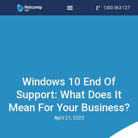
1300 363 127
Windows 10 End Of
Support: What Does It
Mean For Your Business?
April 21, 2025