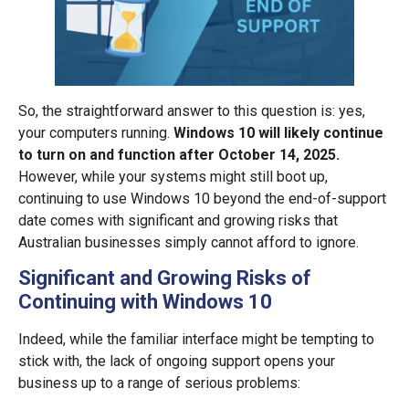
So, the straightforward answer to this question is: yes,
your computers running.
Windows 10 will likely continue
to turn on and function after October 14, 2025.
However, while your systems might still boot up,
continuing to use Windows 10 beyond the end-of-support
date comes with significant and growing risks that
Australian businesses simply cannot afford to ignore.
Significant and Growing Risks of
Continuing with Windows 10
Indeed, while the familiar interface might be tempting to
stick with, the lack of ongoing support opens your
business up to a range of serious problems: