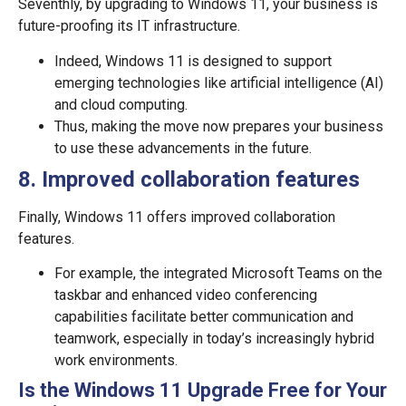
Seventhly, by upgrading to Windows 11, your business is
future-proofing its IT infrastructure.
Indeed, Windows 11 is designed to support
emerging technologies like artificial intelligence (AI)
and cloud computing.
Thus, making the move now prepares your business
to use these advancements in the future.
8.
Improved collaboration features
Finally, Windows 11 offers improved collaboration
features.
For example, the integrated Microsoft Teams on the
taskbar and enhanced video conferencing
capabilities facilitate better communication and
teamwork, especially in today’s increasingly hybrid
work environments.
Is the Windows 11 Upgrade Free for Your