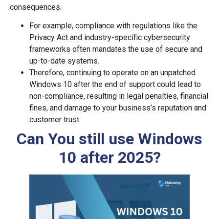
consequences.
For example, compliance with regulations like the
Privacy Act and industry-specific cybersecurity
frameworks often mandates the use of secure and
up-to-date systems.
Therefore, continuing to operate on an unpatched
Windows 10 after the end of support could lead to
non-compliance, resulting in legal penalties, financial
fines, and damage to your business’s reputation and
customer trust.
Can You still use Windows
10 after 2025?