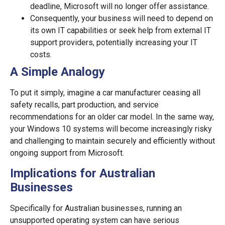
deadline, Microsoft will no longer offer assistance.
Consequently, your business will need to depend on
its own IT capabilities or seek help from external IT
support providers, potentially increasing your IT
costs.
A Simple Analogy
To put it simply, imagine a car manufacturer ceasing all
safety recalls, part production, and service
recommendations for an older car model. In the same way,
your Windows 10 systems will become increasingly risky
and challenging to maintain securely and efficiently without
ongoing support from Microsoft.
Implications for Australian
Businesses
Specifically for Australian businesses, running an
unsupported operating system can have serious