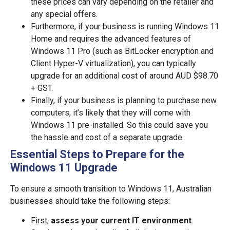
these prices can vary depending on the retailer and
any special offers.
Furthermore, if your business is running Windows 11
Home and requires the advanced features of
Windows 11 Pro (such as BitLocker encryption and
Client Hyper-V virtualization), you can typically
upgrade for an additional cost of around AUD $98.70
+ GST.
Finally, if your business is planning to purchase new
computers, it’s likely that they will come with
Windows 11 pre-installed. So this could save you
the hassle and cost of a separate upgrade.
Essential Steps to Prepare for the
Windows 11 Upgrade
To ensure a smooth transition to Windows 11, Australian
businesses should take the following steps:
First,
assess your current IT environment
.