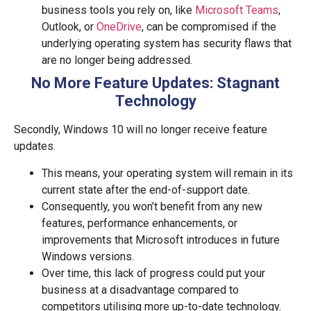
business tools you rely on, like
Microsoft Teams
,
Outlook, or
OneDrive
, can be compromised if the
underlying operating system has security flaws that
are no longer being addressed.
No More Feature Updates: Stagnant
Technology
Secondly, Windows 10 will no longer receive feature
updates.
This means, your operating system will remain in its
current state after the end-of-support date.
Consequently, you won’t benefit from any new
features, performance enhancements, or
improvements that Microsoft introduces in future
Windows versions.
Over time, this lack of progress could put your
business at a disadvantage compared to
competitors utilising more up-to-date technology.