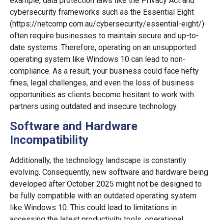
example, data protection laws like the Privacy Act and
cybersecurity frameworks such as the Essential Eight
(https://netcomp.com.au/cybersecurity/essential-eight/)
often require businesses to maintain secure and up-to-
date systems. Therefore, operating on an unsupported
operating system like Windows 10 can lead to non-
compliance. As a result, your business could face hefty
fines, legal challenges, and even the loss of business
opportunities as clients become hesitant to work with
partners using outdated and insecure technology.
Software and Hardware
Incompatibility
Additionally, the technology landscape is constantly
evolving. Consequently, new software and hardware being
developed after October 2025 might not be designed to
be fully compatible with an outdated operating system
like Windows 10. This could lead to limitations in
accessing the latest productivity tools, operational