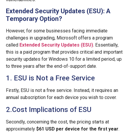
Extended Security Updates (ESU): A
Temporary Option?
However, for some businesses facing immediate
challenges in upgrading, Microsoft offers a program
called
Extended Security Updates (ESU)
. Essentially,
this is a paid program that provides critical and important
security updates for Windows 10 for a limited period, up
to three years after the end-of-support date.
1. ESU is Not a Free Service
Firstly, ESU is not a free service. Instead, it requires an
annual subscription for each device you wish to cover.
2.Cost Implications of ESU
Secondly, concerning the cost, the pricing starts at
approximately
$61 USD per device for the first year
.