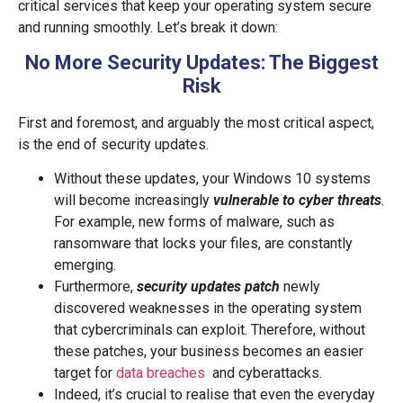
critical services that keep your operating system secure
and running smoothly. Let’s break it down:
No More Security Updates: The Biggest
Risk
First and foremost, and arguably the most critical aspect,
is the end of security updates.
Without these updates, your Windows 10 systems
will become increasingly
vulnerable to cyber threats
.
For example, new forms of malware, such as
ransomware that locks your files, are constantly
emerging.
Furthermore,
security updates patch
newly
discovered weaknesses in the operating system
that cybercriminals can exploit. Therefore, without
these patches, your business becomes an easier
target for
data breaches
and cyberattacks.
Indeed, it’s crucial to realise that even the everyday