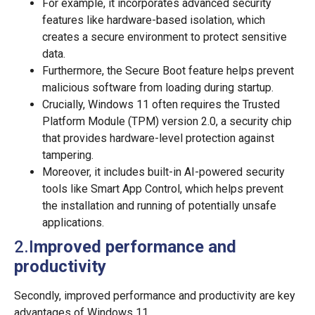
For example, it incorporates advanced security
features like hardware-based isolation, which
creates a secure environment to protect sensitive
data.
Furthermore, the Secure Boot feature helps prevent
malicious software from loading during startup.
Crucially, Windows 11 often requires the Trusted
Platform Module (TPM) version 2.0, a security chip
that provides hardware-level protection against
tampering.
Moreover, it includes built-in AI-powered security
tools like Smart App Control, which helps prevent
the installation and running of potentially unsafe
applications.
2.I
mproved performance and
productivity
Secondly, improved performance and productivity are key
advantages of Windows 11.