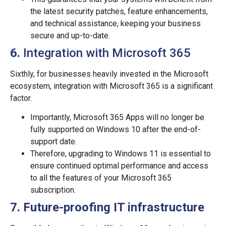
the latest security patches, feature enhancements,
and technical assistance, keeping your business
secure and up-to-date.
6.
Integration with Microsoft 365
Sixthly, for businesses heavily invested in the Microsoft
ecosystem, integration with Microsoft 365 is a significant
factor.
Importantly, Microsoft 365 Apps will no longer be
fully supported on Windows 10 after the end-of-
support date.
Therefore, upgrading to Windows 11 is essential to
ensure continued optimal performance and access
to all the features of your Microsoft 365
subscription.
7. Future-proofing IT infrastructure