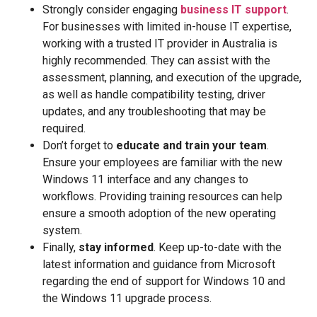
Strongly consider engaging
business IT support
.
For businesses with limited in-house IT expertise,
working with a trusted IT provider in Australia is
highly recommended. They can assist with the
assessment, planning, and execution of the upgrade,
as well as handle compatibility testing, driver
updates, and any troubleshooting that may be
required.
Don’t forget to
educate and train your team
.
Ensure your employees are familiar with the new
Windows 11 interface and any changes to
workflows. Providing training resources can help
ensure a smooth adoption of the new operating
system.
Finally,
stay informed
. Keep up-to-date with the
latest information and guidance from Microsoft
regarding the end of support for Windows 10 and
the Windows 11 upgrade process.