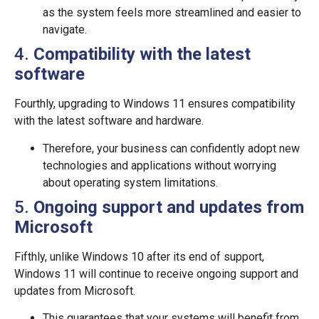
as the system feels more streamlined and easier to
navigate.
4.
Compatibility with the latest
software
Fourthly, upgrading to Windows 11 ensures compatibility
with the latest software and hardware.
Therefore, your business can confidently adopt new
technologies and applications without worrying
about operating system limitations.
5.
Ongoing support and updates from
Microsoft
Fifthly, unlike Windows 10 after its end of support,
Windows 11 will continue to receive ongoing support and
updates from Microsoft.
This guarantees that your systems will benefit from