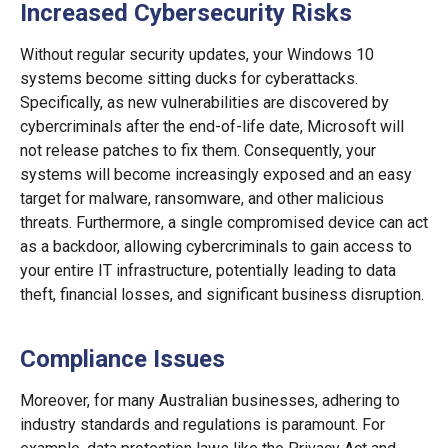
Increased Cybersecurity Risks
Without regular security updates, your Windows 10
systems become sitting ducks for cyberattacks.
Specifically, as new vulnerabilities are discovered by
cybercriminals after the end-of-life date, Microsoft will
not release patches to fix them. Consequently, your
systems will become increasingly exposed and an easy
target for malware, ransomware, and other malicious
threats. Furthermore, a single compromised device can act
as a backdoor, allowing cybercriminals to gain access to
your entire IT infrastructure, potentially leading to data
theft, financial losses, and significant business disruption.
Compliance Issues
Moreover, for many Australian businesses, adhering to
industry standards and regulations is paramount. For