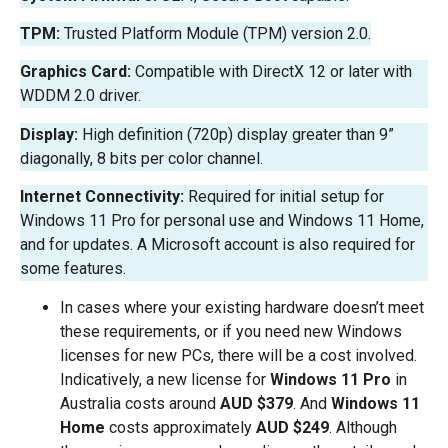
TPM:
Trusted Platform Module (TPM) version 2.0.
Graphics Card:
Compatible with DirectX 12 or later with
WDDM 2.0 driver.
Display:
High definition (720p) display greater than 9”
diagonally, 8 bits per color channel.
Internet Connectivity:
Required for initial setup for
Windows 11 Pro for personal use and Windows 11 Home,
and for updates. A Microsoft account is also required for
some features.
In cases where your existing hardware doesn’t meet
these requirements, or if you need new Windows
licenses for new PCs, there will be a cost involved.
Indicatively, a new license for
Windows 11 Pro
in
Australia costs around
AUD $379
. And
Windows 11
Home
costs approximately
AUD $249
. Although