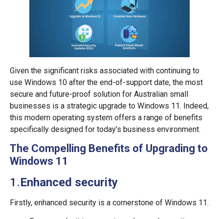
Given the significant risks associated with continuing to
use Windows 10 after the end-of-support date, the most
secure and future-proof solution for Australian small
businesses is a strategic upgrade to Windows 11. Indeed,
this modern operating system offers a range of benefits
specifically designed for today’s business environment.
The Compelling Benefits of Upgrading to
Windows 11
1.
Enhanced
security
Firstly, enhanced security is a cornerstone of Windows 11.