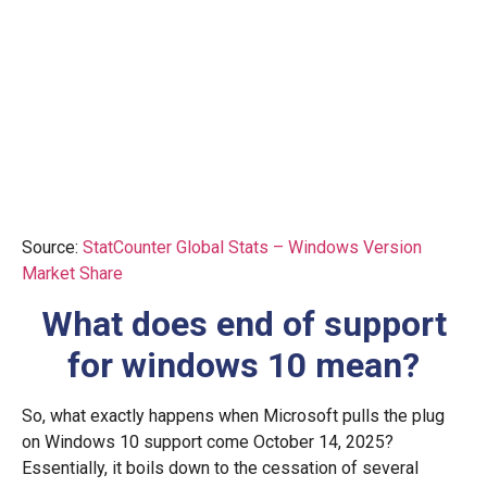
Source:
StatCounter Global Stats – Windows Version
Market Share
What does end of support
for windows 10 mean?
So, what exactly happens when Microsoft pulls the plug
on Windows 10 support come October 14, 2025?
Essentially, it boils down to the cessation of several