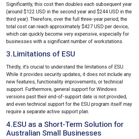
Significantly, this cost then doubles each subsequent year
(around $122 USD in the second year and $244 USD in the
third year). Therefore, over the full three-year period, the
total cost can reach approximately $427 USD per device,
which can quickly become very expensive, especially for
businesses with a significant number of workstations.
3.Limitations of ESU
Thirdly, it’s crucial to understand the limitations of ESU.
While it provides security updates, it does not include any
new features, functionality improvements, or technical
support. Furthermore, general support for Windows
versions past their end-of-support date is not provided,
and even technical support for the ESU program itself may
require a separate active support plan.
4.ESU as a Short-Term Solution for
Australian Small Businesses