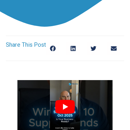
Share This Post