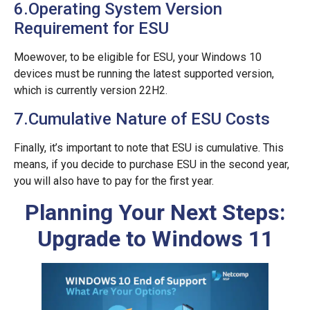
6.Operating System Version
Requirement for ESU
Moewover, to be eligible for ESU, your Windows 10
devices must be running the latest supported version,
which is currently version 22H2.
7.Cumulative Nature of ESU Costs
Finally, it’s important to note that ESU is cumulative. This
means, if you decide to purchase ESU in the second year,
you will also have to pay for the first year.
Planning Your Next Steps:
Upgrade to Windows 11