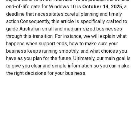
end-of-life date for Windows 10 is
October 14, 2025
, a
deadline that necessitates careful planning and timely
action.Consequently, this article is specifically crafted to
guide Australian small and medium-sized businesses
through this transition. For instance, we will explain what
happens when support ends, how to make sure your
business keeps running smoothly, and what choices you
have as you plan for the future. Ultimately, our main goal is
to give you clear and simple information so you can make
the right decisions for your business.