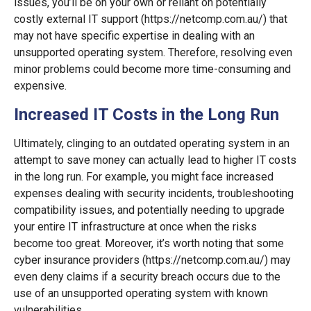
issues, you’ll be on your own or reliant on potentially
costly external IT support (https://netcomp.com.au/) that
may not have specific expertise in dealing with an
unsupported operating system. Therefore, resolving even
minor problems could become more time-consuming and
expensive.
Increased IT Costs in the Long Run
Ultimately, clinging to an outdated operating system in an
attempt to save money can actually lead to higher IT costs
in the long run. For example, you might face increased
expenses dealing with security incidents, troubleshooting
compatibility issues, and potentially needing to upgrade
your entire IT infrastructure at once when the risks
become too great. Moreover, it’s worth noting that some
cyber insurance providers (https://netcomp.com.au/) may
even deny claims if a security breach occurs due to the
use of an unsupported operating system with known
vulnerabilities.