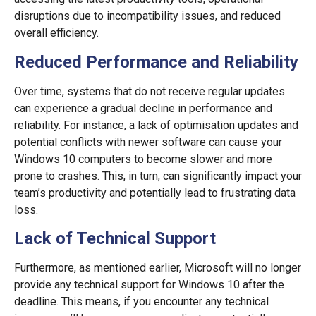
disruptions due to incompatibility issues, and reduced
overall efficiency.
Reduced Performance and Reliability
Over time, systems that do not receive regular updates
can experience a gradual decline in performance and
reliability. For instance, a lack of optimisation updates and
potential conflicts with newer software can cause your
Windows 10 computers to become slower and more
prone to crashes. This, in turn, can significantly impact your
team’s productivity and potentially lead to frustrating data
loss.
Lack of Technical Support
Furthermore, as mentioned earlier, Microsoft will no longer
provide any technical support for Windows 10 after the
deadline. This means, if you encounter any technical