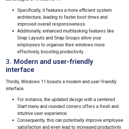
Specifically, it features a more efficient system
architecture, leading to faster boot times and
improved overall responsiveness.
Additionally, enhanced multitasking features like
Snap Layouts and Snap Groups allow your
employees to organise their windows more
effectively, boosting productivity.
3.
Modern and user-friendly
interface
Thirdly, Windows 11 boasts a modern and user-friendly
interface.
For instance, the updated design with a centered
Start menu and rounded corners offers a fresh and
intuitive user experience.
Consequently, this can potentially improve employee
satisfaction and even lead to increased productivity