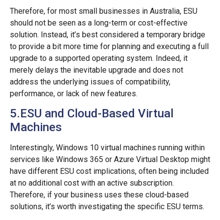
Therefore, for most small businesses in Australia, ESU
should not be seen as a long-term or cost-effective
solution. Instead, it’s best considered a temporary bridge
to provide a bit more time for planning and executing a full
upgrade to a supported operating system. Indeed, it
merely delays the inevitable upgrade and does not
address the underlying issues of compatibility,
performance, or lack of new features.
5.ESU and Cloud-Based Virtual
Machines
Interestingly, Windows 10 virtual machines running within
services like Windows 365 or Azure Virtual Desktop might
have different ESU cost implications, often being included
at no additional cost with an active subscription.
Therefore, if your business uses these cloud-based
solutions, it’s worth investigating the specific ESU terms.