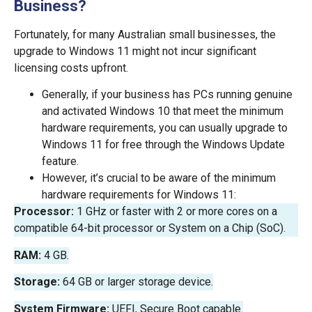
Business?
Fortunately, for many Australian small businesses, the
upgrade to Windows 11 might not incur significant
licensing costs upfront.
Generally, if your business has PCs running genuine
and activated Windows 10 that meet the minimum
hardware requirements, you can usually upgrade to
Windows 11 for free through the Windows Update
feature.
However, it’s crucial to be aware of the minimum
hardware requirements for Windows 11:
Processor:
1 GHz or faster with 2 or more cores on a
compatible 64-bit processor or System on a Chip (SoC).
RAM:
4 GB.
Storage:
64 GB or larger storage device.
System Firmware:
UEFI, Secure Boot capable.