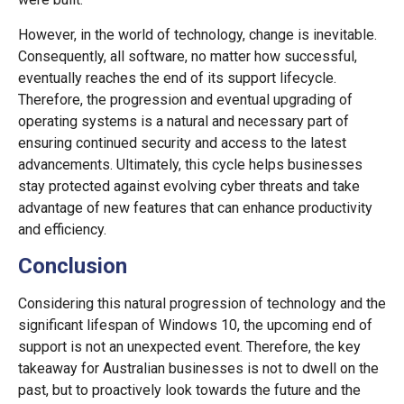
However, in the world of technology, change is inevitable.
Consequently, all software, no matter how successful,
eventually reaches the end of its support lifecycle.
Therefore, the progression and eventual upgrading of
operating systems is a natural and necessary part of
ensuring continued security and access to the latest
advancements. Ultimately, this cycle helps businesses
stay protected against evolving cyber threats and take
advantage of new features that can enhance productivity
and efficiency.
Conclusion
Considering this natural progression of technology and the
significant lifespan of Windows 10, the upcoming end of
support is not an unexpected event. Therefore, the key
takeaway for Australian businesses is not to dwell on the
past, but to proactively look towards the future and the