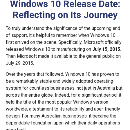
Windows 10 Release Date:
Reflecting on Its Journey
To truly understand the significance of the upcoming end
of support, it’s helpful to remember when Windows 10
first arrived on the scene. Specifically, Microsoft officially
released Windows 10 to manufacturing on
July 15, 2015
.
Then Microsoft made it available to the general public on
July 29, 2015.
Over the years that followed, Windows 10 has proven to
be a remarkably stable and widely adopted operating
system for countless businesses, not just in Australia but
across the entire globe. Indeed, for a significant period, it
held the title of the most popular Windows version
worldwide, a testament to its reliability and user-friendly
design. For many Australian businesses, it became the
dependable foundation upon which their daily operations
were built.