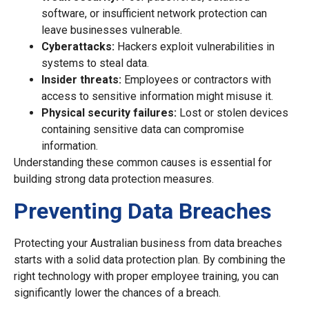
software, or insufficient network protection can
leave businesses vulnerable.
Cyberattacks:
Hackers exploit vulnerabilities in
systems to steal data.
Insider threats:
Employees or contractors with
access to sensitive information might misuse it.
Physical security failures:
Lost or stolen devices
containing sensitive data can compromise
information.
Understanding these common causes is essential for
building strong data protection measures.
Preventing Data Breaches
Protecting your Australian business from data breaches
starts with a solid data protection plan. By combining the
right technology with proper employee training, you can
significantly lower the chances of a breach.