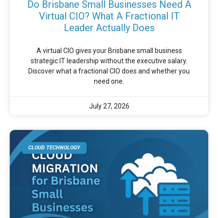
Do Brisbane Small Businesses Need A
Virtual CIO? What A Fractional IT
Leader Actually Does
A virtual CIO gives your Brisbane small business
strategic IT leadership without the executive salary.
Discover what a fractional CIO does and whether you
need one.
July 27, 2026
CLOUD TECHNOLOGY