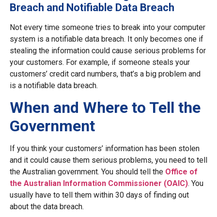
Breach and Notifiable Data Breach
Not every time someone tries to break into your computer
system is a notifiable data breach. It only becomes one if
stealing the information could cause serious problems for
your customers. For example, if someone steals your
customers’ credit card numbers, that’s a big problem and
is a notifiable data breach.
When and Where to Tell the
Government
If you think your customers’ information has been stolen
and it could cause them serious problems, you need to tell
the Australian government. You should tell the
Office of
the Australian Information Commissioner (OAIC)
. You
usually have to tell them within 30 days of finding out
about the data breach.