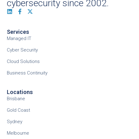
cybersecurity since 2002.
Services
Managed IT
Cyber Security
Cloud Solutions
Business Continuity
Locations
Brisbane
Gold Coast
Sydney
Melbourne