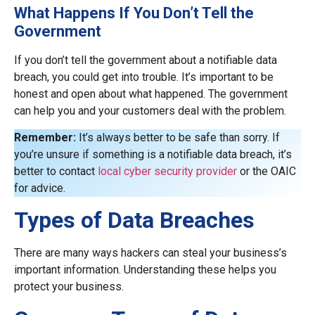
What Happens If You Don’t Tell the
Government
If you don’t tell the government about a notifiable data
breach, you could get into trouble. It’s important to be
honest and open about what happened. The government
can help you and your customers deal with the problem.
Remember:
It’s always better to be safe than sorry. If
you’re unsure if something is a notifiable data breach, it’s
better to contact
local cyber security provider
or the OAIC
for advice.
Types of Data Breaches
There are many ways hackers can steal your business’s
important information. Understanding these helps you
protect your business.