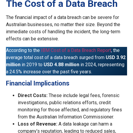
The Cost of a Data Breach
The financial impact of a data breach can be severe for
Australian businesses, no matter their size. Beyond the
immediate costs of handling the incident, the long-term
effects can be extensive.
According to the
IBM Cost of a Data Breach Report
, the
average total cost of a data breach surged from
USD 3.92
million
in 2019 to
USD 4.88 million
in 2024, representing
a 24.5% increase over the past five years.
Financial Implications
Direct Costs:
These include legal fees, forensic
investigations, public relations efforts, credit
monitoring for those affected, and regulatory fines
from the Australian Information Commissioner.
Loss of Revenue:
A data leakage can harm a
company’s reputation, leading to reduced sales,