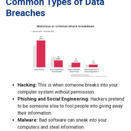
Common Types of Data
Breaches
Hacking:
This is when someone breaks into your
computer system without permission.
Phishing and Social Engineering:
Hackers pretend
to be someone else to fool people into giving away
their information.
Malware:
Bad software can sneak into your
computers and steal information.