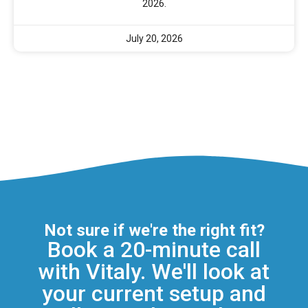
2026.
July 20, 2026
Not sure if we're the right fit?
Book a 20-minute call
with Vitaly. We'll look at
your current setup and