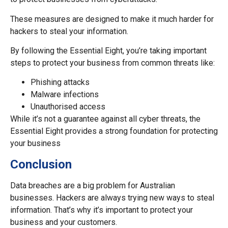
These measures are designed to make it much harder for
hackers to steal your information.
By following the Essential Eight, you’re taking important
steps to protect your business from common threats like:
Phishing attacks
Malware infections
Unauthorised access
While it’s not a guarantee against all cyber threats, the
Essential Eight provides a strong foundation for protecting
your business
Conclusion
Data breaches are a big problem for Australian
businesses. Hackers are always trying new ways to steal
information. That’s why it’s important to protect your
business and your customers.