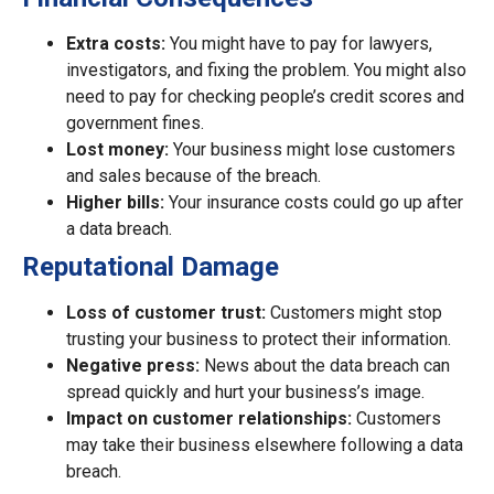
Extra costs:
You might have to pay for lawyers,
investigators, and fixing the problem. You might also
need to pay for checking people’s credit scores and
government fines.
Lost money:
Your business might lose customers
and sales because of the breach.
Higher bills:
Your insurance costs could go up after
a data breach.
Reputational Damage
Loss of customer trust:
Customers might stop
trusting your business to protect their information.
Negative press:
News about the data breach can
spread quickly and hurt your business’s image.
Impact on customer relationships:
Customers
may take their business elsewhere following a data
breach.