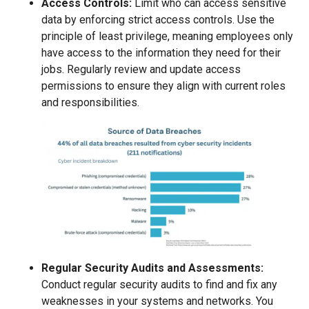
Access Controls:
Limit who can access sensitive
data by enforcing strict access controls. Use the
principle of least privilege, meaning employees only
have access to the information they need for their
jobs. Regularly review and update access
permissions to ensure they align with current roles
and responsibilities.
Regular Security Audits and Assessments:
Conduct regular security audits to find and fix any
weaknesses in your systems and networks. You