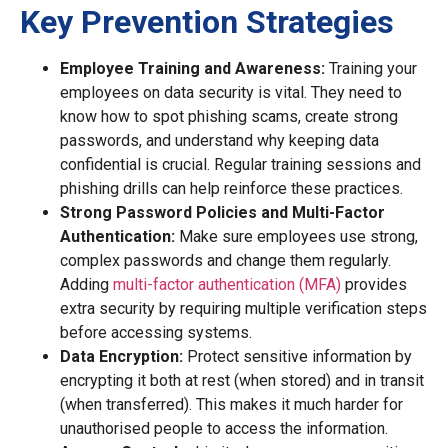
Key Prevention Strategies
Employee Training and Awareness:
Training your
employees on data security is vital. They need to
know how to spot phishing scams, create strong
passwords, and understand why keeping data
confidential is crucial. Regular training sessions and
phishing drills can help reinforce these practices.
Strong Password Policies and Multi-Factor
Authentication:
Make sure employees use strong,
complex passwords and change them regularly.
Adding
multi-factor authentication (MFA)
provides
extra security by requiring multiple verification steps
before accessing systems.
Data Encryption:
Protect sensitive information by
encrypting it both at rest (when stored) and in transit
(when transferred). This makes it much harder for
unauthorised people to access the information.