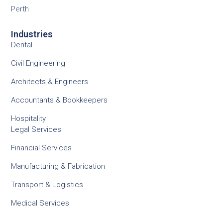
Perth
Industries
Dental
Civil Engineering
Architects & Engineers
Accountants & Bookkeepers
Hospitality
Legal Services
Financial Services
Manufacturing & Fabrication
Transport & Logistics
Medical Services