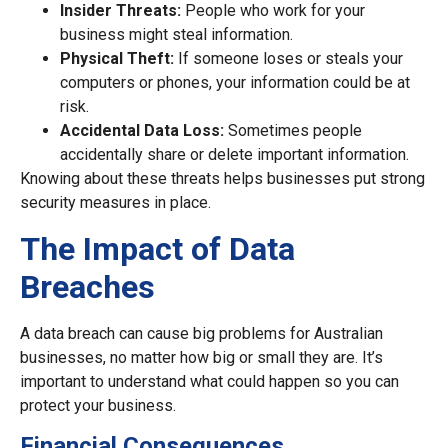
Insider Threats:
People who work for your
business might steal information.
Physical Theft:
If someone loses or steals your
computers or phones, your information could be at
risk.
Accidental Data Loss:
Sometimes people
accidentally share or delete important information.
Knowing about these threats helps businesses put strong
security measures in place.
The Impact of Data
Breaches
A data breach can cause big problems for Australian
businesses, no matter how big or small they are. It’s
important to understand what could happen so you can
protect your business.
Financial Consequences