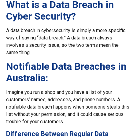
What is a Data Breach in
Cyber Security?
A data breach in cybersecurity is simply a more specific
way of saying “data breach.” A data breach always
involves a security issue, so the two terms mean the
same thing.
Notifiable Data Breaches in
Australia:
Imagine you run a shop and you have a list of your
customers’ names, addresses, and phone numbers. A
notifiable data breach happens when someone steals this
list without your permission, and it could cause serious
trouble for your customers.
Difference Between Regular Data