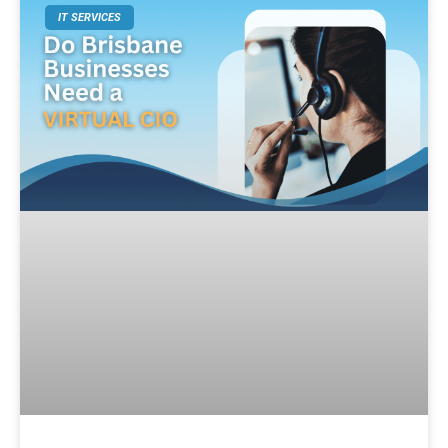
IT SERVICES