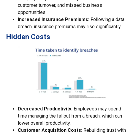
customer turnover, and missed business
opportunities.
Increased Insurance Premiums:
Following a data
breach, insurance premiums may rise significantly.
Hidden Costs
Decreased Productivity:
Employees may spend
time managing the fallout from a breach, which can
lower overall productivity.
Customer Acquisition Costs:
Rebuilding trust with