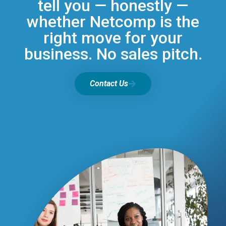
tell you — honestly —
whether Netcomp is the
right move for your
business. No sales pitch.
Contact Us