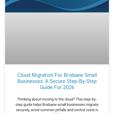
Cloud Migration For Brisbane Small
Businesses: A Secure Step-By-Step
Guide For 2026
Thinking about moving to the cloud? This step-by-
step guide helps Brisbane small businesses migrate
securely, avoid common pitfalls and control costs in