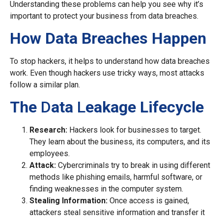
Understanding these problems can help you see why it’s
important to protect your business from data breaches.
How Data Breaches Happen
To stop hackers, it helps to understand how data breaches
work. Even though hackers use tricky ways, most attacks
follow a similar plan.
The
D
ata
L
eakage Lifecycle
Research:
Hackers look for businesses to target.
They learn about the business, its computers, and its
employees.
Attack:
Cybercriminals try to break in using different
methods like phishing emails, harmful software, or
finding weaknesses in the computer system.
Stealing Information:
Once access is gained,
attackers steal sensitive information and transfer it