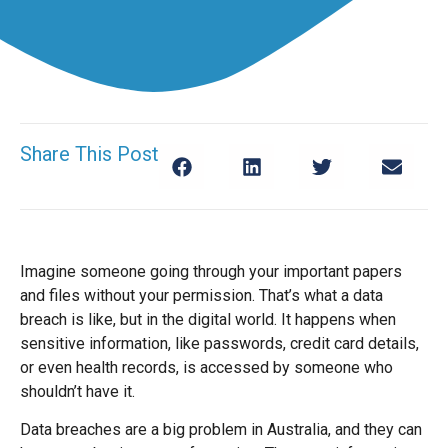
Share This Post
Imagine someone going through your important papers
and files without your permission. That’s what a data
breach is like, but in the digital world. It happens when
sensitive information, like passwords, credit card details,
or even health records, is accessed by someone who
shouldn’t have it.
Data breaches are a big problem in Australia, and they can