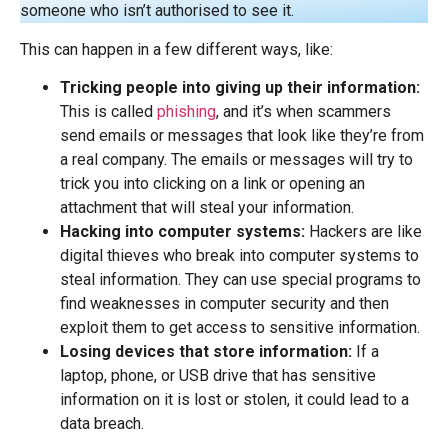
someone who isn’t authorised to see it.
This can happen in a few different ways, like:
Tricking people into giving up their information:
This is called
phishing
, and it’s when scammers
send emails or messages that look like they’re from
a real company. The emails or messages will try to
trick you into clicking on a link or opening an
attachment that will steal your information.
Hacking into computer systems:
Hackers are like
digital thieves who break into computer systems to
steal information. They can use special programs to
find weaknesses in computer security and then
exploit them to get access to sensitive information.
Losing devices that store information:
If a
laptop, phone, or USB drive that has sensitive
information on it is lost or stolen, it could lead to a
data breach.