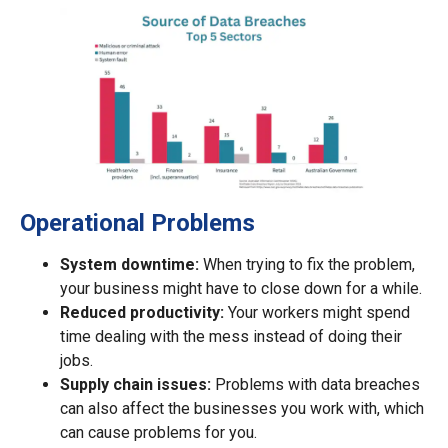
Operational Problems
System downtime:
When trying to fix the problem,
your business might have to close down for a while.
Reduced productivity:
Your workers might spend
time dealing with the mess instead of doing their
jobs.
Supply chain issues:
Problems with data breaches
can also affect the businesses you work with, which
can cause problems for you.