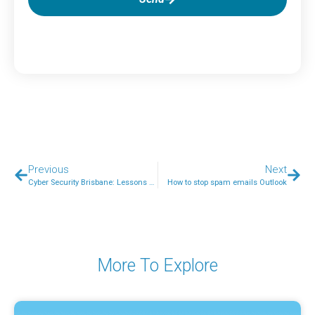
Previous
Next
Cyber Security Brisbane: Lessons Learned After the CrowdStrike Outage
How to stop spam emails Outlook
More To Explore