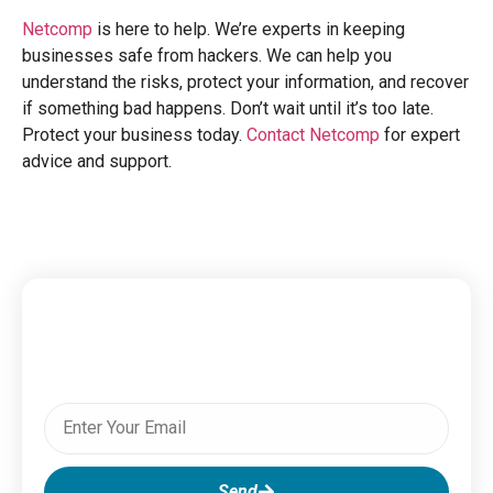
Netcomp
is here to help. We’re experts in keeping
businesses safe from hackers. We can help you
understand the risks, protect your information, and recover
if something bad happens. Don’t wait until it’s too late.
Protect your business today.
Contact Netcomp
for expert
advice and support.
Subscribe To Our Newsletter
Send