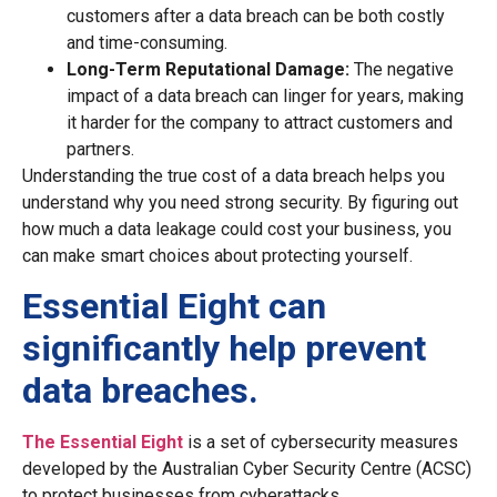
customers after a data breach can be both costly
and time-consuming.
Long-Term Reputational Damage:
The negative
impact of a data breach can linger for years, making
it harder for the company to attract customers and
partners.
Understanding the true cost of a data breach helps you
understand why you need strong security. By figuring out
how much a data leakage could cost your business, you
can make smart choices about protecting yourself.
Essential Eight can
significantly help prevent
data breaches.
The Essential Eight
is a set of cybersecurity measures
developed by the Australian Cyber Security Centre (ACSC)
to protect businesses from cyberattacks.