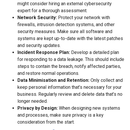
might consider hiring an external cybersecurity
expert for a thorough assessment.
Network Security:
Protect your network with
firewalls, intrusion detection systems, and other
security measures. Make sure all software and
systems are kept up-to-date with the latest patches
and security updates.
Incident Response Plan:
Develop a detailed plan
for responding to a data leakage. This should include
steps to contain the breach, notify affected parties,
and restore normal operations.
Data Minimisation and Retention:
Only collect and
keep personal information that’s necessary for your
business. Regularly review and delete data that’s no
longer needed.
Privacy by Design:
When designing new systems
and processes, make sure privacy is a key
consideration from the start.