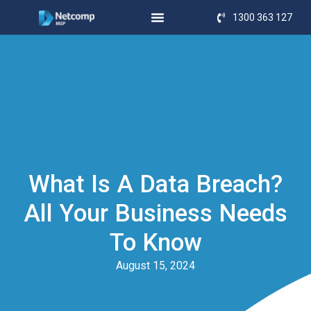
1300 363 127
What Is A Data Breach?
All Your Business Needs
To Know
August 15, 2024