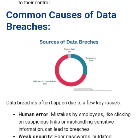
to their control.
Common Causes of Data
Breaches:
Data breaches often happen due to a few key issues:
Human error:
Mistakes by employees, like clicking
on suspicious links or mishandling sensitive
information, can lead to breaches.
Weak security:
Poor passwords, outdated