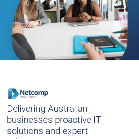
Delivering Australian
businesses proactive IT
solutions and expert