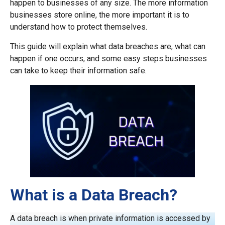
happen to businesses of any size. The more information
businesses store online, the more important it is to
understand how to protect themselves.
This guide will explain what data breaches are, what can
happen if one occurs, and some easy steps businesses
can take to keep their information safe.
What is a Data Breach?
A data breach is when private information is accessed by