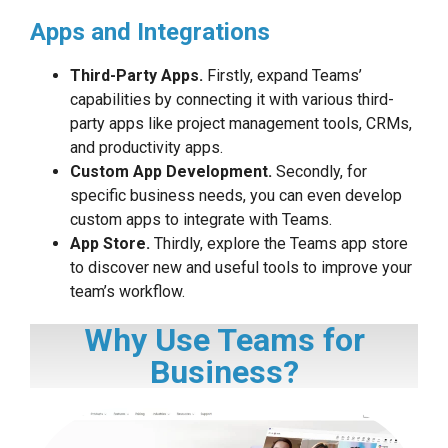
Apps and Integrations
Third-Party Apps.
Firstly, expand Teams’
capabilities by connecting it with various third-
party apps like project management tools, CRMs,
and productivity apps.
Custom App Development.
Secondly, for
specific business needs, you can even develop
custom apps to integrate with Teams.
App Store.
Thirdly, explore the Teams app store
to discover new and useful tools to improve your
team’s workflow.
Why Use Teams for
Business?