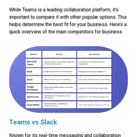
While Teams is a leading collaboration platform, it’s
important to compare it with other popular options. This
helps determine the best fit for your business. Here’s a
quick overview of the main competitors for business.
Teams vs Slack
Known for its real-time messaging and collaboration