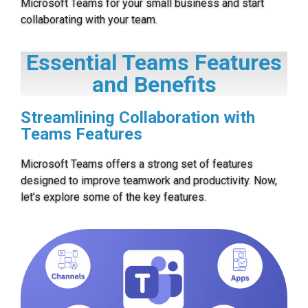
Microsoft Teams for your small business and start
collaborating with your team.
Essential Teams Features
and Benefits
Streamlining Collaboration with
Teams Features
Microsoft Teams offers a strong set of features
designed to improve teamwork and productivity. Now,
let’s explore some of the key features.