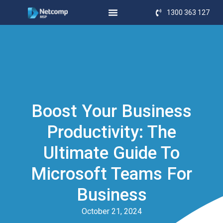
1300 363 127
Boost Your Business
Productivity: The
Ultimate Guide To
Microsoft Teams For
Business
October 21, 2024