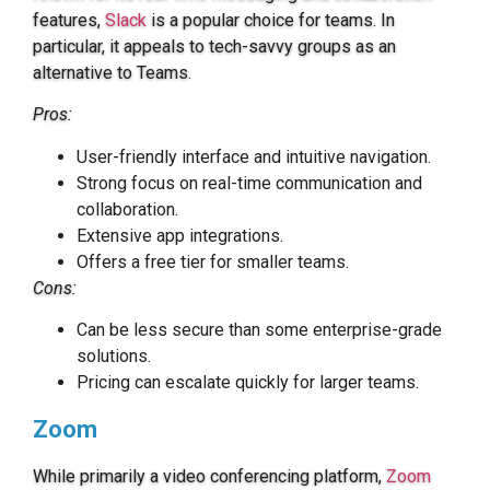
features,
Slack
is a popular choice for teams. In
particular, it appeals to tech-savvy groups as an
alternative to Teams.
Pros:
User-friendly interface and intuitive navigation.
Strong focus on real-time communication and
collaboration.
Extensive app integrations.
Offers a free tier for smaller teams.
Cons:
Can be less secure than some enterprise-grade
solutions.
Pricing can escalate quickly for larger teams.
Zoom
While primarily a video conferencing platform,
Zoom