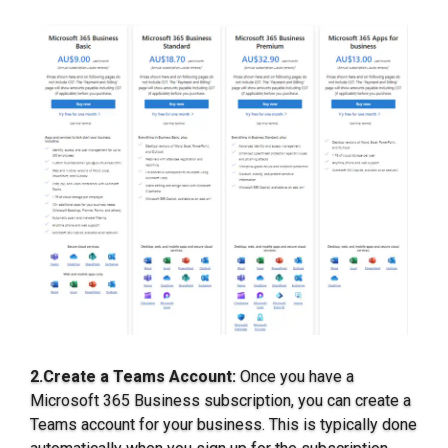
2.Create a Teams Account:
Once you have a
Microsoft 365 Business subscription, you can create a
Teams account for your business. This is typically done