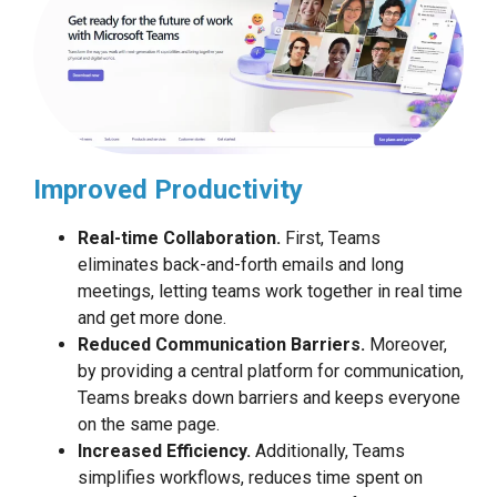
Improved Productivity
Real-time Collaboration.
First, Teams
eliminates back-and-forth emails and long
meetings, letting teams work together in real time
and get more done.
Reduced Communication Barriers.
Moreover,
by providing a central platform for communication,
Teams breaks down barriers and keeps everyone
on the same page.
Increased Efficiency.
Additionally, Teams
simplifies workflows, reduces time spent on