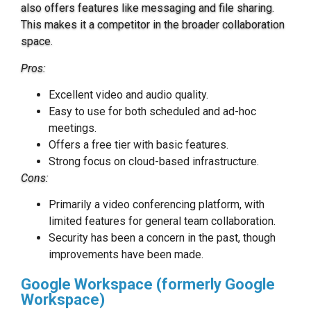
also offers features like messaging and file sharing.
This makes it a competitor in the broader collaboration
space.
Pros:
Excellent video and audio quality.
Easy to use for both scheduled and ad-hoc
meetings.
Offers a free tier with basic features.
Strong focus on cloud-based infrastructure.
Cons:
Primarily a video conferencing platform, with
limited features for general team collaboration.
Security has been a concern in the past, though
improvements have been made.
Google Workspace (formerly Google
Workspace)