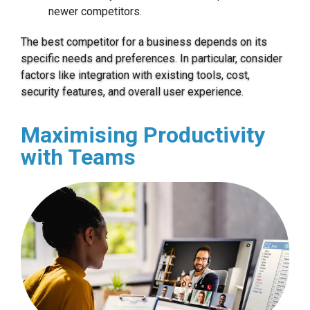
newer competitors.
The best competitor for a business depends on its
specific needs and preferences. In particular, consider
factors like integration with existing tools, cost,
security features, and overall user experience.
Maximising Productivity
with Teams