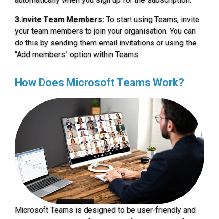
automatically when you sign up for the subscription.
3.Invite Team Members:
To start using Teams, invite
your team members to join your organisation. You can
do this by sending them email invitations or using the
“Add members” option within Teams.
How Does Microsoft Teams Work?
Microsoft Teams is designed to be user-friendly and