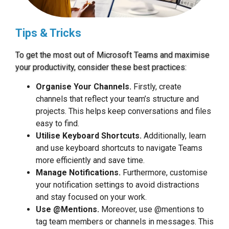
Tips & Tricks
To get the most out of Microsoft Teams and maximise
your productivity, consider these best practices:
Organise Your Channels.
Firstly, create
channels that reflect your team’s structure and
projects. This helps keep conversations and files
easy to find.
Utilise Keyboard Shortcuts.
Additionally, learn
and use keyboard shortcuts to navigate Teams
more efficiently and save time.
Manage Notifications.
Furthermore, customise
your notification settings to avoid distractions
and stay focused on your work.
Use @Mentions.
Moreover, use @mentions to
tag team members or channels in messages. This