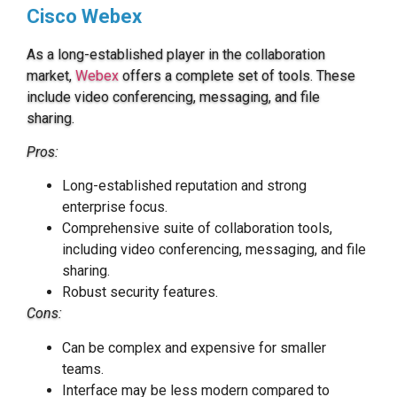
Cisco Webex
As a long-established player in the collaboration
market,
Webex
offers a complete set of tools. These
include video conferencing, messaging, and file
sharing.
Pros:
Long-established reputation and strong
enterprise focus.
Comprehensive suite of collaboration tools,
including video conferencing, messaging, and file
sharing.
Robust security features.
Cons:
Can be complex and expensive for smaller
teams.
Interface may be less modern compared to