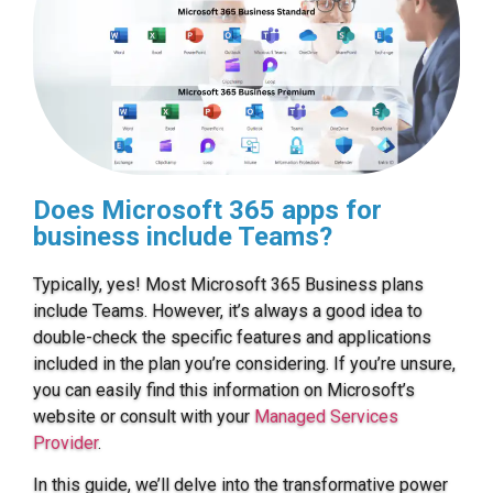
Does Microsoft 365 apps for
business include Teams?
Typically, yes! Most Microsoft 365 Business plans
include Teams. However, it’s always a good idea to
double-check the specific features and applications
included in the plan you’re considering. If you’re unsure,
you can easily find this information on Microsoft’s
website or consult with your
Managed Services
Provider
.
In this guide, we’ll delve into the transformative power