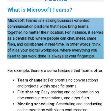
What is Microsoft Teams?
Microsoft Teams is a strong business-oriented
communication platform that helps bring teams
together, no matter their location. For instance, it serves
as a central hub where people can chat, meet, share
files, and collaborate in real-time. In other words, think
of it as your digital workplace, where everything you
need to get work done is always at your fingertips.
For example, there are some features that Teams offer:
Team channels:
For organising conversations
and projects within specific teams.
File sharing:
Easy sharing and collaboration on
documents, presentations, and other files.
Meeting scheduling:
Scheduling and conducting
online meetings with video conferencing