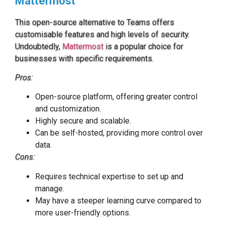
Mattermost
This open-source alternative to Teams offers
customisable features and high levels of security.
Undoubtedly,
Mattermost
is a popular choice for
businesses with specific requirements.
Pros:
Open-source platform, offering greater control
and customization.
Highly secure and scalable.
Can be self-hosted, providing more control over
data.
Cons:
Requires technical expertise to set up and
manage.
May have a steeper learning curve compared to
more user-friendly options.