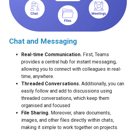
Chat and Messaging
Real-time Communication.
First, Teams
provides a central hub for instant messaging,
allowing you to connect with colleagues in real-
time, anywhere.
Threaded Conversations.
Additionally, you can
easily follow and add to discussions using
threaded conversations, which keep them
organised and focused
File Sharing.
Moreover, share documents,
images, and other files directly within chats,
making it simple to work together on projects.