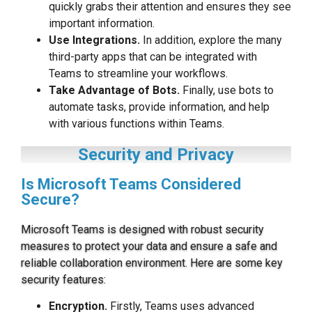
quickly grabs their attention and ensures they see
important information.
Use Integrations.
In addition, explore the many
third-party apps that can be integrated with
Teams to streamline your workflows.
Take Advantage of Bots.
Finally, use bots to
automate tasks, provide information, and help
with various functions within Teams.
Security and Privacy
Is Microsoft Teams Considered
Secure?
Microsoft Teams is designed with robust security
measures to protect your data and ensure a safe and
reliable collaboration environment. Here are some key
security features:
Encryption.
Firstly, Teams uses advanced