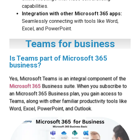
capabilities.
Integration with other Microsoft 365 apps:
Seamlessly connecting with tools like Word,
Excel, and PowerPoint.
Teams for business
Is Teams part of Microsoft 365
business?
Yes, Microsoft Teams is an integral component of the
Microsoft 365
Business suite. When you subscribe to
an Microsoft 365 Business plan, you gain access to
Teams, along with other familiar productivity tools like
Word, Excel, PowerPoint, and Outlook.