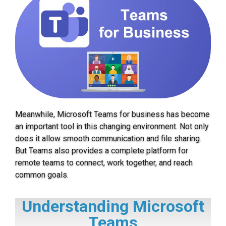
Meanwhile, Microsoft Teams for business has become
an important tool in this changing environment. Not only
does it allow smooth communication and file sharing.
But Teams also provides a complete platform for
remote teams to connect, work together, and reach
common goals.
Understanding Microsoft
Teams