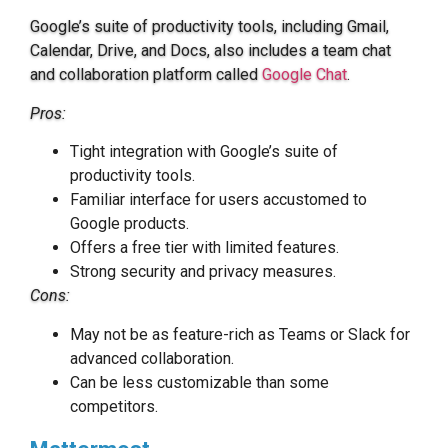
Google’s suite of productivity tools, including Gmail,
Calendar, Drive, and Docs, also includes a team chat
and collaboration platform called
Google Chat
.
Pros:
Tight integration with Google’s suite of
productivity tools.
Familiar interface for users accustomed to
Google products.
Offers a free tier with limited features.
Strong security and privacy measures.
Cons:
May not be as feature-rich as Teams or Slack for
advanced collaboration.
Can be less customizable than some
competitors.