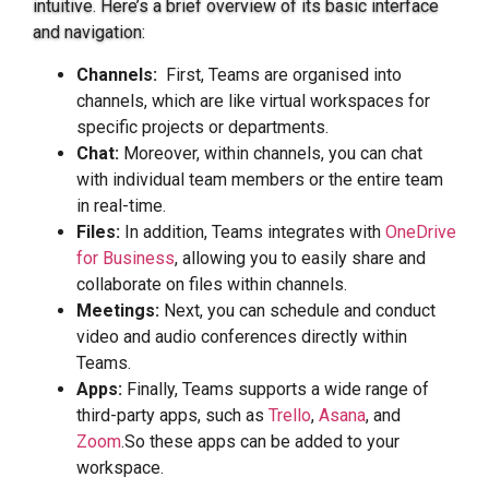
intuitive. Here’s a brief overview of its basic interface
and navigation:
Channels:
First, Teams are organised into
channels, which are like virtual workspaces for
specific projects or departments.
Chat:
Moreover, within channels, you can chat
with individual team members or the entire team
in real-time.
Files:
In addition, Teams integrates with
OneDrive
for Business
, allowing you to easily share and
collaborate on files within channels.
Meetings:
Next, you can schedule and conduct
video and audio conferences directly within
Teams.
Apps:
Finally, Teams supports a wide range of
third-party apps, such as
Trello
,
Asana
, and
Zoom
.So these apps can be added to your
workspace.