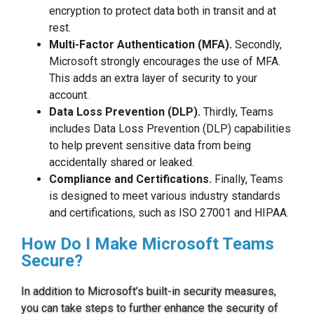
encryption to protect data both in transit and at
rest.
Multi-Factor Authentication (MFA).
Secondly,
Microsoft strongly encourages the use of MFA.
This adds an extra layer of security to your
account.
Data Loss Prevention (DLP).
Thirdly, Teams
includes Data Loss Prevention (DLP) capabilities
to help prevent sensitive data from being
accidentally shared or leaked.
Compliance and Certifications.
Finally, Teams
is designed to meet various industry standards
and certifications, such as ISO 27001 and HIPAA.
How Do I Make Microsoft Teams
Secure?
In addition to Microsoft’s built-in security measures,
you can take steps to further enhance the security of