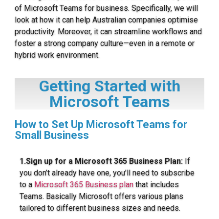
of Microsoft Teams for business. Specifically, we will
look at how it can help Australian companies optimise
productivity. Moreover, it can streamline workflows and
foster a strong company culture—even in a remote or
hybrid work environment.
Getting Started with
Microsoft Teams
How to Set Up Microsoft Teams for
Small Business
1.Sign up for a Microsoft 365 Business Plan:
If
you don’t already have one, you’ll need to subscribe
to a
Microsoft 365 Business plan
that includes
Teams. Basically Microsoft offers various plans
tailored to different business sizes and needs.