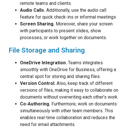
remote teams and clients.
Audio Calls.
Additionally, use the audio call
feature for quick check-ins or informal meetings
Screen Sharing.
Moreover, share your screen
with participants to present slides, show
processes, or work together on documents.
File Storage and Sharing
OneDrive Integration.
Teams integrates
smoothly with OneDrive for Business, offering a
central spot for storing and sharing files.
Version Control.
Also, keep track of different
versions of files, making it easy to collaborate on
documents without overwriting each other’s work.
Co-Authoring.
Furthermore, work on documents
simultaneously with other team members. This
enables real-time collaboration and reduces the
need for email attachments.