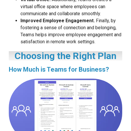
virtual office space where employees can
communicate and collaborate smoothly.
Improved Employee Engagement.
Finally, by
fostering a sense of connection and belonging,
Teams helps improve employee engagement and
satisfaction in remote work settings.
Choosing the Right Plan
How Much is Teams for Business?