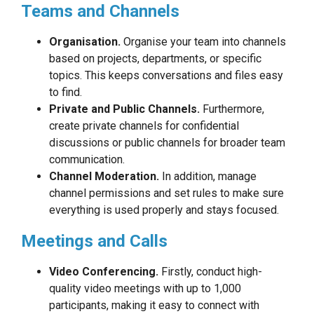
Teams and Channels
Organisation.
Organise your team into channels
based on projects, departments, or specific
topics. This keeps conversations and files easy
to find.
Private and Public Channels.
Furthermore,
create private channels for confidential
discussions or public channels for broader team
communication.
Channel Moderation.
In addition, manage
channel permissions and set rules to make sure
everything is used properly and stays focused.
Meetings and Calls
Video Conferencing.
Firstly, conduct high-
quality video meetings with up to 1,000
participants, making it easy to connect with