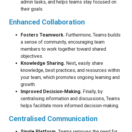
admin tasks, and helps teams stay focused on
their goals.
Enhanced Collaboration
Fosters Teamwork.
Furthermore, Teams builds
a sense of community, encouraging team
members to work together toward shared
objectives.
Knowledge Sharing.
Next
,
easily share
knowledge, best practices, and resources within
your team, which promotes ongoing learning and
growth.
Improved Decision-Making.
Finally, by
centralising information and discussions, Teams
helps facilitate more informed decision-making.
Centralised Communication
Single Platform.
Teams removes the need for