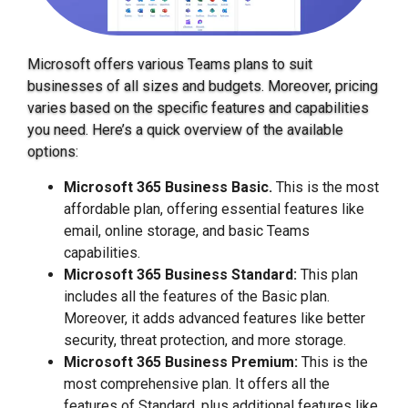
Microsoft offers various Teams plans to suit
businesses of all sizes and budgets. Moreover, pricing
varies based on the specific features and capabilities
you need. Here’s a quick overview of the available
options:
Microsoft 365 Business Basic.
This is the most
affordable plan, offering essential features like
email, online storage, and basic Teams
capabilities.
Microsoft 365 Business Standard:
This plan
includes all the features of the Basic plan.
Moreover, it adds advanced features like better
security, threat protection, and more storage.
Microsoft 365 Business Premium:
This is the
most comprehensive plan. It offers all the
features of Standard, plus additional features like