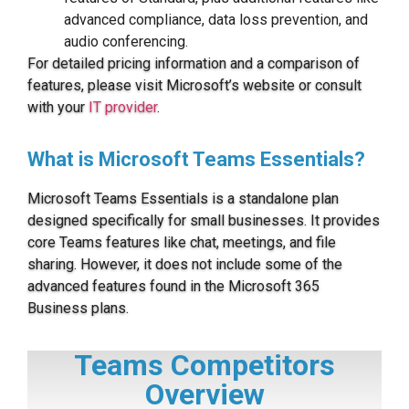
advanced compliance, data loss prevention, and
audio conferencing.
For detailed pricing information and a comparison of
features, please visit Microsoft’s website or consult
with your
IT provider
.
What is Microsoft Teams Essentials?
Microsoft Teams Essentials is a standalone plan
designed specifically for small businesses. It provides
core Teams features like chat, meetings, and file
sharing. However, it does not include some of the
advanced features found in the Microsoft 365
Business plans.
Teams Competitors
Overview