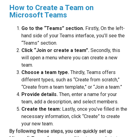
How to Create a Team on
Microsoft Teams
Go to the “Teams” section.
Firstly, On the left-
hand side of your Teams interface, you’ll see the
“Teams” section.
Click “Join or create a team”.
Secondly, this
will open a menu where you can create a new
team.
Choose a team type.
Thirdly, Teams offers
different types, such as “Create from scratch,”
“Create from a team template,” or “Join a team.”
Provide details.
Then, enter a name for your
team, add a description, and select members.
Create the team:
Lastly, once you’ve filled in the
necessary information, click “Create” to create
your new team.
By following these steps, you can quickly set up