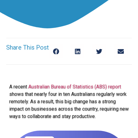
Share This Post
A recent
Australian Bureau of Statistics (ABS) report
shows that nearly four in ten Australians regularly work
remotely. As a result, this big change has a strong
impact on businesses across the country, requiring new
ways to collaborate and stay productive.