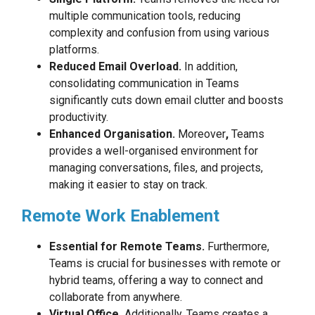
multiple communication tools, reducing
complexity and confusion from using various
platforms.
Reduced Email Overload.
In addition,
consolidating communication in Teams
significantly cuts down email clutter and boosts
productivity.
Enhanced Organisation.
Moreover
,
Teams
provides a well-organised environment for
managing conversations, files, and projects,
making it easier to stay on track.
Remote Work Enablement
Essential for Remote Teams.
Furthermore,
Teams is crucial for businesses with remote or
hybrid teams, offering a way to connect and
collaborate from anywhere.
Virtual Office.
Additionally, Teams creates a