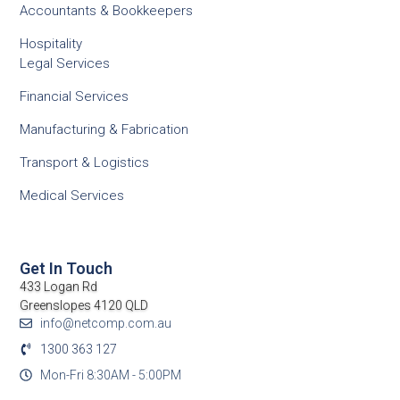
Accountants & Bookkeepers
Hospitality
Legal Services
Financial Services
Manufacturing & Fabrication
Transport & Logistics
Medical Services
Get In Touch
433 Logan Rd
Greenslopes 4120 QLD
info@netcomp.com.au
1300 363 127
Mon-Fri 8:30AM - 5:00PM