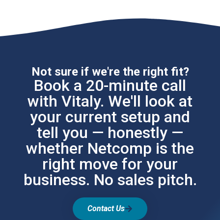
Not sure if we're the right fit?
Book a 20-minute call
with Vitaly. We'll look at
your current setup and
tell you — honestly —
whether Netcomp is the
right move for your
business. No sales pitch.
Contact Us