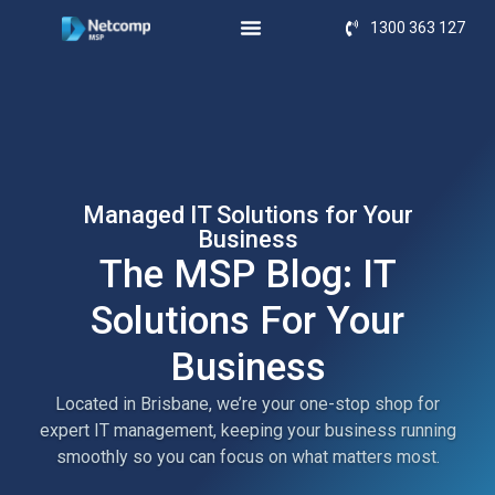
1300 363 127
Managed IT Solutions for Your
Business
The MSP Blog: IT
Solutions For Your
Business
Located in Brisbane, we’re your one-stop shop for
expert IT management, keeping your business running
smoothly so you can focus on what matters most.