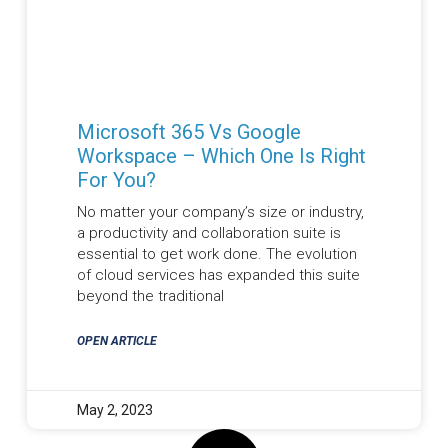
Microsoft 365 Vs Google
Workspace – Which One Is Right
For You?
No matter your company’s size or industry,
a productivity and collaboration suite is
essential to get work done. The evolution
of cloud services has expanded this suite
beyond the traditional
OPEN ARTICLE
May 2, 2023