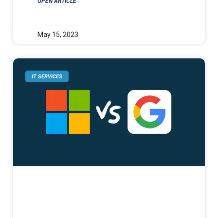
OPEN ARTICLE
May 15, 2023
IT SERVICES