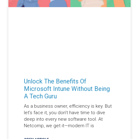
Unlock The Benefits Of
Microsoft Intune Without Being
A Tech Guru
As a business owner, efficiency is key. But
let’s face it, you don’t have time to dive
deep into every new software tool. At
Netcomp, we get it—modern IT is