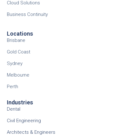
Cloud Solutions
Business Continuity
Locations
Brisbane
Gold Coast
Sydney
Melbourne
Perth
Industries
Dental
Civil Engineering
Architects & Engineers