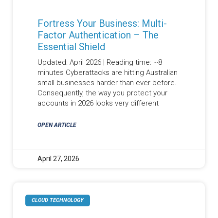
Fortress Your Business: Multi-
Factor Authentication – The
Essential Shield
Updated: April 2026 | Reading time: ~8
minutes Cyberattacks are hitting Australian
small businesses harder than ever before.
Consequently, the way you protect your
accounts in 2026 looks very different
OPEN ARTICLE
April 27, 2026
CLOUD TECHNOLOGY