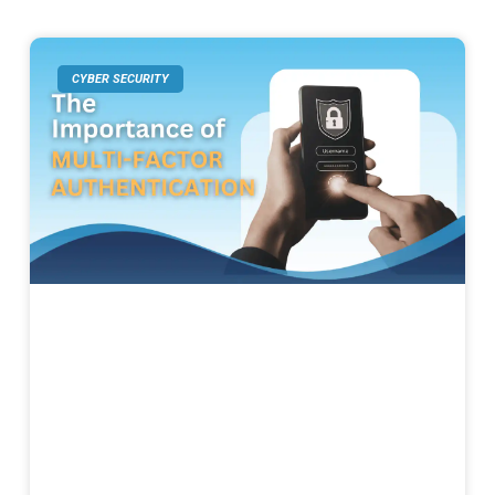
CYBER SECURITY