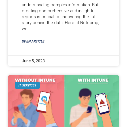
understanding complex information. But
creating comprehensive and insightful
reports is crucial to uncovering the full
story behind the data. Here at Netcomp,
we
OPEN ARTICLE
June 5, 2023
IT SERVICES