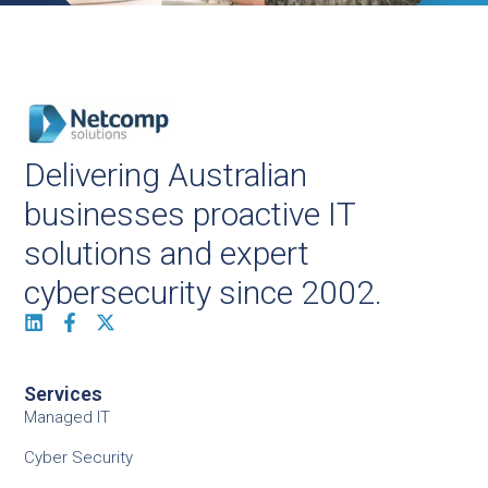
Delivering Australian
businesses proactive IT
solutions and expert
cybersecurity since 2002.
Services
Managed IT
Cyber Security