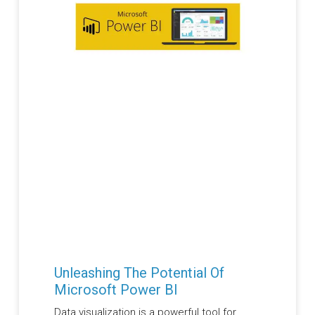
Unleashing The Potential Of
Microsoft Power BI
Data visualization is a powerful tool for