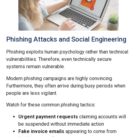
Phishing Attacks and Social Engineering
Phishing exploits human psychology rather than technical
vulnerabilities. Therefore, even technically secure
systems remain vulnerable.
Modern phishing campaigns are highly convincing.
Furthermore, they often arrive during busy periods when
people are less vigilant.
Watch for these common phishing tactics:
Urgent payment requests
claiming accounts will
be suspended without immediate action
Fake invoice emails
appearing to come from