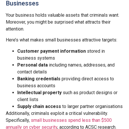
Businesses
Your business holds valuable assets that criminals want.
Moreover, you might be surprised what attracts their
attention.
Here’s what makes small businesses attractive targets:
Customer payment information
stored in
business systems
Personal data
including names, addresses, and
contact details
Banking credentials
providing direct access to
business accounts
Intellectual property
such as product designs or
client lists
Supply chain access
to larger partner organisations
Additionally, criminals exploit a critical vulnerability.
Specifically,
small businesses spend less than $500
annually on cyber security
, according to ACSC research.