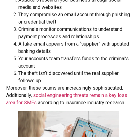
media and websites
They compromise an email account through phishing
or credential theft
Criminals monitor communications to understand
payment processes and relationships
A fake email appears from a “supplier” with updated
banking details
Your accounts team transfers funds to the criminal’s
account
The theft isn’t discovered until the real supplier
follows up
Moreover, these scams are increasingly sophisticated.
Additionally,
social engineering threats remain a key loss
area for SMEs
according to insurance industry research.