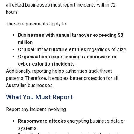
affected businesses must report incidents within 72
hours.
These requirements apply to:
Businesses with annual turnover exceeding $3
million
Critical infrastructure entities
regardless of size
Organisations experiencing ransomware or
cyber extortion incidents
Additionally, reporting helps authorities track threat
patterns. Therefore, it enables better protection for all
Australian businesses.
What You Must Report
Report any incident involving:
Ransomware attacks
encrypting business data or
systems