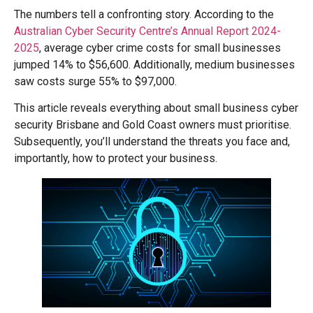
The numbers tell a confronting story. According to the
Australian Cyber Security Centre’s Annual Report 2024-
2025
, average cyber crime costs for small businesses
jumped 14% to $56,600. Additionally, medium businesses
saw costs surge 55% to $97,000.
This article reveals everything about small business cyber
security Brisbane and Gold Coast owners must prioritise.
Subsequently, you’ll understand the threats you face and,
importantly, how to protect your business.