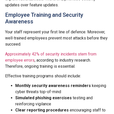
updates over feature updates.
Employee Training and Security
Awareness
Your staff represent your first line of defence. Moreover,
well-trained employees prevent most attacks before they
succeed.
Approximately 42% of security incidents stem from
employee errors
, according to industry research.
Therefore, ongoing training is essential.
Effective training programs should include:
Monthly security awareness reminders
keeping
cyber threats top-of-mind
Simulated phishing exercises
testing and
reinforcing vigilance
Clear reporting procedures
encouraging staff to