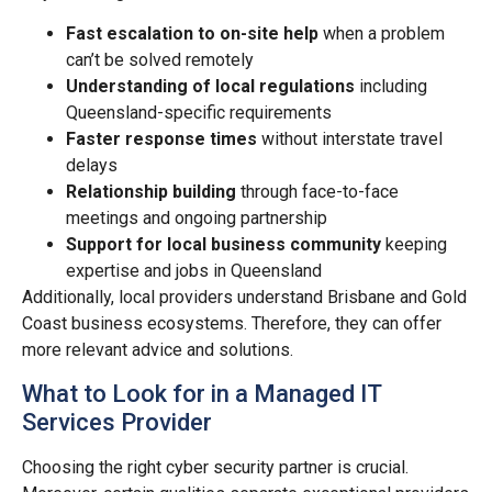
Fast escalation to on-site help
when a problem
can’t be solved remotely
Understanding of local regulations
including
Queensland-specific requirements
Faster response times
without interstate travel
delays
Relationship building
through face-to-face
meetings and ongoing partnership
Support for local business community
keeping
expertise and jobs in Queensland
Additionally, local providers understand Brisbane and Gold
Coast business ecosystems. Therefore, they can offer
more relevant advice and solutions.
What to Look for in a Managed IT
Services Provider
Choosing the right cyber security partner is crucial.