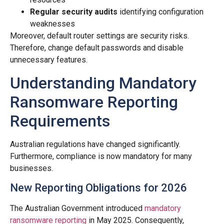
Regular security audits
identifying configuration
weaknesses
Moreover, default router settings are security risks.
Therefore, change default passwords and disable
unnecessary features.
Understanding Mandatory
Ransomware Reporting
Requirements
Australian regulations have changed significantly.
Furthermore, compliance is now mandatory for many
businesses.
New Reporting Obligations for 2026
The Australian Government introduced
mandatory
ransomware reporting
in May 2025. Consequently,