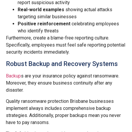
report suspicious activity
Real-world examples
showing actual attacks
targeting similar businesses
Positive reinforcement
celebrating employees
who identify threats
Furthermore, create a blame-free reporting culture.
Specifically, employees must feel safe reporting potential
security incidents immediately.
Robust Backup and Recovery Systems
Backup
s are your insurance policy against ransomware.
Moreover, they ensure business continuity after any
disaster.
Quality ransomware protection Brisbane businesses
implement always includes comprehensive backup
strategies. Additionally, proper backups mean you never
have to pay ransoms.