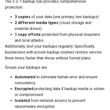
The 3-2-1 backup rule provides comprehensive
protection:
3 copies
of your data (one primary, two backups)
2 different media types
(cloud storage and
external drives)
1 copy offsite
protected from physical disasters
and local attacks
Additionally, test your backups regularly. Specifically,
businesses with proven backup routines restore service
three times faster than those without formal plans.
Ensure your backups are:
Automated
to eliminate human error and ensure
consistency
Encrypted
protecting data if backup media is stolen
or compromised
Isolated
from network access to prevent
ransomware encryption