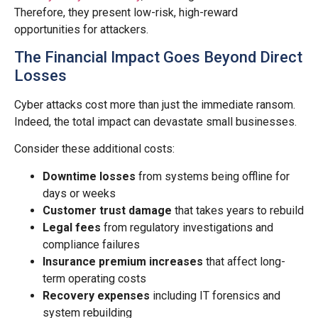
Therefore, they present low-risk, high-reward
opportunities for attackers.
The Financial Impact Goes Beyond Direct
Losses
Cyber attacks cost more than just the immediate ransom.
Indeed, the total impact can devastate small businesses.
Consider these additional costs:
Downtime losses
from systems being offline for
days or weeks
Customer trust damage
that takes years to rebuild
Legal fees
from regulatory investigations and
compliance failures
Insurance premium increases
that affect long-
term operating costs
Recovery expenses
including IT forensics and
system rebuilding