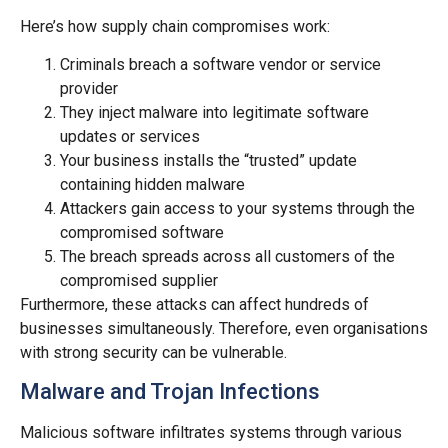
Here’s how supply chain compromises work:
Criminals breach a software vendor or service
provider
They inject malware into legitimate software
updates or services
Your business installs the “trusted” update
containing hidden malware
Attackers gain access to your systems through the
compromised software
The breach spreads across all customers of the
compromised supplier
Furthermore, these attacks can affect hundreds of
businesses simultaneously. Therefore, even organisations
with strong security can be vulnerable.
Malware and Trojan Infections
Malicious software infiltrates systems through various