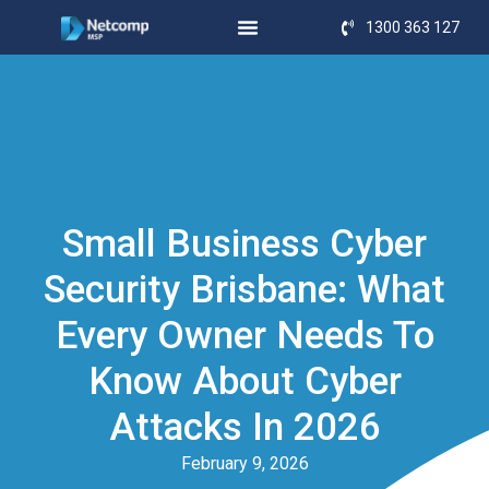
1300 363 127
Small Business Cyber
Security Brisbane: What
Every Owner Needs To
Know About Cyber
Attacks In 2026
February 9, 2026