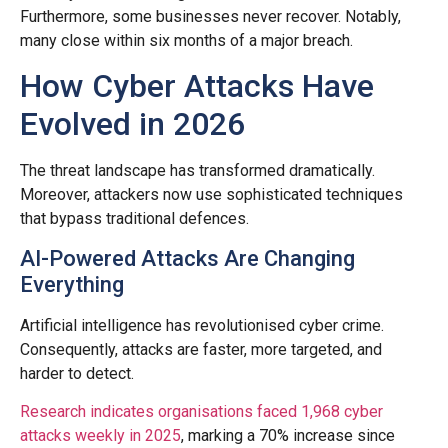
Furthermore, some businesses never recover. Notably,
many close within six months of a major breach.
How Cyber Attacks Have
Evolved in 2026
The threat landscape has transformed dramatically.
Moreover, attackers now use sophisticated techniques
that bypass traditional defences.
AI-Powered Attacks Are Changing
Everything
Artificial intelligence has revolutionised cyber crime.
Consequently, attacks are faster, more targeted, and
harder to detect.
Research indicates organisations faced 1,968 cyber
attacks weekly in 2025
, marking a 70% increase since