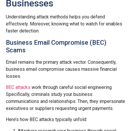
Businesses
Understanding attack methods helps you defend
effectively. Moreover, knowing what to watch for enables
faster detection.
Business Email Compromise (BEC)
Scams
Email remains the primary attack vector. Consequently,
business email compromise causes massive financial
losses.
BEC attacks
work through careful social engineering.
Specifically, criminals study your business
communications and relationships. Then, they impersonate
executives or suppliers requesting urgent payments.
Here’s how BEC attacks typically unfold:
Attackers research your business through social