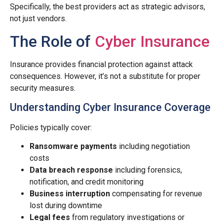
Specifically, the best providers act as strategic advisors,
not just vendors.
The Role of
Cyber Insurance
Insurance provides financial protection against attack
consequences. However, it’s not a substitute for proper
security measures.
Understanding Cyber Insurance Coverage
Policies typically cover:
Ransomware payments
including negotiation
costs
Data breach response
including forensics,
notification, and credit monitoring
Business interruption
compensating for revenue
lost during downtime
Legal fees
from regulatory investigations or