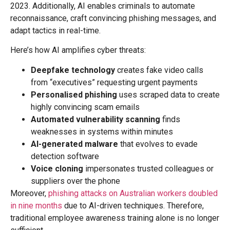
2023. Additionally, AI enables criminals to automate
reconnaissance, craft convincing phishing messages, and
adapt tactics in real-time.
Here’s how AI amplifies cyber threats:
Deepfake technology
creates fake video calls
from “executives” requesting urgent payments
Personalised phishing
uses scraped data to create
highly convincing scam emails
Automated vulnerability scanning
finds
weaknesses in systems within minutes
AI-generated malware
that evolves to evade
detection software
Voice cloning
impersonates trusted colleagues or
suppliers over the phone
Moreover,
phishing attacks on Australian workers doubled
in nine months
due to AI-driven techniques. Therefore,
traditional employee awareness training alone is no longer