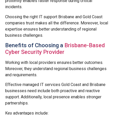
proximity enables faster response during critical
incidents.
Choosing the right IT support Brisbane and Gold Coast
companies trust makes all the difference. Moreover, local
expertise ensures better understanding of regional
business challenges.
Benefits of Choosing a
Brisbane-Based
Cyber Security Provider
Working with local providers ensures better outcomes.
Moreover, they understand regional business challenges
and requirements.
Effective managed IT services Gold Coast and Brisbane
businesses need include both proactive and reactive
support. Additionally, local presence enables stronger
partnerships.
Key advantages include: