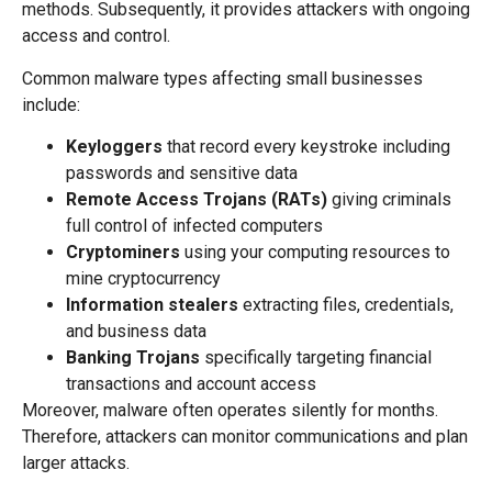
methods. Subsequently, it provides attackers with ongoing
access and control.
Common malware types affecting small businesses
include:
Keyloggers
that record every keystroke including
passwords and sensitive data
Remote Access Trojans (RATs)
giving criminals
full control of infected computers
Cryptominers
using your computing resources to
mine cryptocurrency
Information stealers
extracting files, credentials,
and business data
Banking Trojans
specifically targeting financial
transactions and account access
Moreover, malware often operates silently for months.
Therefore, attackers can monitor communications and plan
larger attacks.