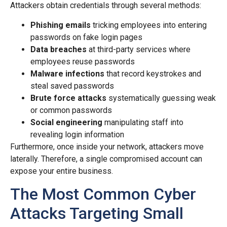
Attackers obtain credentials through several methods:
Phishing emails
tricking employees into entering
passwords on fake login pages
Data breaches
at third-party services where
employees reuse passwords
Malware infections
that record keystrokes and
steal saved passwords
Brute force attacks
systematically guessing weak
or common passwords
Social engineering
manipulating staff into
revealing login information
Furthermore, once inside your network, attackers move
laterally. Therefore, a single compromised account can
expose your entire business.
The Most Common Cyber
Attacks Targeting Small