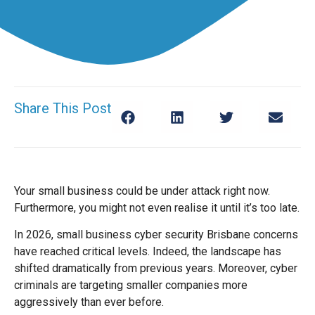
Share This Post
Your small business could be under attack right now.
Furthermore, you might not even realise it until it’s too late.
In 2026, small business cyber security Brisbane concerns
have reached critical levels. Indeed, the landscape has
shifted dramatically from previous years. Moreover, cyber
criminals are targeting smaller companies more
aggressively than ever before.