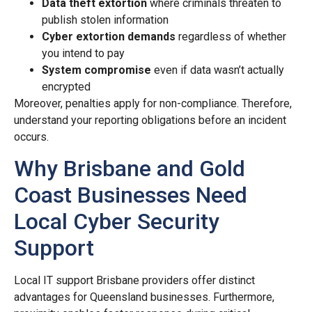
Data theft extortion
where criminals threaten to
publish stolen information
Cyber extortion demands
regardless of whether
you intend to pay
System compromise
even if data wasn’t actually
encrypted
Moreover, penalties apply for non-compliance. Therefore,
understand your reporting obligations before an incident
occurs.
Why Brisbane and Gold
Coast Businesses Need
Local Cyber Security
Support
Local IT support Brisbane providers offer distinct
advantages for Queensland businesses. Furthermore,