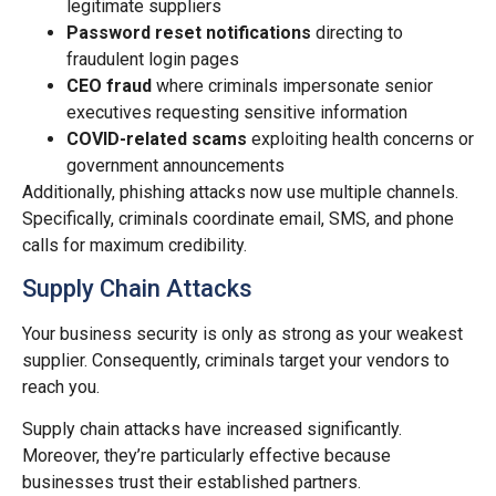
legitimate suppliers
Password reset notifications
directing to
fraudulent login pages
CEO fraud
where criminals impersonate senior
executives requesting sensitive information
COVID-related scams
exploiting health concerns or
government announcements
Additionally, phishing attacks now use multiple channels.
Specifically, criminals coordinate email, SMS, and phone
calls for maximum credibility.
Supply Chain Attacks
Your business security is only as strong as your weakest
supplier. Consequently, criminals target your vendors to
reach you.
Supply chain attacks have increased significantly.
Moreover, they’re particularly effective because
businesses trust their established partners.