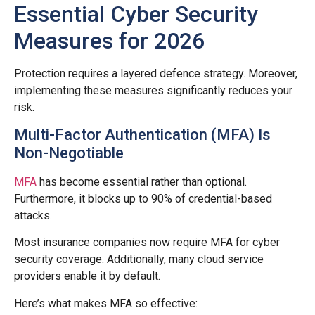
Essential Cyber Security
Measures for 2026
Protection requires a layered defence strategy. Moreover,
implementing these measures significantly reduces your
risk.
Multi-Factor Authentication (MFA) Is
Non-Negotiable
MFA
has become essential rather than optional.
Furthermore, it blocks up to 90% of credential-based
attacks.
Most insurance companies now require MFA for cyber
security coverage. Additionally, many cloud service
providers enable it by default.
Here’s what makes MFA so effective: