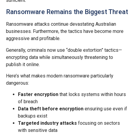
sufficient.
Ransomware Remains the Biggest Threat
Ransomware attacks continue devastating Australian
businesses. Furthermore, the tactics have become more
aggressive and profitable.
Generally, criminals now use “double extortion” tactics—
encrypting data while simultaneously threatening to
publish it online.
Here’s what makes modern ransomware particularly
dangerous:
Faster encryption
that locks systems within hours
of breach
Data theft before encryption
ensuring use even if
backups exist
Targeted industry attacks
focusing on sectors
with sensitive data