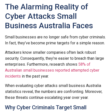
The Alarming Reality of
Cyber Attacks Small
Business Australia Faces
Small businesses are no longer safe from cyber criminals.
In fact, they’ve become prime targets for a simple reason.
Attackers know smaller companies often lack robust
security. Consequently, they’re easier to breach than large
enterprises. Furthermore, research shows
58% of
Australian small businesses reported attempted cyber
incidents
in the past year.
When evaluating cyber attacks small business Australia
statistics reveal, the numbers are confronting. Moreover,
these threats continue escalating year over year.
Why Cyber Criminals Target Small