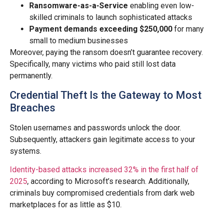
Ransomware-as-a-Service
enabling even low-
skilled criminals to launch sophisticated attacks
Payment demands exceeding $250,000
for many
small to medium businesses
Moreover, paying the ransom doesn’t guarantee recovery.
Specifically, many victims who paid still lost data
permanently.
Credential Theft Is the Gateway to Most
Breaches
Stolen usernames and passwords unlock the door.
Subsequently, attackers gain legitimate access to your
systems.
Identity-based attacks increased 32% in the first half of
2025
, according to Microsoft’s research. Additionally,
criminals buy compromised credentials from dark web
marketplaces for as little as $10.