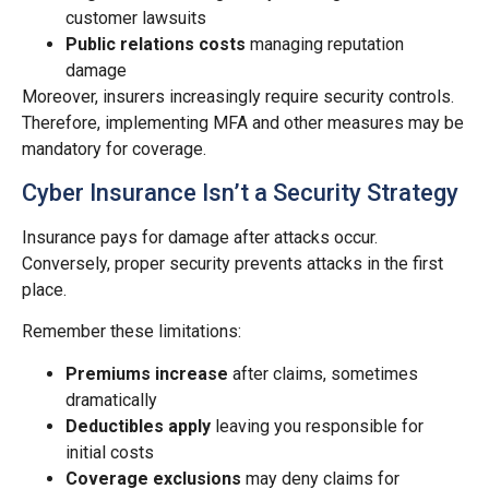
customer lawsuits
Public relations costs
managing reputation
damage
Moreover, insurers increasingly require security controls.
Therefore, implementing MFA and other measures may be
mandatory for coverage.
Cyber Insurance Isn’t a Security Strategy
Insurance pays for damage after attacks occur.
Conversely, proper security prevents attacks in the first
place.
Remember these limitations:
Premiums increase
after claims, sometimes
dramatically
Deductibles apply
leaving you responsible for
initial costs
Coverage exclusions
may deny claims for