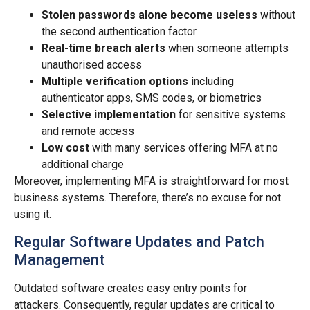
Stolen passwords alone become useless
without
the second authentication factor
Real-time breach alerts
when someone attempts
unauthorised access
Multiple verification options
including
authenticator apps, SMS codes, or biometrics
Selective implementation
for sensitive systems
and remote access
Low cost
with many services offering MFA at no
additional charge
Moreover, implementing MFA is straightforward for most
business systems. Therefore, there’s no excuse for not
using it.
Regular Software Updates and Patch
Management
Outdated software creates easy entry points for
attackers. Consequently, regular updates are critical to