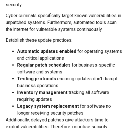
security.
Cyber criminals specifically target known vulnerabilities in
unpatched systems. Furthermore, automated tools scan
the internet for vulnerable systems continuously.
Establish these update practices:
Automatic updates enabled
for operating systems
and critical applications
Regular patch schedules
for business-specific
software and systems
Testing protocols
ensuring updates don’t disrupt
business operations
Inventory management
tracking all software
requiring updates
Legacy system replacement
for software no
longer receiving security patches
Additionally, delayed patches give attackers time to
exploit vulnerabilities. Therefore, prioritise security