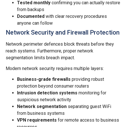
Tested monthly
confirming you can actually restore
from backups
Documented
with clear recovery procedures
anyone can follow
Network Security and Firewall Protection
Network perimeter defences block threats before they
reach systems. Furthermore, proper network
segmentation limits breach impact.
Modern network security requires multiple layers:
Business-grade firewalls
providing robust
protection beyond consumer routers
Intrusion detection systems
monitoring for
suspicious network activity
Network segmentation
separating guest WiFi
from business systems
VPN requirements
for remote access to business
resources