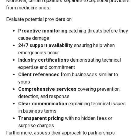
Moreover, certain qualities separate exceptional providers
from mediocre ones.
Evaluate potential providers on:
Proactive monitoring
catching threats before they
cause damage
24/7 support availability
ensuring help when
emergencies occur
Industry certifications
demonstrating technical
expertise and commitment
Client references
from businesses similar to
yours
Comprehensive services
covering prevention,
detection, and response
Clear communication
explaining technical issues
in business terms
Transparent pricing
with no hidden fees or
surprise charges
Furthermore, assess their approach to partnerships.