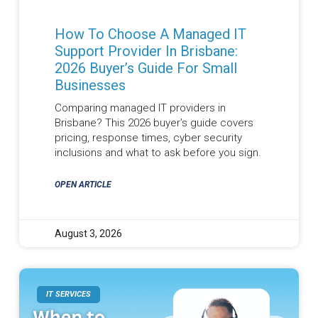
How To Choose A Managed IT
Support Provider In Brisbane:
2026 Buyer’s Guide For Small
Businesses
Comparing managed IT providers in
Brisbane? This 2026 buyer’s guide covers
pricing, response times, cyber security
inclusions and what to ask before you sign.
OPEN ARTICLE
August 3, 2026
IT SERVICES