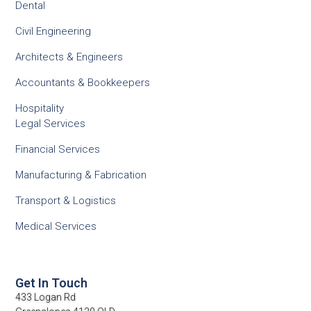
Dental
Civil Engineering
Architects & Engineers
Accountants & Bookkeepers
Hospitality
Legal Services
Financial Services
Manufacturing & Fabrication
Transport & Logistics
Medical Services
Get In Touch
433 Logan Rd