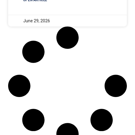
June 29, 2026