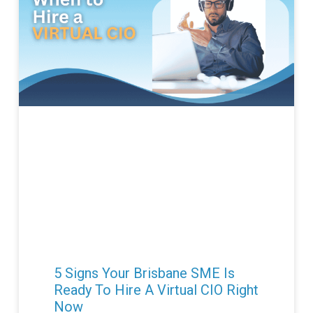
5 Signs Your Brisbane SME Is
Ready To Hire A Virtual CIO Right
Now