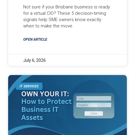
Not sure if your Brisbane business is ready
for a virtual CIO? These 5 decision-timing
signals help SME owners know exactly
when to make the move.
OPEN ARTICLE
July 6, 2026
IT SERVICES