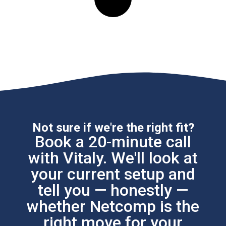
Not sure if we're the right fit?
Book a 20-minute call
with Vitaly. We'll look at
your current setup and
tell you — honestly —
whether Netcomp is the
right move for your