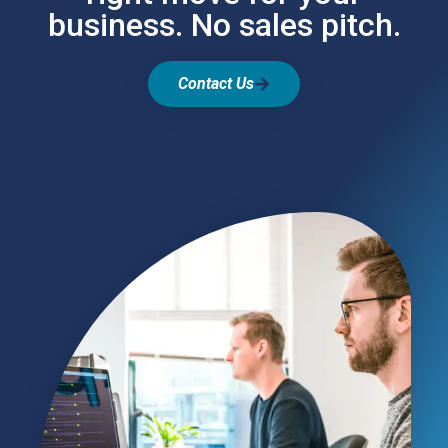
business. No sales pitch.
Contact Us