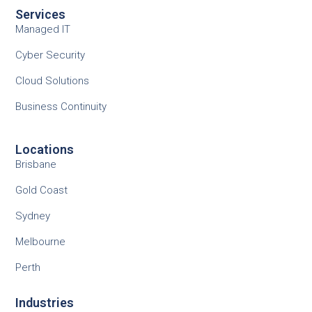
Services
Managed IT
Cyber Security
Cloud Solutions
Business Continuity
Locations
Brisbane
Gold Coast
Sydney
Melbourne
Perth
Industries