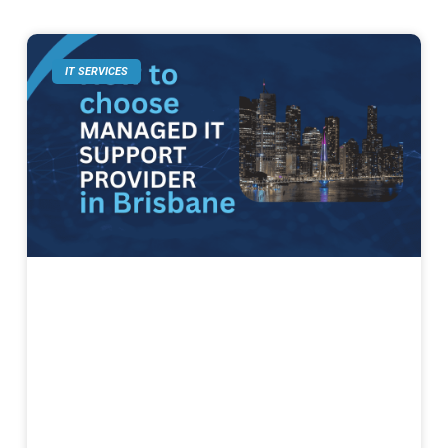
IT SERVICES