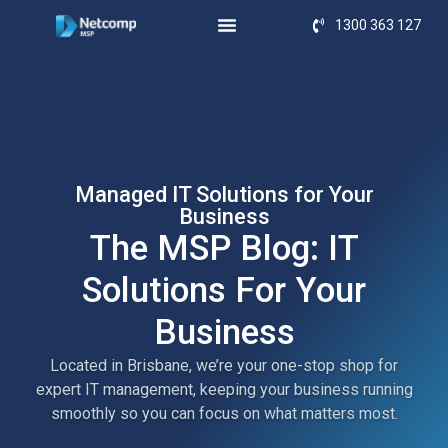
1300 363 127
Managed IT Solutions for Your
Business
The MSP Blog: IT
Solutions For Your
Business
Located in Brisbane, we’re your one-stop shop for
expert IT management, keeping your business running
smoothly so you can focus on what matters most.