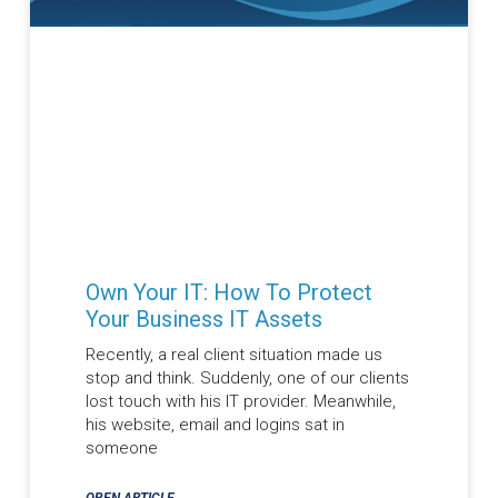
Own Your IT: How To Protect
Your Business IT Assets
Recently, a real client situation made us
stop and think. Suddenly, one of our clients
lost touch with his IT provider. Meanwhile,
his website, email and logins sat in
someone
OPEN ARTICLE