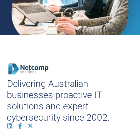
Delivering Australian
businesses proactive IT
solutions and expert
cybersecurity since 2002.