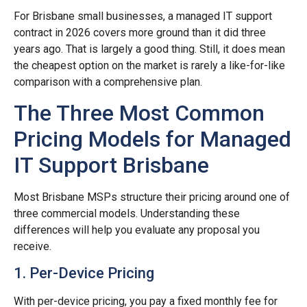
For Brisbane small businesses, a managed IT support
contract in 2026 covers more ground than it did three
years ago. That is largely a good thing. Still, it does mean
the cheapest option on the market is rarely a like-for-like
comparison with a comprehensive plan.
The Three Most Common
Pricing Models for Managed
IT Support Brisbane
Most Brisbane MSPs structure their pricing around one of
three commercial models. Understanding these
differences will help you evaluate any proposal you
receive.
1. Per-Device Pricing
With per-device pricing, you pay a fixed monthly fee for