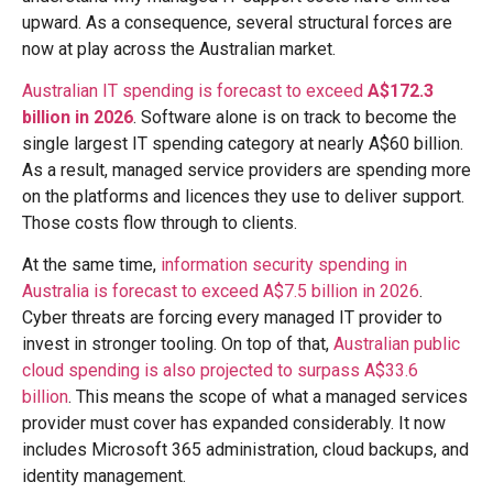
upward. As a consequence, several structural forces are
now at play across the Australian market.
Australian IT spending is forecast to exceed
A$172.3
billion in 2026
. Software alone is on track to become the
single largest IT spending category at nearly A$60 billion.
As a result, managed service providers are spending more
on the platforms and licences they use to deliver support.
Those costs flow through to clients.
At the same time,
information security spending in
Australia is forecast to exceed A$7.5 billion in 2026
.
Cyber threats are forcing every managed IT provider to
invest in stronger tooling. On top of that,
Australian public
cloud spending is also projected to surpass A$33.6
billion
. This means the scope of what a managed services
provider must cover has expanded considerably. It now
includes Microsoft 365 administration, cloud backups, and
identity management.