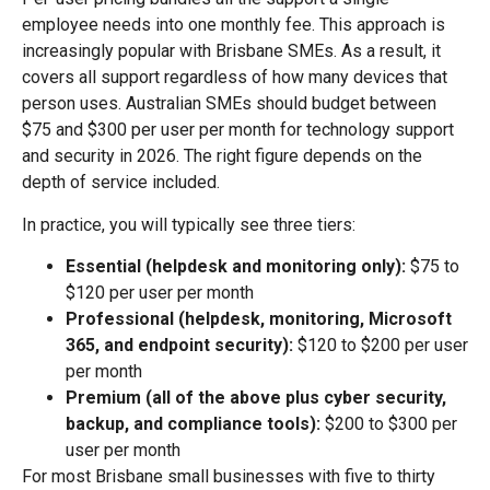
employee needs into one monthly fee. This approach is
increasingly popular with Brisbane SMEs. As a result, it
covers all support regardless of how many devices that
person uses. Australian SMEs should budget between
$75 and $300 per user per month for technology support
and security in 2026. The right figure depends on the
depth of service included.
In practice, you will typically see three tiers:
Essential (helpdesk and monitoring only):
$75 to
$120 per user per month
Professional (helpdesk, monitoring, Microsoft
365, and endpoint security):
$120 to $200 per user
per month
Premium (all of the above plus cyber security,
backup, and compliance tools):
$200 to $300 per
user per month
For most Brisbane small businesses with five to thirty