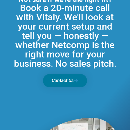
Book a 20-minute call
with Vitaly. We'll look at
your current setup and
tell you — honestly —
whether Netcomp is the
right move for your
business. No sales pitch.
Contact Us