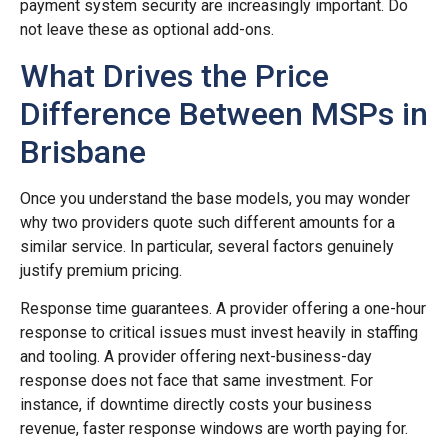
payment system security are increasingly important. Do
not leave these as optional add-ons.
What Drives the Price
Difference Between MSPs in
Brisbane
Once you understand the base models, you may wonder
why two providers quote such different amounts for a
similar service. In particular, several factors genuinely
justify premium pricing.
Response time guarantees. A provider offering a one-hour
response to critical issues must invest heavily in staffing
and tooling. A provider offering next-business-day
response does not face that same investment. For
instance, if downtime directly costs your business
revenue, faster response windows are worth paying for.