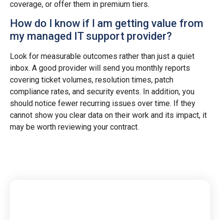
coverage, or offer them in premium tiers.
How do I know if I am getting value from
my managed IT support provider?
Look for measurable outcomes rather than just a quiet
inbox. A good provider will send you monthly reports
covering ticket volumes, resolution times, patch
compliance rates, and security events. In addition, you
should notice fewer recurring issues over time. If they
cannot show you clear data on their work and its impact, it
may be worth reviewing your contract.