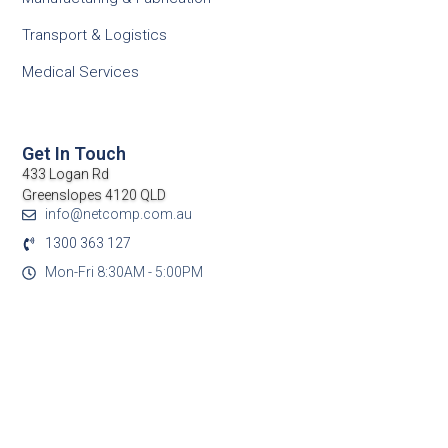
Transport & Logistics
Medical Services
Get In Touch
433 Logan Rd
Greenslopes 4120 QLD
info@netcomp.com.au
1300 363 127
Mon-Fri 8:30AM - 5:00PM