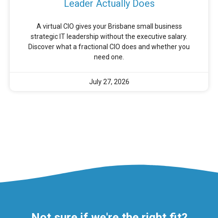
Leader Actually Does
A virtual CIO gives your Brisbane small business
strategic IT leadership without the executive salary.
Discover what a fractional CIO does and whether you
need one.
July 27, 2026
Not sure if we're the right fit?