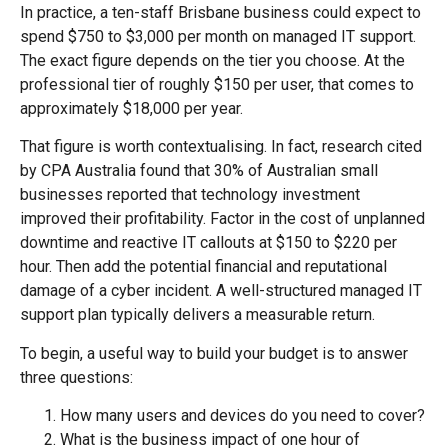
In practice, a ten-staff Brisbane business could expect to
spend $750 to $3,000 per month on managed IT support.
The exact figure depends on the tier you choose. At the
professional tier of roughly $150 per user, that comes to
approximately $18,000 per year.
That figure is worth contextualising. In fact, research cited
by CPA Australia found that 30% of Australian small
businesses reported that technology investment
improved their profitability. Factor in the cost of unplanned
downtime and reactive IT callouts at $150 to $220 per
hour. Then add the potential financial and reputational
damage of a cyber incident. A well-structured managed IT
support plan typically delivers a measurable return.
To begin, a useful way to build your budget is to answer
three questions:
How many users and devices do you need to cover?
What is the business impact of one hour of