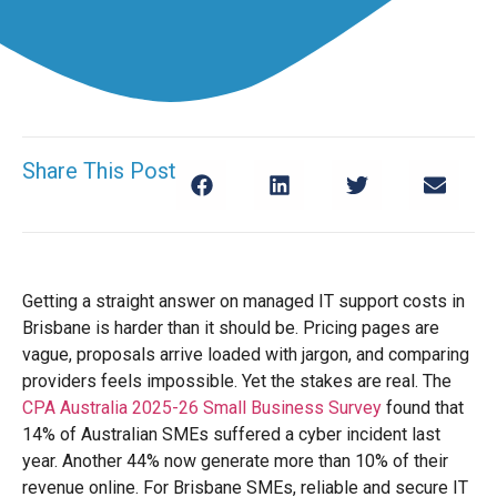
Share This Post
Getting a straight answer on managed IT support costs in
Brisbane is harder than it should be. Pricing pages are
vague, proposals arrive loaded with jargon, and comparing
providers feels impossible. Yet the stakes are real. The
CPA Australia 2025-26 Small Business Survey
found that
14% of Australian SMEs suffered a cyber incident last
year. Another 44% now generate more than 10% of their
revenue online. For Brisbane SMEs, reliable and secure IT