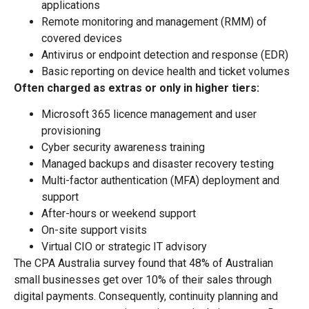
applications
Remote monitoring and management (RMM) of
covered devices
Antivirus or endpoint detection and response (EDR)
Basic reporting on device health and ticket volumes
Often charged as extras or only in higher tiers:
Microsoft 365 licence management and user
provisioning
Cyber security awareness training
Managed backups and disaster recovery testing
Multi-factor authentication (MFA) deployment and
support
After-hours or weekend support
On-site support visits
Virtual CIO or strategic IT advisory
The CPA Australia survey found that 48% of Australian
small businesses get over 10% of their sales through
digital payments. Consequently, continuity planning and