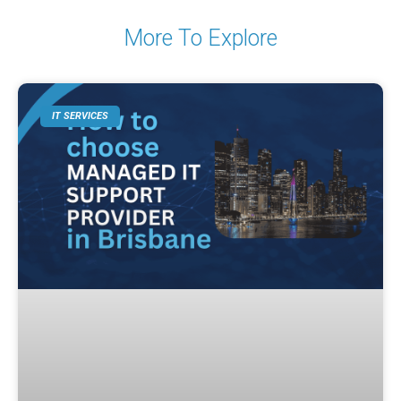
More To Explore
IT SERVICES