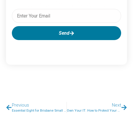
Subscribe To Our Newsletter
Send
Previous
Next
Essential Eight for Brisbane Small Businesses: A Step-by-Step 2026 Roadmap
Own Your IT: How to Protect Your Business IT Assets