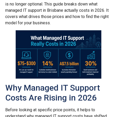
is no longer optional. This guide breaks down what
managed IT support in Brisbane actually costs in 2026. It
covers what drives those prices and how to find the right
model for your business.
Why Managed IT Support
Costs Are Rising in 2026
Before looking at specific price points, it helps to
understand why managed IT support costs have shifted