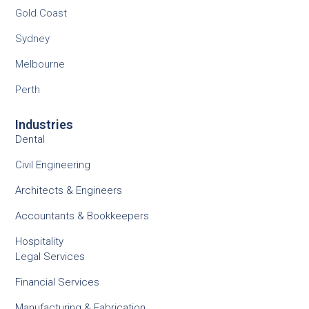
Gold Coast
Sydney
Melbourne
Perth
Industries
Dental
Civil Engineering
Architects & Engineers
Accountants & Bookkeepers
Hospitality
Legal Services
Financial Services
Manufacturing & Fabrication