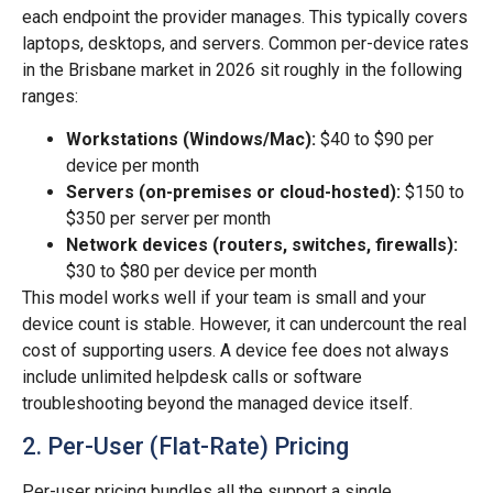
each endpoint the provider manages. This typically covers
laptops, desktops, and servers. Common per-device rates
in the Brisbane market in 2026 sit roughly in the following
ranges:
Workstations (Windows/Mac):
$40 to $90 per
device per month
Servers (on-premises or cloud-hosted):
$150 to
$350 per server per month
Network devices (routers, switches, firewalls):
$30 to $80 per device per month
This model works well if your team is small and your
device count is stable. However, it can undercount the real
cost of supporting users. A device fee does not always
include unlimited helpdesk calls or software
troubleshooting beyond the managed device itself.
2. Per-User (Flat-Rate) Pricing
Per-user pricing bundles all the support a single