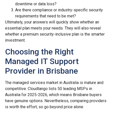
downtime or data loss?
Are there compliance or industry-specific security
requirements that need to be met?
Ultimately, your answers will quickly show whether an
essential plan meets your needs. They will also reveal
whether a premium security-inclusive plan is the smarter
investment.
Choosing the Right
Managed IT Support
Provider in Brisbane
The managed services market in Australia is mature and
competitive. Cloudtango lists 50 leading MSPs in
Australia for 2025-2026, which means Brisbane buyers
have genuine options. Nevertheless, comparing providers
is worth the effort, so go beyond price alone.