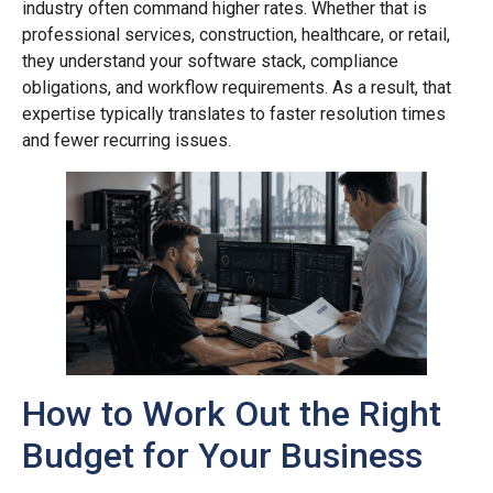
industry often command higher rates. Whether that is
professional services, construction, healthcare, or retail,
they understand your software stack, compliance
obligations, and workflow requirements. As a result, that
expertise typically translates to faster resolution times
and fewer recurring issues.
How to Work Out the Right
Budget for Your Business