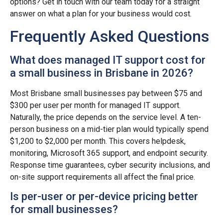
options? Get in touch with our team today for a straight
answer on what a plan for your business would cost.
Frequently Asked Questions
What does managed IT support cost for
a small business in Brisbane in 2026?
Most Brisbane small businesses pay between $75 and
$300 per user per month for managed IT support.
Naturally, the price depends on the service level. A ten-
person business on a mid-tier plan would typically spend
$1,200 to $2,000 per month. This covers helpdesk,
monitoring, Microsoft 365 support, and endpoint security.
Response time guarantees, cyber security inclusions, and
on-site support requirements all affect the final price.
Is per-user or per-device pricing better
for small businesses?