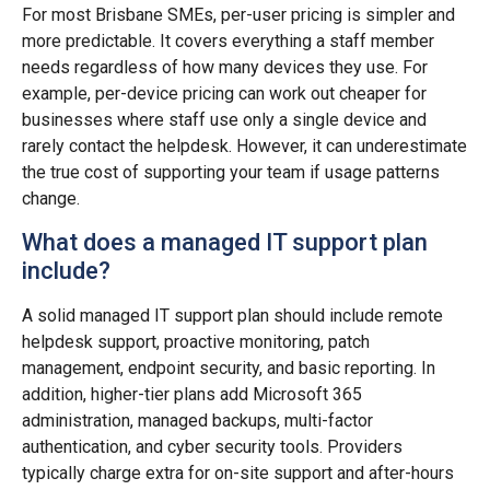
For most Brisbane SMEs, per-user pricing is simpler and
more predictable. It covers everything a staff member
needs regardless of how many devices they use. For
example, per-device pricing can work out cheaper for
businesses where staff use only a single device and
rarely contact the helpdesk. However, it can underestimate
the true cost of supporting your team if usage patterns
change.
What does a managed IT support plan
include?
A solid managed IT support plan should include remote
helpdesk support, proactive monitoring, patch
management, endpoint security, and basic reporting. In
addition, higher-tier plans add Microsoft 365
administration, managed backups, multi-factor
authentication, and cyber security tools. Providers
typically charge extra for on-site support and after-hours