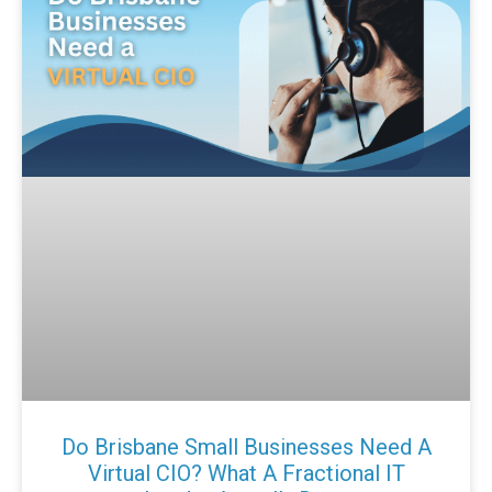
Do Brisbane Small Businesses Need A
Virtual CIO? What A Fractional IT