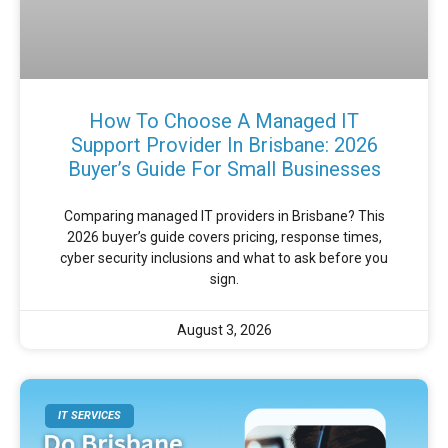
How To Choose A Managed IT
Support Provider In Brisbane: 2026
Buyer’s Guide For Small Businesses
Comparing managed IT providers in Brisbane? This
2026 buyer’s guide covers pricing, response times,
cyber security inclusions and what to ask before you
sign.
August 3, 2026
IT SERVICES