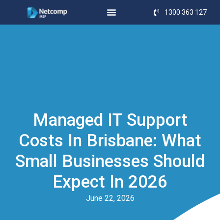
1300 363 127
Managed IT Support
Costs In Brisbane: What
Small Businesses Should
Expect In 2026
June 22, 2026