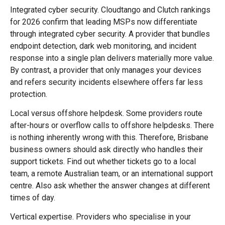
Integrated cyber security. Cloudtango and Clutch rankings
for 2026 confirm that leading MSPs now differentiate
through integrated cyber security. A provider that bundles
endpoint detection, dark web monitoring, and incident
response into a single plan delivers materially more value.
By contrast, a provider that only manages your devices
and refers security incidents elsewhere offers far less
protection.
Local versus offshore helpdesk. Some providers route
after-hours or overflow calls to offshore helpdesks. There
is nothing inherently wrong with this. Therefore, Brisbane
business owners should ask directly who handles their
support tickets. Find out whether tickets go to a local
team, a remote Australian team, or an international support
centre. Also ask whether the answer changes at different
times of day.
Vertical expertise. Providers who specialise in your