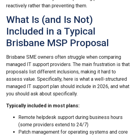
reactively rather than preventing them.
What Is (and Is Not)
Included in a Typical
Brisbane MSP Proposal
Brisbane SME owners often struggle when comparing
managed IT support providers. The main frustration is that
proposals list different inclusions, making it hard to
assess value. Specifically, here is what a well-structured
managed IT support plan should include in 2026, and what
you should ask about specifically.
Typically included in most plans:
Remote helpdesk support during business hours
(some providers extend to 24/7)
Patch management for operating systems and core