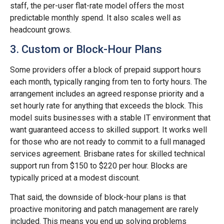
staff, the per-user flat-rate model offers the most
predictable monthly spend. It also scales well as
headcount grows.
3. Custom or Block-Hour Plans
Some providers offer a block of prepaid support hours
each month, typically ranging from ten to forty hours. The
arrangement includes an agreed response priority and a
set hourly rate for anything that exceeds the block. This
model suits businesses with a stable IT environment that
want guaranteed access to skilled support. It works well
for those who are not ready to commit to a full managed
services agreement. Brisbane rates for skilled technical
support run from $150 to $220 per hour. Blocks are
typically priced at a modest discount.
That said, the downside of block-hour plans is that
proactive monitoring and patch management are rarely
included. This means you end up solving problems