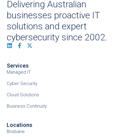
Delivering Australian
businesses proactive IT
solutions and expert
cybersecurity since 2002.
Services
Managed IT
Cyber Security
Cloud Solutions
Business Continuity
Locations
Brisbane