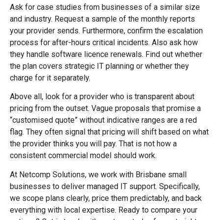
Ask for case studies from businesses of a similar size
and industry. Request a sample of the monthly reports
your provider sends. Furthermore, confirm the escalation
process for after-hours critical incidents. Also ask how
they handle software licence renewals. Find out whether
the plan covers strategic IT planning or whether they
charge for it separately.
Above all, look for a provider who is transparent about
pricing from the outset. Vague proposals that promise a
“customised quote” without indicative ranges are a red
flag. They often signal that pricing will shift based on what
the provider thinks you will pay. That is not how a
consistent commercial model should work.
At Netcomp Solutions, we work with Brisbane small
businesses to deliver managed IT support. Specifically,
we scope plans clearly, price them predictably, and back
everything with local expertise. Ready to compare your