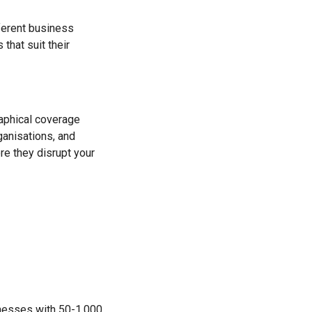
fferent business
hat suit their
aphical coverage
rganisations, and
re they disrupt your
nesses with 50-1,000