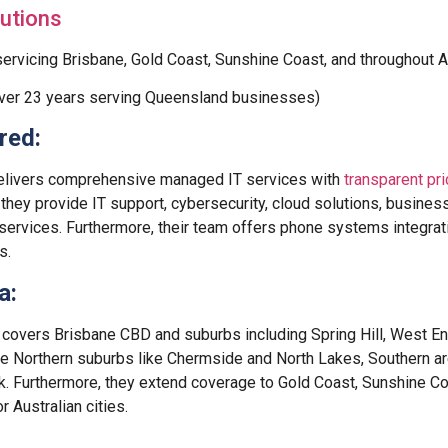
utions
ervicing Brisbane, Gold Coast, Sunshine Coast, and throughout Au
ver 23 years serving Queensland businesses)
red:
elivers comprehensive managed IT services with
transparent pri
 they provide IT support, cybersecurity, cloud solutions, business
 services. Furthermore, their team offers phone systems integra
s.
a:
covers Brisbane CBD and suburbs including Spring Hill, West E
ce Northern suburbs like Chermside and North Lakes, Southern ar
. Furthermore, they extend coverage to Gold Coast, Sunshine Co
Australian cities.