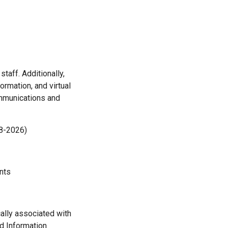
aff. Additionally,
rmation, and virtual
ommunications and
18-2026)
nts
cally associated with
nd Information