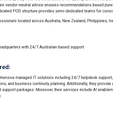
heir vendor-neutral advice ensures recommendations based purel
edicated POD structure provides semi-dedicated teams for consis
ssionals located across Australia, New Zealand, Philippines, Ir
eadquarters with 24/7 Australian-based support
red:
hensive managed IT solutions including 24/7 helpdesk support, 
ions, and business continuity planning. Additionally, they provide
d support packages. Moreover, their services include AI enable
.