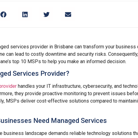
aged services provider in Brisbane can transform your business 
ne can lead to costly downtime and security risks. Consequently
ane’s top 10 MSPs to help you make an informed decision.
ged Services Provider?
provider
handles your IT infrastructure, cybersecurity, and techn
rmore, they provide proactive monitoring to prevent issues befo
lly, MSPs deliver cost-effective solutions compared to maintaini
Businesses Need Managed Services
ve business landscape demands reliable technology solutions th