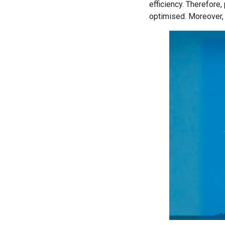
efficiency. Therefore
optimised. Moreover,