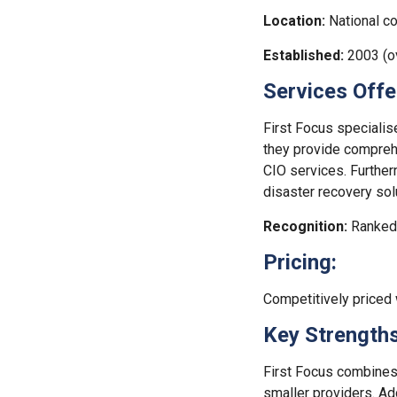
Location:
National co
Established:
2003 (ov
Services Offe
First Focus specialis
they provide comprehe
CIO services. Further
disaster recovery sol
Recognition:
Ranked 
Pricing:
Competitively priced
Key Strengths
First Focus combines 
smaller providers. Add