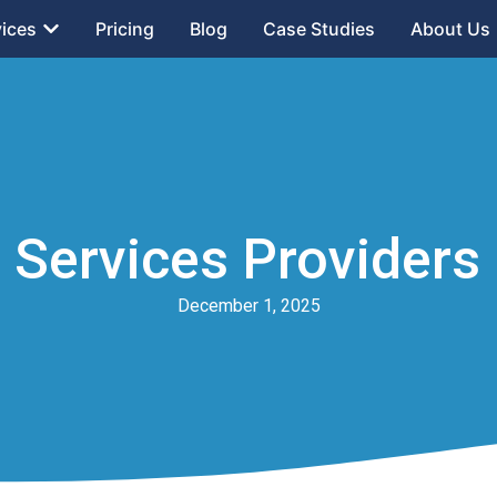
vices
Pricing
Blog
Case Studies
About Us
Services Providers 
December 1, 2025