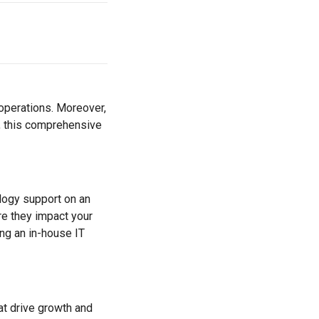
operations. Moreover,
, this comprehensive
ology support on an
re they impact your
ng an in-house IT
at drive growth and