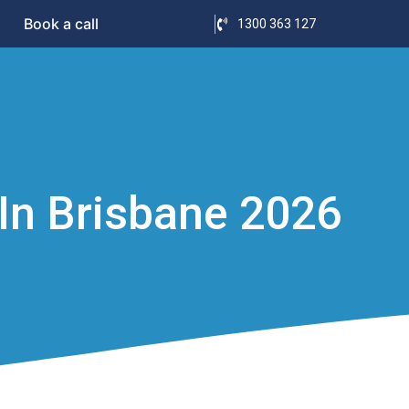
Book a call
1300 363 127
In Brisbane 2026