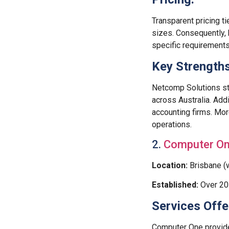
Transparent pricing ti
sizes. Consequently,
specific requirements
Key Strengths
Netcomp Solutions st
across Australia. Addi
accounting firms. Mor
operations.
2.
Computer O
Location:
Brisbane (w
Established:
Over 20 
Services Offe
Computer One provid