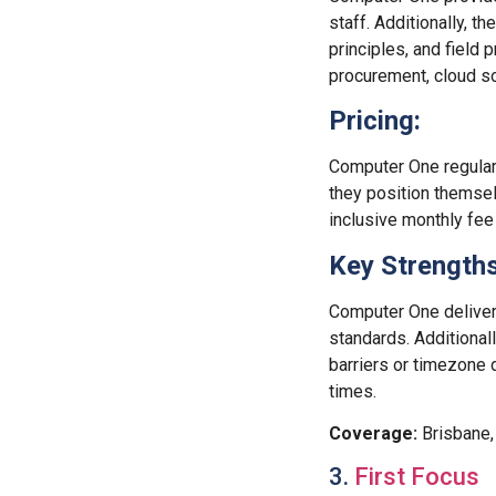
staff. Additionally, t
principles, and field
procurement, cloud s
Pricing:
Computer One regularl
they position themsel
inclusive monthly fee
Key Strengths
Computer One delivers
standards. Additional
barriers or timezone 
times.
Coverage:
Brisbane,
3.
First Focus