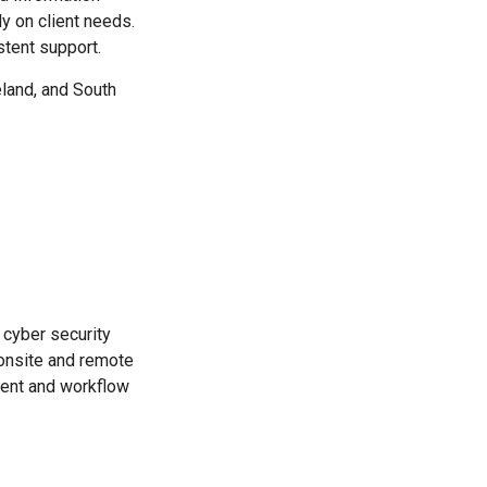
y on client needs.
tent support.
eland, and South
cyber security
 onsite and remote
ment and workflow