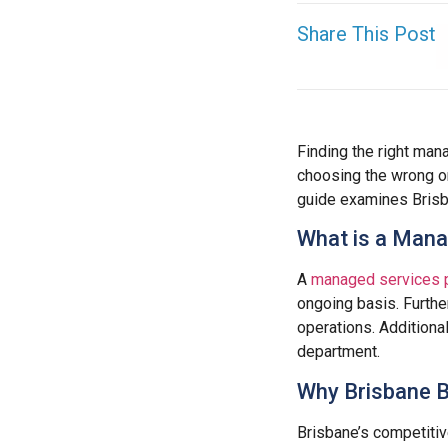
Share This Post
Finding the right man
choosing the wrong o
guide examines Brisb
What is a Mana
A
managed services 
ongoing basis. Furthe
operations. Additiona
department.
Why Brisbane 
Brisbane’s competiti