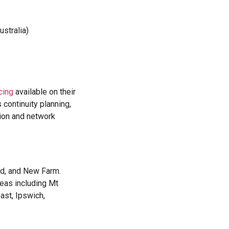
stralia)
cing
available on their
 continuity planning,
tion and network
nd, and New Farm.
eas including Mt
ast, Ipswich,