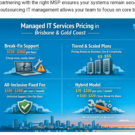
, partnering with the right MSP ensures your systems remain sec
 outsourcing IT management allows your team to focus on core bu