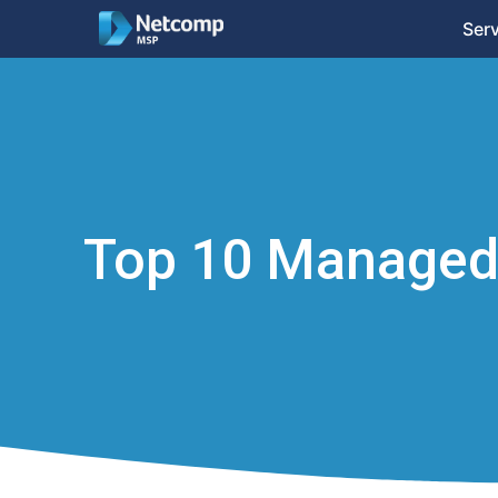
Ser
Top 10 Managed 