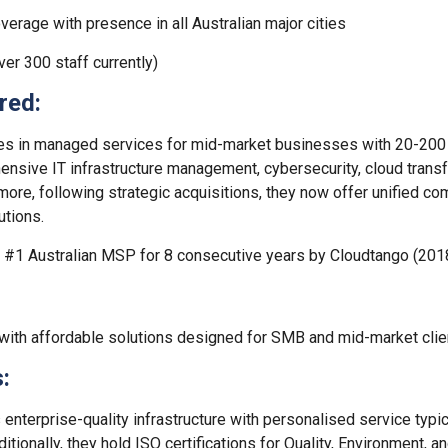
verage with presence in all Australian major cities
er 300 staff currently)
red:
es in managed services for mid-market businesses with 20-200 st
nsive IT infrastructure management, cybersecurity, cloud transfo
more, following strategic acquisitions, they now offer unified c
utions.
#1 Australian MSP for 8 consecutive years by Cloudtango (20
 with affordable solutions designed for SMB and mid-market clie
:
enterprise-quality infrastructure with personalised service typi
itionally, they hold ISO certifications for Quality, Environment, a