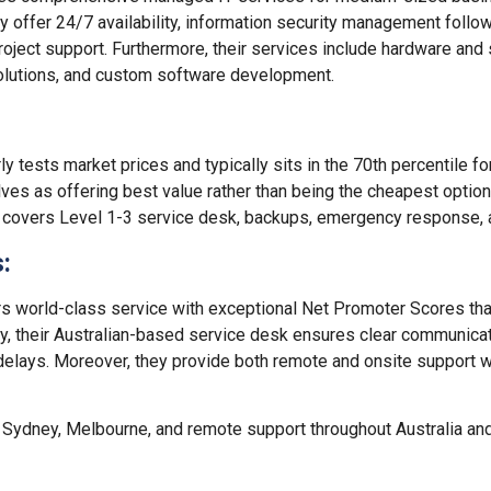
hey offer 24/7 availability, information security management follo
 project support. Furthermore, their services include hardware and
olutions, and custom software development.
y tests market prices and typically sits in the 70th percentile fo
ves as offering best value rather than being the cheapest option.
 covers Level 1-3 service desk, backups, emergency response, a
:
 world-class service with exceptional Net Promoter Scores that 
ly, their Australian-based service desk ensures clear communica
delays. Moreover, they provide both remote and onsite support 
 Sydney, Melbourne, and remote support throughout Australia and