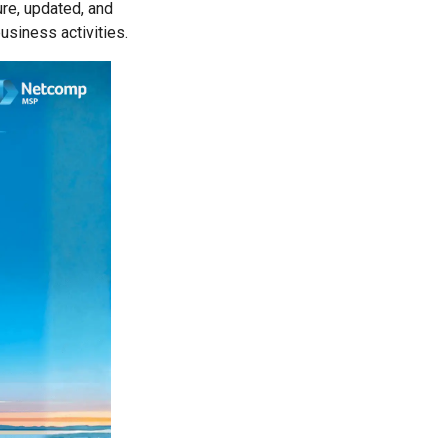
ure, updated, and
siness activities.