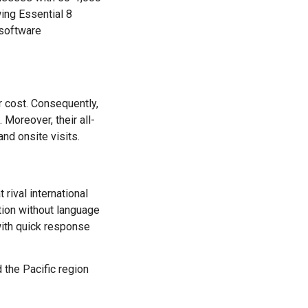
wing Essential 8
 software
r cost. Consequently,
 Moreover, their all-
nd onsite visits.
rival international
tion without language
with quick response
 the Pacific region