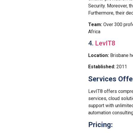
Security. Moreover, t
Furthermore, their d
Team:
Over 300 profe
Africa
4.
LevIT8
Location:
Brisbane h
Established:
2011
Services Offe
LevIT8 offers compre
services, cloud solut
support with unlimite
automation consulting
Pricing: