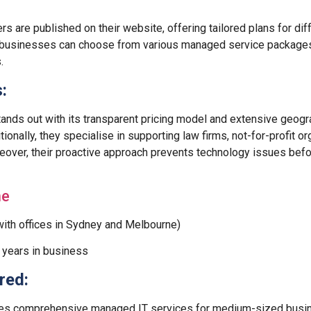
ers are published on their website, offering tailored plans for di
 businesses can choose from various managed service packages t
.
:
ands out with its transparent pricing model and extensive geogr
tionally, they specialise in supporting law firms, not-for-profit o
eover, their proactive approach prevents technology issues befo
ne
ith offices in Sydney and Melbourne)
years in business
red:
es comprehensive managed IT services for medium-sized busi