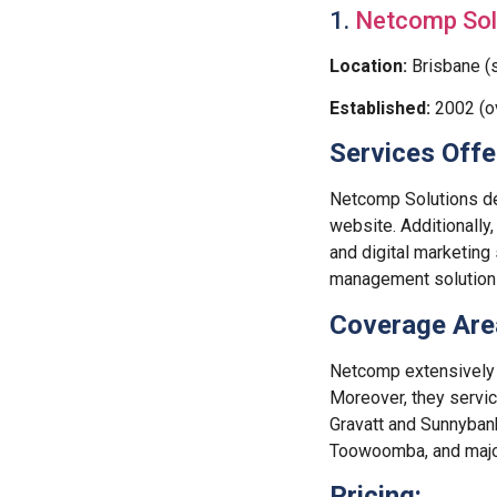
1.
Netcomp Sol
Location:
Brisbane (s
Established:
2002 (o
Services Offe
Netcomp Solutions d
website. Additionally,
and digital marketing
management solution
Coverage Are
Netcomp extensively 
Moreover, they servi
Gravatt and Sunnybank
Toowoomba, and major 
Pricing: