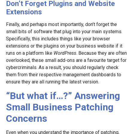
Don’t Forget Plugins and Website
Extensions
Finally, and perhaps most importantly, don’t forget the
small bits of software that plug into your main systems.
Specifically, this includes things like your browser
extensions or the plugins on your business website if it
runs on a platform like
WordPress
. Because they are often
overlooked, these small add-ons are a favourite target for
cybercriminals. As a result, you should regularly check
them from their respective management dashboards to
ensure they are all running the latest version.
“But what if…?” Answering
Small Business Patching
Concerns
Even when you understand the importance of patching,