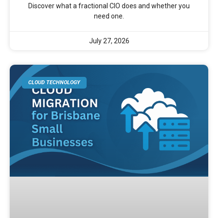
Discover what a fractional CIO does and whether you
need one.
July 27, 2026
CLOUD TECHNOLOGY