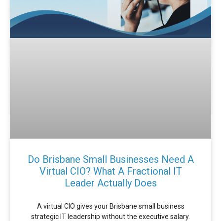
Do Brisbane Small Businesses Need A
Virtual CIO? What A Fractional IT
Leader Actually Does
A virtual CIO gives your Brisbane small business
strategic IT leadership without the executive salary.