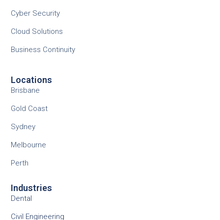
Cyber Security
Cloud Solutions
Business Continuity
Locations
Brisbane
Gold Coast
Sydney
Melbourne
Perth
Industries
Dental
Civil Engineering