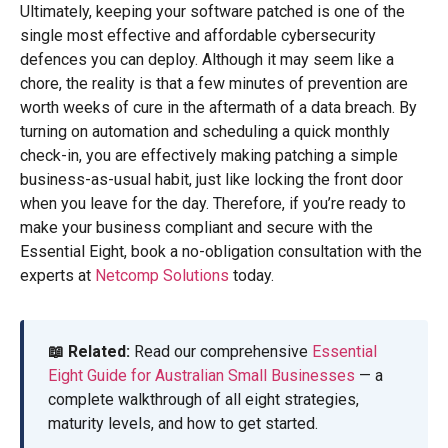
Ultimately, keeping your software patched is one of the
single most effective and affordable cybersecurity
defences you can deploy. Although it may seem like a
chore, the reality is that a few minutes of prevention are
worth weeks of cure in the aftermath of a data breach. By
turning on automation and scheduling a quick monthly
check-in, you are effectively making patching a simple
business-as-usual habit, just like locking the front door
when you leave for the day. Therefore, if you’re ready to
make your business compliant and secure with the
Essential Eight, book a no-obligation consultation with the
experts at
Netcomp Solutions
today.
📖 Related:
Read our comprehensive
Essential
Eight Guide for Australian Small Businesses
— a
complete walkthrough of all eight strategies,
maturity levels, and how to get started.