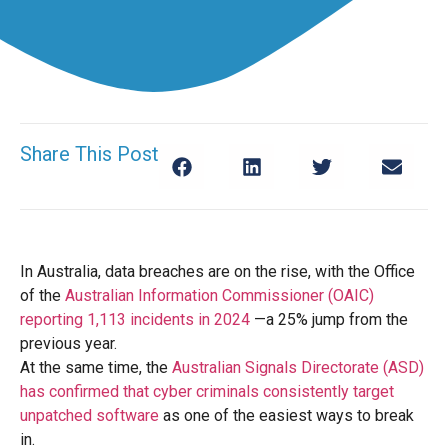
Share This Post
In Australia, data breaches are on the rise, with the Office
of the
Australian Information Commissioner (OAIC)
reporting 1,113 incidents in 2024
—a 25% jump from the
previous year.
At the same time, the
Australian Signals Directorate (ASD)
has confirmed that cyber criminals consistently target
unpatched software
as one of the easiest ways to break
in.