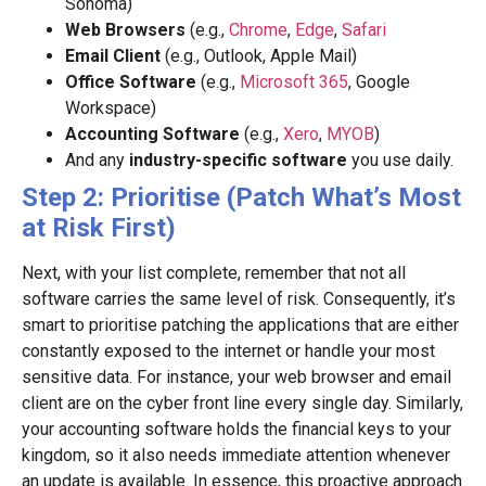
Sonoma)
Web Browsers
(e.g.,
Chrome
,
Edge
,
Safari
Email Client
(e.g., Outlook, Apple Mail)
Office Software
(e.g.,
Microsoft 365
, Google
Workspace)
Accounting Software
(e.g.,
Xero
,
MYOB
)
And any
industry-specific software
you use daily.
Step 2: Prioritise (Patch What’s Most
at Risk First)
Next, with your list complete, remember that not all
software carries the same level of risk. Consequently, it’s
smart to prioritise patching the applications that are either
constantly exposed to the internet or handle your most
sensitive data. For instance, your web browser and email
client are on the cyber front line every single day. Similarly,
your accounting software holds the financial keys to your
kingdom, so it also needs immediate attention whenever
an update is available. In essence, this proactive approach