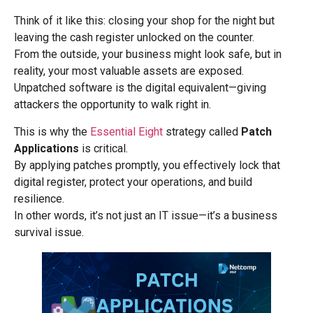
Think of it like this: closing your shop for the night but
leaving the cash register unlocked on the counter.
From the outside, your business might look safe, but in
reality, your most valuable assets are exposed.
Unpatched software is the digital equivalent—giving
attackers the opportunity to walk right in.
This is why the
Essential Eight
strategy called
Patch
Applications
is critical.
By applying patches promptly, you effectively lock that
digital register, protect your operations, and build
resilience.
In other words, it’s not just an IT issue—it’s a business
survival issue.