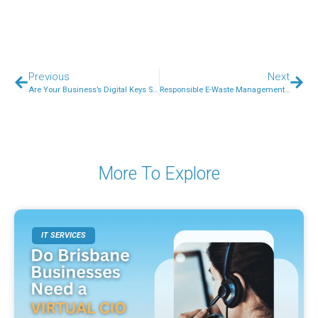
Previous
Next
Are Your Business’s Digital Keys Secure? A Simple Guide for Aussie Small Business Owners
Responsible E-Waste Management: What Every Australian Business Needs to Know
More To Explore
IT SERVICES