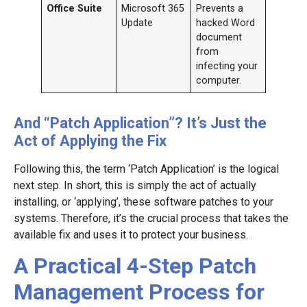
Office Suite
Microsoft 365
Prevents a
Update
hacked Word
document
from
infecting your
computer.
And “Patch Application”? It’s Just the
Act of Applying the Fix
Following this, the term ‘Patch Application’ is the logical
next step. In short, this is simply the act of actually
installing, or ‘applying’, these software patches to your
systems. Therefore, it’s the crucial process that takes the
available fix and uses it to protect your business.
A Practical 4-Step Patch
Management Process for