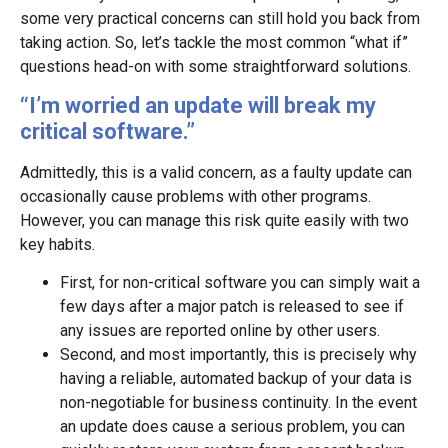
some very practical concerns can still hold you back from
taking action. So, let’s tackle the most common “what if”
questions head-on with some straightforward solutions.
“I’m worried an update will break my
critical software.”
Admittedly, this is a valid concern, as a faulty update can
occasionally cause problems with other programs.
However, you can manage this risk quite easily with two
key habits.
First, for non-critical software you can simply wait a
few days after a major patch is released to see if
any issues are reported online by other users.
Second, and most importantly, this is precisely why
having a reliable, automated backup of your data is
non-negotiable for business continuity. In the event
an update does cause a serious problem, you can