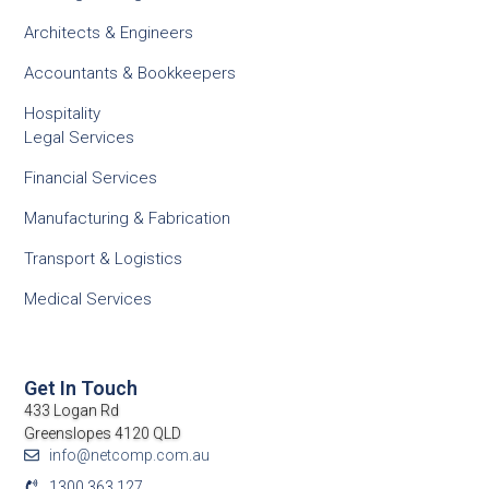
Architects & Engineers
Accountants & Bookkeepers
Hospitality
Legal Services
Financial Services
Manufacturing & Fabrication
Transport & Logistics
Medical Services
Get In Touch
433 Logan Rd
Greenslopes 4120 QLD
info@netcomp.com.au
1300 363 127