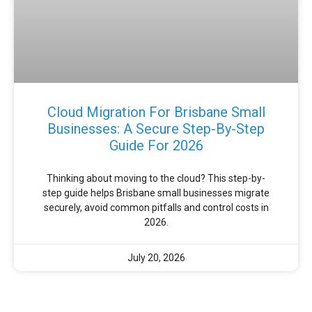
Cloud Migration For Brisbane Small
Businesses: A Secure Step-By-Step
Guide For 2026
Thinking about moving to the cloud? This step-by-
step guide helps Brisbane small businesses migrate
securely, avoid common pitfalls and control costs in
2026.
July 20, 2026