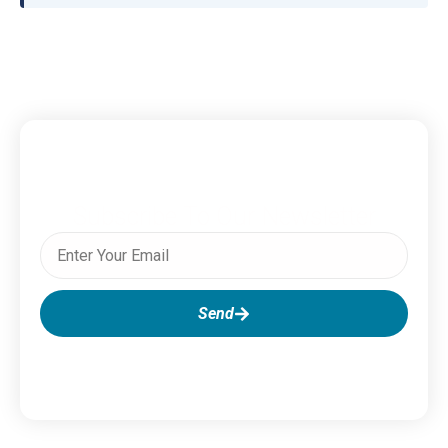
Subscribe To Our Newsletter
Send