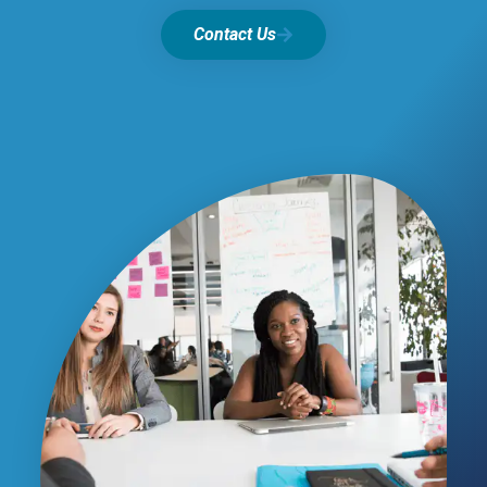
Contact Us