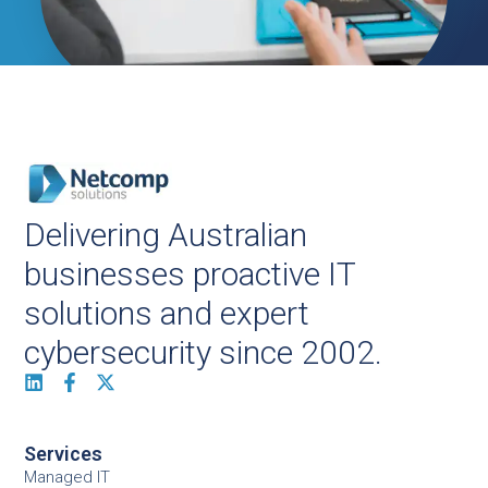
Delivering Australian
businesses proactive IT
solutions and expert
cybersecurity since 2002.
Services
Managed IT