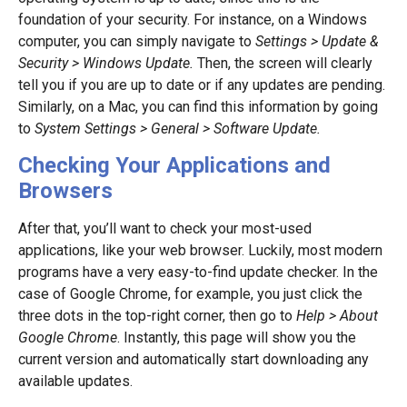
foundation of your security. For instance, on a Windows
computer, you can simply navigate to
Settings > Update &
Security > Windows Update.
Then, the screen will clearly
tell you if you are up to date or if any updates are pending.
Similarly, on a Mac, you can find this information by going
to
System Settings > General > Software Update.
Checking Your Applications and
Browsers
After that, you’ll want to check your most-used
applications, like your web browser. Luckily, most modern
programs have a very easy-to-find update checker. In the
case of Google Chrome, for example, you just click the
three dots in the top-right corner, then go to
Help > About
Google Chrome
. Instantly, this page will show you the
current version and automatically start downloading any
available updates.