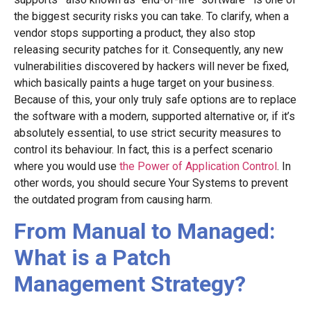
the biggest security risks you can take. To clarify, when a
vendor stops supporting a product, they also stop
releasing security patches for it. Consequently, any new
vulnerabilities discovered by hackers will never be fixed,
which basically paints a huge target on your business.
Because of this, your only truly safe options are to replace
the software with a modern, supported alternative or, if it’s
absolutely essential, to use strict security measures to
control its behaviour. In fact, this is a perfect scenario
where you would use
the Power of Application Control
. In
other words, you should secure Your Systems to prevent
the outdated program from causing harm.
From Manual to Managed:
What is a Patch
Management Strategy?