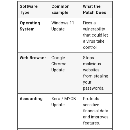
Software
Common
What the
Type
Example
Patch Does
Operating
Windows 11
Fixes a
System
Update
vulnerability
that could let
a virus take
control.
Web Browser
Google
Stops
Chrome
malicious
Update
websites
from stealing
your
passwords.
Accounting
Xero / MYOB
Protects
Update
sensitive
financial data
and improves
features.