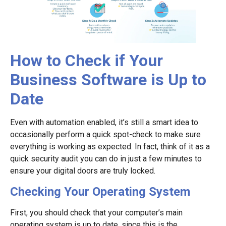
How to Check if Your
Business Software is Up to
Date
Even with automation enabled, it’s still a smart idea to
occasionally perform a quick spot-check to make sure
everything is working as expected. In fact, think of it as a
quick security audit you can do in just a few minutes to
ensure your digital doors are truly locked.
Checking Your Operating System
First, you should check that your computer’s main
operating system is up to date, since this is the