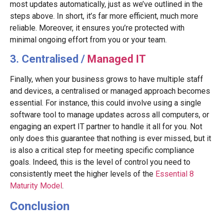
most updates automatically, just as we’ve outlined in the
steps above. In short, it’s far more efficient, much more
reliable. Moreover, it ensures you’re protected with
minimal ongoing effort from you or your team.
3. Centralised /
Managed IT
Finally, when your business grows to have multiple staff
and devices, a centralised or managed approach becomes
essential. For instance, this could involve using a single
software tool to manage updates across all computers, or
engaging an expert IT partner to handle it all for you. Not
only does this guarantee that nothing is ever missed, but it
is also a critical step for meeting specific compliance
goals. Indeed, this is the level of control you need to
consistently meet the higher levels of the
Essential 8
Maturity Model
.
Conclusion