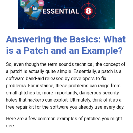
Answering the Basics: What
is a Patch and an Example?
So, even though the term sounds technical, the concept of
a ‘patch’ is actually quite simple. Essentially, a patch is a
software band-aid released by developers to fix
problems. For instance, these problems can range from
small glitches to, more importantly, dangerous security
holes that hackers can exploit. Ultimately, think of it as a
free repair kit for the software you already use every day.
Here are a few common examples of patches you might
see: