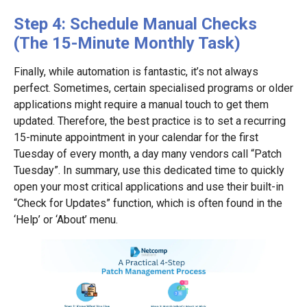
Step 4: Schedule Manual Checks
(The 15-Minute Monthly Task)
Finally, while automation is fantastic, it’s not always
perfect. Sometimes, certain specialised programs or older
applications might require a manual touch to get them
updated. Therefore, the best practice is to set a recurring
15-minute appointment in your calendar for the first
Tuesday of every month, a day many vendors call “Patch
Tuesday”. In summary, use this dedicated time to quickly
open your most critical applications and use their built-in
“Check for Updates” function, which is often found in the
‘Help’ or ‘About’ menu.