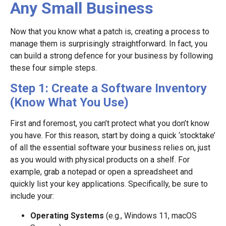
Any Small Business
Now that you know what a patch is, creating a process to
manage them is surprisingly straightforward. In fact, you
can build a strong defence for your business by following
these four simple steps.
Step 1: Create a Software Inventory
(Know What You Use)
First and foremost, you can’t protect what you don’t know
you have. For this reason, start by doing a quick ‘stocktake’
of all the essential software your business relies on, just
as you would with physical products on a shelf. For
example, grab a notepad or open a spreadsheet and
quickly list your key applications. Specifically, be sure to
include your:
Operating Systems
(e.g., Windows 11, macOS