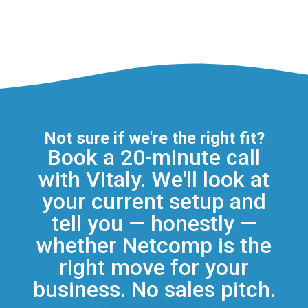
Not sure if we're the right fit?
Book a 20-minute call
with Vitaly. We'll look at
your current setup and
tell you — honestly —
whether Netcomp is the
right move for your
business. No sales pitch.