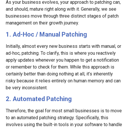
As your business evolves, your approach to patching can,
and should, mature right along with it. Generally, we see
businesses move through three distinct stages of patch
management on their growth journey.
1. Ad-Hoc / Manual Patching
Initially, almost every new business starts with manual, or
ad-hoc, patching. To clarify, this is where you reactively
apply updates whenever you happen to get a notification
or remember to check for them. While this approach is
certainly better than doing nothing at all, it’s inherently
risky because it relies entirely on human memory and can
be very inconsistent.
2. Automated Patching
Therefore, the goal for most small businesses is to move
to an automated patching strategy. Specifically, this
involves using the built-in tools in your software to handle