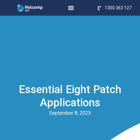
1300 363 127
Essential Eight Patch
Applications
September 8, 2025