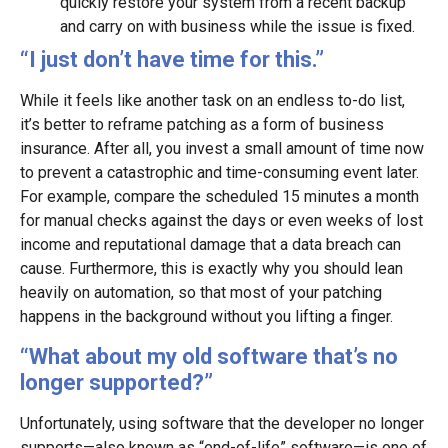
quickly restore your system from a recent backup
and carry on with business while the issue is fixed.
“I just don’t have time for this.”
While it feels like another task on an endless to-do list,
it’s better to reframe patching as a form of business
insurance. After all, you invest a small amount of time now
to prevent a catastrophic and time-consuming event later.
For example, compare the scheduled 15 minutes a month
for manual checks against the days or even weeks of lost
income and reputational damage that a data breach can
cause. Furthermore, this is exactly why you should lean
heavily on automation, so that most of your patching
happens in the background without you lifting a finger.
“What about my old software that’s no
longer supported?”
Unfortunately, using software that the developer no longer
supports—also known as “end-of-life” software—is one of