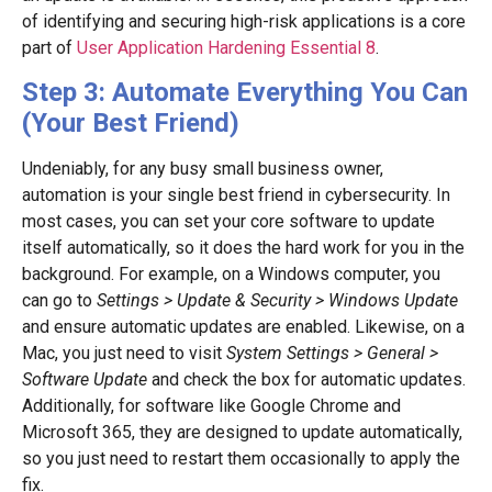
of identifying and securing high-risk applications is a core
part of
User Application Hardening Essential 8
.
Step 3: Automate Everything You Can
(Your Best Friend)
Undeniably, for any busy small business owner,
automation is your single best friend in cybersecurity. In
most cases, you can set your core software to update
itself automatically, so it does the hard work for you in the
background. For example, on a Windows computer, you
can go to
Settings > Update & Security > Windows Update
and ensure automatic updates are enabled. Likewise, on a
Mac, you just need to visit
System Settings > General >
Software Update
and check the box for automatic updates.
Additionally, for software like Google Chrome and
Microsoft 365, they are designed to update automatically,
so you just need to restart them occasionally to apply the
fix.