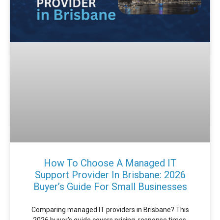
How To Choose A Managed IT
Support Provider In Brisbane: 2026
Buyer’s Guide For Small Businesses
Comparing managed IT providers in Brisbane? This