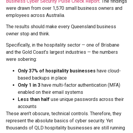
Business Cyber Security Pulse Check Report
. The findings
were drawn from over 1,570 small business owners and
employees across Australia.
The results should make every Queensland business
owner stop and think.
Specifically, in the hospitality sector — one of Brisbane
and the Gold Coast’s largest industries — the numbers
were sobering:
Only 37% of hospitality businesses
have cloud-
based backups in place
Only 1 in 3
have multi-factor authentication (MFA)
enabled on their email systems
Less than half
use unique passwords across their
accounts
These aren’t obscure, technical controls. Therefore, they
represent the absolute basics of cyber security. Yet
thousands of QLD hospitality businesses are still running