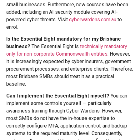
small businesses. Furthermore, new courses have been
added, including an AI security module covering AI-
powered cyber threats. Visit
cyberwardens.com.au
to
enrol.
Is the Essential Eight mandatory for my Brisbane
business?
The Essential Eight is
technically mandatory
only for non-corporate Commonwealth entities
. However,
it is increasingly expected by cyber insurers, government
procurement processes, and enterprise clients. Therefore,
most Brisbane SMBs should treat it as a practical
baseline.
Can I implement the Essential Eight myself?
You can
implement some controls yourself — particularly
awareness training through Cyber Wardens. However,
most SMBs do not have the in-house expertise to
correctly configure MFA, application control, and backup
systems to the required maturity level. Consequently,