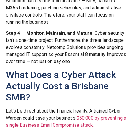
Solutions handles the technical side — MFA, backups,
M365 hardening, patching schedules, and administrative
privilege controls. Therefore, your staff can focus on
running the business.
Step 4 — Monitor, Maintain, and Mature
. Cyber security
isn’t a one-time project. Furthermore, the threat landscape
evolves constantly. Netcomp Solutions provides ongoing
managed IT support so your Essential 8 maturity improves
over time — not just on day one.
What Does a Cyber Attack
Actually Cost a Brisbane
SMB?
Let’s be direct about the financial reality. A trained Cyber
Warden could save your business
$50,000 by preventing a
single Business Email Compromise attack
.