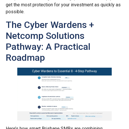
get the most protection for your investment as quickly as
possible.
The Cyber Wardens +
Netcomp Solutions
Pathway: A Practical
Roadmap
Here’s how smart Brisbane SMBs are combining