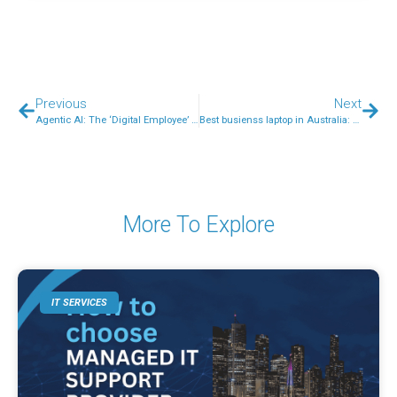
Previous
Next
Agentic AI: The ‘Digital Employee’ Your Australian Small Business Needs (and How to Secure It)
Best busienss laptop in Australia: What to look for?
More To Explore
IT SERVICES