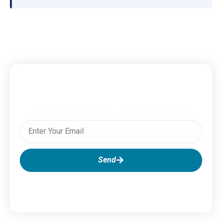
Subscribe To Our Newsletter
Send