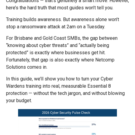
Congratulations — that’s genuinely a smart move. However,
here’s the hard truth that most guides won’t tell you.
Training builds awareness. But awareness alone won’t
stop a ransomware attack at 2am on a Tuesday.
For Brisbane and Gold Coast SMBs, the gap between
“knowing about cyber threats” and “actually being
protected” is exactly where businesses get hit.
Fortunately, that gap is also exactly where Netcomp
Solutions comes in.
In this guide, we’ll show you how to turn your Cyber
Wardens training into real, measurable Essential 8
protection — without the tech jargon, and without blowing
your budget.