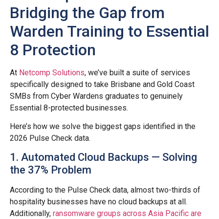
Bridging the Gap from
Warden Training to Essential
8 Protection
At
Netcomp Solutions
, we’ve built a suite of services
specifically designed to take Brisbane and Gold Coast
SMBs from Cyber Wardens graduates to genuinely
Essential 8-protected businesses.
Here’s how we solve the biggest gaps identified in the
2026 Pulse Check data.
1. Automated Cloud Backups — Solving
the 37% Problem
According to the Pulse Check data, almost two-thirds of
hospitality businesses have no cloud backups at all.
Additionally,
ransomware groups across Asia Pacific are