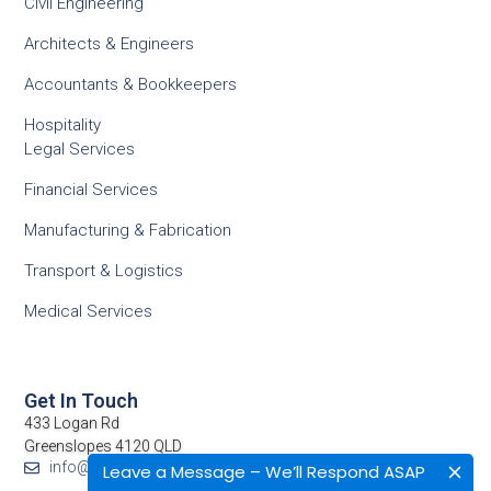
Civil Engineering
Architects & Engineers
Accountants & Bookkeepers
Hospitality
Legal Services
Financial Services
Manufacturing & Fabrication
Transport & Logistics
Medical Services
Get In Touch
433 Logan Rd
Greenslopes 4120 QLD
info@netcomp.com.au
Leave a Message – We’ll Respond ASAP