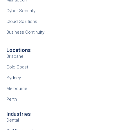
Cyber Security
Cloud Solutions
Business Continuity
Locations
Brisbane
Gold Coast
Sydney
Melbourne
Perth
Industries
Dental