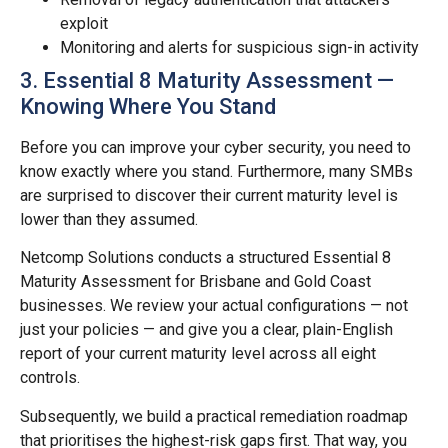
exploit
Monitoring and alerts for suspicious sign-in activity
3. Essential 8 Maturity Assessment —
Knowing Where You Stand
Before you can improve your cyber security, you need to
know exactly where you stand. Furthermore, many SMBs
are surprised to discover their current maturity level is
lower than they assumed.
Netcomp Solutions conducts a structured Essential 8
Maturity Assessment for Brisbane and Gold Coast
businesses. We review your actual configurations — not
just your policies — and give you a clear, plain-English
report of your current maturity level across all eight
controls.
Subsequently, we build a practical remediation roadmap
that prioritises the highest-risk gaps first. That way, you