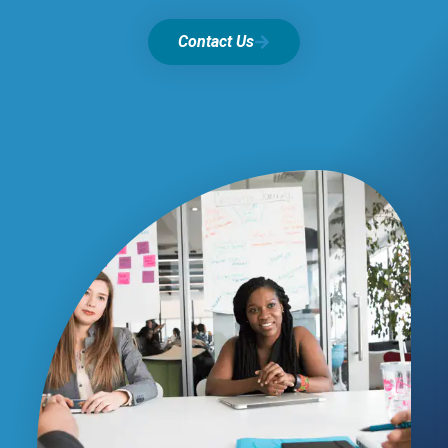
Contact Us