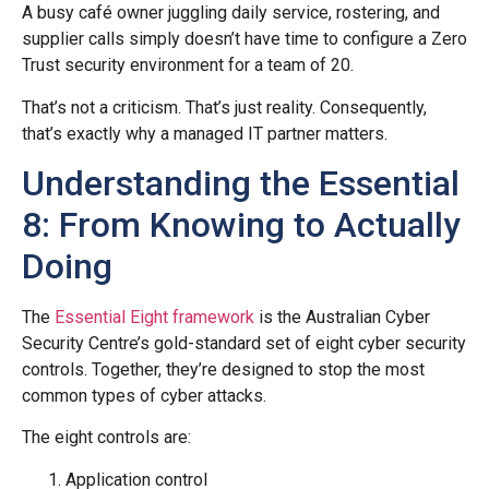
A busy café owner juggling daily service, rostering, and
supplier calls simply doesn’t have time to configure a Zero
Trust security environment for a team of 20.
That’s not a criticism. That’s just reality. Consequently,
that’s exactly why a managed IT partner matters.
Understanding the Essential
8: From Knowing to Actually
Doing
The
Essential Eight framework
is the Australian Cyber
Security Centre’s gold-standard set of eight cyber security
controls. Together, they’re designed to stop the most
common types of cyber attacks.
The eight controls are:
Application control