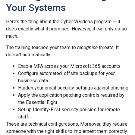
Your Systems
Here’s the thing about the Cyber Wardens program — it
does exactly what it promises. However, it can only do so
much.
The training teaches your team to
recognise
threats. It
doesn’t automatically:
Enable MFA across your Microsoft 365 accounts
Configure automated, offsite backups for your
business data
Harden your email security settings against phishing
Apply the application patching controls required by
the Essential Eight
Set up Identity-First security policies for remote
staff
These are technical configurations. Moreover, they require
someone with the right skills to implement them correctly.