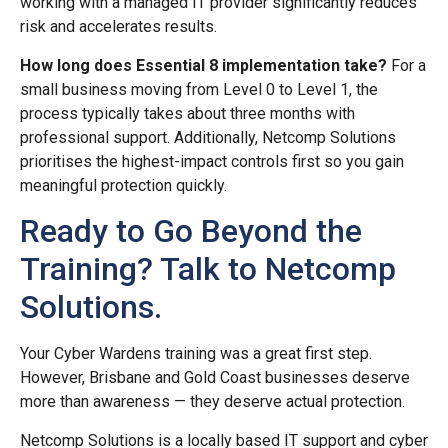
working with a managed IT provider significantly reduces
risk and accelerates results.
How long does Essential 8 implementation take?
For a
small business moving from Level 0 to Level 1, the
process typically takes about three months with
professional support. Additionally, Netcomp Solutions
prioritises the highest-impact controls first so you gain
meaningful protection quickly.
Ready to Go Beyond the
Training? Talk to Netcomp
Solutions.
Your Cyber Wardens training was a great first step.
However, Brisbane and Gold Coast businesses deserve
more than awareness — they deserve actual protection.
Netcomp Solutions is a locally based IT support and cyber