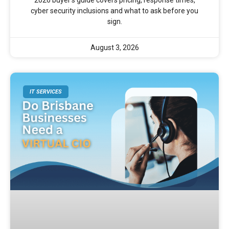
2026 buyer’s guide covers pricing, response times,
cyber security inclusions and what to ask before you
sign.
August 3, 2026
IT SERVICES