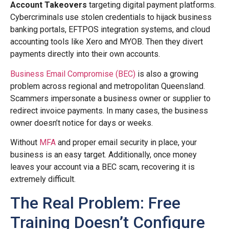
Account Takeovers
targeting digital payment platforms.
Cybercriminals use stolen credentials to hijack business
banking portals, EFTPOS integration systems, and cloud
accounting tools like Xero and MYOB. Then they divert
payments directly into their own accounts.
Business Email Compromise (BEC)
is also a growing
problem across regional and metropolitan Queensland.
Scammers impersonate a business owner or supplier to
redirect invoice payments. In many cases, the business
owner doesn’t notice for days or weeks.
Without
MFA
and proper email security in place, your
business is an easy target. Additionally, once money
leaves your account via a BEC scam, recovering it is
extremely difficult.
The Real Problem: Free
Training Doesn’t Configure