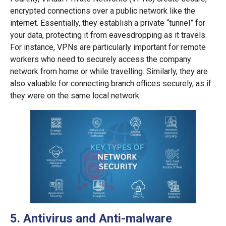
encrypted connections over a public network like the
internet. Essentially, they establish a private “tunnel” for
your data, protecting it from eavesdropping as it travels.
For instance, VPNs are particularly important for remote
workers who need to securely access the company
network from home or while travelling. Similarly, they are
also valuable for connecting branch offices securely, as if
they were on the same local network.
5. Antivirus and Anti-malware