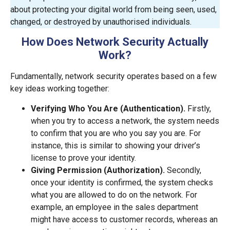
about protecting your digital world from being seen, used,
changed, or destroyed by unauthorised individuals.
How Does Network Security Actually
Work?
Fundamentally, network security operates based on a few
key ideas working together:
Verifying Who You Are (Authentication).
Firstly,
when you try to access a network, the system needs
to confirm that you are who you say you are. For
instance, this is similar to showing your driver’s
license to prove your identity.
Giving Permission (Authorization).
Secondly,
once your identity is confirmed, the system checks
what you are allowed to do on the network. For
example, an employee in the sales department
might have access to customer records, whereas an