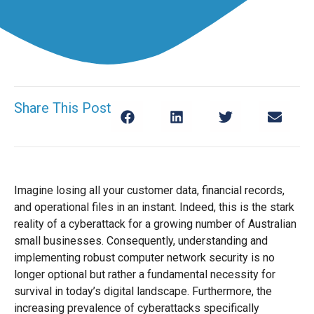
Share This Post
Imagine losing all your customer data, financial records,
and operational files in an instant. Indeed, this is the stark
reality of a cyberattack for a growing number of Australian
small businesses. Consequently, understanding and
implementing robust computer network security is no
longer optional but rather a fundamental necessity for
survival in today’s digital landscape. Furthermore, the
increasing prevalence of cyberattacks specifically