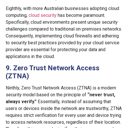
Eighthly, with more Australian businesses adopting cloud
computing,
cloud security
has become paramount.
Specifically, cloud environments present unique security
challenges compared to traditional on-premises networks.
Consequently, implementing cloud firewalls and adhering
to security best practices provided by your cloud service
provider are essential for protecting your data and
applications in the cloud.
9. Zero Trust Network Access
(ZTNA)
Ninthly, Zero Trust Network Access (ZTNA) is a modern
security model based on the principle of
“never trust,
always verify.”
Essentially, instead of assuming that
users or devices inside the network are trustworthy, ZTNA
requires strict verification for every user and device trying
to access network resources, regardless of their location.