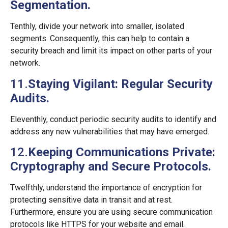
Segmentation.
Tenthly, divide your network into smaller, isolated
segments. Consequently, this can help to contain a
security breach and limit its impact on other parts of your
network.
11.
Staying Vigilant: Regular Security
Audits.
Eleventhly, conduct periodic security audits to identify and
address any new vulnerabilities that may have emerged.
12.
Keeping Communications Private:
Cryptography and Secure Protocols.
Twelfthly, understand the importance of encryption for
protecting sensitive data in transit and at rest.
Furthermore, ensure you are using secure communication
protocols like HTTPS for your website and email.