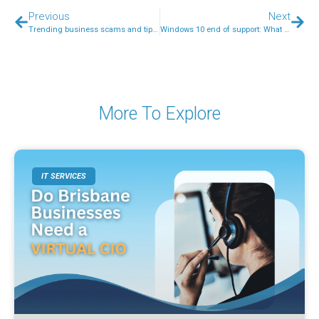
Previous
Next
Trending business scams and tips on how to stay safe from them
Windows 10 end of support: What does it mean for your business?
More To Explore
IT SERVICES