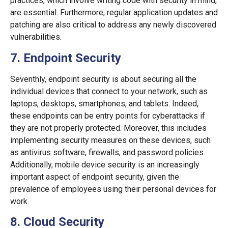
practices, which involve writing code with security in mind,
are essential. Furthermore, regular application updates and
patching are also critical to address any newly discovered
vulnerabilities.
7. Endpoint Security
Seventhly, endpoint security is about securing all the
individual devices that connect to your network, such as
laptops, desktops, smartphones, and tablets. Indeed,
these endpoints can be entry points for cyberattacks if
they are not properly protected. Moreover, this includes
implementing security measures on these devices, such
as antivirus software, firewalls, and password policies.
Additionally, mobile device security is an increasingly
important aspect of endpoint security, given the
prevalence of employees using their personal devices for
work.
8. Cloud Security