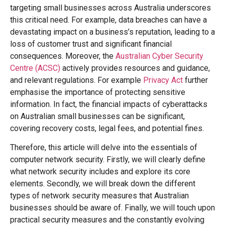
targeting small businesses across Australia underscores
this critical need. For example, data breaches can have a
devastating impact on a business’s reputation, leading to a
loss of customer trust and significant financial
consequences. Moreover, the
Australian Cyber Security
Centre (ACSC)
actively provides resources and guidance,
and relevant regulations. For example
Privacy Act
further
emphasise the importance of protecting sensitive
information. In fact, the financial impacts of cyberattacks
on Australian small businesses can be significant,
covering recovery costs, legal fees, and potential fines.
Therefore, this article will delve into the essentials of
computer network security. Firstly, we will clearly define
what network security includes and explore its core
elements. Secondly, we will break down the different
types of network security measures that Australian
businesses should be aware of. Finally, we will touch upon
practical security measures and the constantly evolving