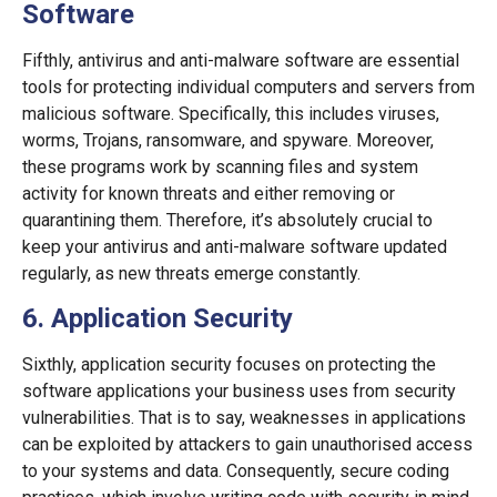
Software
Fifthly, antivirus and anti-malware software are essential
tools for protecting individual computers and servers from
malicious software. Specifically, this includes viruses,
worms, Trojans, ransomware, and spyware. Moreover,
these programs work by scanning files and system
activity for known threats and either removing or
quarantining them. Therefore, it’s absolutely crucial to
keep your antivirus and anti-malware software updated
regularly, as new threats emerge constantly.
6. Application Security
Sixthly, application security focuses on protecting the
software applications your business uses from security
vulnerabilities. That is to say, weaknesses in applications
can be exploited by attackers to gain unauthorised access
to your systems and data. Consequently, secure coding