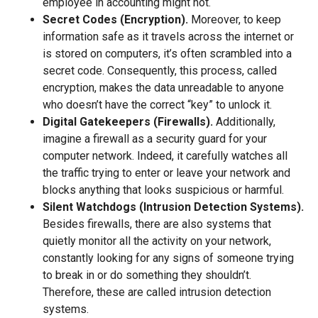
employee in accounting might not.
Secret Codes (Encryption).
Moreover, to keep
information safe as it travels across the internet or
is stored on computers, it’s often scrambled into a
secret code. Consequently, this process, called
encryption, makes the data unreadable to anyone
who doesn’t have the correct “key” to unlock it.
Digital Gatekeepers (Firewalls).
Additionally,
imagine a firewall as a security guard for your
computer network. Indeed, it carefully watches all
the traffic trying to enter or leave your network and
blocks anything that looks suspicious or harmful.
Silent Watchdogs (Intrusion Detection Systems).
Besides firewalls, there are also systems that
quietly monitor all the activity on your network,
constantly looking for any signs of someone trying
to break in or do something they shouldn’t.
Therefore, these are called intrusion detection
systems.