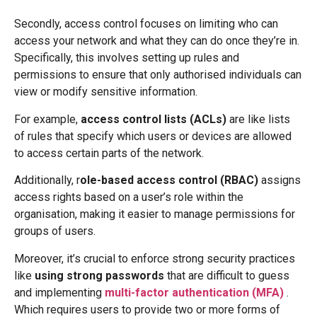
Secondly, access control focuses on limiting who can
access your network and what they can do once they’re in.
Specifically, this involves setting up rules and
permissions to ensure that only authorised individuals can
view or modify sensitive information.
For example,
access control lists (ACLs)
are like lists
of rules that specify which users or devices are allowed
to access certain parts of the network.
Additionally, r
ole-based access control (RBAC)
assigns
access rights based on a user’s role within the
organisation, making it easier to manage permissions for
groups of users.
Moreover, it’s crucial to enforce strong security practices
like
using strong passwords
that are difficult to guess
and implementing
multi-factor authentication (MFA)
.
Which requires users to provide two or more forms of