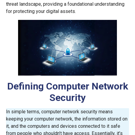
threat landscape, providing a foundational understanding
for protecting your digital assets.
Defining Computer Network
Security
In simple terms, computer network security means
keeping your computer network, the information stored on
it, and the computers and devices connected to it safe
from people who shouldn’t have access. Essentially, it’s