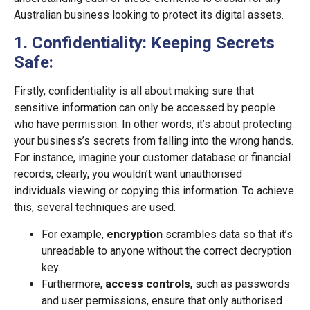
Australian business looking to protect its digital assets.
1. Confidentiality: Keeping Secrets
Safe:
Firstly, confidentiality is all about making sure that
sensitive information can only be accessed by people
who have permission. In other words, it’s about protecting
your business’s secrets from falling into the wrong hands.
For instance, imagine your customer database or financial
records; clearly, you wouldn’t want unauthorised
individuals viewing or copying this information. To achieve
this, several techniques are used.
For example,
encryption
scrambles data so that it’s
unreadable to anyone without the correct decryption
key.
Furthermore,
access controls
, such as passwords
and user permissions, ensure that only authorised