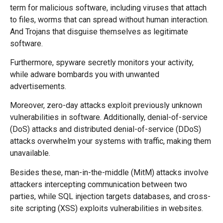
term for malicious software, including viruses that attach
to files, worms that can spread without human interaction.
And Trojans that disguise themselves as legitimate
software.
Furthermore, spyware secretly monitors your activity,
while adware bombards you with unwanted
advertisements.
Moreover, zero-day attacks exploit previously unknown
vulnerabilities in software. Additionally, denial-of-service
(DoS) attacks and distributed denial-of-service (DDoS)
attacks overwhelm your systems with traffic, making them
unavailable.
Besides these, man-in-the-middle (MitM) attacks involve
attackers intercepting communication between two
parties, while SQL injection targets databases, and cross-
site scripting (XSS) exploits vulnerabilities in websites.