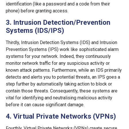
identification (like a password and a code from their
phone) before granting access.
3. Intrusion Detection/Prevention
Systems (IDS/IPS)
Thirdly, Intrusion Detection Systems (IDS) and Intrusion
Prevention Systems (IPS) work like sophisticated alarm
systems for your network. Indeed, they continuously
monitor network traffic for any suspicious activity or
known attack patterns. Furthermore, while an IDS primarily
detects and alerts you to potential threats, an IPS goes a
step further by automatically taking action to block or
contain those threats. Consequently, these systems are
vital for identifying and neutralising malicious activity
before it can cause significant damage.
4. Virtual Private Networks (VPNs)
Fourthly, Virtual Private Networks (VPNs) create secure,