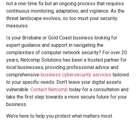
not a one-time fix but an ongoing process that requires
continuous monitoring, adaptation, and vigilance. As the
threat landscape evolves, so too must your security
measures.
Is your Brisbane or Gold Coast business looking for
expert guidance and support in navigating the
complexities of computer network security? For over 20
years, Netcomp Solutions has been a trusted partner for
local businesses, providing professional advice and
comprehensive
business cybersecurity services
tailored
to your specific needs. Don’t leave your digital assets
vulnerable.
Contact Netcomp
today for a consultation and
take the first step towards a more secure future for your
business.
We’re here to help you protect what matters most.