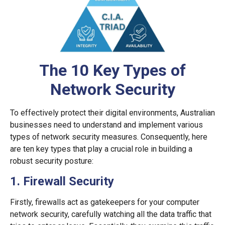
The 10 Key Types of
Network Security
To effectively protect their digital environments, Australian
businesses need to understand and implement various
types of network security measures. Consequently, here
are ten key types that play a crucial role in building a
robust security posture:
1. Firewall Security
Firstly, firewalls act as gatekeepers for your computer
network security, carefully watching all the data traffic that