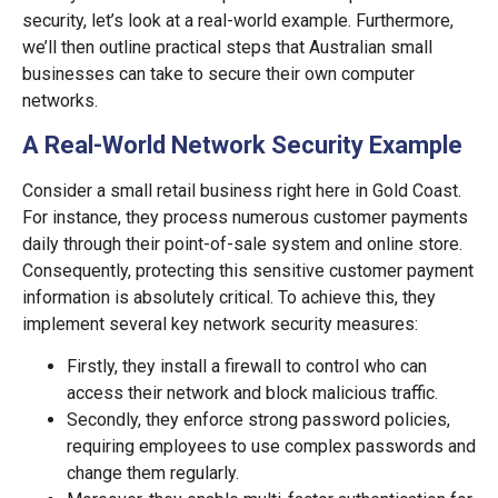
security, let’s look at a real-world example. Furthermore,
we’ll then outline practical steps that Australian small
businesses can take to secure their own computer
networks.
A Real-World Network Security Example
Consider a small retail business right here in Gold Coast.
For instance, they process numerous customer payments
daily through their point-of-sale system and online store.
Consequently, protecting this sensitive customer payment
information is absolutely critical. To achieve this, they
implement several key network security measures:
Firstly, they install a firewall to control who can
access their network and block malicious traffic.
Secondly, they enforce strong password policies,
requiring employees to use complex passwords and
change them regularly.