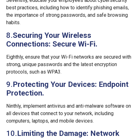
Seventhly, educate your employees about cybersecurity
best practices, including how to identify phishing emails,
the importance of strong passwords, and safe browsing
habits.
8.
Securing Your Wireless
Connections: Secure Wi-Fi.
Eighthly, ensure that your Wi-Fi networks are secured with
strong, unique passwords and the latest encryption
protocols, such as WPA3.
9.
Protecting Your Devices: Endpoint
Protection.
Ninthly, implement antivirus and anti-malware software on
all devices that connect to your network, including
computers, laptops, and mobile devices.
10.
Limiting the Damage: Network