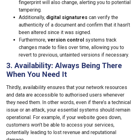
fingerprint will also change, alerting you to potential
tampering.
Additionally,
digital signatures
can verify the
authenticity of a document and confirm that it hasn’t
been altered since it was signed.
Furthermore,
version control
systems track
changes made to files over time, allowing you to
revert to previous, untainted versions if necessary.
3. Availability: Always Being There
When You Need It
Thirdly, availability ensures that your network resources
and data are accessible to authorised users whenever
they need them. In other words, even if there’s a technical
issue or an attack, your essential systems should remain
operational. For example, if your website goes down,
customers won’t be able to access your services,
potentially leading to lost revenue and reputational
damage.