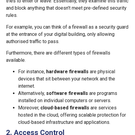
tries to enter or leave. Essentially, they examine this traffic
and block anything that doesn’t meet pre-defined security
rules.
For example, you can think of a firewall as a security guard
at the entrance of your digital building, only allowing
authorised traffic to pass.
Furthermore, there are different types of firewalls
available.
For instance,
hardware firewalls
are physical
devices that sit between your network and the
internet.
Alternatively,
software firewalls
are programs
installed on individual computers or servers.
Moreover,
cloud-based firewalls
are services
hosted in the cloud, offering scalable protection for
cloud-based infrastructure and applications.
2. Access Control