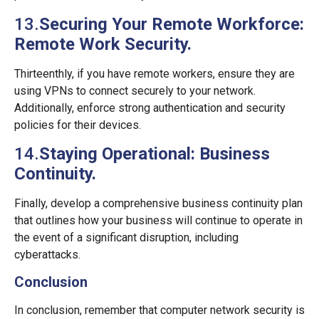
13.
Securing Your Remote Workforce:
Remote Work Security.
Thirteenthly, if you have remote workers, ensure they are
using VPNs to connect securely to your network.
Additionally, enforce strong authentication and security
policies for their devices.
14.
Staying Operational: Business
Continuity.
Finally, develop a comprehensive business continuity plan
that outlines how your business will continue to operate in
the event of a significant disruption, including
cyberattacks.
Conclusion
In conclusion, remember that computer network security is