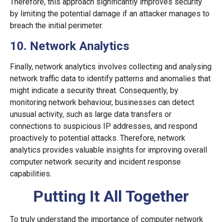
Therefore, this approach significantly improves security
by limiting the potential damage if an attacker manages to
breach the initial perimeter.
10. Network Analytics
Finally, network analytics involves collecting and analysing
network traffic data to identify patterns and anomalies that
might indicate a security threat. Consequently, by
monitoring network behaviour, businesses can detect
unusual activity, such as large data transfers or
connections to suspicious IP addresses, and respond
proactively to potential attacks. Therefore, network
analytics provides valuable insights for improving overall
computer network security and incident response
capabilities.
Putting It All Together
To truly understand the importance of computer network