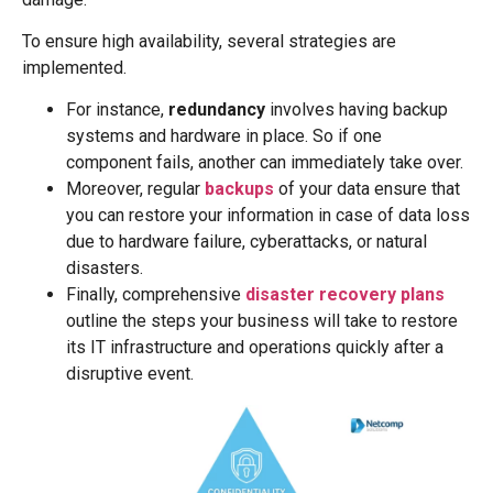
To ensure high availability, several strategies are
implemented.
For instance,
redundancy
involves having backup
systems and hardware in place. So if one
component fails, another can immediately take over.
Moreover, regular
backups
of your data ensure that
you can restore your information in case of data loss
due to hardware failure, cyberattacks, or natural
disasters.
Finally, comprehensive
disaster recovery plans
outline the steps your business will take to restore
its IT infrastructure and operations quickly after a
disruptive event.