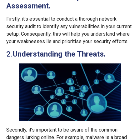
Assessment.
Firstly, it’s essential to conduct a thorough network
security audit to identify any vulnerabilities in your current
setup. Consequently, this will help you understand where
your weaknesses lie and prioritise your security efforts.
2.
Understanding the Threats.
Secondly, it’s important to be aware of the common
dangers lurking online. For example, malware is a broad