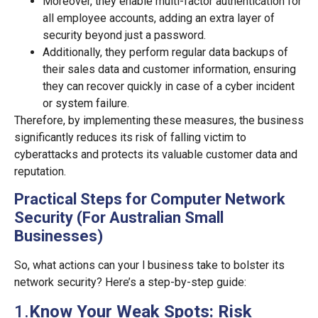
Moreover, they enable multi-factor authentication for
all employee accounts, adding an extra layer of
security beyond just a password.
Additionally, they perform regular data backups of
their sales data and customer information, ensuring
they can recover quickly in case of a cyber incident
or system failure.
Therefore, by implementing these measures, the business
significantly reduces its risk of falling victim to
cyberattacks and protects its valuable customer data and
reputation.
Practical Steps for Computer Network
Security (For Australian Small
Businesses)
So, what actions can your l business take to bolster its
network security? Here’s a step-by-step guide:
1.
Know Your Weak Spots: Risk