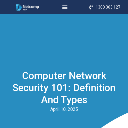
1300 363 127
Computer Network
Security 101: Definition
And Types
April 10, 2025