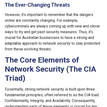
The Ever-Changing Threats
However, it’s important to remember that the dangers
online are constantly changing. For example,
cybercriminals are always coming up with new and clever
ways to try and get past security measures. Thus, it’s
crucial for Australian businesses to have a strong and
adaptable approach to network security to stay protected
from these evolving threats.
The Core Elements of
Network Security (The CIA
Triad)
Essentially, strong network security is built upon three
fundamental principles, often referred to as the CIA triad:
Confidentiality, Integrity, and Availability. Consequently,
understanding each of these elements is crucial for any