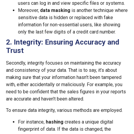
users can log in and view specific files or systems.
Moreover,
data masking
is another technique where
sensitive data is hidden or replaced with fake
information for non-essential users, like showing
only the last few digits of a credit card number.
2. Integrity: Ensuring Accuracy and
Trust
Secondly, integrity focuses on maintaining the accuracy
and consistency of your data. That is to say, it’s about
making sure that your information hasn’t been tampered
with, either accidentally or maliciously. For example, you
need to be confident that the sales figures in your reports
are accurate and haven’t been altered.
To ensure data integrity, various methods are employed.
For instance,
hashing
creates a unique digital
fingerprint of data. If the data is changed, the