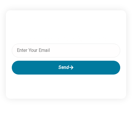
Subscribe To Our Newsletter
Send