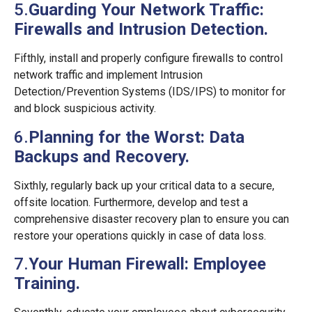
5.
Guarding Your Network Traffic:
Firewalls and Intrusion Detection.
Fifthly, install and properly configure firewalls to control
network traffic and implement Intrusion
Detection/Prevention Systems (IDS/IPS) to monitor for
and block suspicious activity.
6.
Planning for the Worst: Data
Backups and Recovery.
Sixthly, regularly back up your critical data to a secure,
offsite location. Furthermore, develop and test a
comprehensive disaster recovery plan to ensure you can
restore your operations quickly in case of data loss.
7.
Your Human Firewall: Employee
Training.