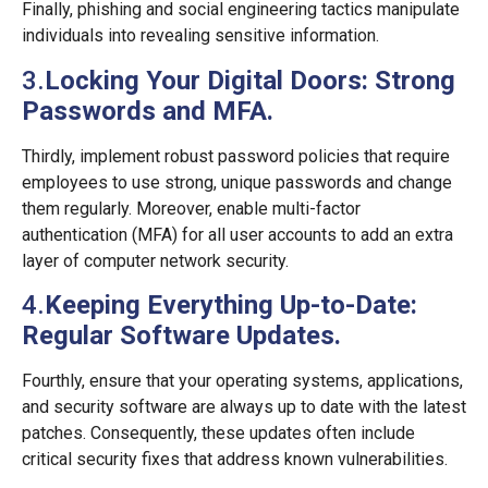
Finally, phishing and social engineering tactics manipulate
individuals into revealing sensitive information.
3.
Locking Your Digital Doors: Strong
Passwords and MFA.
Thirdly, implement robust password policies that require
employees to use strong, unique passwords and change
them regularly. Moreover, enable multi-factor
authentication (MFA) for all user accounts to add an extra
layer of computer network security.
4.
Keeping Everything Up-to-Date:
Regular Software Updates.
Fourthly, ensure that your operating systems, applications,
and security software are always up to date with the latest
patches. Consequently, these updates often include
critical security fixes that address known vulnerabilities.