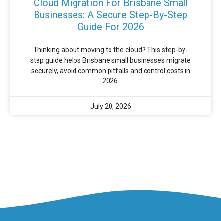
Cloud Migration For Brisbane Small
Businesses: A Secure Step-By-Step
Guide For 2026
Thinking about moving to the cloud? This step-by-
step guide helps Brisbane small businesses migrate
securely, avoid common pitfalls and control costs in
2026.
July 20, 2026