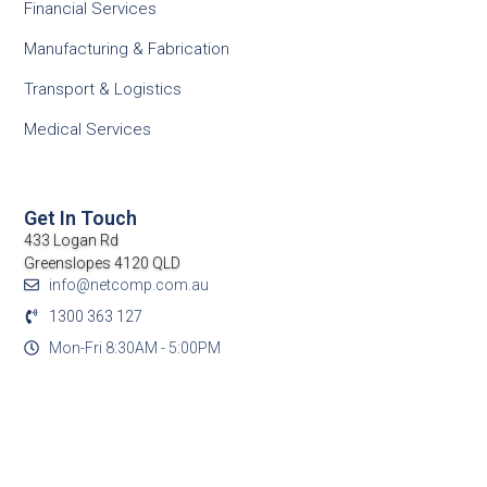
Financial Services
Manufacturing & Fabrication
Transport & Logistics
Medical Services
Get In Touch
433 Logan Rd
Greenslopes 4120 QLD
info@netcomp.com.au
1300 363 127
Mon-Fri 8:30AM - 5:00PM