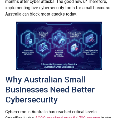
months after cyber attacks. The good news? Therefore,
implementing five cybersecurity tools for small business
Australia can block most attacks today.
Why Australian Small
Businesses Need Better
Cybersecurity
Cybercrime in Australia has reached critical levels.