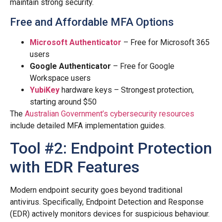
maintain strong security.
Free and Affordable MFA Options
Microsoft Authenticator
– Free for Microsoft 365
users
Google Authenticator
– Free for Google
Workspace users
YubiKey
hardware keys – Strongest protection,
starting around $50
The
Australian Government’s cybersecurity resources
include detailed MFA implementation guides.
Tool #2: Endpoint Protection
with EDR Features
Modern endpoint security goes beyond traditional
antivirus. Specifically, Endpoint Detection and Response
(EDR) actively monitors devices for suspicious behaviour.