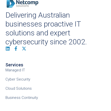
Delivering Australian
businesses proactive IT
solutions and expert
cybersecurity since 2002.
Services
Managed IT
Cyber Security
Cloud Solutions
Business Continuity