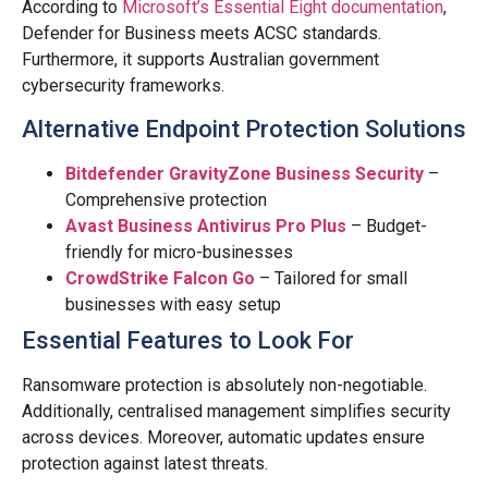
According to
Microsoft’s Essential Eight documentation
,
Defender for Business meets ACSC standards.
Furthermore, it supports Australian government
cybersecurity frameworks.
Alternative Endpoint Protection Solutions
Bitdefender GravityZone Business Security
–
Comprehensive protection
Avast Business Antivirus Pro Plus
– Budget-
friendly for micro-businesses
CrowdStrike Falcon Go
– Tailored for small
businesses with easy setup
Essential Features to Look For
Ransomware protection is absolutely non-negotiable.
Additionally, centralised management simplifies security
across devices. Moreover, automatic updates ensure
protection against latest threats.