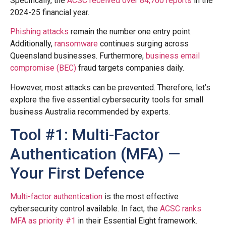
Specifically, the
ACSC received over 84,700 reports
in the
2024-25 financial year.
Phishing attacks
remain the number one entry point.
Additionally,
ransomware
continues surging across
Queensland businesses. Furthermore,
business email
compromise (BEC)
fraud targets companies daily.
However, most attacks can be prevented. Therefore, let’s
explore the five essential cybersecurity tools for small
business Australia recommended by experts.
Tool #1: Multi-Factor
Authentication (MFA) —
Your First Defence
Multi-factor authentication
is the most effective
cybersecurity control available. In fact, the
ACSC ranks
MFA as priority #1
in their Essential Eight framework.