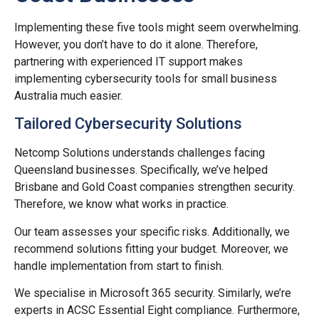
Implementing these five tools might seem overwhelming.
However, you don’t have to do it alone. Therefore,
partnering with experienced IT support makes
implementing cybersecurity tools for small business
Australia much easier.
Tailored Cybersecurity Solutions
Netcomp Solutions understands challenges facing
Queensland businesses. Specifically, we’ve helped
Brisbane and Gold Coast companies strengthen security.
Therefore, we know what works in practice.
Our team assesses your specific risks. Additionally, we
recommend solutions fitting your budget. Moreover, we
handle implementation from start to finish.
We specialise in Microsoft 365 security. Similarly, we’re
experts in ACSC Essential Eight compliance. Furthermore,