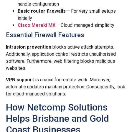
handle configuration
Basic router firewalls
– For very small setups
initially
Cisco Meraki MX
– Cloud-managed simplicity
Essential Firewall Features
Intrusion prevention
blocks active attack attempts.
Additionally, application control restricts unauthorised
software. Furthermore, web filtering blocks malicious
websites.
VPN support
is crucial for remote work. Moreover,
automatic updates maintain protection. Consequently, look
for cloud-managed solutions.
How Netcomp Solutions
Helps Brisbane and Gold
Coast Businesses