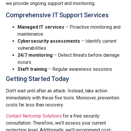
we provide ongoing support and monitoring.
Comprehensive IT Support Services
Managed IT services
– Proactive monitoring and
maintenance
Cybersecurity assessments
– Identify current
vulnerabilities
24/7 monitoring
– Detect threats before damage
occurs
Staff training
– Regular awareness sessions
Getting Started Today
Don’t wait until after an attack. Instead, take action
immediately with these five tools. Moreover, prevention
costs far less than recovery.
Contact Netcomp Solutions
for a free security
consultation. Therefore, we’ll assess your current
protection level. Additionally, we’ll recommend cost-