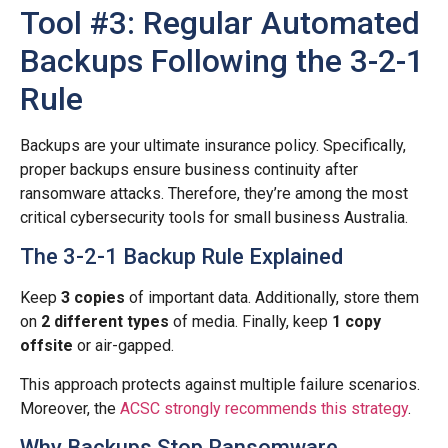
Tool #3: Regular Automated
Backups Following the 3-2-1
Rule
Backups are your ultimate insurance policy. Specifically,
proper backups ensure business continuity after
ransomware attacks. Therefore, they’re among the most
critical cybersecurity tools for small business Australia.
The 3-2-1 Backup Rule Explained
Keep
3 copies
of important data. Additionally, store them
on
2 different types
of media. Finally, keep
1 copy
offsite
or air-gapped.
This approach protects against multiple failure scenarios.
Moreover, the
ACSC strongly recommends this strategy
.
Why Backups Stop Ransomware