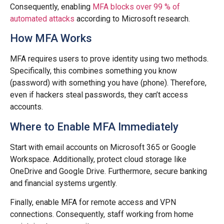
Consequently, enabling
MFA blocks over 99 % of
automated attacks
according to Microsoft research.
How MFA Works
MFA requires users to prove identity using two methods.
Specifically, this combines something you know
(password) with something you have (phone). Therefore,
even if hackers steal passwords, they can’t access
accounts.
Where to Enable MFA Immediately
Start with email accounts on Microsoft 365 or Google
Workspace. Additionally, protect cloud storage like
OneDrive and Google Drive. Furthermore, secure banking
and financial systems urgently.
Finally, enable MFA for remote access and VPN
connections. Consequently, staff working from home