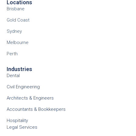
Locations
Brisbane
Gold Coast
Sydney
Melbourne
Perth
Industries
Dental
Civil Engineering
Architects & Engineers
Accountants & Bookkeepers
Hospitality
Legal Services