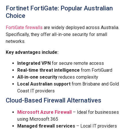
Fortinet FortiGate: Popular Australian
Choice
FortiGate firewalls
are widely deployed across Australia.
Specifically, they offer all-in-one security for small
networks.
Key advantages include:
Integrated VPN
for secure remote access
Real-time threat intelligence
from FortiGuard
All-in-one security
reduces complexity
Local Australian support
from Brisbane and Gold
Coast IT providers
Cloud-Based Firewall Alternatives
Microsoft Azure Firewall
– Ideal for businesses
using Microsoft 365
Managed firewall services
– Local IT providers