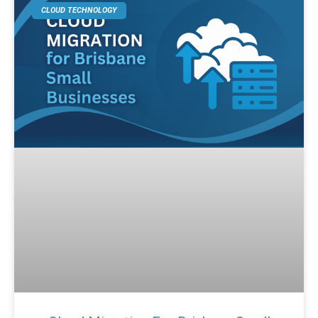
CLOUD TECHNOLOGY