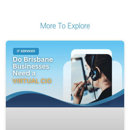
More To Explore
IT SERVICES