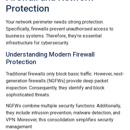
Protection
Your network perimeter needs strong protection.
Specifically, firewalls prevent unauthorised access to
business systems. Therefore, they’re essential
infrastructure for cybersecurity.
Understanding Modern Firewall
Protection
Traditional firewalls only block basic traffic. However, next-
generation firewalls (NGFWs) provide deep packet
inspection. Consequently, they identify and block
sophisticated threats.
NGFWs combine multiple security functions. Additionally,
they include intrusion prevention, malware detection, and
VPN. Moreover, this consolidation simplifies security
management.