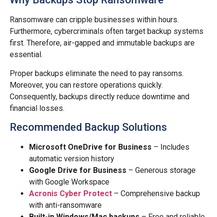
Ransomware can cripple businesses within hours.
Furthermore, cybercriminals often target backup systems
first. Therefore, air-gapped and immutable backups are
essential.
Proper backups eliminate the need to pay ransoms.
Moreover, you can restore operations quickly.
Consequently, backups directly reduce downtime and
financial losses.
Recommended Backup Solutions
Microsoft OneDrive for Business
– Includes
automatic version history
Google Drive for Business
– Generous storage
with Google Workspace
Acronis Cyber Protect
– Comprehensive backup
with anti-ransomware
Built-in Windows/Mac backups
– Free and reliable