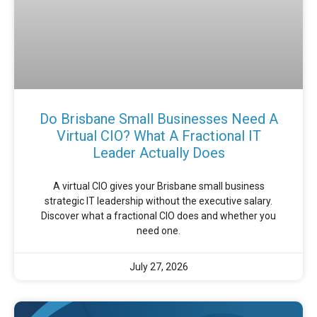
Do Brisbane Small Businesses Need A
Virtual CIO? What A Fractional IT
Leader Actually Does
A virtual CIO gives your Brisbane small business
strategic IT leadership without the executive salary.
Discover what a fractional CIO does and whether you
need one.
July 27, 2026