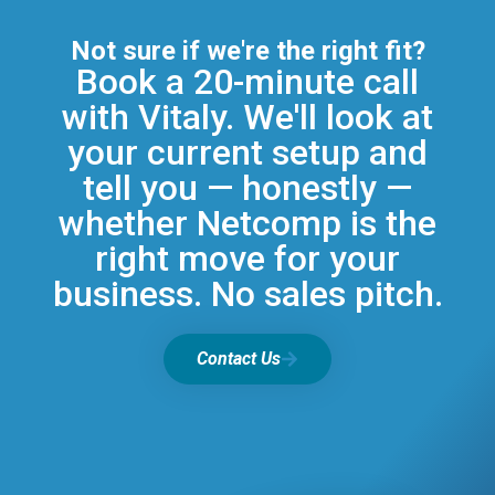
Not sure if we're the right fit?
Book a 20-minute call
with Vitaly. We'll look at
your current setup and
tell you — honestly —
whether Netcomp is the
right move for your
business. No sales pitch.
Contact Us