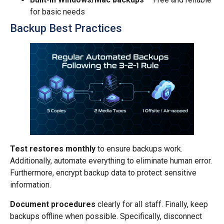
for basic needs
Backup Best Practices
Test restores monthly
to ensure backups work.
Additionally, automate everything to eliminate human error.
Furthermore, encrypt backup data to protect sensitive
information.
Document procedures
clearly for all staff. Finally, keep
backups offline when possible. Specifically, disconnect