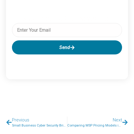
Subscribe To Our Newsletter
Send
Previous
Next
Small Business Cyber Security Brisbane: What Every Owner Needs to Know About Cyber Attacks in 2026
Comparing MSP Pricing Models in Australia