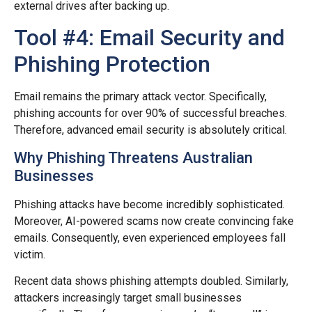
external drives after backing up.
Tool #4: Email Security and
Phishing Protection
Email remains the primary attack vector. Specifically,
phishing accounts for over 90% of successful breaches.
Therefore, advanced email security is absolutely critical.
Why Phishing Threatens Australian
Businesses
Phishing attacks have become incredibly sophisticated.
Moreover, AI-powered scams now create convincing fake
emails. Consequently, even experienced employees fall
victim.
Recent data shows phishing attempts doubled. Similarly,
attackers increasingly target small businesses