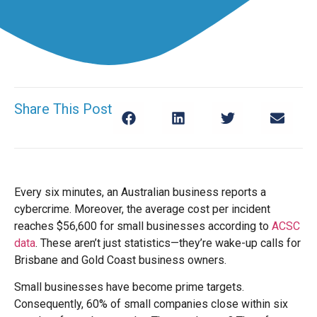
Share This Post
Every six minutes, an Australian business reports a
cybercrime. Moreover, the average cost per incident
reaches $56,600 for small businesses according to
ACSC
data
. These aren’t just statistics—they’re wake-up calls for
Brisbane and Gold Coast business owners.
Small businesses have become prime targets.
Consequently, 60% of small companies close within six