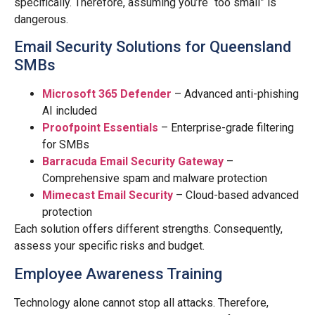
specifically. Therefore, assuming you’re “too small” is
dangerous.
Email Security Solutions for Queensland
SMBs
Microsoft 365 Defender
– Advanced anti-phishing
AI included
Proofpoint Essentials
– Enterprise-grade filtering
for SMBs
Barracuda Email Security Gateway
–
Comprehensive spam and malware protection
Mimecast Email Security
– Cloud-based advanced
protection
Each solution offers different strengths. Consequently,
assess your specific risks and budget.
Employee Awareness Training
Technology alone cannot stop all attacks. Therefore,