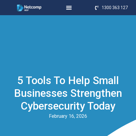
1300 363 127
5 Tools To Help Small
Businesses Strengthen
Cybersecurity Today
February 16, 2026