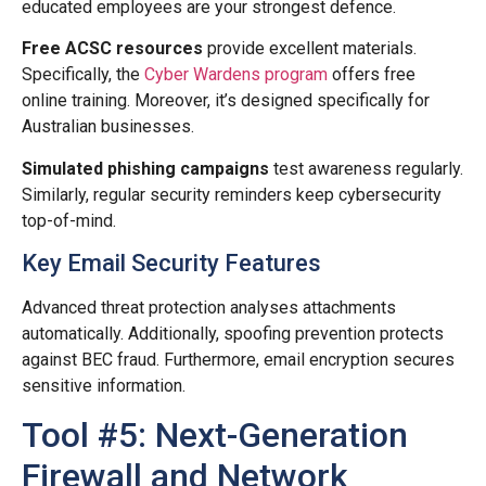
educated employees are your strongest defence.
Free ACSC resources
provide excellent materials.
Specifically, the
Cyber Wardens program
offers free
online training. Moreover, it’s designed specifically for
Australian businesses.
Simulated phishing campaigns
test awareness regularly.
Similarly, regular security reminders keep cybersecurity
top-of-mind.
Key Email Security Features
Advanced threat protection analyses attachments
automatically. Additionally, spoofing prevention protects
against BEC fraud. Furthermore, email encryption secures
sensitive information.
Tool #5: Next-Generation
Firewall and Network