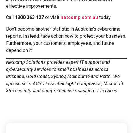
effective improvements.
Call
1300 363 127
or visit
netcomp.com.au
today.
Don’t become another statistic in Australia’s cybercrime
reports. Instead, take action now to protect your business.
Furthermore, your customers, employees, and future
depend on it.
Netcomp Solutions provides expert IT support and
cybersecurity services to small businesses across
Brisbane, Gold Coast, Sydney, Melbourne and Perth. We
specialise in ACSC Essential Eight compliance, Microsoft
365 security, and comprehensive managed IT services.