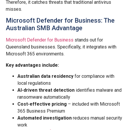
Therefore, it catches threats that traditional antivirus
misses.
Microsoft Defender for Business: The
Australian SMB Advantage
Microsoft Defender for Business
stands out for
Queensland businesses. Specifically, it integrates with
Microsoft 365 environments.
Key advantages include:
Australian data residency
for compliance with
local regulations
AI-driven threat detection
identifies malware and
ransomware automatically
Cost-effective pricing
– included with Microsoft
365 Business Premium
Automated investigation
reduces manual security
work