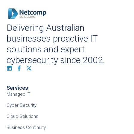
Delivering Australian
businesses proactive IT
solutions and expert
cybersecurity since 2002.
Services
Managed IT
Cyber Security
Cloud Solutions
Business Continuity