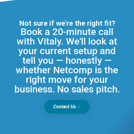
Not sure if we're the right fit?
Book a 20-minute call
with Vitaly. We'll look at
your current setup and
tell you — honestly —
whether Netcomp is the
right move for your
business. No sales pitch.
Contact Us