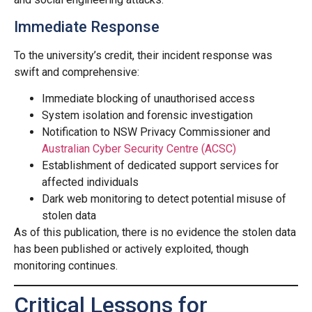
Immediate Response
To the university’s credit, their incident response was
swift and comprehensive:
Immediate blocking of unauthorised access
System isolation and forensic investigation
Notification to NSW Privacy Commissioner and
Australian Cyber Security Centre (ACSC)
Establishment of dedicated support services for
affected individuals
Dark web monitoring to detect potential misuse of
stolen data
As of this publication, there is no evidence the stolen data
has been published or actively exploited, though
monitoring continues.
Critical Lessons for