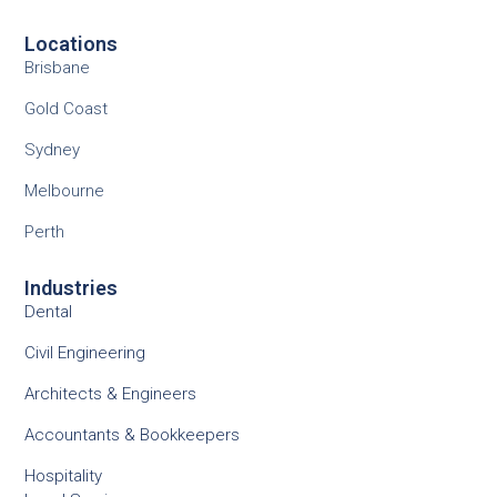
Locations
Brisbane
Gold Coast
Sydney
Melbourne
Perth
Industries
Dental
Civil Engineering
Architects & Engineers
Accountants & Bookkeepers
Hospitality