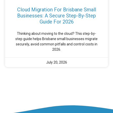
Cloud Migration For Brisbane Small
Businesses: A Secure Step-By-Step
Guide For 2026
Thinking about moving to the cloud? This step-by-
step guide helps Brisbane small businesses migrate
securely, avoid common pitfalls and control costs in
2026.
July 20, 2026