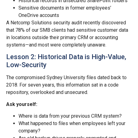
Historical records in unsecured SharePoint folders
Sensitive documents in former employees’
OneDrive accounts
A Netcomp Solutions security audit recently discovered
that 78% of our SMB clients had sensitive customer data
in locations outside their primary CRM or accounting
systems—and most were completely unaware.
Lesson 2: Historical Data is High-Value,
Low-Security
The compromised Sydney University files dated back to
2018. For seven years, this information sat in a code
repository, overlooked and unsecured.
Ask yourself:
Where is data from your previous CRM system?
What happened to files when employees left your
company?