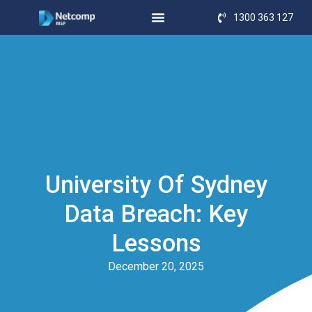
1300 363 127
University Of Sydney
Data Breach: Key
Lessons
December 20, 2025