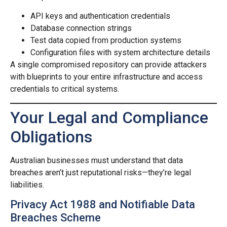
API keys and authentication credentials
Database connection strings
Test data copied from production systems
Configuration files with system architecture details
A single compromised repository can provide attackers
with blueprints to your entire infrastructure and access
credentials to critical systems.
Your Legal and Compliance
Obligations
Australian businesses must understand that data
breaches aren’t just reputational risks—they’re legal
liabilities.
Privacy Act 1988 and Notifiable Data
Breaches Scheme