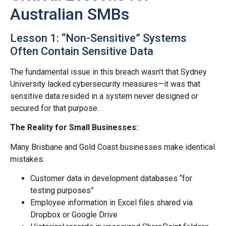
Australian SMBs
Lesson 1: “Non-Sensitive” Systems
Often Contain Sensitive Data
The fundamental issue in this breach wasn’t that Sydney
University lacked cybersecurity measures—it was that
sensitive data resided in a system never designed or
secured for that purpose.
The Reality for Small Businesses:
Many Brisbane and Gold Coast businesses make identical
mistakes:
Customer data in development databases “for
testing purposes”
Employee information in Excel files shared via
Dropbox or Google Drive