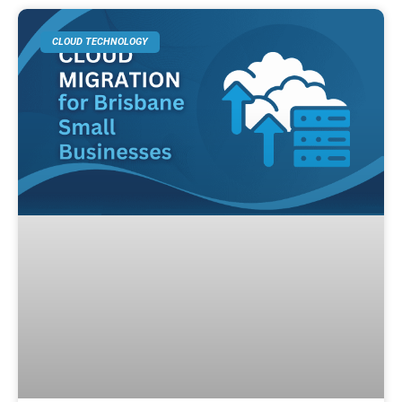
CLOUD TECHNOLOGY