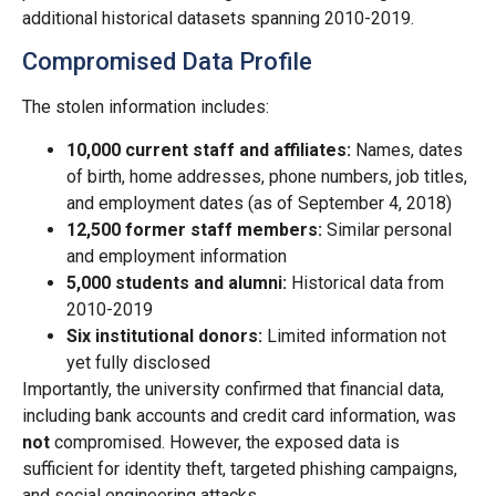
additional historical datasets spanning 2010-2019.
Compromised Data Profile
The stolen information includes:
10,000 current staff and affiliates:
Names, dates
of birth, home addresses, phone numbers, job titles,
and employment dates (as of September 4, 2018)
12,500 former staff members:
Similar personal
and employment information
5,000 students and alumni:
Historical data from
2010-2019
Six institutional donors:
Limited information not
yet fully disclosed
Importantly, the university confirmed that financial data,
including bank accounts and credit card information, was
not
compromised. However, the exposed data is
sufficient for identity theft, targeted phishing campaigns,
and social engineering attacks.