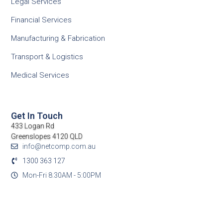
Legal Services
Financial Services
Manufacturing & Fabrication
Transport & Logistics
Medical Services
Get In Touch
433 Logan Rd
Greenslopes 4120 QLD
info@netcomp.com.au
1300 363 127
Mon-Fri 8:30AM - 5:00PM