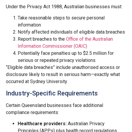
Under the Privacy Act 1988, Australian businesses must:
Take reasonable steps to secure personal
information
Notify affected individuals of eligible data breaches
Report breaches to the
Office of the Australian
Information Commissioner (OAIC)
Potentially face penalties up to $2.5 million for
serious or repeated privacy violations
“Eligible data breaches” include unauthorised access or
disclosure likely to result in serious harm—exactly what
occurred at Sydney University.
Industry-Specific Requirements
Certain Queensland businesses face additional
compliance requirements:
Healthcare providers:
Australian Privacy
Principles (APPs) plus health record regulations