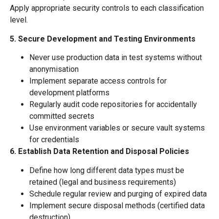
Apply appropriate security controls to each classification
level.
5. Secure Development and Testing Environments
Never use production data in test systems without
anonymisation
Implement separate access controls for
development platforms
Regularly audit code repositories for accidentally
committed secrets
Use environment variables or secure vault systems
for credentials
6. Establish Data Retention and Disposal Policies
Define how long different data types must be
retained (legal and business requirements)
Schedule regular review and purging of expired data
Implement secure disposal methods (certified data
destruction)