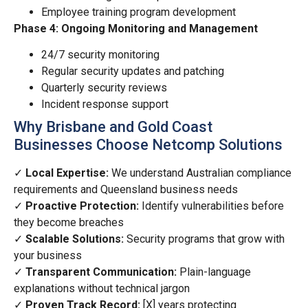
Employee training program development
Phase 4: Ongoing Monitoring and Management
24/7 security monitoring
Regular security updates and patching
Quarterly security reviews
Incident response support
Why Brisbane and Gold Coast
Businesses Choose Netcomp Solutions
✓
Local Expertise:
We understand Australian compliance
requirements and Queensland business needs
✓
Proactive Protection:
Identify vulnerabilities before
they become breaches
✓
Scalable Solutions:
Security programs that grow with
your business
✓
Transparent Communication:
Plain-language
explanations without technical jargon
✓
Proven Track Record:
[X] years protecting