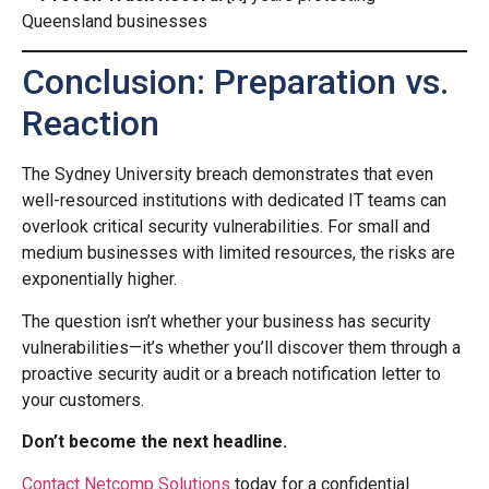
Queensland businesses
Conclusion: Preparation vs.
Reaction
The Sydney University breach demonstrates that even
well-resourced institutions with dedicated IT teams can
overlook critical security vulnerabilities. For small and
medium businesses with limited resources, the risks are
exponentially higher.
The question isn’t whether your business has security
vulnerabilities—it’s whether you’ll discover them through a
proactive security audit or a breach notification letter to
your customers.
Don’t become the next headline.
Contact Netcomp Solutions
today for a confidential