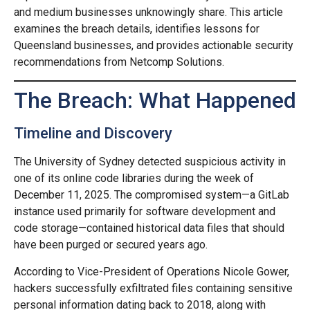
and medium businesses unknowingly share. This article
examines the breach details, identifies lessons for
Queensland businesses, and provides actionable security
recommendations from Netcomp Solutions.
The Breach: What Happened
Timeline and Discovery
The University of Sydney detected suspicious activity in
one of its online code libraries during the week of
December 11, 2025. The compromised system—a GitLab
instance used primarily for software development and
code storage—contained historical data files that should
have been purged or secured years ago.
According to Vice-President of Operations Nicole Gower,
hackers successfully exfiltrated files containing sensitive
personal information dating back to 2018, along with