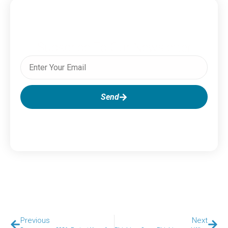
Subscribe To Our Newsletter
Send
Previous
Next