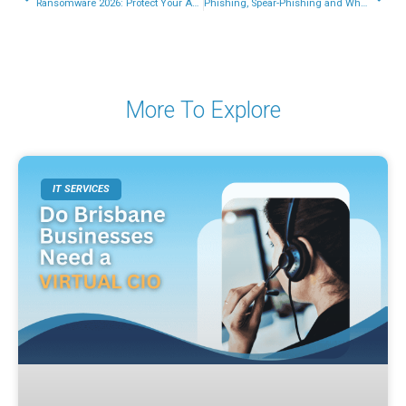
Ransomware 2026: Protect Your Australian Small Business Data
Phishing, Spear-Phishing and Whaling: A Complete Guide for Australian Businesses
More To Explore
IT SERVICES