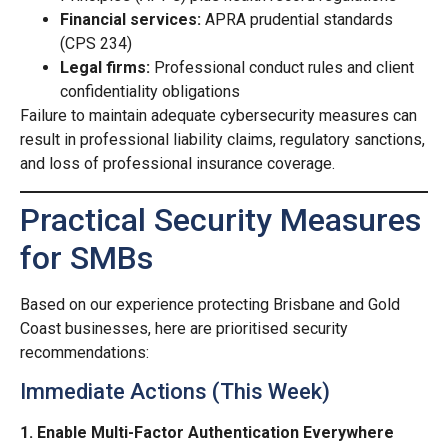
Financial services:
APRA prudential standards
(CPS 234)
Legal firms:
Professional conduct rules and client
confidentiality obligations
Failure to maintain adequate cybersecurity measures can
result in professional liability claims, regulatory sanctions,
and loss of professional insurance coverage.
Practical Security Measures
for SMBs
Based on our experience protecting Brisbane and Gold
Coast businesses, here are prioritised security
recommendations:
Immediate Actions (This Week)
1. Enable Multi-Factor Authentication Everywhere