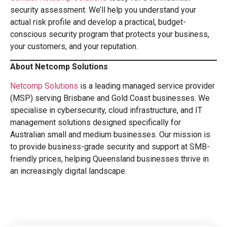
security assessment. We’ll help you understand your
actual risk profile and develop a practical, budget-
conscious security program that protects your business,
your customers, and your reputation.
About Netcomp Solutions
Netcomp Solutions
is a leading managed service provider
(MSP) serving Brisbane and Gold Coast businesses. We
specialise in cybersecurity, cloud infrastructure, and IT
management solutions designed specifically for
Australian small and medium businesses. Our mission is
to provide business-grade security and support at SMB-
friendly prices, helping Queensland businesses thrive in
an increasingly digital landscape.