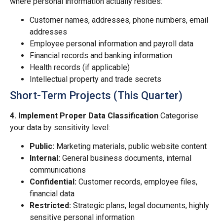
where personal information actually resides:
Customer names, addresses, phone numbers, email
addresses
Employee personal information and payroll data
Financial records and banking information
Health records (if applicable)
Intellectual property and trade secrets
Short-Term Projects (This Quarter)
4. Implement Proper Data Classification
Categorise
your data by sensitivity level:
Public:
Marketing materials, public website content
Internal:
General business documents, internal
communications
Confidential:
Customer records, employee files,
financial data
Restricted:
Strategic plans, legal documents, highly
sensitive personal information