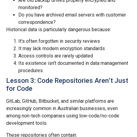
Are old backup drives properly encrypted and
monitored?
Do you have archived email servers with customer
correspondence?
Historical data is particularly dangerous because:
It’s often forgotten in security reviews
It may lack modern encryption standards
Access controls are rarely updated
Its existence isn’t documented in data management
procedures
Lesson 3: Code Repositories Aren’t Just
for Code
GitLab, GitHub, Bitbucket, and similar platforms are
increasingly common in Australian businesses, even
among non-tech companies using low-code/no-code
development tools.
These repositories often contain: