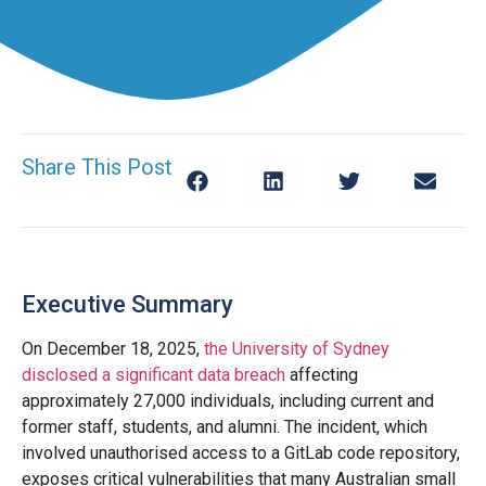
Share This Post
Executive Summary
On December 18, 2025,
the University of Sydney
disclosed a significant data breach
affecting
approximately 27,000 individuals, including current and
former staff, students, and alumni. The incident, which
involved unauthorised access to a GitLab code repository,
exposes critical vulnerabilities that many Australian small