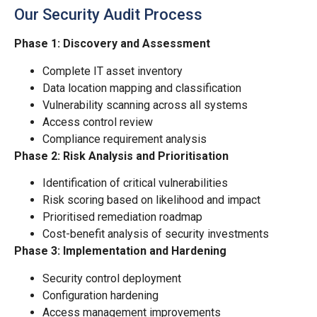
Our Security Audit Process
Phase 1: Discovery and Assessment
Complete IT asset inventory
Data location mapping and classification
Vulnerability scanning across all systems
Access control review
Compliance requirement analysis
Phase 2: Risk Analysis and Prioritisation
Identification of critical vulnerabilities
Risk scoring based on likelihood and impact
Prioritised remediation roadmap
Cost-benefit analysis of security investments
Phase 3: Implementation and Hardening
Security control deployment
Configuration hardening
Access management improvements