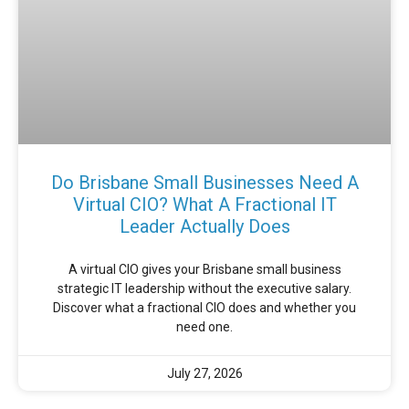
Do Brisbane Small Businesses Need A
Virtual CIO? What A Fractional IT
Leader Actually Does
A virtual CIO gives your Brisbane small business
strategic IT leadership without the executive salary.
Discover what a fractional CIO does and whether you
need one.
July 27, 2026