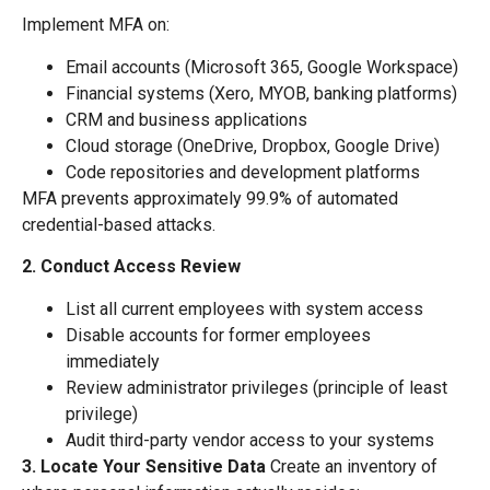
Implement MFA on:
Email accounts (Microsoft 365, Google Workspace)
Financial systems (Xero, MYOB, banking platforms)
CRM and business applications
Cloud storage (OneDrive, Dropbox, Google Drive)
Code repositories and development platforms
MFA prevents approximately 99.9% of automated
credential-based attacks.
2. Conduct Access Review
List all current employees with system access
Disable accounts for former employees
immediately
Review administrator privileges (principle of least
privilege)
Audit third-party vendor access to your systems
3. Locate Your Sensitive Data
Create an inventory of