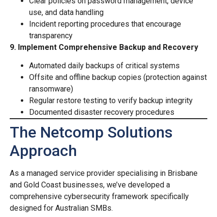
Clear policies on password management, device
use, and data handling
Incident reporting procedures that encourage
transparency
9. Implement Comprehensive Backup and Recovery
Automated daily backups of critical systems
Offsite and offline backup copies (protection against
ransomware)
Regular restore testing to verify backup integrity
Documented disaster recovery procedures
The Netcomp Solutions
Approach
As a managed service provider specialising in Brisbane
and Gold Coast businesses, we’ve developed a
comprehensive cybersecurity framework specifically
designed for Australian SMBs.