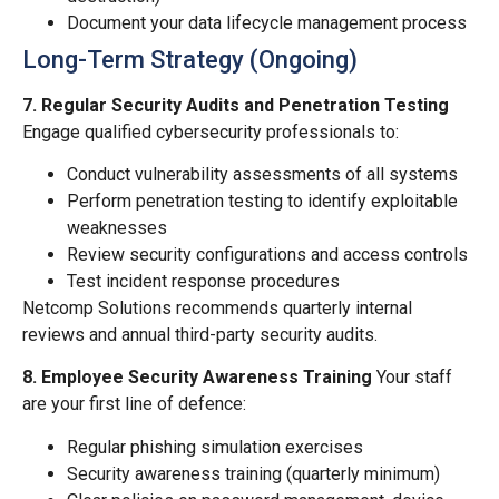
Document your data lifecycle management process
Long-Term Strategy (Ongoing)
7. Regular Security Audits and Penetration Testing
Engage qualified cybersecurity professionals to:
Conduct vulnerability assessments of all systems
Perform penetration testing to identify exploitable
weaknesses
Review security configurations and access controls
Test incident response procedures
Netcomp Solutions recommends quarterly internal
reviews and annual third-party security audits.
8. Employee Security Awareness Training
Your staff
are your first line of defence:
Regular phishing simulation exercises
Security awareness training (quarterly minimum)