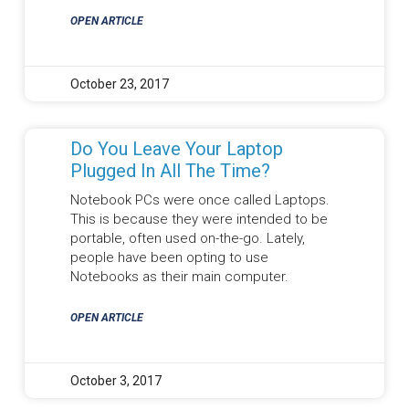
OPEN ARTICLE
October 23, 2017
Do You Leave Your Laptop
Plugged In All The Time?
Notebook PCs were once called Laptops.
This is because they were intended to be
portable, often used on-the-go. Lately,
people have been opting to use
Notebooks as their main computer.
OPEN ARTICLE
October 3, 2017