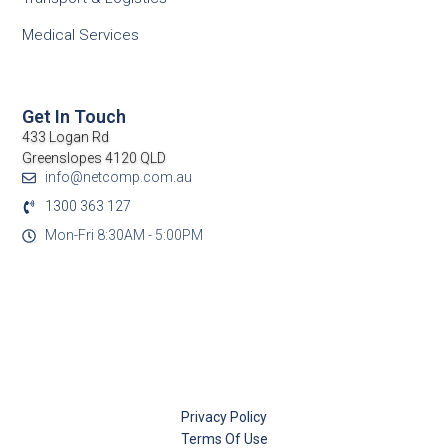
Medical Services
Get In Touch
433 Logan Rd
Greenslopes 4120 QLD
info@netcomp.com.au
1300 363 127
Mon-Fri 8:30AM - 5:00PM
Privacy Policy
Terms Of Use