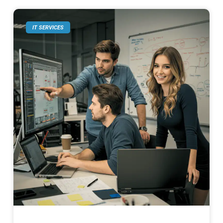
IT SERVICES