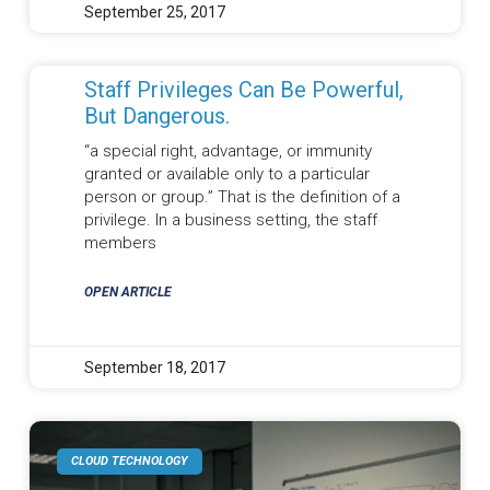
September 25, 2017
Staff Privileges Can Be Powerful,
But Dangerous.
“a special right, advantage, or immunity
granted or available only to a particular
person or group.” That is the definition of a
privilege. In a business setting, the staff
members
OPEN ARTICLE
September 18, 2017
CLOUD TECHNOLOGY