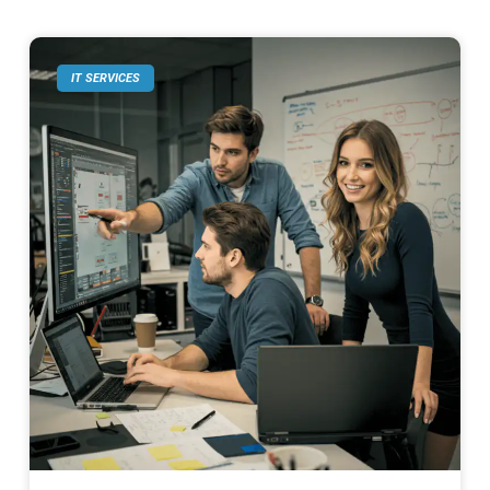
IT SERVICES