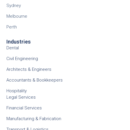
Sydney
Melbourne
Perth
Industries
Dental
Civil Engineering
Architects & Engineers
Accountants & Bookkeepers
Hospitality
Legal Services
Financial Services
Manufacturing & Fabrication
Transport & Logistics