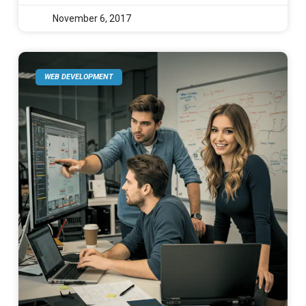
November 6, 2017
WEB DEVELOPMENT