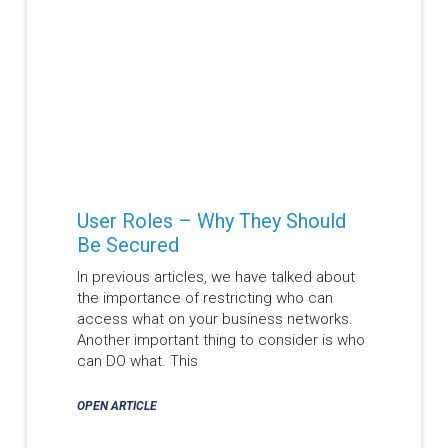
User Roles – Why They Should
Be Secured
In previous articles, we have talked about
the importance of restricting who can
access what on your business networks.
Another important thing to consider is who
can DO what. This
OPEN ARTICLE