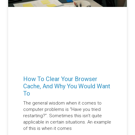
How To Clear Your Browser
Cache, And Why You Would Want
To
The general wisdom when it comes to
computer problems is “Have you tried
restarting?”. Sometimes this isn’t quite
applicable in certain situations. An example
of this is when it comes