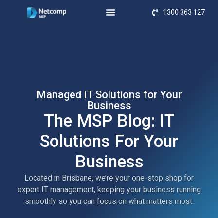
1300 363 127
Managed IT Solutions for Your
Business
The MSP Blog: IT
Solutions For Your
Business
Located in Brisbane, we’re your one-stop shop for
expert IT management, keeping your business running
smoothly so you can focus on what matters most.