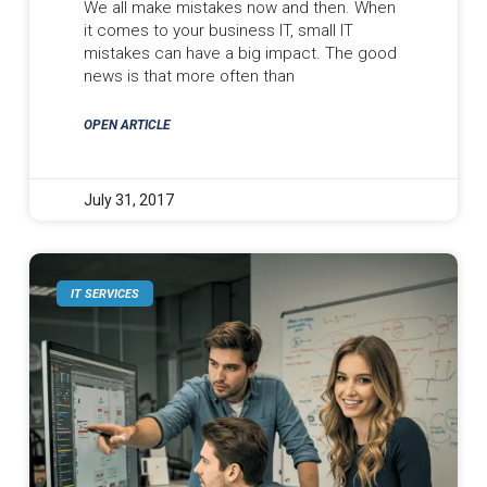
We all make mistakes now and then. When
it comes to your business IT, small IT
mistakes can have a big impact. The good
news is that more often than
OPEN ARTICLE
July 31, 2017
IT SERVICES