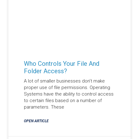
Who Controls Your File And
Folder Access?
A lot of smaller businesses don’t make
proper use of file permissions. Operating
Systems have the ability to control access
to certain files based on a number of
parameters. These
OPEN ARTICLE