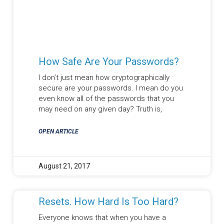
How Safe Are Your Passwords?
I don’t just mean how cryptographically
secure are your passwords. I mean do you
even know all of the passwords that you
may need on any given day? Truth is,
OPEN ARTICLE
August 21, 2017
Resets. How Hard Is Too Hard?
Everyone knows that when you have a