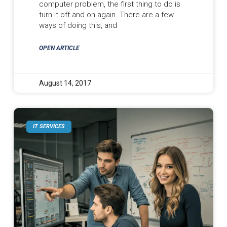
computer problem, the first thing to do is
turn it off and on again. There are a few
ways of doing this, and
OPEN ARTICLE
August 14, 2017
IT SERVICES