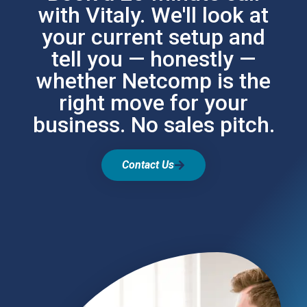
with Vitaly. We'll look at
your current setup and
tell you — honestly —
whether Netcomp is the
right move for your
business. No sales pitch.
Contact Us