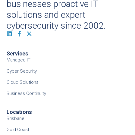
businesses proactive IT
solutions and expert
cybersecurity since 2002.
Services
Managed IT
Cyber Security
Cloud Solutions
Business Continuity
Locations
Brisbane
Gold Coast