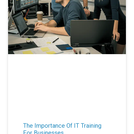
The Importance Of IT Training
For Businesses