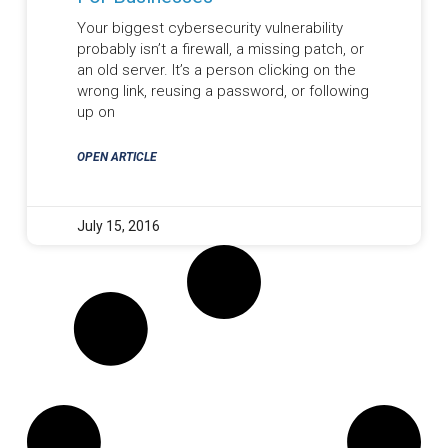
Your biggest cybersecurity vulnerability
probably isn’t a firewall, a missing patch, or
an old server. It’s a person clicking on the
wrong link, reusing a password, or following
up on
OPEN ARTICLE
July 15, 2016