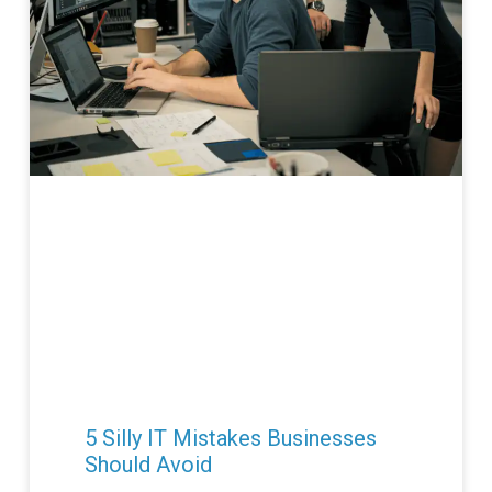
5 Silly IT Mistakes Businesses
Should Avoid