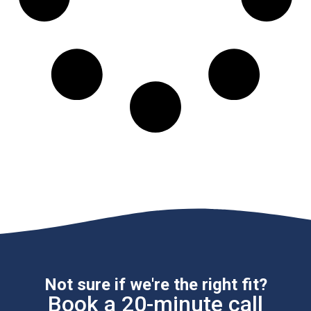
Not sure if we're the right fit?
Book a 20-minute call