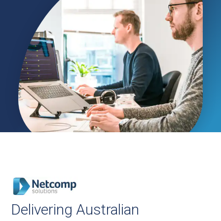
Delivering Australian