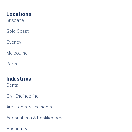
Locations
Brisbane
Gold Coast
Sydney
Melbourne
Perth
Industries
Dental
Civil Engineering
Architects & Engineers
Accountants & Bookkeepers
Hospitality