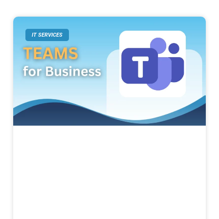
IT SERVICES