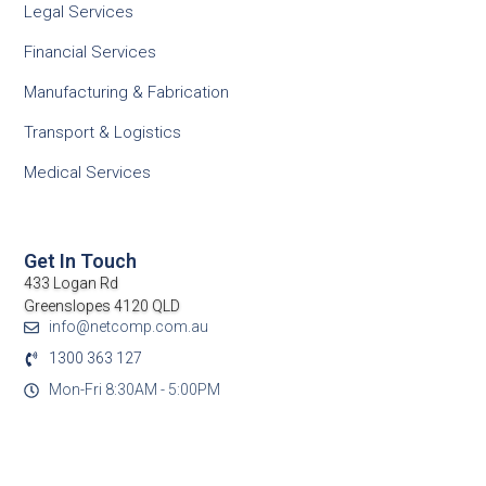
Legal Services
Financial Services
Manufacturing & Fabrication
Transport & Logistics
Medical Services
Get In Touch
433 Logan Rd
Greenslopes 4120 QLD
info@netcomp.com.au
1300 363 127
Mon-Fri 8:30AM - 5:00PM