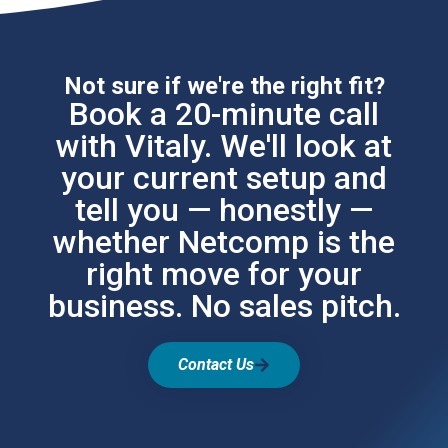
Not sure if we're the right fit?
Book a 20-minute call
with Vitaly. We'll look at
your current setup and
tell you — honestly —
whether Netcomp is the
right move for your
business. No sales pitch.
Contact Us