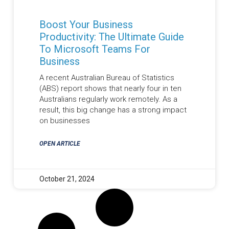
Boost Your Business
Productivity: The Ultimate Guide
To Microsoft Teams For
Business
A recent Australian Bureau of Statistics
(ABS) report shows that nearly four in ten
Australians regularly work remotely. As a
result, this big change has a strong impact
on businesses
OPEN ARTICLE
October 21, 2024