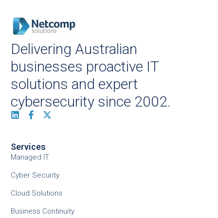
Delivering Australian
businesses proactive IT
solutions and expert
cybersecurity since 2002.
Services
Managed IT
Cyber Security
Cloud Solutions
Business Continuity