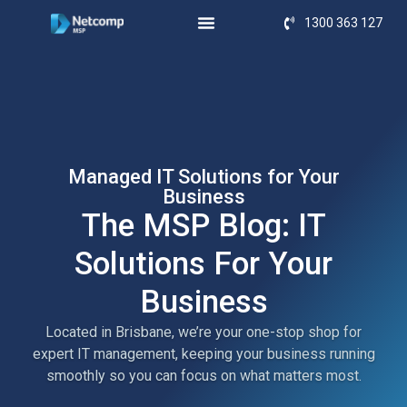
1300 363 127
Managed IT Solutions for Your
Business
The MSP Blog: IT
Solutions For Your
Business
Located in Brisbane, we’re your one-stop shop for
expert IT management, keeping your business running
smoothly so you can focus on what matters most.