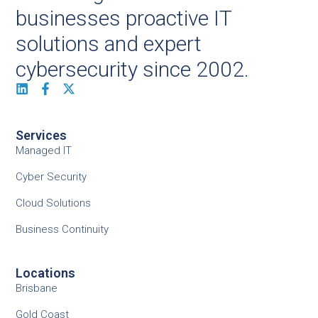
businesses proactive IT
solutions and expert
cybersecurity since 2002.
Services
Managed IT
Cyber Security
Cloud Solutions
Business Continuity
Locations
Brisbane
Gold Coast