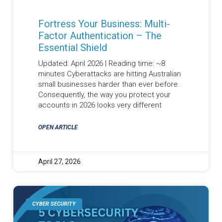
Fortress Your Business: Multi-
Factor Authentication – The
Essential Shield
Updated: April 2026 | Reading time: ~8
minutes Cyberattacks are hitting Australian
small businesses harder than ever before.
Consequently, the way you protect your
accounts in 2026 looks very different
OPEN ARTICLE
April 27, 2026
CYBER SECURITY