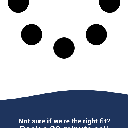
Not sure if we're the right fit?