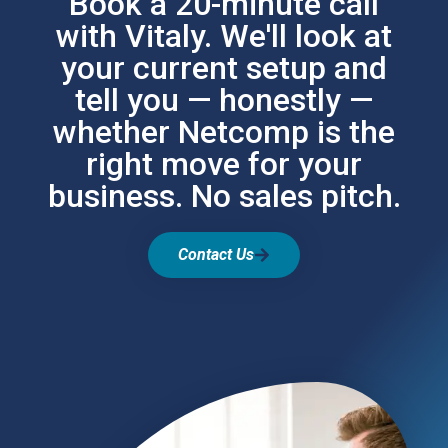
Book a 20-minute call
with Vitaly. We'll look at
your current setup and
tell you — honestly —
whether Netcomp is the
right move for your
business. No sales pitch.
Contact Us