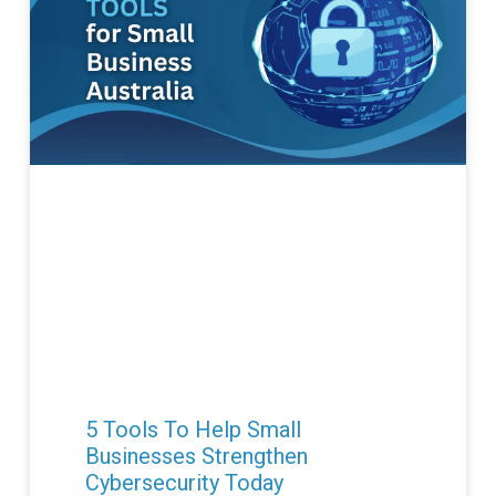
5 Tools To Help Small
Businesses Strengthen
Cybersecurity Today