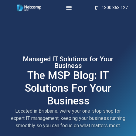
1300 363 127
Managed IT Solutions for Your
Business
The MSP Blog: IT
Solutions For Your
Business
Located in Brisbane, we’re your one-stop shop for
expert IT management, keeping your business running
smoothly so you can focus on what matters most.