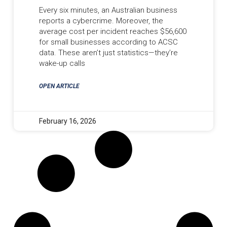
Every six minutes, an Australian business
reports a cybercrime. Moreover, the
average cost per incident reaches $56,600
for small businesses according to ACSC
data. These aren’t just statistics—they’re
wake-up calls
OPEN ARTICLE
February 16, 2026