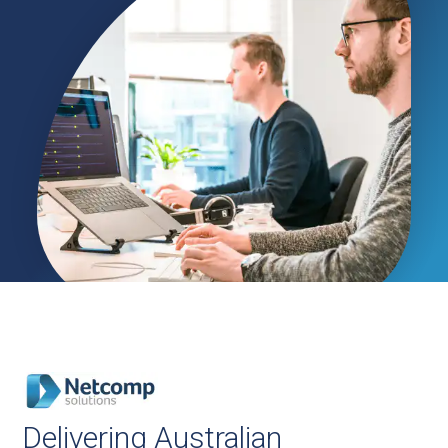
Delivering Australian