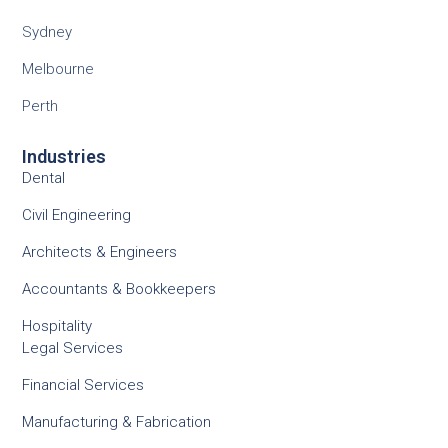
Sydney
Melbourne
Perth
Industries
Dental
Civil Engineering
Architects & Engineers
Accountants & Bookkeepers
Hospitality
Legal Services
Financial Services
Manufacturing & Fabrication