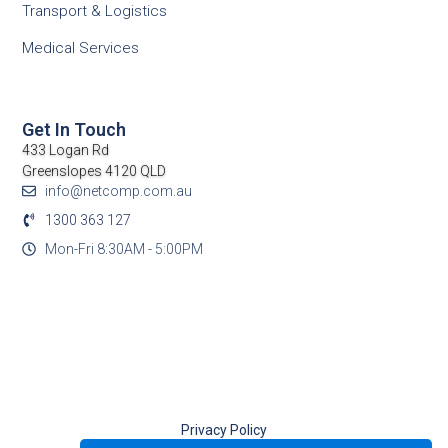
Transport & Logistics
Medical Services
Get In Touch
433 Logan Rd
Greenslopes 4120 QLD
info@netcomp.com.au
1300 363 127
Mon-Fri 8:30AM - 5:00PM
Privacy Policy