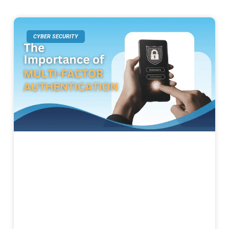
CYBER SECURITY