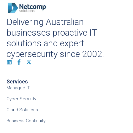
Delivering Australian
businesses proactive IT
solutions and expert
cybersecurity since 2002.
Services
Managed IT
Cyber Security
Cloud Solutions
Business Continuity