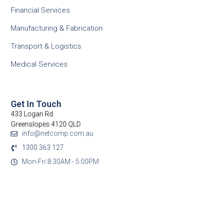
Financial Services
Manufacturing & Fabrication
Transport & Logistics
Medical Services
Get In Touch
433 Logan Rd
Greenslopes 4120 QLD
info@netcomp.com.au
1300 363 127
Mon-Fri 8:30AM - 5:00PM