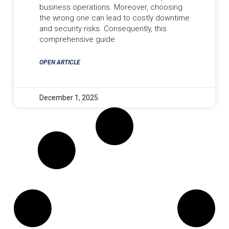
business operations. Moreover, choosing
the wrong one can lead to costly downtime
and security risks. Consequently, this
comprehensive guide
OPEN ARTICLE
December 1, 2025