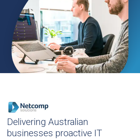
Delivering Australian
businesses proactive IT