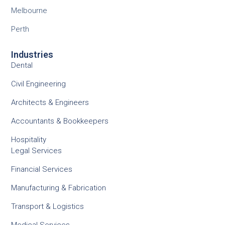
Melbourne
Perth
Industries
Dental
Civil Engineering
Architects & Engineers
Accountants & Bookkeepers
Hospitality
Legal Services
Financial Services
Manufacturing & Fabrication
Transport & Logistics