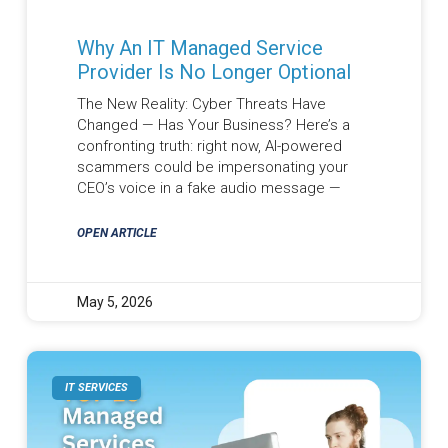
Why An IT Managed Service
Provider Is No Longer Optional
The New Reality: Cyber Threats Have
Changed — Has Your Business? Here’s a
confronting truth: right now, AI-powered
scammers could be impersonating your
CEO’s voice in a fake audio message —
OPEN ARTICLE
May 5, 2026
IT SERVICES