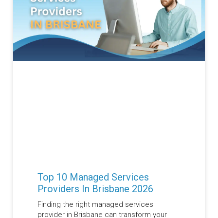
Top 10 Managed Services
Providers In Brisbane 2026
Finding the right managed services
provider in Brisbane can transform your