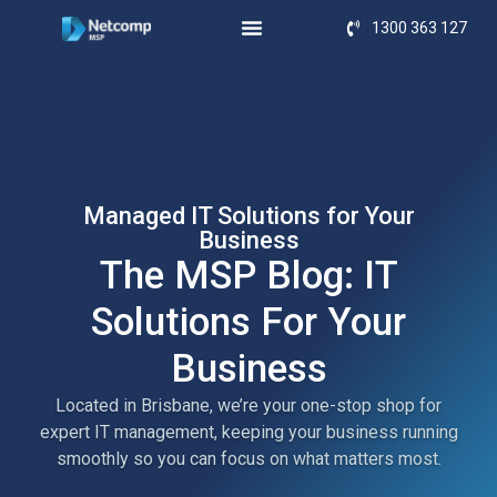
1300 363 127
Managed IT Solutions for Your
Business
The MSP Blog: IT
Solutions For Your
Business
Located in Brisbane, we’re your one-stop shop for
expert IT management, keeping your business running
smoothly so you can focus on what matters most.