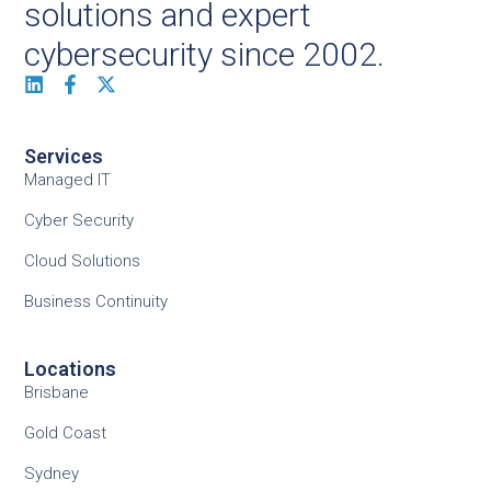
solutions and expert
cybersecurity since 2002.
Services
Managed IT
Cyber Security
Cloud Solutions
Business Continuity
Locations
Brisbane
Gold Coast
Sydney