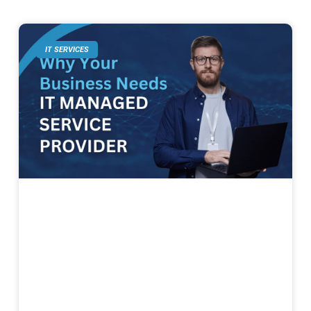
IT SERVICES