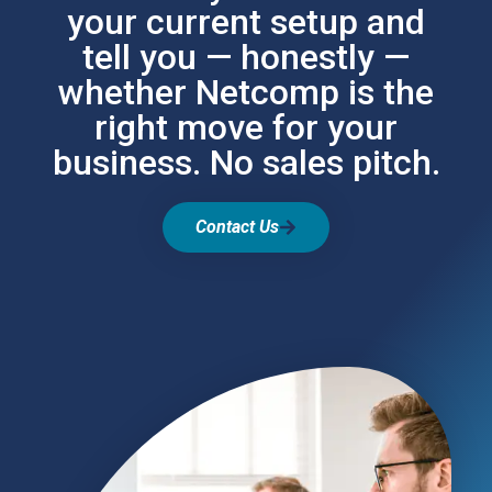
your current setup and
tell you — honestly —
whether Netcomp is the
right move for your
business. No sales pitch.
Contact Us