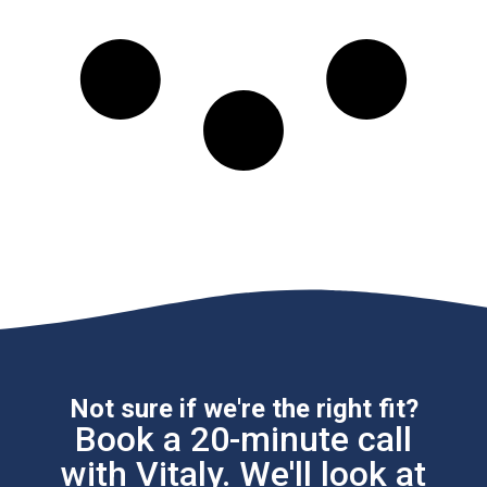
Not sure if we're the right fit?
Book a 20-minute call
with Vitaly. We'll look at