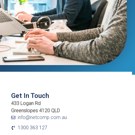
Get In Touch
433 Logan Rd
Greenslopes 4120 QLD
info@netcomp.com.au
1300 363 127