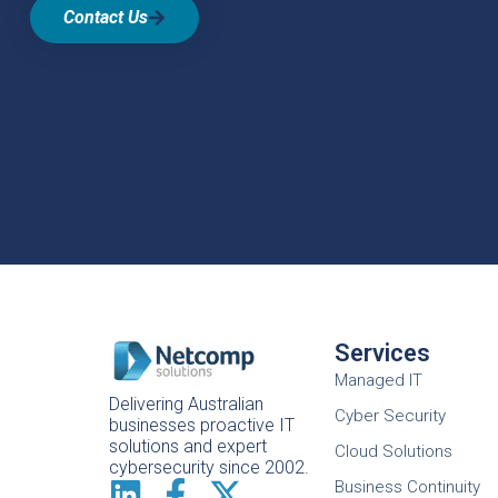
Contact Us
Services
Managed IT
Delivering Australian
Cyber Security
businesses proactive IT
solutions and expert
Cloud Solutions
cybersecurity since 2002.
Business Continuity