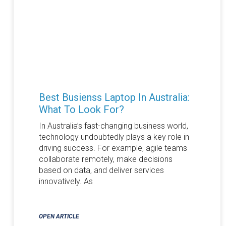
Best Busienss Laptop In Australia:
What To Look For?
In Australia’s fast-changing business world,
technology undoubtedly plays a key role in
driving success. For example, agile teams
collaborate remotely, make decisions
based on data, and deliver services
innovatively. As
OPEN ARTICLE