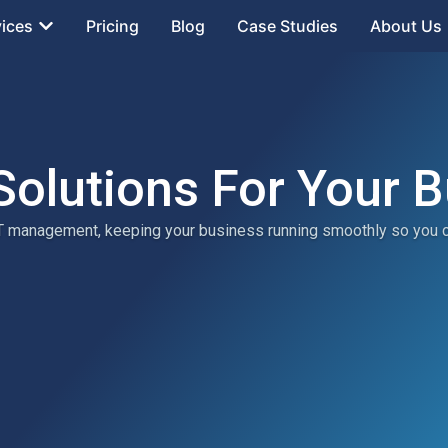
vices
Pricing
Blog
Case Studies
About Us
Solutions For Your 
 IT management, keeping your business running smoothly so you 