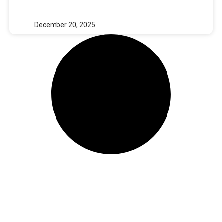
December 20, 2025