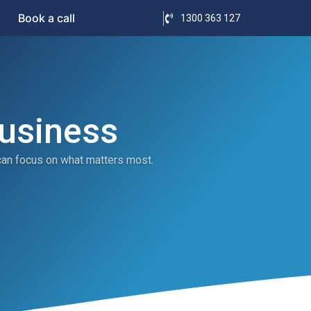
Book a call
1300 363 127
Business
can focus on what matters most.