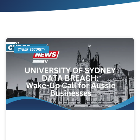
CYBER SECURITY