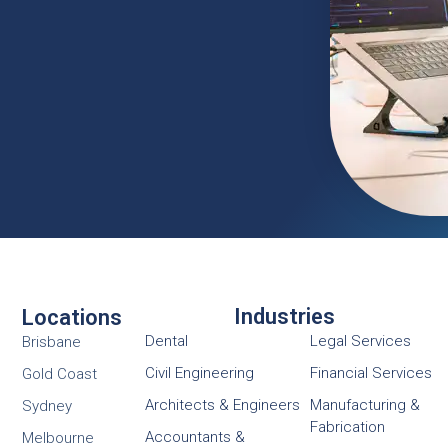
Industries
Locations
Dental
Legal Services
Brisbane
Civil Engineering
Financial Services
Gold Coast
Architects & Engineers
Manufacturing &
Sydney
Fabrication
Accountants &
Melbourne