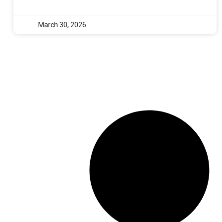
March 30, 2026