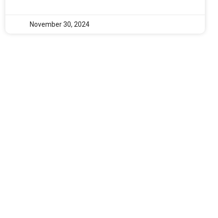
November 30, 2024