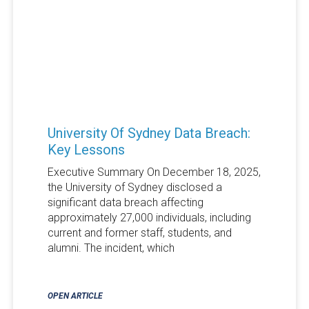
University Of Sydney Data Breach:
Key Lessons
Executive Summary On December 18, 2025,
the University of Sydney disclosed a
significant data breach affecting
approximately 27,000 individuals, including
current and former staff, students, and
alumni. The incident, which
OPEN ARTICLE