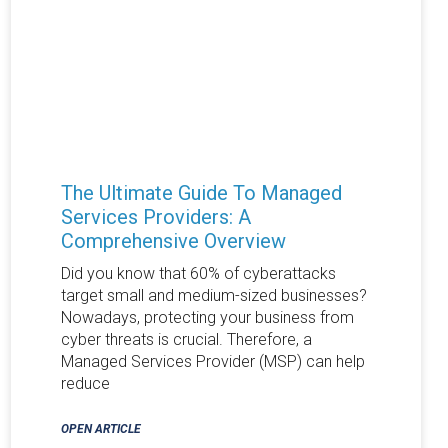
The Ultimate Guide To Managed
Services Providers: A
Comprehensive Overview
Did you know that 60% of cyberattacks
target small and medium-sized businesses?
Nowadays, protecting your business from
cyber threats is crucial. Therefore, a
Managed Services Provider (MSP) can help
reduce
OPEN ARTICLE