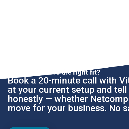
Not sure if we're the right fit?
Book a 20-minute call with Vit
at your current setup and tel
honestly — whether Netcomp i
move for your business. No sa