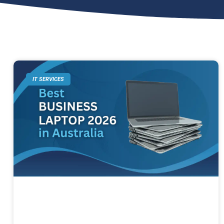
IT SERVICES