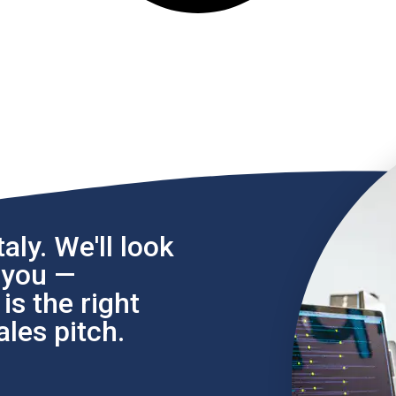
aly. We'll look
l you —
s the right
les pitch.