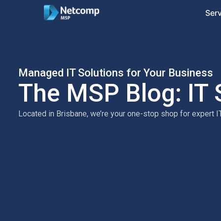
Ser
Managed IT Solutions for Your Business
The MSP Blog: IT 
Located in Brisbane, we’re your one-stop shop for expert