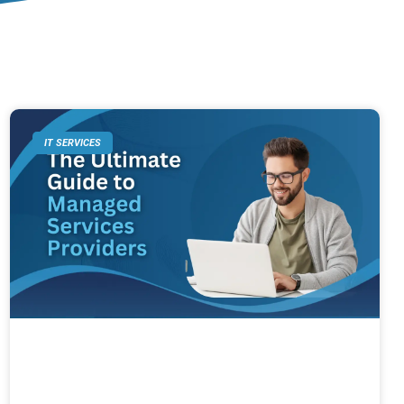
IT SERVICES